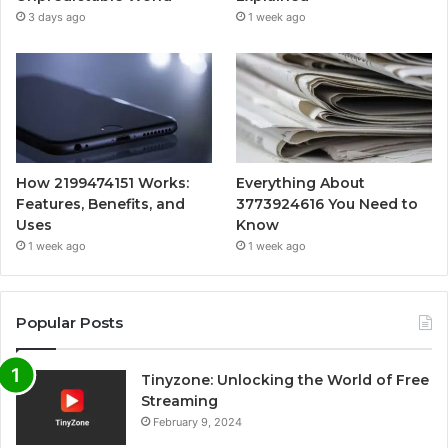
3 days ago
1 week ago
How 2199474151 Works:
Everything About
Features, Benefits, and
3773924616 You Need to
Uses
Know
1 week ago
1 week ago
Popular Posts
Tinyzone: Unlocking the World of Free
Streaming
February 9, 2024