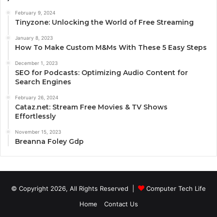
February 9, 2024
Tinyzone: Unlocking the World of Free Streaming
January 8, 2023
How To Make Custom M&Ms With These 5 Easy Steps
December 1, 2023
SEO for Podcasts: Optimizing Audio Content for
Search Engines
February 26, 2024
Cataz.net: Stream Free Movies & TV Shows
Effortlessly
November 15, 2023
Breanna Foley Gdp
© Copyright 2026, All Rights Reserved |
Computer Tech Life
Home
Contact Us