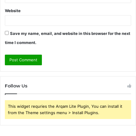
Website
Save my name, email, and website in this browser for the next
time I comment.
Follow Us
This widget requries the Arqam Lite Plugin, You can install it
from the Theme settings menu > Install Plugins.