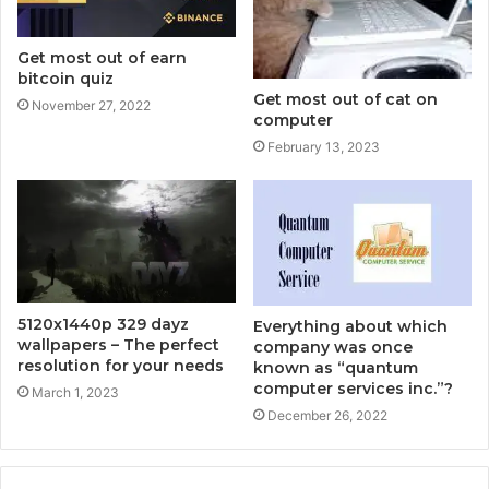
Get most out of earn
bitcoin quiz
Get most out of cat on
November 27, 2022
computer
February 13, 2023
5120x1440p 329 dayz
Everything about which
wallpapers – The perfect
company was once
resolution for your needs
known as “quantum
computer services inc.”?
March 1, 2023
December 26, 2022