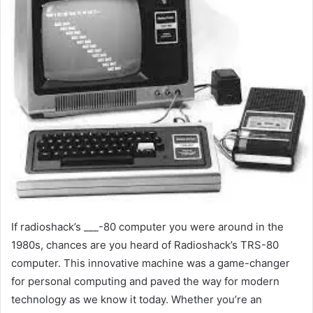
If radioshack’s ___-80 computer you were around in the
1980s, chances are you heard of Radioshack’s TRS-80
computer. This innovative machine was a game-changer
for personal computing and paved the way for modern
technology as we know it today. Whether you’re an