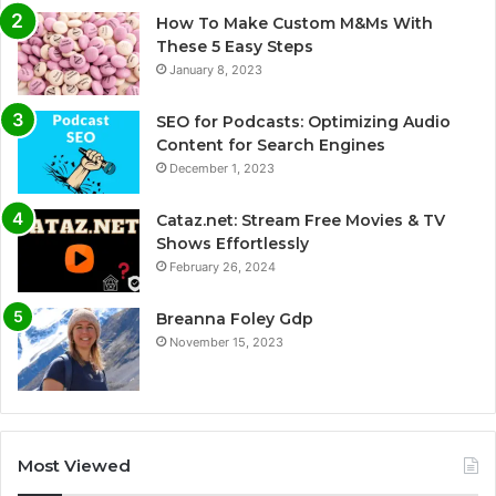
How To Make Custom M&Ms With
These 5 Easy Steps
January 8, 2023
SEO for Podcasts: Optimizing Audio
Content for Search Engines
December 1, 2023
Cataz.net: Stream Free Movies & TV
Shows Effortlessly
February 26, 2024
Breanna Foley Gdp
November 15, 2023
Most Viewed