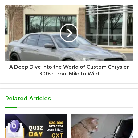
A Deep Dive into the World of Custom Chrysler
300s: From Mild to Wild
Related Articles