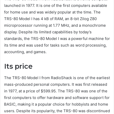
launched in 1977. It is one of the first computers available
for home use and was widely popular at the time. The
TRS-80 Model I has 4 kB of RAM, an 8-bit Zilog Z80
microprocessor running at 1.77 MHz, and a monochrome
display. Despite its limited capabilities by today’s
standards, the TRS-80 Model I was a powerful machine for
its time and was used for tasks such as word processing,
accounting, and games.
Its price
The TRS-80 Model I from RadioShack is one of the earliest
mass-produced personal computers. It was first released
in 1977, at a price of $599.95. The TRS-80 was one of the
first computers to offer hardware and software support for
BASIC, making it a popular choice for hobbyists and home
users. Despite its popularity, the TRS-80 was discontinued