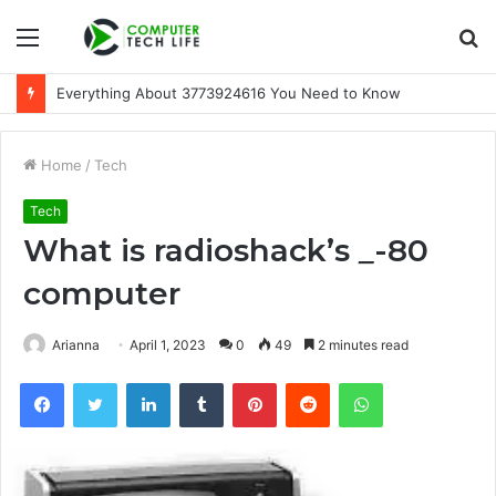
Menu
S
fo
Everything About 3773924616 You Need to Know
Home
/
Tech
Tech
What is radioshack’s
_
-80
computer
Arianna
April 1, 2023
0
49
2 minutes read
Facebook
Twitter
LinkedIn
Tumblr
Pinterest
Reddit
WhatsApp