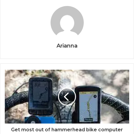
Arianna
Get most out of hammerhead bike computer