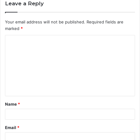
Leave a Reply
Your email address will not be published.
Required fields are
marked
*
C
o
m
m
e
n
t
Name
*
*
Email
*