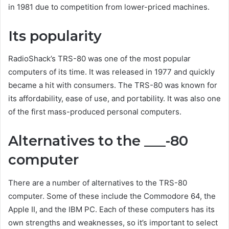
in 1981 due to competition from lower-priced machines.
Its popularity
RadioShack’s TRS-80 was one of the most popular
computers of its time. It was released in 1977 and quickly
became a hit with consumers. The TRS-80 was known for
its affordability, ease of use, and portability. It was also one
of the first mass-produced personal computers.
Alternatives to the ___-80
computer
There are a number of alternatives to the TRS-80
computer. Some of these include the Commodore 64, the
Apple II, and the IBM PC. Each of these computers has its
own strengths and weaknesses, so it’s important to select