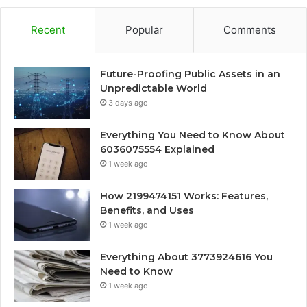
Recent
Popular
Comments
Future-Proofing Public Assets in an
Unpredictable World
3 days ago
Everything You Need to Know About
6036075554 Explained
1 week ago
How 2199474151 Works: Features,
Benefits, and Uses
1 week ago
Everything About 3773924616 You
Need to Know
1 week ago