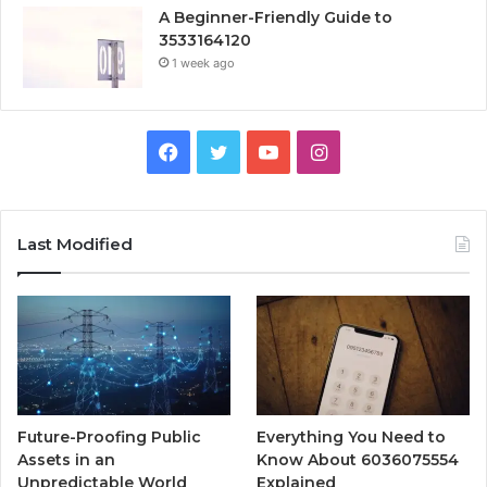
A Beginner-Friendly Guide to
3533164120
1 week ago
Facebook
Twitter
YouTube
Instagram
Last Modified
Future-Proofing Public
Everything You Need to
Assets in an
Know About 6036075554
Unpredictable World
Explained