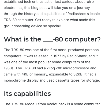
established tech enthusiast or just curious about retro
electronics, this blog post will take you on a journey
through the history and capabilities of Radioshack’s iconic
TRS-80 computer. Get ready to explore what made this
groundbreaking device so special!
What is the ___-80 computer?
The TRS-80 was one of the first mass-produced personal
computers. It was released in 1977 by RadioShack, and it
was one of the most popular home computers of the
1980s. The TRS-80 had a Zilog Z80 microprocessor and
came with 4KB of memory, expandable to 32KB. It had a
monochrome display and used cassette tapes for storage.
Its capabilities
The TRS-80 Model I from RadioShack is a home computer