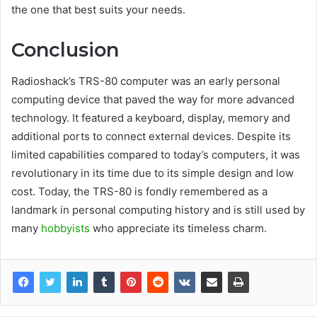
the one that best suits your needs.
Conclusion
Radioshack’s TRS-80 computer was an early personal
computing device that paved the way for more advanced
technology. It featured a keyboard, display, memory and
additional ports to connect external devices. Despite its
limited capabilities compared to today’s computers, it was
revolutionary in its time due to its simple design and low
cost. Today, the TRS-80 is fondly remembered as a
landmark in personal computing history and is still used by
many
hobbyists
who appreciate its timeless charm.