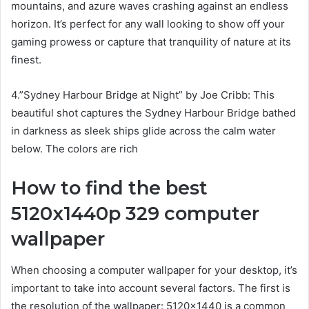
mountains, and azure waves crashing against an endless
horizon. It’s perfect for any wall looking to show off your
gaming prowess or capture that tranquility of nature at its
finest.
4.”Sydney Harbour Bridge at Night” by Joe Cribb: This
beautiful shot captures the Sydney Harbour Bridge bathed
in darkness as sleek ships glide across the calm water
below. The colors are rich
How to find the best
5120x1440p 329 computer
wallpaper
When choosing a computer wallpaper for your desktop, it’s
important to take into account several factors. The first is
the resolution of the wallpaper: 5120×1440 is a common