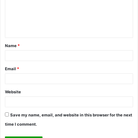
m
m
e
n
t
Name
*
*
Email
*
Website
Save my name, email, and website in this browser for the next
time I comment.