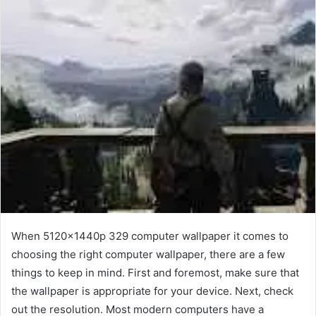
When 5120x1440p 329 computer wallpaper it comes to
choosing the right computer wallpaper, there are a few
things to keep in mind. First and foremost, make sure that
the wallpaper is appropriate for your device. Next, check
out the resolution. Most modern computers have a