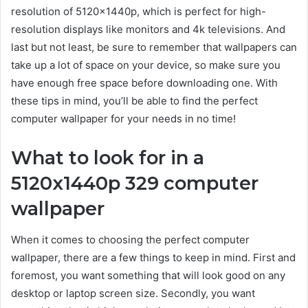
resolution of 5120x1440p, which is perfect for high-
resolution displays like monitors and 4k televisions. And
last but not least, be sure to remember that wallpapers can
take up a lot of space on your device, so make sure you
have enough free space before downloading one. With
these tips in mind, you’ll be able to find the perfect
computer wallpaper for your needs in no time!
What to look for in a
5120x1440p 329 computer
wallpaper
When it comes to choosing the perfect computer
wallpaper, there are a few things to keep in mind. First and
foremost, you want something that will look good on any
desktop or laptop screen size. Secondly, you want