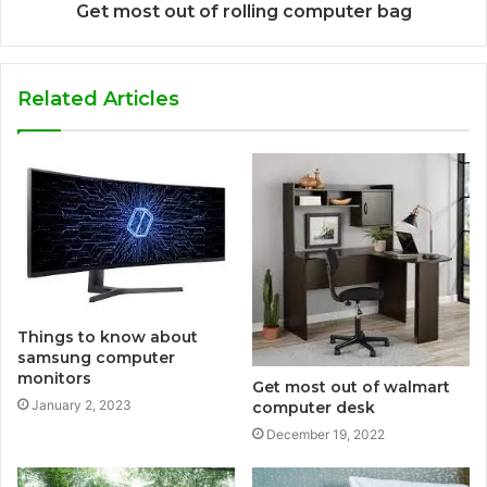
Get most out of rolling computer bag
Related Articles
Things to know about
samsung computer
monitors
Get most out of walmart
January 2, 2023
computer desk
December 19, 2022