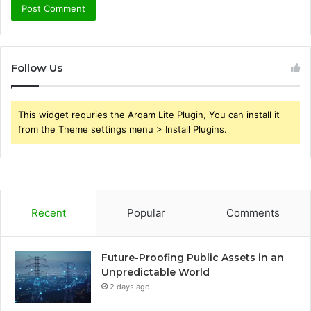
Follow Us
This widget requries the Arqam Lite Plugin, You can install it
from the Theme settings menu > Install Plugins.
Recent
Popular
Comments
Future-Proofing Public Assets in an
Unpredictable World
2 days ago