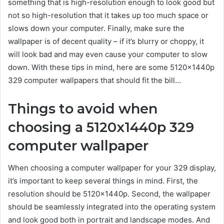
something that is high-resolution enough to look good but
not so high-resolution that it takes up too much space or
slows down your computer. Finally, make sure the
wallpaper is of decent quality – if it’s blurry or choppy, it
will look bad and may even cause your computer to slow
down. With these tips in mind, here are some 5120x1440p
329 computer wallpapers that should fit the bill…
Things to avoid when
choosing a 5120x1440p 329
computer wallpaper
When choosing a computer wallpaper for your 329 display,
it’s important to keep several things in mind. First, the
resolution should be 5120x1440p. Second, the wallpaper
should be seamlessly integrated into the operating system
and look good both in portrait and landscape modes. And