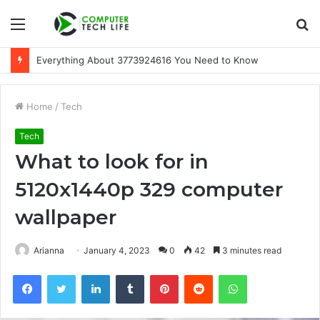
Menu
S
fo
Everything About 3773924616 You Need to Know
Home
/
Tech
Tech
What to look for in
5120x1440p 329 computer
wallpaper
Arianna
January 4, 2023
0
42
3 minutes read
Facebook
Twitter
LinkedIn
Tumblr
Pinterest
Reddit
WhatsApp