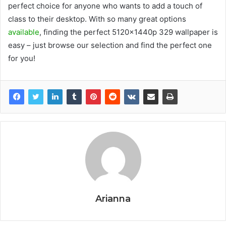
perfect choice for anyone who wants to add a touch of
class to their desktop. With so many great options
available
, finding the perfect 5120x1440p 329 wallpaper is
easy – just browse our selection and find the perfect one
for you!
Arianna