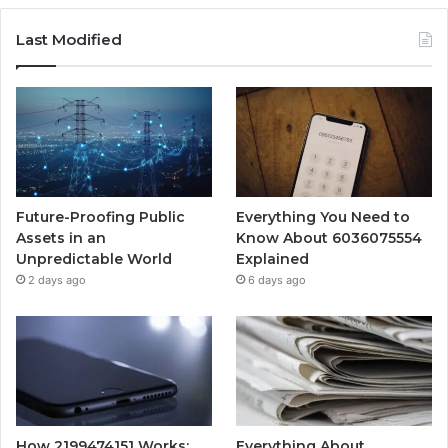
Last Modified
Future-Proofing Public
Everything You Need to
Assets in an
Know About 6036075554
Unpredictable World
Explained
2 days ago
6 days ago
How 2199474151 Works:
Everything About