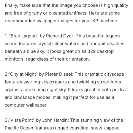
finally, make sure that the image you choose is high quality
and free of grainy or pixelated artifacts. Here are some
recommended wallpaper images for your XP machine:
1. “Blue Lagoon” by Richard Dyer: This beautiful lagoon
scene features crystal-clear waters and tranquil beaches
beneath a blue sky. It looks great on all 329 desktop
monitors, regardless of their orientation.
2.”City at Night” by Pieter Dissel: This dramatic cityscape
features swirling skyscrapers and twinkling streetlights
against a darkening night sky. It looks great in both portrait
and landscape modes, making it perfect for use as a
computer wallpaper.
3.”Vista Point” by John Hardin: This stunning view of the
Pacific Ocean features rugged coastline, snow-capped