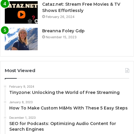
Cataz.net: Stream Free Movies & TV
Shows Effortlessly
February 26, 2024
Breanna Foley Gdp
November 15, 2023
Most Viewed
February 9, 2024
Tinyzone: Unlocking the World of Free Streaming
January 8, 2023
How To Make Custom M&Ms With These 5 Easy Steps
December 1, 2023
SEO for Podcasts: Optimizing Audio Content for
Search Engines