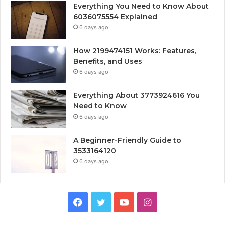
Everything You Need to Know About
6036075554 Explained
6 days ago
How 2199474151 Works: Features,
Benefits, and Uses
6 days ago
Everything About 3773924616 You
Need to Know
6 days ago
A Beginner-Friendly Guide to
3533164120
6 days ago
Facebook
Twitter
YouTube
Instagram