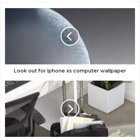
Look out for iphone xs computer wallpaper