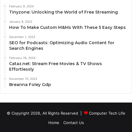
February 9, 2024
Tinyzone: Unlocking the World of Free Streaming
January 8, 2023
How To Make Custom M&Ms With These 5 Easy Steps
December 1, 2023
SEO for Podcasts: Optimizing Audio Content for
Search Engines
February 26, 2024
Cataz.net: Stream Free Movies & TV Shows
Effortlessly
November 15, 2023
Breanna Foley Gdp
© Copyright 2026, All Rights Reserved |
Computer Tech Life
Home
Contact Us