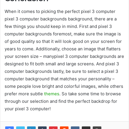
When it comes to picking the perfect pixel 3 computer
pixel 3 computer backgrounds background, there are a
few things you should keep in mind. First and pixel 3
computer backgrounds foremost, make sure the image is
of good quality so that it will look good on your screen for
years to come. Additionally, choose an image that flatters
your screen size – manypixel 3 computer backgrounds are
designed to fit both small and large screens. And pixel 3
computer backgrounds lastly, be sure to select a pixel 3
computer background that matches your personality –
some people love bright and colorful images, while others
prefer more subtle
themes
. So take some time to browse
through our selection and find the perfect backdrop for
your pixel 3 computer!