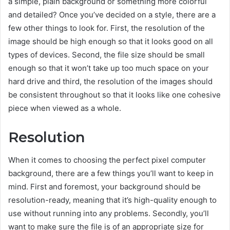
a simple, plain background or something more colorful
and detailed? Once you’ve decided on a style, there are a
few other things to look for. First, the resolution of the
image should be high enough so that it looks good on all
types of devices. Second, the file size should be small
enough so that it won’t take up too much space on your
hard drive and third, the resolution of the images should
be consistent throughout so that it looks like one cohesive
piece when viewed as a whole.
Resolution
When it comes to choosing the perfect pixel computer
background, there are a few things you’ll want to keep in
mind. First and foremost, your background should be
resolution-ready, meaning that it’s high-quality enough to
use without running into any problems. Secondly, you’ll
want to make sure the file is of an appropriate size for