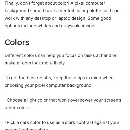
Finally, don’t forget about color! A pixel computer
background should have a neutral color palette so it can
work with any desktop or laptop design. Some good
options include whites and grayscale images.
Colors
Different colors can help you focus on tasks at hand or
make a room look more lively.
To get the best results, keep these tips in mind when
choosing your pixel computer background:
-Choose a light color that won’t overpower your screen’s
other colors.
-Pick a dark color to use as a stark contrast against your
screen’s other colors.