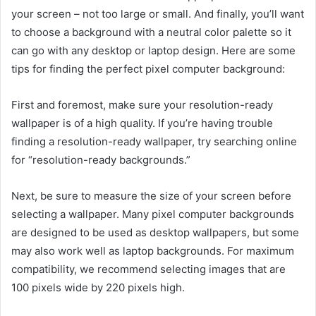
your screen – not too large or small. And finally, you’ll want
to choose a background with a neutral color palette so it
can go with any desktop or laptop design. Here are some
tips for finding the perfect pixel computer background:
First and foremost, make sure your resolution-ready
wallpaper is of a high quality. If you’re having trouble
finding a resolution-ready wallpaper, try searching online
for “resolution-ready backgrounds.”
Next, be sure to measure the size of your screen before
selecting a wallpaper. Many pixel computer backgrounds
are designed to be used as desktop wallpapers, but some
may also work well as laptop backgrounds. For maximum
compatibility, we recommend selecting images that are
100 pixels wide by 220 pixels high.