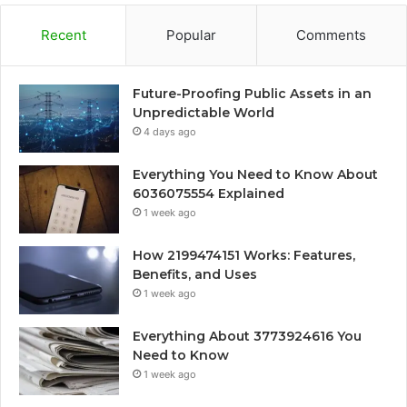
Recent
Popular
Comments
Future-Proofing Public Assets in an
Unpredictable World
4 days ago
Everything You Need to Know About
6036075554 Explained
1 week ago
How 2199474151 Works: Features,
Benefits, and Uses
1 week ago
Everything About 3773924616 You
Need to Know
1 week ago