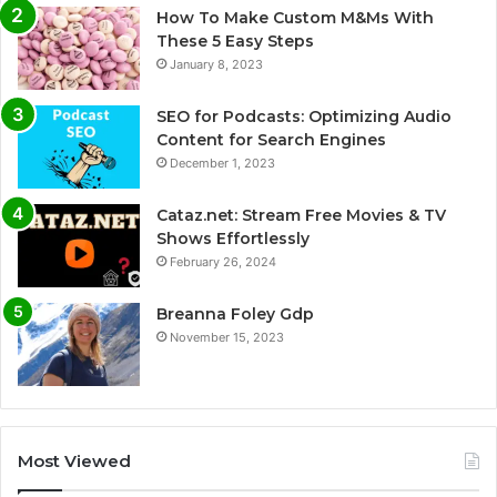
How To Make Custom M&Ms With
These 5 Easy Steps
January 8, 2023
SEO for Podcasts: Optimizing Audio
Content for Search Engines
December 1, 2023
Cataz.net: Stream Free Movies & TV
Shows Effortlessly
February 26, 2024
Breanna Foley Gdp
November 15, 2023
Most Viewed