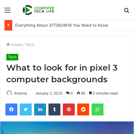
Menu
S
fo
Everything About 3773924616 You Need to Know
Home
/
Tech
Tech
What to look for in pixel 3
computer backgrounds
Arianna
January 2, 2023
0
60
3 minutes read
Facebook
Twitter
LinkedIn
Tumblr
Pinterest
Reddit
WhatsApp