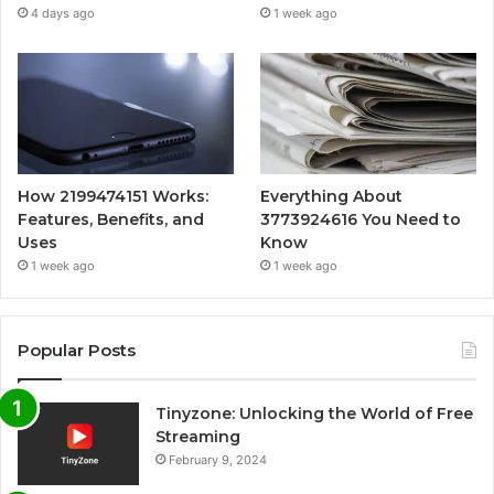
4 days ago
1 week ago
How 2199474151 Works:
Everything About
Features, Benefits, and
3773924616 You Need to
Uses
Know
1 week ago
1 week ago
Popular Posts
Tinyzone: Unlocking the World of Free
Streaming
February 9, 2024