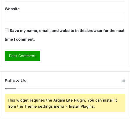
Website
Save my name, email, and website in this browser for the next
time I comment.
Follow Us
This widget requries the Arqam Lite Plugin, You can install it
from the Theme settings menu > Install Plugins.