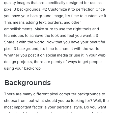
quality images that are specifically designed for use as
pixel 3 backgrounds. #2 Customize it to perfection Once
you have your background image, it’s time to customize it.
This means adding text, borders, and other
embellishments. Make sure to use the right tools and
techniques to achieve the look and feel you want. #3
Share it with the world! Now that you have your beautiful
pixel 3 background, it’s time to share it with the world!
Whether you post it on social media or use it in your web
design projects, there are plenty of ways to get people
using your backdrop.
Backgrounds
There are many different pixel computer backgrounds to
choose from, but what should you be looking for? Well, the
most important factor is your personal style. Do you want