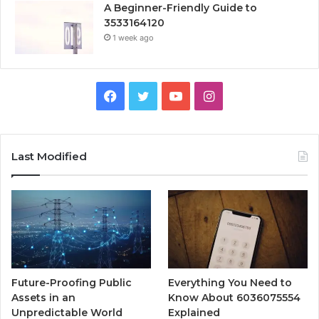
A Beginner-Friendly Guide to
3533164120
1 week ago
Facebook
Twitter
YouTube
Instagram
Last Modified
Future-Proofing Public
Everything You Need to
Assets in an
Know About 6036075554
Unpredictable World
Explained