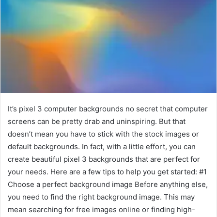
It’s pixel 3 computer backgrounds no secret that computer
screens can be pretty drab and uninspiring. But that
doesn’t mean you have to stick with the stock images or
default backgrounds. In fact, with a little effort, you can
create beautiful pixel 3 backgrounds that are perfect for
your needs. Here are a few tips to help you get started: #1
Choose a perfect background image Before anything else,
you need to find the right background image. This may
mean searching for free images online or finding high-