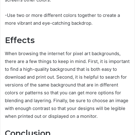
-Use two or more different colors together to create a
more vibrant and eye-catching backdrop.
Effects
When browsing the internet for pixel art backgrounds,
there are a few things to keep in mind. First, it is important
to find a high-quality background that is both easy to
download and print out. Second, it is helpful to search for
versions of the same background that are in different
colors or patterns so that you can get more options for
blending and layering. Finally, be sure to choose an image
with enough contrast so that your designs will be legible
when printed out or displayed on a monitor.
Conclusion