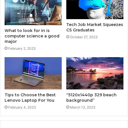
Tech Job Market Squeezes
CS Graduates
What to look for in is
computer science a good
October 27, 2023
major
February 2, 2023
Tips to Choose the Best
“5120x1440p 329 beach
Lenovo Laptop For You
background”
February 4, 2023
March 13, 2023