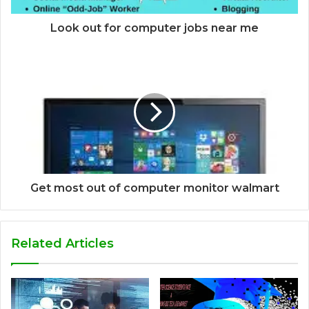
Look out for computer jobs near me
Get most out of computer monitor walmart
Related Articles