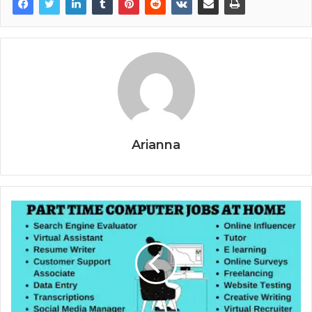
Arianna