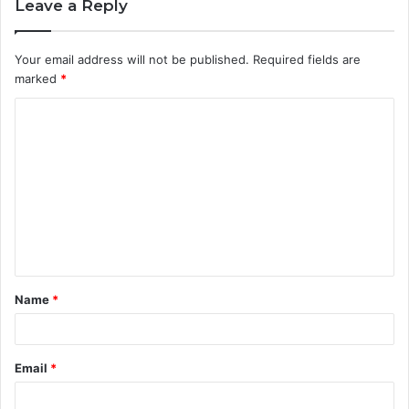
Leave a Reply
Your email address will not be published.
Required fields are
marked
*
C
o
m
m
e
n
t
Name
*
*
Email
*