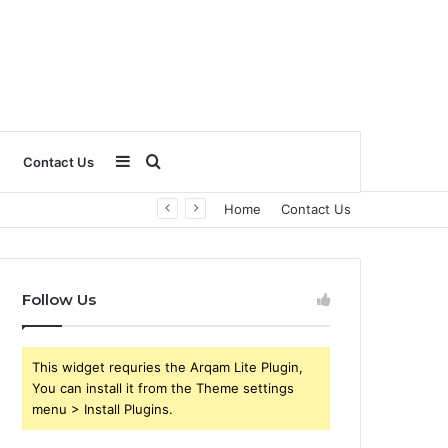
Sidebar
Search
Contact Us
Home
Contact Us
for
Follow Us
This widget requries the Arqam Lite Plugin,
You can install it from the Theme settings
menu > Install Plugins.