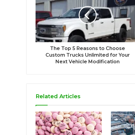
The Top 5 Reasons to Choose
Custom Trucks Unlimited for Your
Next Vehicle Modification
Related Articles