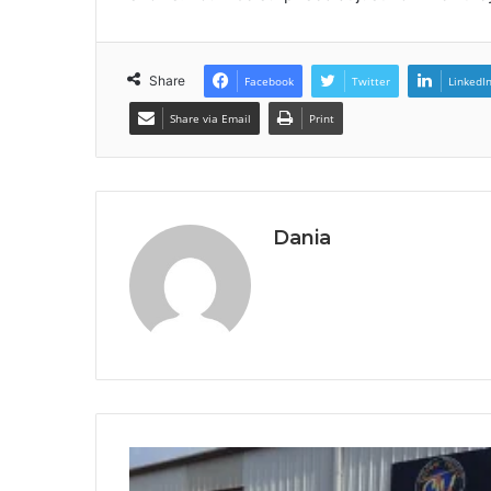
Share
Facebook
Twitter
LinkedI
Share via Email
Print
Dania