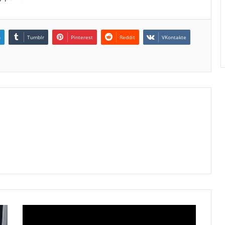
n
Tumblr
Pinterest
Reddit
VKontakte