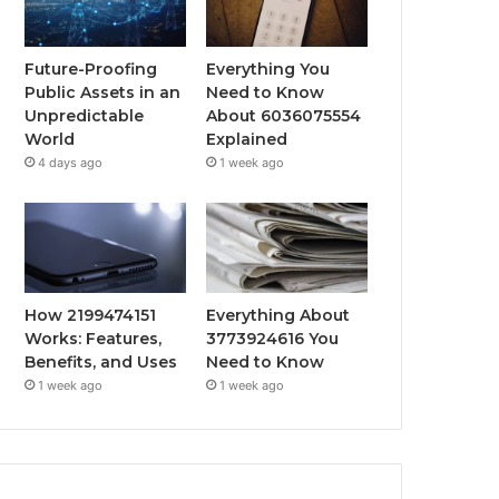
Future-Proofing
Everything You
Public Assets in an
Need to Know
Unpredictable
About 6036075554
World
Explained
4 days ago
1 week ago
How 2199474151
Everything About
Works: Features,
3773924616 You
Benefits, and Uses
Need to Know
1 week ago
1 week ago