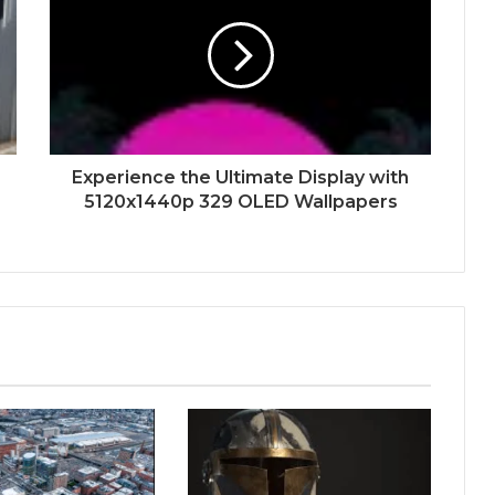
Experience the Ultimate Display with
5120x1440p 329 OLED Wallpapers