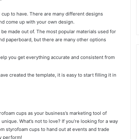
 cup to have. There are many different designs
 and come up with your own design.
 be made out of. The most popular materials used for
nd paperboard, but there are many other options
 help you get everything accurate and consistent from
 created the template, it is easy to start filling it in
ofoam cups as your business’s marketing tool of
unique. What’s not to love? If you’re looking for a way
om styrofoam cups to hand out at events and trade
ey perform!