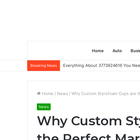
Home
Auto
Busi
Everything About 3773924616 You Ne
Breaking News
Home
/
News
/
Why Custom Styrofoam Cups are th
News
Why Custom St
the Perfect Mar