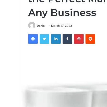
Any Business
Dania
March 27, 2023
Facebook
Twitter
LinkedIn
Tumblr
Pinterest
Reddit