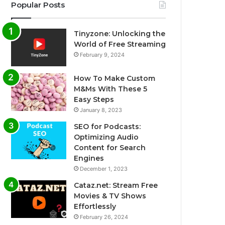
Popular Posts
Tinyzone: Unlocking the
World of Free Streaming
February 9, 2024
How To Make Custom
M&Ms With These 5
Easy Steps
January 8, 2023
SEO for Podcasts:
Optimizing Audio
Content for Search
Engines
December 1, 2023
Cataz.net: Stream Free
Movies & TV Shows
Effortlessly
February 26, 2024