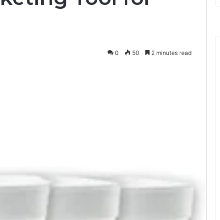
0
50
2 minutes read