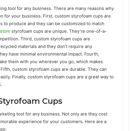
ing tool for any business. There are many reasons why
n for your business. First, custom styrofoam cups are
ces to produce and they can be customized to match
ustom
styrofoam cups are unique. They’re one-of-a-
petition. Third, custom styrofoam cups are
recycled materials and they don’t require any
they have minimal environmental impact. Fourth,
take them with you wherever you go, which makes
 Fifth, custom styrofoam cups are durable. They can
asily. Finally, custom styrofoam cups are a great way to
.
Styrofoam Cups
eting tool for any business. Not only are they cost
memorable experience for your customers. Here are a
ps: