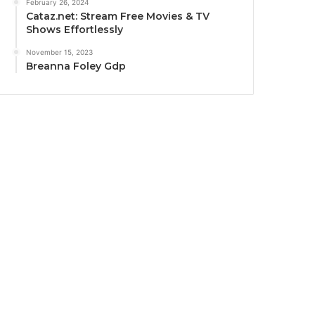
February 26, 2024
Cataz.net: Stream Free Movies & TV
Shows Effortlessly
November 15, 2023
Breanna Foley Gdp