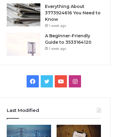
Everything About
3773924616 You Need to
Know
1 week ago
A Beginner-Friendly
Guide to 3533164120
1 week ago
Facebook
Twitter
YouTube
Instagram
Last Modified