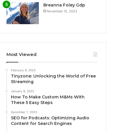
Breanna Foley Gdp
November 15, 2023
Most Viewed
February 9, 2024
Tinyzone: Unlocking the World of Free
Streaming
January 8, 2023
How To Make Custom M&Ms With
These 5 Easy Steps
December 1, 2023
SEO for Podcasts: Optimizing Audio
Content for Search Engines