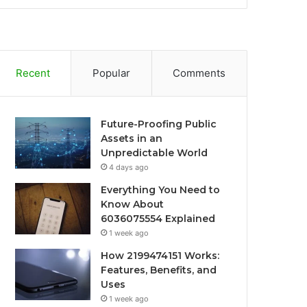
Recent
Popular
Comments
Future-Proofing Public
Assets in an
Unpredictable World
4 days ago
Everything You Need to
Know About
6036075554 Explained
1 week ago
How 2199474151 Works:
Features, Benefits, and
Uses
1 week ago