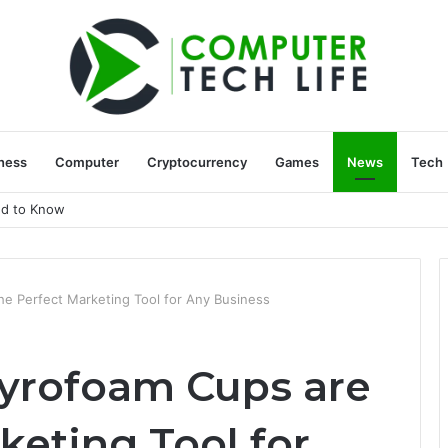
ness
Computer
Cryptocurrency
Games
News
Tech
ed to Know
e Perfect Marketing Tool for Any Business
yrofoam Cups are
keting Tool for