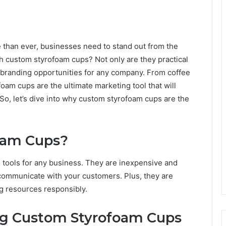
e than ever, businesses need to stand out from the
h custom styrofoam cups? Not only are they practical
s branding opportunities for any company. From coffee
oam cups are the ultimate marketing tool that will
So, let’s dive into why custom styrofoam cups are the
oam Cups?
tools for any business. They are inexpensive and
communicate with your customers. Plus, they are
ng resources responsibly.
ng Custom Styrofoam Cups