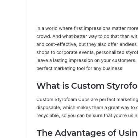
In a world where first impressions matter mor
crowd. And what better way to do that than wit
and cost-effective, but they also offer endles
shops to corporate events, personalized styrof
leave a lasting impression on your customers. 
perfect marketing tool for any business!
What is Custom Styrof
Custom Styrofoam Cups are perfect marketing 
disposable, which makes them a great way to 
recyclable, so you can be sure that you’re usi
The Advantages of Usi