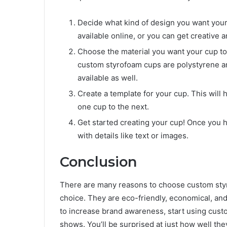
Decide what kind of design you want your
available online, or you can get creative
Choose the material you want your cup to
custom styrofoam cups are polystyrene a
available as well.
Create a template for your cup. This will
one cup to the next.
Get started creating your cup! Once you have
with details like text or images.
Conclusion
There are many reasons to choose custom styr
choice. They are eco-friendly, economical, and 
to increase brand awareness, start using cust
shows. You’ll be surprised at just how well th