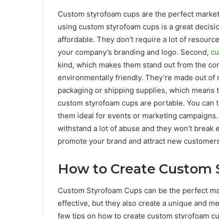
Custom styrofoam cups are the perfect market
using custom styrofoam cups is a great decisio
affordable. They don’t require a lot of resour
your company’s branding and logo. Second,
c
kind, which makes them stand out from the com
environmentally friendly. They’re made out of 
packaging or shipping supplies, which means 
custom styrofoam cups are portable. You can 
them ideal for events or marketing campaigns.
withstand a lot of abuse and they won’t break e
promote your brand and attract new customers
How to Create Custom 
Custom Styrofoam Cups can be the perfect mark
effective, but they also create a unique and 
few tips on how to create custom styrofoam cu