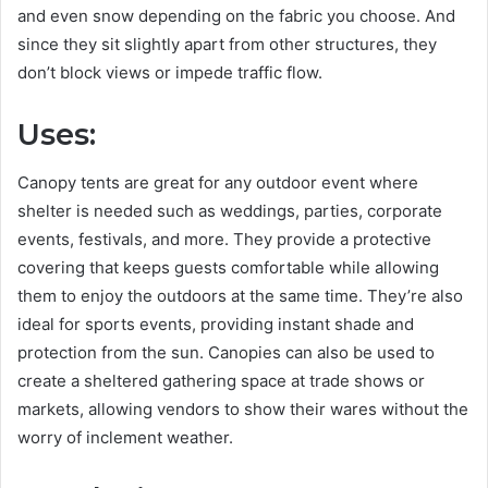
and even snow depending on the fabric you choose. And
since they sit slightly apart from other structures, they
don’t block views or impede traffic flow.
Uses:
Canopy tents are great for any outdoor event where
shelter is needed such as weddings, parties, corporate
events, festivals, and more. They provide a protective
covering that keeps guests comfortable while allowing
them to enjoy the outdoors at the same time. They’re also
ideal for sports events, providing instant shade and
protection from the sun. Canopies can also be used to
create a sheltered gathering space at trade shows or
markets, allowing vendors to show their wares without the
worry of inclement weather.