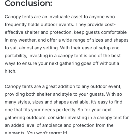
Conclusion:
Canopy tents are an invaluable asset to anyone who
frequently holds outdoor events. They provide cost-
effective shelter and protection, keep guests comfortable
in any weather, and offer a wide range of sizes and shapes
to suit almost any setting. With their ease of setup and
portability, investing in a canopy tent is one of the best
ways to ensure your next gathering goes off without a
hitch.
Canopy tents are a great addition to any outdoor event,
providing both shelter and style to your guests. With so
many styles, sizes and shapes available, it’s easy to find
one that fits your needs perfectly. So for your next
gathering outdoors, consider investing in a canopy tent for
an added level of ambiance and protection from the
elements. You won’t regret it!