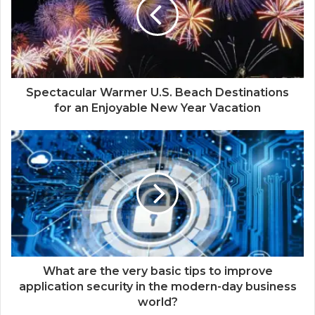
Spectacular Warmer U.S. Beach Destinations
for an Enjoyable New Year Vacation
What are the very basic tips to improve
application security in the modern-day business
world?