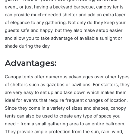
event, or just having a backyard barbecue, canopy tents
can provide much-needed shelter and add an extra layer
of elegance to any gathering. Not only do they keep your
guests safe and happy, but they also make setup easier
and allow you to take advantage of available sunlight or
shade during the day.
Advantages:
Canopy tents offer numerous advantages over other types
of shelters such as gazebos or pavilions. For starters, they
are very easy to set up and take down which makes them
ideal for events that require frequent changes of location.
Since they come in a variety of sizes and shapes, canopy
tents can also be used to create any type of space you
need – from a small gathering area to an entire ballroom.
They provide ample protection from the sun, rain, wind,