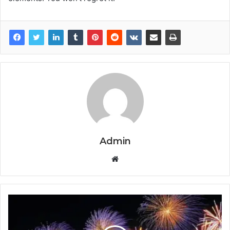
Admin
Website