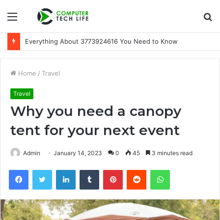
Menu
S
fo
Everything About 3773924616 You Need to Know
Home
/
Travel
Travel
Why you need a canopy
tent for your next event
Admin
January 14, 2023
0
45
3 minutes read
Facebook
Twitter
LinkedIn
Tumblr
Pinterest
Reddit
WhatsApp