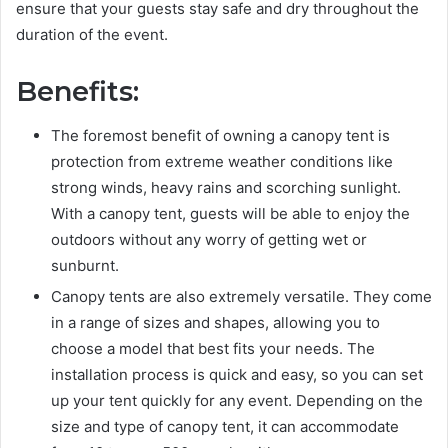
ensure that your guests stay safe and dry throughout the
duration of the event.
Benefits:
The foremost benefit of owning a canopy tent is
protection from extreme weather conditions like
strong winds, heavy rains and scorching sunlight.
With a canopy tent, guests will be able to enjoy the
outdoors without any worry of getting wet or
sunburnt.
Canopy tents are also extremely versatile. They come
in a range of sizes and shapes, allowing you to
choose a model that best fits your needs. The
installation process is quick and easy, so you can set
up your tent quickly for any event. Depending on the
size and type of canopy tent, it can accommodate