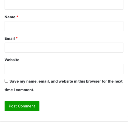
n
t
Name
*
*
Email
*
Website
Save my name, email, and website in this browser for the next
time I comment.