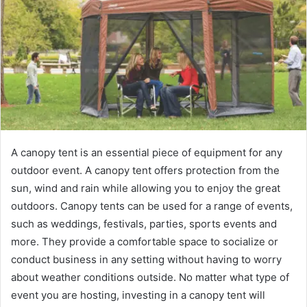
A canopy tent is an essential piece of equipment for any
outdoor event. A canopy tent offers protection from the
sun, wind and rain while allowing you to enjoy the great
outdoors. Canopy tents can be used for a range of events,
such as weddings, festivals, parties, sports events and
more. They provide a comfortable space to socialize or
conduct business in any setting without having to worry
about weather conditions outside. No matter what type of
event you are hosting, investing in a canopy tent will