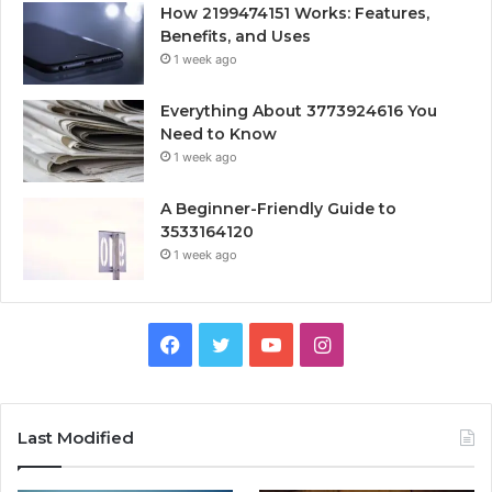
How 2199474151 Works: Features,
Benefits, and Uses
1 week ago
Everything About 3773924616 You
Need to Know
1 week ago
A Beginner-Friendly Guide to
3533164120
1 week ago
Facebook
Twitter
YouTube
Instagram
Last Modified