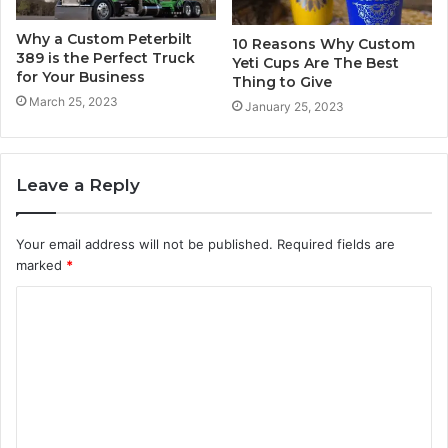
Why a Custom Peterbilt
10 Reasons Why Custom
389 is the Perfect Truck
Yeti Cups Are The Best
for Your Business
Thing to Give
March 25, 2023
January 25, 2023
Leave a Reply
Your email address will not be published.
Required fields are
marked
*
C
o
m
m
e