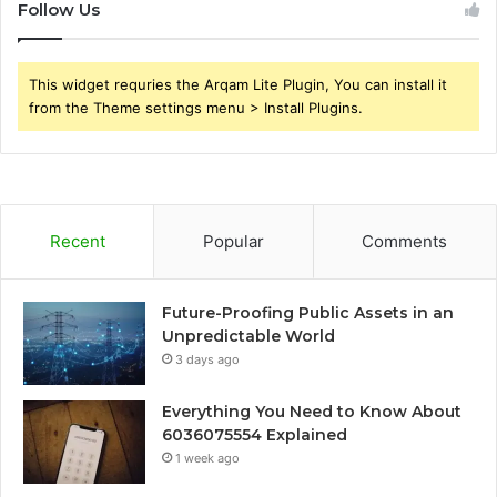
Follow Us
This widget requries the Arqam Lite Plugin, You can install it
from the Theme settings menu > Install Plugins.
Recent
Popular
Comments
Future-Proofing Public Assets in an
Unpredictable World
3 days ago
Everything You Need to Know About
6036075554 Explained
1 week ago