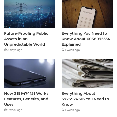
Future-Proofing Public
Everything You Need to
Assets in an
Know About 6036075554
Unpredictable World
Explained
3 days ago
1 week ago
How 2199474151 Works:
Everything About
Features, Benefits, and
3773924616 You Need to
Uses
Know
1 week ago
1 week ago