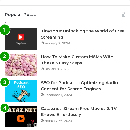
Popular Posts
Tinyzone: Unlocking the World of Free
Streaming
February 9, 2024
How To Make Custom M&Ms With
These 5 Easy Steps
January 8, 2023
SEO for Podcasts: Optimizing Audio
Content for Search Engines
December 1, 2023
Cataz.net: Stream Free Movies & TV
Shows Effortlessly
February 26, 2024