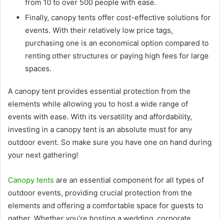
from 10 to over 500 people with ease.
Finally, canopy tents offer cost-effective solutions for
events. With their relatively low price tags,
purchasing one is an economical option compared to
renting other structures or paying high fees for large
spaces.
A canopy tent provides essential protection from the
elements while allowing you to host a wide range of
events with ease. With its versatility and affordability,
investing in a canopy tent is an absolute must for any
outdoor event. So make sure you have one on hand during
your next gathering!
Canopy tents
are an essential component for all types of
outdoor events, providing crucial protection from the
elements and offering a comfortable space for guests to
gather. Whether you’re hosting a wedding, corporate