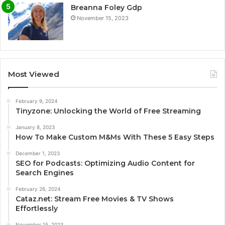
Breanna Foley Gdp
November 15, 2023
Most Viewed
February 9, 2024
Tinyzone: Unlocking the World of Free Streaming
January 8, 2023
How To Make Custom M&Ms With These 5 Easy Steps
December 1, 2023
SEO for Podcasts: Optimizing Audio Content for
Search Engines
February 26, 2024
Cataz.net: Stream Free Movies & TV Shows
Effortlessly
November 15, 2023