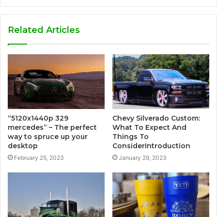
Related Articles
“5120x1440p 329
Chevy Silverado Custom:
mercedes” – The perfect
What To Expect And
way to spruce up your
Things To
desktop
ConsiderIntroduction
February 25, 2023
January 29, 2023