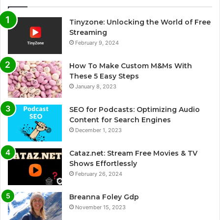
Tinyzone: Unlocking the World of Free
Streaming
February 9, 2024
How To Make Custom M&Ms With
These 5 Easy Steps
January 8, 2023
SEO for Podcasts: Optimizing Audio
Content for Search Engines
December 1, 2023
Cataz.net: Stream Free Movies & TV
Shows Effortlessly
February 26, 2024
Breanna Foley Gdp
November 15, 2023