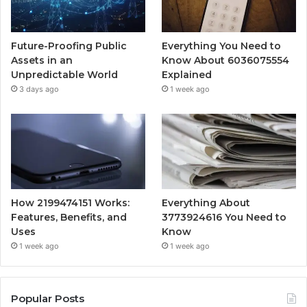
Future-Proofing Public
Everything You Need to
Assets in an
Know About 6036075554
Unpredictable World
Explained
3 days ago
1 week ago
How 2199474151 Works:
Everything About
Features, Benefits, and
3773924616 You Need to
Uses
Know
1 week ago
1 week ago
Popular Posts