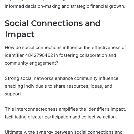
informed decision-making and strategic financial growth.
Social Connections and
Impact
How do social connections influence the effectiveness of
identifier 4842790462 in fostering collaboration and
community engagement?
Strong social networks enhance community influence,
enabling individuals to share resources, ideas, and
support.
This interconnectedness amplifies the identifier’s impact,
facilitating greater participation and collective action.
Ultimately, the synergy between social connections and