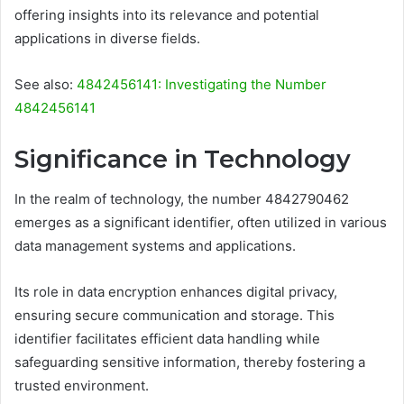
offering insights into its relevance and potential
applications in diverse fields.
See also:
4842456141: Investigating the Number
4842456141
Significance in Technology
In the realm of technology, the number 4842790462
emerges as a significant identifier, often utilized in various
data management systems and applications.
Its role in data encryption enhances digital privacy,
ensuring secure communication and storage. This
identifier facilitates efficient data handling while
safeguarding sensitive information, thereby fostering a
trusted environment.