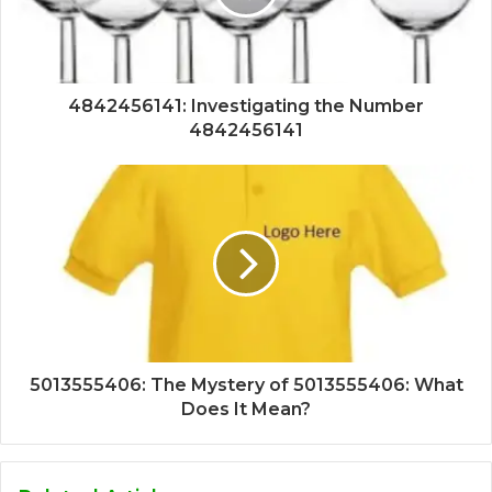
4842456141: Investigating the Number
4842456141
5013555406: The Mystery of 5013555406: What
Does It Mean?