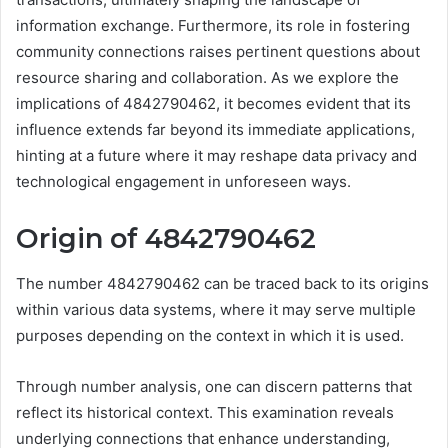
information exchange. Furthermore, its role in fostering
community connections raises pertinent questions about
resource sharing and collaboration. As we explore the
implications of 4842790462, it becomes evident that its
influence extends far beyond its immediate applications,
hinting at a future where it may reshape data privacy and
technological engagement in unforeseen ways.
Origin of 4842790462
The number 4842790462 can be traced back to its origins
within various data systems, where it may serve multiple
purposes depending on the context in which it is used.
Through number analysis, one can discern patterns that
reflect its historical context. This examination reveals
underlying connections that enhance understanding,