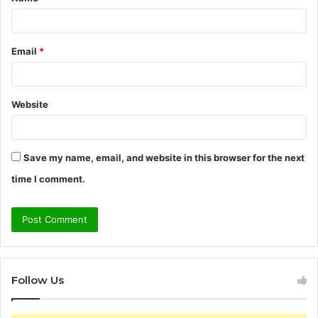
*
Email
*
Website
Save my name, email, and website in this browser for the next
time I comment.
Follow Us