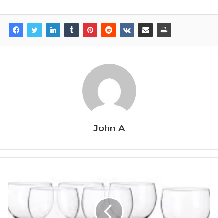
John A