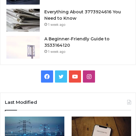
Everything About 3773924616 You
Need to Know
1 week ago
A Beginner-Friendly Guide to
3533164120
1 week ago
Facebook
Twitter
YouTube
Instagram
Last Modified