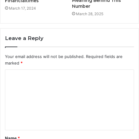
Meaning Behind This
Financialtimes
Number
March 17, 2024
March 28, 2025
Leave a Reply
Your email address will not be published.
Required fields are
marked
*
C
o
m
m
e
n
t
Name
*