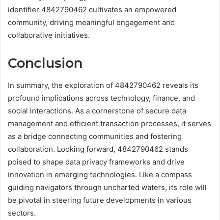
identifier 4842790462 cultivates an empowered
community, driving meaningful engagement and
collaborative initiatives.
Conclusion
In summary, the exploration of 4842790462 reveals its
profound implications across technology, finance, and
social interactions. As a cornerstone of secure data
management and efficient transaction processes, it serves
as a bridge connecting communities and fostering
collaboration. Looking forward, 4842790462 stands
poised to shape data privacy frameworks and drive
innovation in emerging technologies. Like a compass
guiding navigators through uncharted waters, its role will
be pivotal in steering future developments in various
sectors.