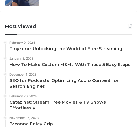
Most Viewed
February 9, 2024
Tinyzone: Unlocking the World of Free Streaming
January 8, 2023
How To Make Custom M&Ms With These 5 Easy Steps
December 1, 2023
SEO for Podcasts: Optimizing Audio Content for
Search Engines
February 26, 2024
Cataz.net: Stream Free Movies & TV Shows
Effortlessly
November 15, 2023
Breanna Foley Gdp