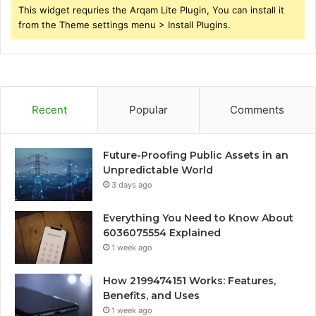
This widget requries the Arqam Lite Plugin, You can install it
from the Theme settings menu > Install Plugins.
Recent
Popular
Comments
Future-Proofing Public Assets in an
Unpredictable World
3 days ago
Everything You Need to Know About
6036075554 Explained
1 week ago
How 2199474151 Works: Features,
Benefits, and Uses
1 week ago