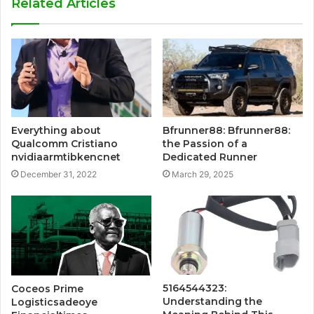
Related Articles
Everything about
Bfrunner88: Bfrunner88:
Qualcomm Cristiano
the Passion of a
nvidiaarmtibkencnet
Dedicated Runner
December 31, 2022
March 29, 2025
5164544323:
Coceos Prime
Understanding the
Logisticsadeoye