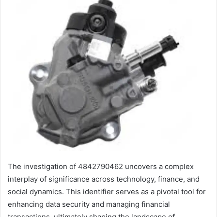
The investigation of 4842790462 uncovers a complex
interplay of significance across technology, finance, and
social dynamics. This identifier serves as a pivotal tool for
enhancing data security and managing financial
transactions, ultimately shaping the landscape of