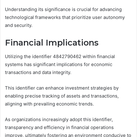
Understanding its significance is crucial for advancing
technological frameworks that prioritize user autonomy
and security.
Financial Implications
Utilizing the identifier 4842790462 within financial
systems has significant implications for economic
transactions and data integrity.
This identifier can enhance investment strategies by
enabling precise tracking of assets and transactions,
aligning with prevailing economic trends.
As organizations increasingly adopt this identifier,
transparency and efficiency in financial operations
improve, ultimately fostering an environment conducive to