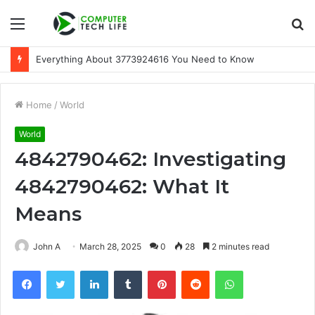
Menu
S
fo
Everything About 3773924616 You Need to Know
Home
/
World
World
4842790462: Investigating
4842790462: What It
Means
John A
March 28, 2025
0
28
2 minutes read
Facebook
Twitter
LinkedIn
Tumblr
Pinterest
Reddit
WhatsApp