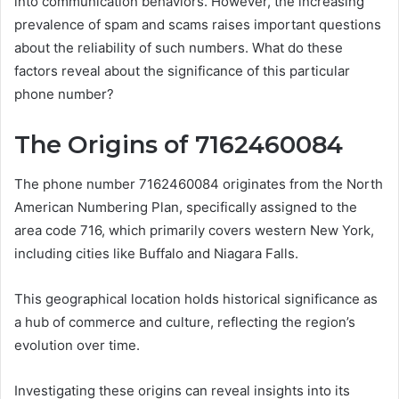
into communication behaviors. However, the increasing
prevalence of spam and scams raises important questions
about the reliability of such numbers. What do these
factors reveal about the significance of this particular
phone number?
The Origins of 7162460084
The phone number 7162460084 originates from the North
American Numbering Plan, specifically assigned to the
area code 716, which primarily covers western New York,
including cities like Buffalo and Niagara Falls.
This geographical location holds historical significance as
a hub of commerce and culture, reflecting the region’s
evolution over time.
Investigating these origins can reveal insights into its