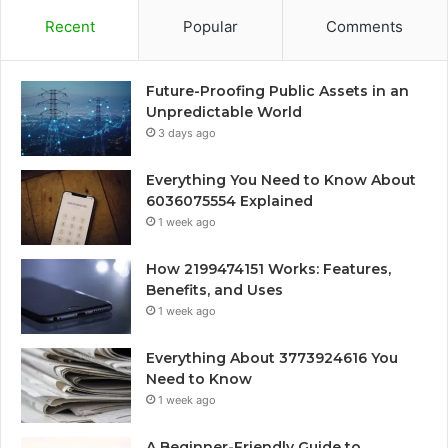
Recent
Popular
Comments
Future-Proofing Public Assets in an
Unpredictable World
3 days ago
Everything You Need to Know About
6036075554 Explained
1 week ago
How 2199474151 Works: Features,
Benefits, and Uses
1 week ago
Everything About 3773924616 You
Need to Know
1 week ago
A Beginner-Friendly Guide to