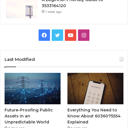
3533164120
1 week ago
Facebook
Twitter
YouTube
Instagram
Last Modified
Future-Proofing Public
Everything You Need to
Assets in an
Know About 6036075554
Unpredictable World
Explained