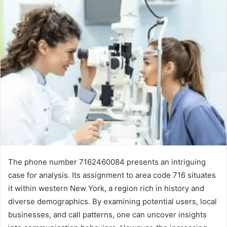
The phone number 7162460084 presents an intriguing
case for analysis. Its assignment to area code 716 situates
it within western New York, a region rich in history and
diverse demographics. By examining potential users, local
businesses, and call patterns, one can uncover insights