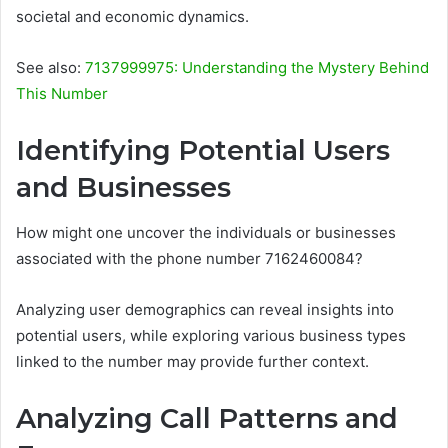
societal and economic dynamics.
See also:
7137999975: Understanding the Mystery Behind
This Number
Identifying Potential Users
and Businesses
How might one uncover the individuals or businesses
associated with the phone number 7162460084?
Analyzing user demographics can reveal insights into
potential users, while exploring various business types
linked to the number may provide further context.
Analyzing Call Patterns and