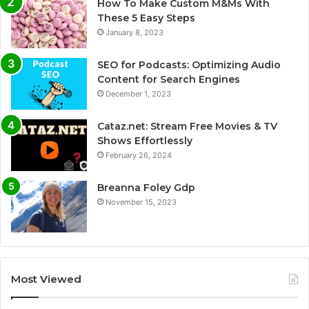
How To Make Custom M&Ms With
These 5 Easy Steps
January 8, 2023
SEO for Podcasts: Optimizing Audio
Content for Search Engines
December 1, 2023
Cataz.net: Stream Free Movies & TV
Shows Effortlessly
February 26, 2024
Breanna Foley Gdp
November 15, 2023
Most Viewed