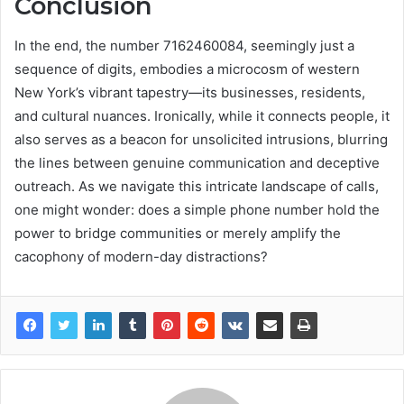
Conclusion
In the end, the number 7162460084, seemingly just a
sequence of digits, embodies a microcosm of western
New York’s vibrant tapestry—its businesses, residents,
and cultural nuances. Ironically, while it connects people, it
also serves as a beacon for unsolicited intrusions, blurring
the lines between genuine communication and deceptive
outreach. As we navigate this intricate landscape of calls,
one might wonder: does a simple phone number hold the
power to bridge communities or merely amplify the
cacophony of modern-day distractions?