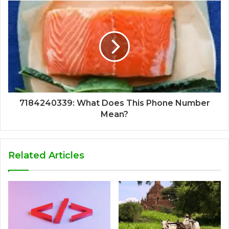
7184240339: What Does This Phone Number
Mean?
Related Articles