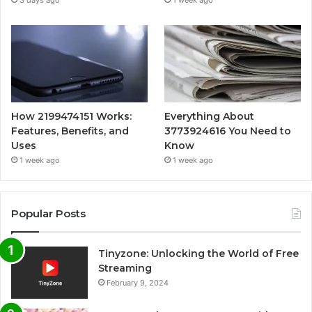
3 days ago
1 week ago
How 2199474151 Works:
Everything About
Features, Benefits, and
3773924616 You Need to
Uses
Know
1 week ago
1 week ago
Popular Posts
Tinyzone: Unlocking the World of Free
Streaming
February 9, 2024