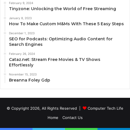
February 9, 2024
Tinyzone: Unlocking the World of Free Streaming
January 8, 2023
How To Make Custom M&Ms With These 5 Easy Steps
December 1, 2023
SEO for Podcasts: Optimizing Audio Content for
Search Engines
February 26, 2024
Cataz.net: Stream Free Movies & TV Shows
Effortlessly
November 15, 2023
Breanna Foley Gdp
© Copyright 2026, All Rights Reserved |
Computer Tech Life
Home
Contact Us