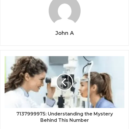
John A
7137999975: Understanding the Mystery
Behind This Number