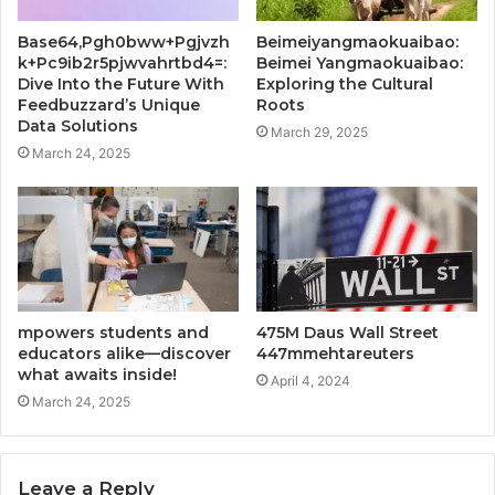
Base64,Pgh0bww+Pgjvzh
Beimeiyangmaokuaibao:
k+Pc9ib2r5pjwvahrtbd4=:
Beimei Yangmaokuaibao:
Dive Into the Future With
Exploring the Cultural
Feedbuzzard’s Unique
Roots
Data Solutions
March 29, 2025
March 24, 2025
mpowers students and
475M Daus Wall Street
educators alike—discover
447mmehtareuters
what awaits inside!
April 4, 2024
March 24, 2025
Leave a Reply