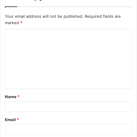
Your email address will not be published.
Required fields are
marked
*
C
o
m
m
e
n
t
Name
*
*
Email
*