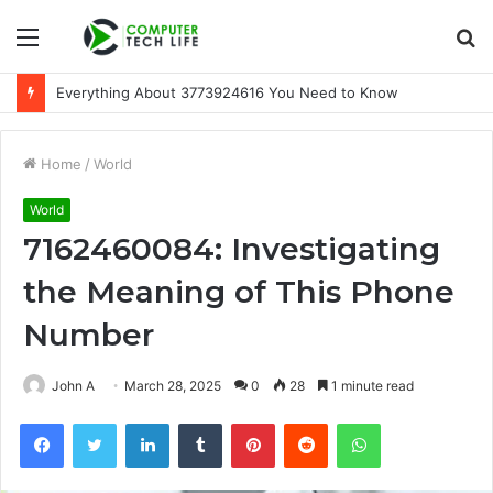
Menu
S
fo
Everything About 3773924616 You Need to Know
Home
/
World
World
7162460084: Investigating
the Meaning of This Phone
Number
John A
March 28, 2025
0
28
1 minute read
Facebook
Twitter
LinkedIn
Tumblr
Pinterest
Reddit
WhatsApp