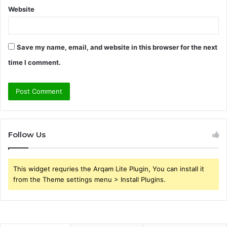
Website
Save my name, email, and website in this browser for the next
time I comment.
Follow Us
This widget requries the Arqam Lite Plugin, You can install it
from the Theme settings menu > Install Plugins.