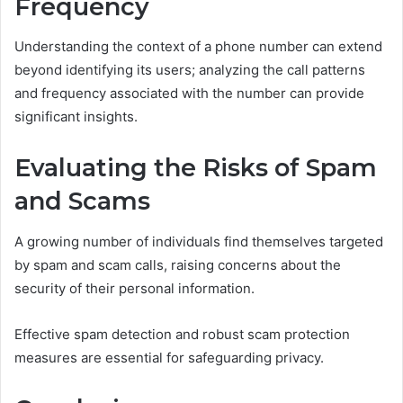
Frequency
Understanding the context of a phone number can extend
beyond identifying its users; analyzing the call patterns
and frequency associated with the number can provide
significant insights.
Evaluating the Risks of Spam
and Scams
A growing number of individuals find themselves targeted
by spam and scam calls, raising concerns about the
security of their personal information.
Effective spam detection and robust scam protection
measures are essential for safeguarding privacy.