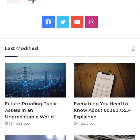
Facebook
Twitter
YouTube
Instagram
Last Modified
Future-Proofing Public
Everything You Need to
Assets in an
Know About 6036075554
Unpredictable World
Explained
13 hours ago
4 days ago