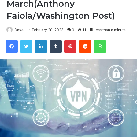
March(Anthony
Faiola/Washington Post)
Dave
February 20, 2023
0
11
Less than a minute
Facebook
Twitter
LinkedIn
Tumblr
Pinterest
Reddit
WhatsApp