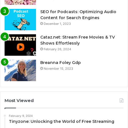
SEO for Podcasts: Optimizing Audio
Content for Search Engines
December 1, 2023
Cataz.net: Stream Free Movies & TV
Shows Effortlessly
February 26, 2024
Breanna Foley Gdp
November 15, 2023
Most Viewed
February 9, 2024
Tinyzone: Unlocking the World of Free Streaming