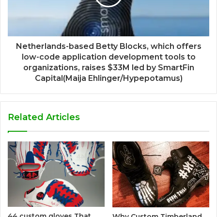
Netherlands-based Betty Blocks, which offers
low-code application development tools to
organizations, raises $33M led by SmartFin
Capital(Maija Ehlinger/Hypepotamus)
Related Articles
44 custom gloves That
Why Custom Timberland