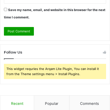
Save my name, email, and website in this browser for the next
time I comment.
Follow Us
This widget requries the Arqam Lite Plugin, You can install it
from the Theme settings menu > Install Plugins.
Recent
Popular
Comments