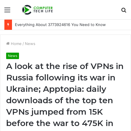
Menu
S
fo
Everything About 3773924616 You Need to Know
Home
/
News
News
A look at the rise of VPNs in
Russia following its war in
Ukraine; Apptopia: daily
downloads of the top ten
VPNs jumped from 15K
before the war to 475K in