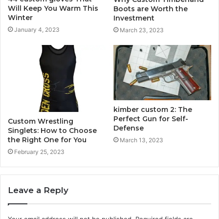
Will Keep You Warm This
Boots are Worth the
Winter
Investment
January 4, 2023
March 23, 2023
kimber custom 2: The
Perfect Gun for Self-
Custom Wrestling
Defense
Singlets: How to Choose
the Right One for You
March 13, 2023
February 25, 2023
Leave a Reply
Your email address will not be published.
Required fields are