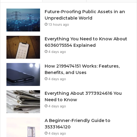
Future-Proofing Public Assets in an
Unpredictable World
13 hours ago
Everything You Need to Know About
6036075554 Explained
4 days ago
How 2199474151 Works: Features,
Benefits, and Uses
4 days ago
Everything About 3773924616 You
Need to Know
4 days ago
A Beginner-Friendly Guide to
3533164120
4 days ago