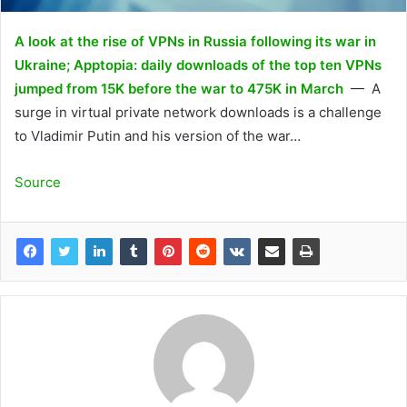
A look at the rise of VPNs in Russia following its war in
Ukraine; Apptopia: daily downloads of the top ten VPNs
jumped from 15K before the war to 475K in March
— A
surge in virtual private network downloads is a challenge
to Vladimir Putin and his version of the war…
Source