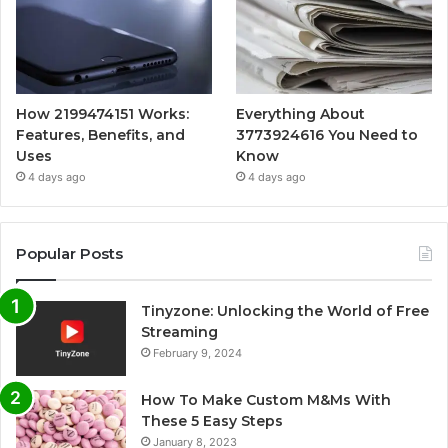
How 2199474151 Works:
Everything About
Features, Benefits, and
3773924616 You Need to
Uses
Know
4 days ago
4 days ago
Popular Posts
Tinyzone: Unlocking the World of Free
Streaming
February 9, 2024
How To Make Custom M&Ms With
These 5 Easy Steps
January 8, 2023