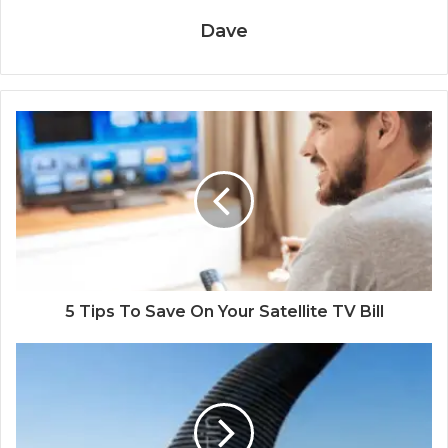
Dave
5 Tips To Save On Your Satellite TV Bill