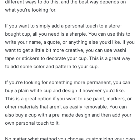
different ways to do this, and the best way depends on
what you’re looking for.
If you want to simply add a personal touch to a store-
bought cup, all you need is a sharpie. You can use this to
write your name, a quote, or anything else you’d like. If you
want to get a little bit more creative, you can use washi
tape or stickers to decorate your cup. This is a great way
to add some color and pattern to your cup.
If you’re looking for something more permanent, you can
buy a plain white cup and design it however you’d like.
This is a great option if you want to use paint, markers, or
other materials that aren’t as easily removable. You can
also buy a cup with a pre-made design and then add your
own personal touch to it.
No matter what method you choose, customizing your own