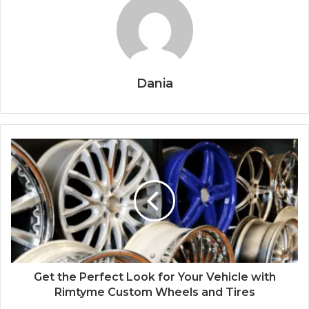
Dania
Get the Perfect Look for Your Vehicle with
Rimtyme Custom Wheels and Tires