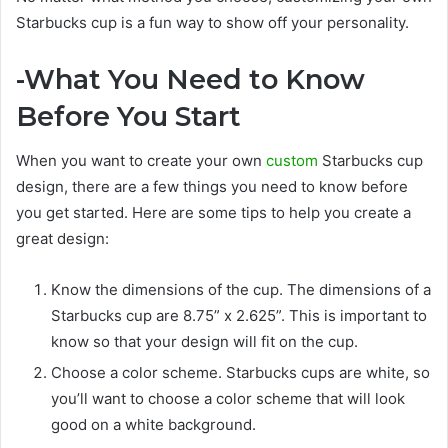
Starbucks cup is a fun way to show off your personality.
-What You Need to Know
Before You Start
When you want to create your own
custom
Starbucks cup
design, there are a few things you need to know before
you get started. Here are some tips to help you create a
great design:
Know the dimensions of the cup. The dimensions of a
Starbucks cup are 8.75” x 2.625”. This is important to
know so that your design will fit on the cup.
Choose a color scheme. Starbucks cups are white, so
you’ll want to choose a color scheme that will look
good on a white background.