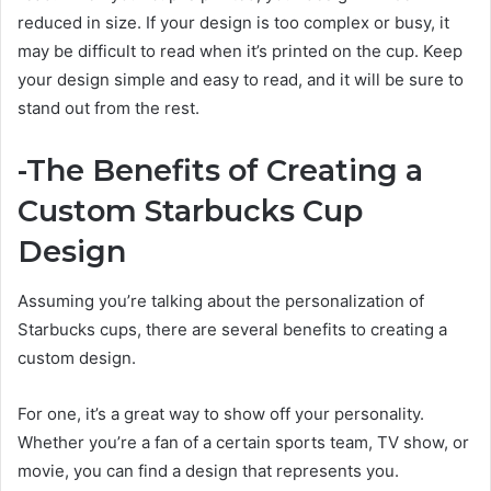
reduced in size. If your design is too complex or busy, it
may be difficult to read when it’s printed on the cup. Keep
your design simple and easy to read, and it will be sure to
stand out from the rest.
-The Benefits of Creating a
Custom Starbucks Cup
Design
Assuming you’re talking about the personalization of
Starbucks cups, there are several benefits to creating a
custom design.
For one, it’s a great way to show off your personality.
Whether you’re a fan of a certain sports team, TV show, or
movie, you can find a design that represents you.