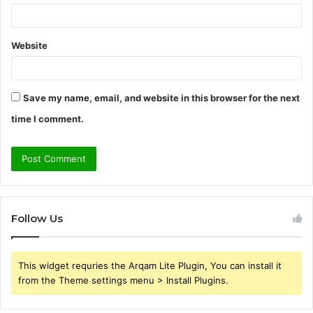
Website
Save my name, email, and website in this browser for the next
time I comment.
Follow Us
This widget requries the Arqam Lite Plugin, You can install it
from the Theme settings menu > Install Plugins.