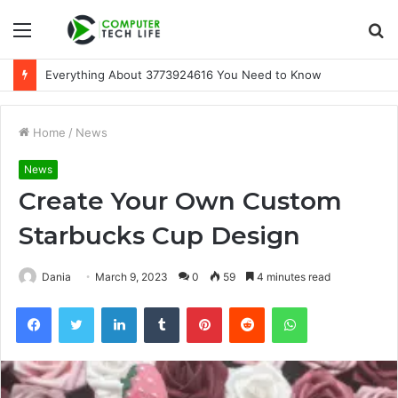
Menu
S
fo
Everything About 3773924616 You Need to Know
Home
/
News
News
Create Your Own Custom
Starbucks Cup Design
Dania
March 9, 2023
0
59
4 minutes read
Facebook
Twitter
LinkedIn
Tumblr
Pinterest
Reddit
WhatsApp