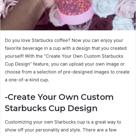
Do you love Starbucks coffee? Now you can enjoy your
favorite beverage in a cup with a design that you created
yourself! With the “Create Your Own Custom Starbucks
Cup Design” feature, you can upload your own image or
choose from a selection of pre-designed images to create
a one-of-a-kind cup.
-Create Your Own Custom
Starbucks Cup Design
Customizing your own Starbucks cup is a great way to
show off your personality and style. There are a few