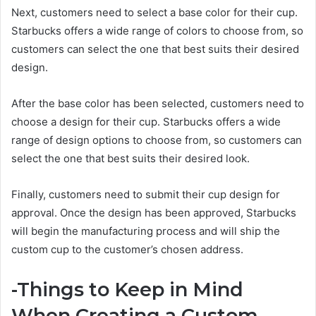
Next, customers need to select a base color for their cup.
Starbucks offers a wide range of colors to choose from, so
customers can select the one that best suits their desired
design.
After the base color has been selected, customers need to
choose a design for their cup. Starbucks offers a wide
range of design options to choose from, so customers can
select the one that best suits their desired look.
Finally, customers need to submit their cup design for
approval. Once the design has been approved, Starbucks
will begin the manufacturing process and will ship the
custom cup to the customer’s chosen address.
-Things to Keep in Mind
When Creating a Custom