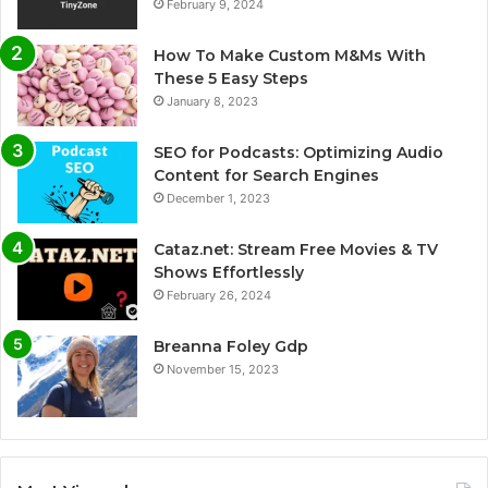
February 9, 2024
How To Make Custom M&Ms With
These 5 Easy Steps
January 8, 2023
SEO for Podcasts: Optimizing Audio
Content for Search Engines
December 1, 2023
Cataz.net: Stream Free Movies & TV
Shows Effortlessly
February 26, 2024
Breanna Foley Gdp
November 15, 2023