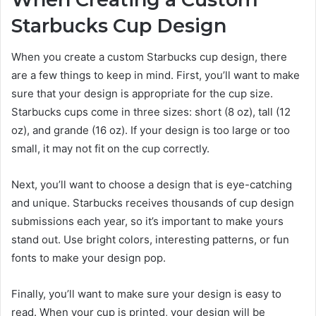
Starbucks Cup Design
When you create a custom Starbucks cup design, there
are a few things to keep in mind. First, you’ll want to make
sure that your design is appropriate for the cup size.
Starbucks cups come in three sizes: short (8 oz), tall (12
oz), and grande (16 oz). If your design is too large or too
small, it may not fit on the cup correctly.
Next, you’ll want to choose a design that is eye-catching
and unique. Starbucks receives thousands of cup design
submissions each year, so it’s important to make yours
stand out. Use bright colors, interesting patterns, or fun
fonts to make your design pop.
Finally, you’ll want to make sure your design is easy to
read. When your cup is printed, your design will be