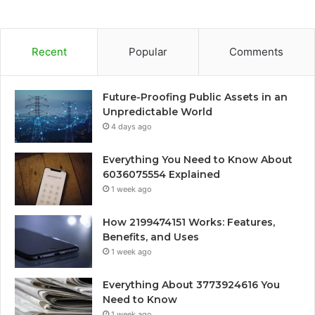
Recent
Popular
Comments
Future-Proofing Public Assets in an
Unpredictable World
4 days ago
Everything You Need to Know About
6036075554 Explained
1 week ago
How 2199474151 Works: Features,
Benefits, and Uses
1 week ago
Everything About 3773924616 You
Need to Know
1 week ago