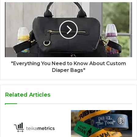
"Everything You Need to Know About Custom
Diaper Bags"
Related Articles