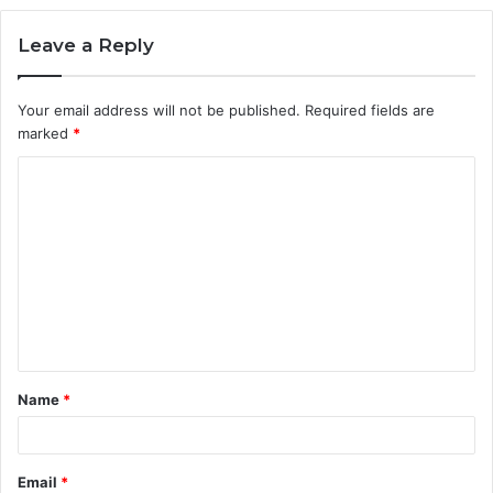
Leave a Reply
Your email address will not be published.
Required fields are
marked
*
C
o
m
m
e
n
t
Name
*
*
Email
*