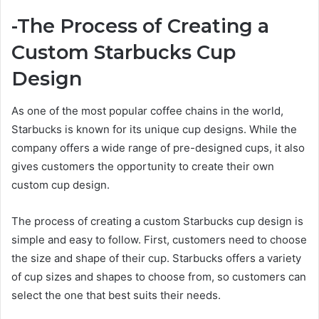
-The Process of Creating a
Custom Starbucks Cup
Design
As one of the most popular coffee chains in the world,
Starbucks is known for its unique cup designs. While the
company offers a wide range of pre-designed cups, it also
gives customers the opportunity to create their own
custom cup design.
The process of creating a custom Starbucks cup design is
simple and easy to follow. First, customers need to choose
the size and shape of their cup. Starbucks offers a variety
of cup sizes and shapes to choose from, so customers can
select the one that best suits their needs.