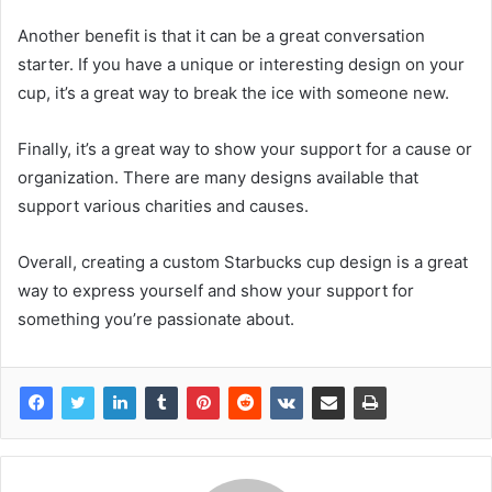
Another benefit is that it can be a great conversation
starter. If you have a unique or interesting design on your
cup, it’s a great way to break the ice with someone new.
Finally, it’s a great way to show your support for a cause or
organization. There are many designs available that
support various charities and causes.
Overall, creating a custom Starbucks cup design is a great
way to express yourself and show your support for
something you’re passionate about.