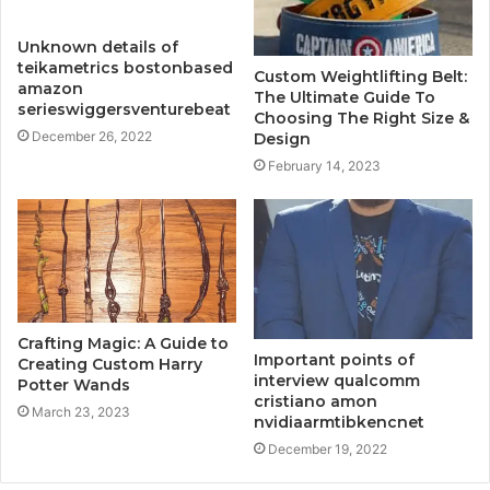
Unknown details of
teikametrics bostonbased
Custom Weightlifting Belt:
amazon
The Ultimate Guide To
serieswiggersventurebeat
Choosing The Right Size &
December 26, 2022
Design
February 14, 2023
Crafting Magic: A Guide to
Important points of
Creating Custom Harry
interview qualcomm
Potter Wands
cristiano amon
March 23, 2023
nvidiaarmtibkencnet
December 19, 2022