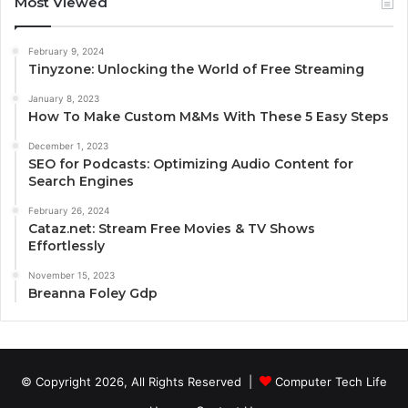
Most Viewed
February 9, 2024
Tinyzone: Unlocking the World of Free Streaming
January 8, 2023
How To Make Custom M&Ms With These 5 Easy Steps
December 1, 2023
SEO for Podcasts: Optimizing Audio Content for
Search Engines
February 26, 2024
Cataz.net: Stream Free Movies & TV Shows
Effortlessly
November 15, 2023
Breanna Foley Gdp
© Copyright 2026, All Rights Reserved |
Computer Tech Life