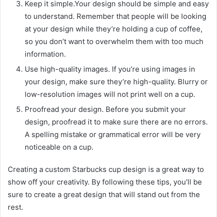
Keep it simple.Your design should be simple and easy
to understand. Remember that people will be looking
at your design while they’re holding a cup of coffee,
so you don’t want to overwhelm them with too much
information.
Use high-quality images. If you’re using images in
your design, make sure they’re high-quality. Blurry or
low-resolution images will not print well on a cup.
Proofread your design. Before you submit your
design, proofread it to make sure there are no errors.
A spelling mistake or grammatical error will be very
noticeable on a cup.
Creating a custom Starbucks cup design is a great way to
show off your creativity. By following these tips, you’ll be
sure to create a great design that will stand out from the
rest.