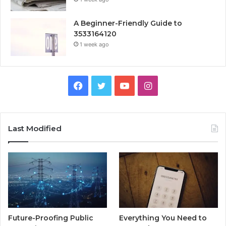
A Beginner-Friendly Guide to
3533164120
1 week ago
Facebook
Twitter
YouTube
Instagram
Last Modified
Future-Proofing Public
Everything You Need to