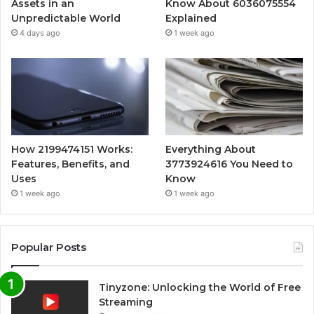
Assets in an
Know About 6036075554
Unpredictable World
Explained
4 days ago
1 week ago
How 2199474151 Works:
Everything About
Features, Benefits, and
3773924616 You Need to
Uses
Know
1 week ago
1 week ago
Popular Posts
Tinyzone: Unlocking the World of Free
Streaming