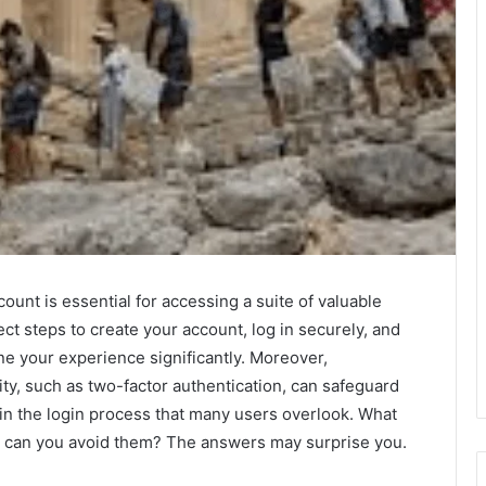
ount is essential for accessing a suite of valuable
ct steps to create your account, log in securely, and
ne your experience significantly. Moreover,
ty, such as two-factor authentication, can safeguard
in the login process that many users overlook. What
 can you avoid them? The answers may surprise you.