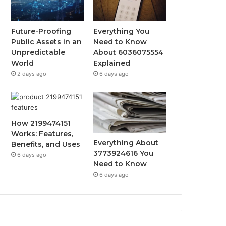
Future-Proofing
Everything You
Public Assets in an
Need to Know
Unpredictable
About 6036075554
World
Explained
2 days ago
6 days ago
How 2199474151
Works: Features,
Everything About
Benefits, and Uses
3773924616 You
6 days ago
Need to Know
6 days ago