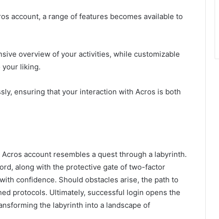
s account, a range of features becomes available to
ive overview of your activities, while customizable
 your liking.
ly, ensuring that your interaction with Acros is both
an Acros account resembles a quest through a labyrinth.
d, along with the protective gate of two-factor
 with confidence. Should obstacles arise, the path to
ed protocols. Ultimately, successful login opens the
ansforming the labyrinth into a landscape of