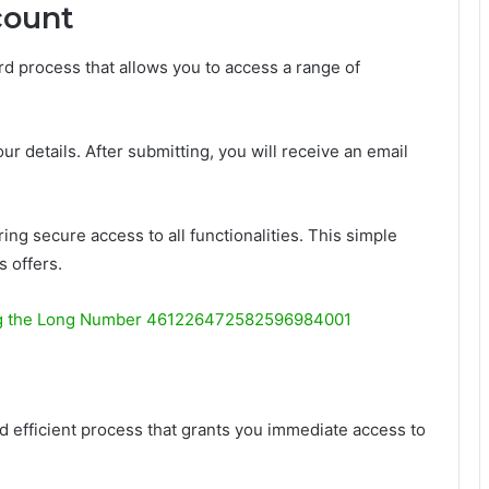
count
rd process that allows you to access a range of
ur details. After submitting, you will receive an email
ing secure access to all functionalities. This simple
 offers.
g the Long Number 461226472582596984001
d efficient process that grants you immediate access to