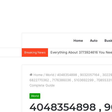
Home
Auto
Busi
Everything About 3773924616 You Ne
Breaking News
Home
/
World
/
4048354898 , 9032057164 , 30229
6822770362 , 7176386036 , 5103692299 , 7085533151 
Complete Guide
World
4048354898 , 9