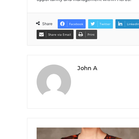
Share
Facebook
Twitter
LinkedI
Share via Email
Print
John A