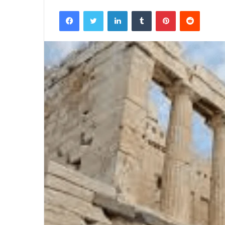
Facebook
Twitter
LinkedIn
Tumblr
Pinterest
Reddit