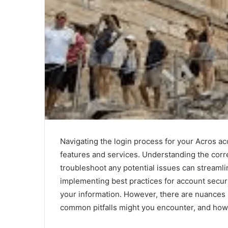
Navigating the login process for your Acros acc
features and services. Understanding the corre
troubleshoot any potential issues can streamli
implementing best practices for account securi
your information. However, there are nuances 
common pitfalls might you encounter, and how