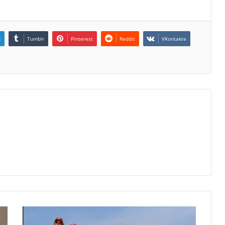
n
Tumblr
Pinterest
Reddit
VKontakte