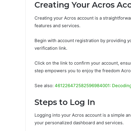
Creating Your Acros Ac
Creating your Acros account is a straightforwa
features and services.
Begin with account registration by providing yo
verification link.
Click on the link to confirm your account, ensur
step empowers you to enjoy the freedom Acros
See also:
461226472582596984001: Decodin
Steps to Log In
Logging into your Acros account is a simple an
your personalized dashboard and services.