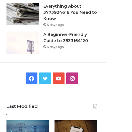
Everything About
3773924616 You Need to
Know
6 days ago
A Beginner-Friendly
Guide to 3533164120
6 days ago
Facebook
Twitter
YouTube
Instagram
Last Modified