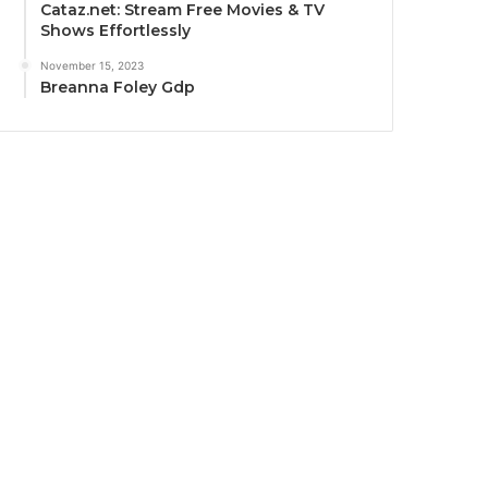
Cataz.net: Stream Free Movies & TV
Shows Effortlessly
November 15, 2023
Breanna Foley Gdp