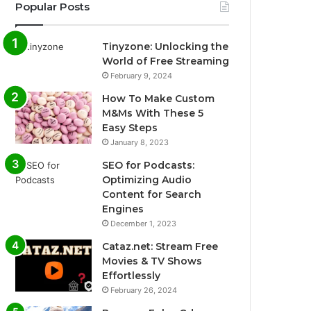
Popular Posts
Tinyzone: Unlocking the
World of Free Streaming
February 9, 2024
How To Make Custom
M&Ms With These 5
Easy Steps
January 8, 2023
SEO for Podcasts:
Optimizing Audio
Content for Search
Engines
December 1, 2023
Cataz.net: Stream Free
Movies & TV Shows
Effortlessly
February 26, 2024