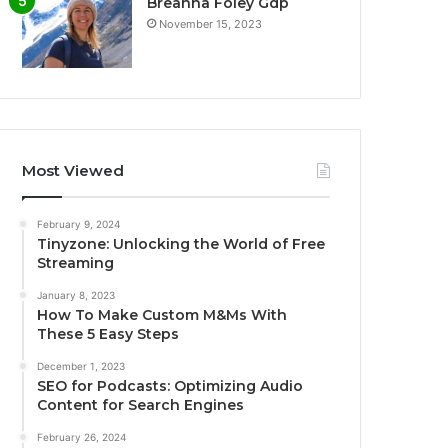
Breanna Foley Gdp
November 15, 2023
Most Viewed
February 9, 2024
Tinyzone: Unlocking the World of Free
Streaming
January 8, 2023
How To Make Custom M&Ms With
These 5 Easy Steps
December 1, 2023
SEO for Podcasts: Optimizing Audio
Content for Search Engines
February 26, 2024