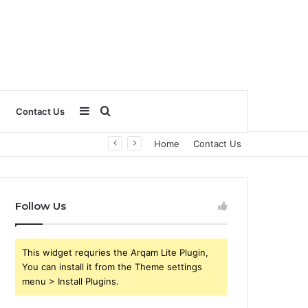
Sidebar
Search
Contact Us
Home
Contact Us
for
Follow Us
This widget requries the Arqam Lite Plugin,
You can install it from the Theme settings
menu > Install Plugins.