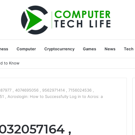
ness
Computer
Cryptocurrency
Games
News
Tech
ed to Know
87977 , 4074695056 , 9562971414 , 7156024536 ,
, Acroslogin: How to Successfully Log in to Acros: a
032057164 ,