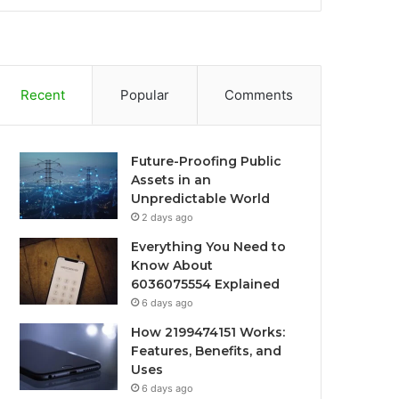
Recent
Popular
Comments
Future-Proofing Public
Assets in an
Unpredictable World
2 days ago
Everything You Need to
Know About
6036075554 Explained
6 days ago
How 2199474151 Works:
Features, Benefits, and
Uses
6 days ago