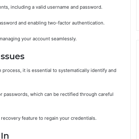
nts, including a valid username and password.
password and enabling two-factor authentication.
 managing your account seamlessly.
Issues
process, it is essential to systematically identify and
 passwords, which can be rectified through careful
 recovery feature to regain your credentials.
 In