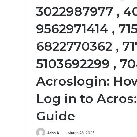
3022987977 , 4
9562971414 , 71
6822770362 , 71
5103692299 , 70
Acroslogin: How
Log in to Acros
Guide
John A
March 28, 2025