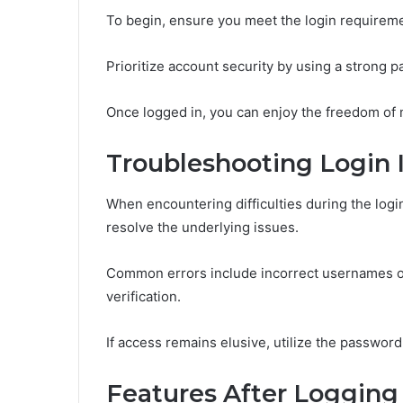
To begin, ensure you meet the login requireme
Prioritize account security by using a strong 
Once logged in, you can enjoy the freedom of
Troubleshooting Login 
When encountering difficulties during the login 
resolve the underlying issues.
Common errors include incorrect usernames or
verification.
If access remains elusive, utilize the password
Features After Logging