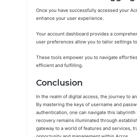
Once you have successfully accessed your Acro
enhance your user experience.
Your account dashboard provides a comprehens
user preferences allow you to tailor settings to
These tools empower you to navigate effortless
efficient and fulfilling.
Conclusion
In the realm of digital access, the journey to 
By mastering the keys of username and passwor
authentication, one can navigate this labyrinth
recovery remains illuminated through establish
gateway to a world of features and services, tr
opportunity and management within Acros.