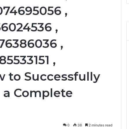
074695056 ,
56024536 ,
76386036 ,
85533151 ,
 to Successfully
: a Complete
0
38
2 minutes read