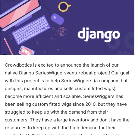
Crowdbotics is excited to announce the launch of our
native Django SeriesWiggersventurebeat project! Our goal
with this project is to help SeriesWiggers (a company that
designs, manufactures and sells custom fitted wigs)
become more efficient and scalable. SeriesWiggers has
been selling custom fitted wigs since 2010, but they have
struggled to keep up with the demand from their
customers. They have a large inventory and don’t have the
resources to keep up with the high demand for their