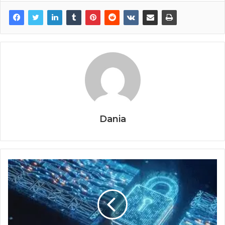
Dania