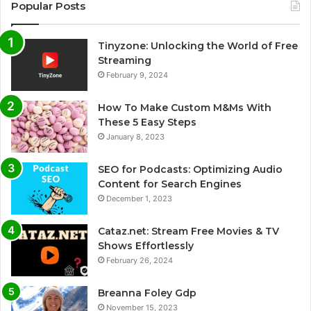
Popular Posts
Tinyzone: Unlocking the World of Free
Streaming
February 9, 2024
How To Make Custom M&Ms With
These 5 Easy Steps
January 8, 2023
SEO for Podcasts: Optimizing Audio
Content for Search Engines
December 1, 2023
Cataz.net: Stream Free Movies & TV
Shows Effortlessly
February 26, 2024
Breanna Foley Gdp
November 15, 2023