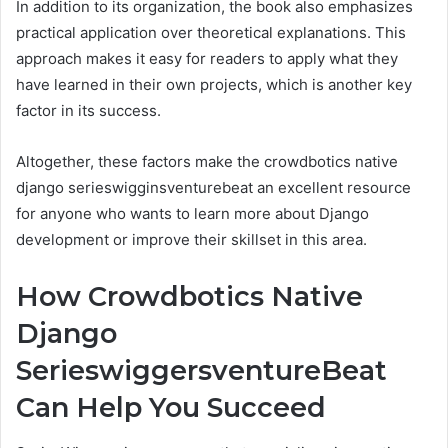
In addition to its organization, the book also emphasizes
practical application over theoretical explanations. This
approach makes it easy for readers to apply what they
have learned in their own projects, which is another key
factor in its success.
Altogether, these factors make the crowdbotics native
django serieswigginsventurebeat an excellent resource
for anyone who wants to learn more about Django
development or improve their skillset in this area.
How Crowdbotics Native
Django
SerieswiggersventureBeat
Can Help You Succeed