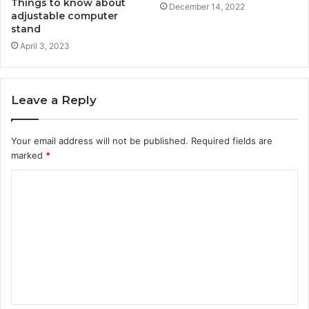
Things to know about
December 14, 2022
adjustable computer
stand
April 3, 2023
Leave a Reply
Your email address will not be published.
Required fields are
marked
*
C
o
m
m
e
n
t