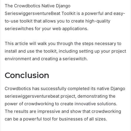
The Crowdbotics Native Django
SerieswiggersventureBeat Toolkit is a powerful and easy-
to-use toolkit that allows you to create high-quality
serieswitches for your web applications.
This article will walk you through the steps necessary to
install and use the toolkit, including setting up your project
environment and creating a serieswitch.
Conclusion
Crowdbotics has successfully completed its native Django
serieswiggersventurebeat project, demonstrating the
power of crowdworking to create innovative solutions.
The results are impressive and show that crowdworking
can be a powerful tool for businesses of all sizes.