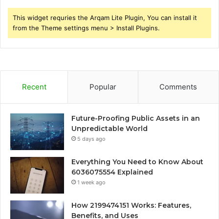
This widget requries the Arqam Lite Plugin, You can install it
from the Theme settings menu > Install Plugins.
Recent
Popular
Comments
Future-Proofing Public Assets in an
Unpredictable World
5 days ago
Everything You Need to Know About
6036075554 Explained
1 week ago
How 2199474151 Works: Features,
Benefits, and Uses