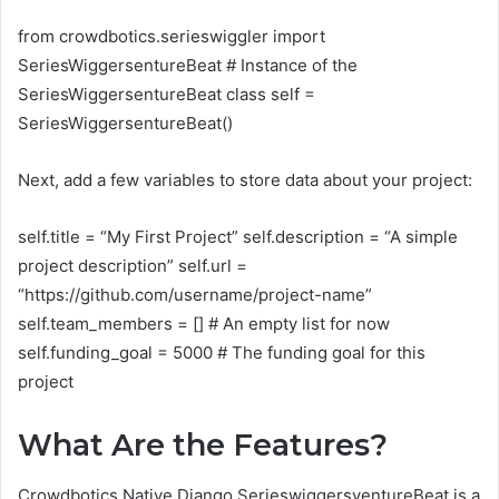
from crowdbotics.serieswiggler import
SeriesWiggersentureBeat # Instance of the
SeriesWiggersentureBeat class self =
SeriesWiggersentureBeat()
Next, add a few variables to store data about your project:
self.title = “My First Project” self.description = “A simple
project description” self.url =
“https://github.com/username/project-name”
self.team_members = [] # An empty list for now
self.funding_goal = 5000 # The funding goal for this
project
What Are the Features?
Crowdbotics Native Django SerieswiggersventureBeat is a