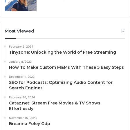
Most Viewed
February 9, 2024
Tinyzone: Unlocking the World of Free Streaming
January 8, 2023
How To Make Custom M&Ms With These 5 Easy Steps
December 1, 2023
SEO for Podcasts: Optimizing Audio Content for
Search Engines
February 26, 2024
Cataz.net: Stream Free Movies & TV Shows
Effortlessly
November 15, 2023
Breanna Foley Gdp