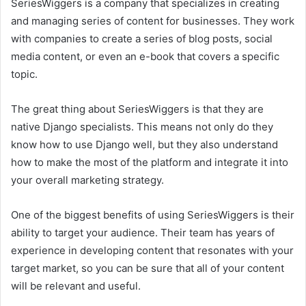
SeriesWiggers is a company that specializes in creating
and managing series of content for businesses. They work
with companies to create a series of blog posts, social
media content, or even an e-book that covers a specific
topic.
The great thing about SeriesWiggers is that they are
native Django specialists. This means not only do they
know how to use Django well, but they also understand
how to make the most of the platform and integrate it into
your overall marketing strategy.
One of the biggest benefits of using SeriesWiggers is their
ability to target your audience. Their team has years of
experience in developing content that resonates with your
target market, so you can be sure that all of your content
will be relevant and useful.