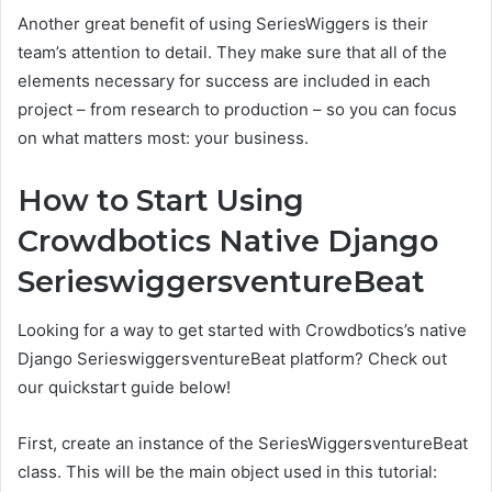
Another great benefit of using SeriesWiggers is their
team’s attention to detail. They make sure that all of the
elements necessary for success are included in each
project – from research to production – so you can focus
on what matters most: your business.
How to Start Using
Crowdbotics Native Django
SerieswiggersventureBeat
Looking for a way to get started with Crowdbotics’s native
Django SerieswiggersventureBeat platform? Check out
our quickstart guide below!
First, create an instance of the SeriesWiggersventureBeat
class. This will be the main object used in this tutorial: