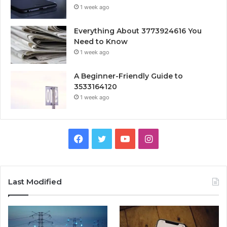
1 week ago
Everything About 3773924616 You
Need to Know
1 week ago
A Beginner-Friendly Guide to
3533164120
1 week ago
Facebook
Twitter
YouTube
Instagram
Last Modified