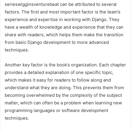
serieswigginsventurebeat can be attributed to several
factors. The first and most important factor is the team’s
experience and expertise in working with Django. They
have a wealth of knowledge and experience that they can
share with readers, which helps them make the transition
from basic Django development to more advanced
techniques.
Another key factor is the book’s organization. Each chapter
provides a detailed explanation of one specific topic,
which makes it easy for readers to follow along and
understand what they are doing. This prevents them from
becoming overwhelmed by the complexity of the subject
matter, which can often be a problem when learning new
programming languages or software development
techniques.