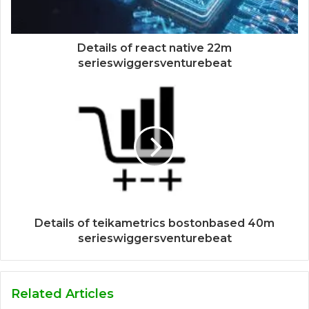
Details of react native 22m
serieswiggersventurebeat
Details of teikametrics bostonbased 40m
serieswiggersventurebeat
Related Articles