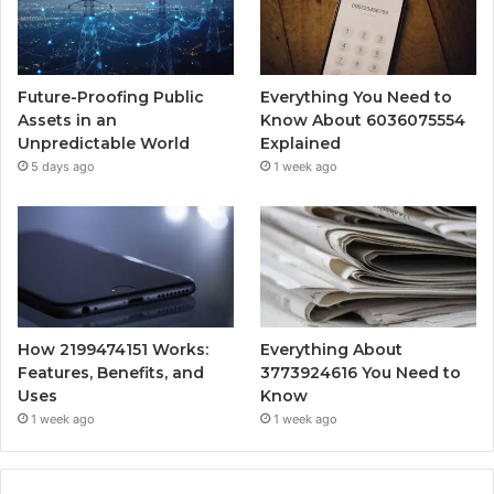
Future-Proofing Public
Everything You Need to
Assets in an
Know About 6036075554
Unpredictable World
Explained
5 days ago
1 week ago
How 2199474151 Works:
Everything About
Features, Benefits, and
3773924616 You Need to
Uses
Know
1 week ago
1 week ago