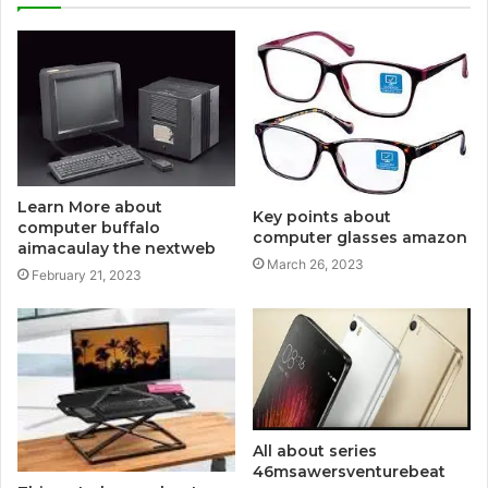
Learn More about
Key points about
computer buffalo
computer glasses amazon
aimacaulay the nextweb
March 26, 2023
February 21, 2023
All about series
46msawersventurebeat