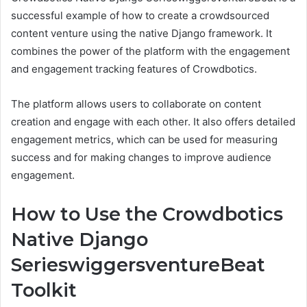
successful example of how to create a crowdsourced
content venture using the native Django framework. It
combines the power of the platform with the engagement
and engagement tracking features of Crowdbotics.
The platform allows users to collaborate on content
creation and engage with each other. It also offers detailed
engagement metrics, which can be used for measuring
success and for making changes to improve audience
engagement.
How to Use the Crowdbotics
Native Django
SerieswiggersventureBeat
Toolkit