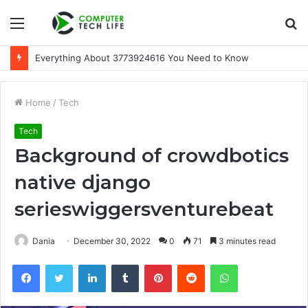
Menu
S
fo
A Beginner-Friendly Guide to 3533164120
Home
/
Tech
Tech
Background of crowdbotics
native django
serieswiggersventurebeat
Dania
December 30, 2022
0
71
3 minutes read
Facebook
Twitter
LinkedIn
Tumblr
Pinterest
Reddit
WhatsApp