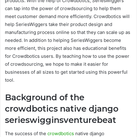
products. With the help of Crowdbotics, SeriesWiggers
can tap into the power of crowdsourcing to help them
meet customer demand more efficiently. Crowdbotics will
help SeriesWiggers take their product design and
manufacturing process online so that they can scale up as
needed. In addition to helping SeriesWiggers become
more efficient, this project also has educational benefits
for Crowdbotics users. By teaching how to use the power
of crowdsourcing, we hope to make it easier for
businesses of all sizes to get started using this powerful
tool.
Background of the
crowdbotics native django
serieswigginsventurebeat
The success of the
crowdbotics
native django