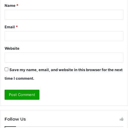
Name
*
*
Email
*
Website
Save my name, email, and website in this browser for the next
time I comment.
Follow Us