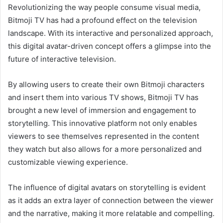
Revolutionizing the way people consume visual media,
Bitmoji TV has had a profound effect on the television
landscape. With its interactive and personalized approach,
this digital avatar-driven concept offers a glimpse into the
future of interactive television.
By allowing users to create their own Bitmoji characters
and insert them into various TV shows, Bitmoji TV has
brought a new level of immersion and engagement to
storytelling. This innovative platform not only enables
viewers to see themselves represented in the content
they watch but also allows for a more personalized and
customizable viewing experience.
The influence of digital avatars on storytelling is evident
as it adds an extra layer of connection between the viewer
and the narrative, making it more relatable and compelling.