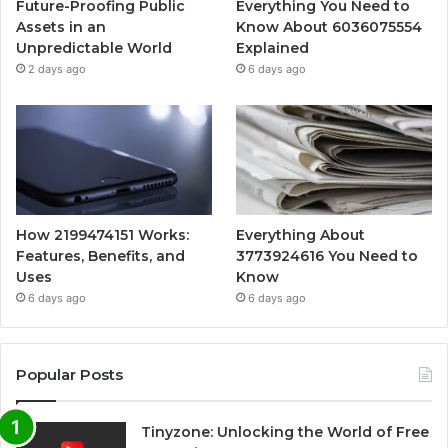
Future-Proofing Public
Everything You Need to
Assets in an
Know About 6036075554
Unpredictable World
Explained
2 days ago
6 days ago
How 2199474151 Works:
Everything About
Features, Benefits, and
3773924616 You Need to
Uses
Know
6 days ago
6 days ago
Popular Posts
Tinyzone: Unlocking the World of Free