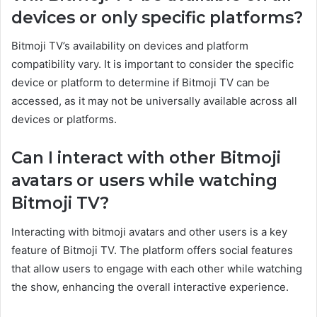
devices or only specific platforms?
Bitmoji TV’s availability on devices and platform
compatibility vary. It is important to consider the specific
device or platform to determine if Bitmoji TV can be
accessed, as it may not be universally available across all
devices or platforms.
Can I interact with other Bitmoji
avatars or users while watching
Bitmoji TV?
Interacting with bitmoji avatars and other users is a key
feature of Bitmoji TV. The platform offers social features
that allow users to engage with each other while watching
the show, enhancing the overall interactive experience.