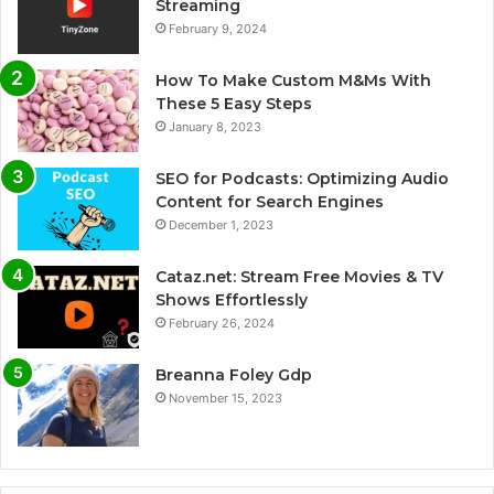
Streaming
February 9, 2024
How To Make Custom M&Ms With
These 5 Easy Steps
January 8, 2023
SEO for Podcasts: Optimizing Audio
Content for Search Engines
December 1, 2023
Cataz.net: Stream Free Movies & TV
Shows Effortlessly
February 26, 2024
Breanna Foley Gdp
November 15, 2023