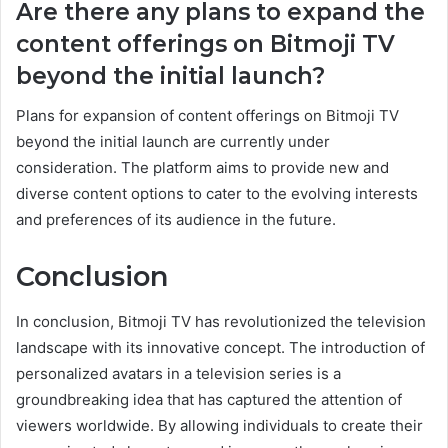
Are there any plans to expand the
content offerings on Bitmoji TV
beyond the initial launch?
Plans for expansion of content offerings on Bitmoji TV
beyond the initial launch are currently under
consideration. The platform aims to provide new and
diverse content options to cater to the evolving interests
and preferences of its audience in the future.
Conclusion
In conclusion, Bitmoji TV has revolutionized the television
landscape with its innovative concept. The introduction of
personalized avatars in a television series is a
groundbreaking idea that has captured the attention of
viewers worldwide. By allowing individuals to create their