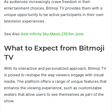
As audiences increasingly crave freedom in their
entertainment choices, Bitmoji TV provides them with a
unique opportunity to be active participants in their own
television experiences.
See Also
Axie Infinity Sky Mavis 216.5m June
What to Expect from Bitmoji
TV
With its interactive and personalized approach, Bitmoji TV
is poised to reshape the way viewers engage with visual
media. The platform offers a range of unique features that
enhance the viewing experience, such as customizable
avatars that allow users to see themselves as part of the
show.