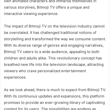
own animated characters and immerse themselves in
various storylines, Bitmoji TV offers a unique and
interactive viewing experience.
The impact of Bitmoji TV on the television industry cannot
be overstated. It has challenged traditional notions of
storytelling and transformed the way we consume content.
With its diverse range of genres and engaging narratives,
Bitmoji TV caters to a wide audience, appealing to both
children and adults alike. This revolutionary concept has
breathed new life into the television landscape, attracting
viewers who crave personalized entertainment
experiences.
As we look ahead, there is much to expect from Bitmoji TV.
With its continuous updates and expansions, this platform
promises to provide an ever-growing library of captivating
content for its users. The possibilities are endless as