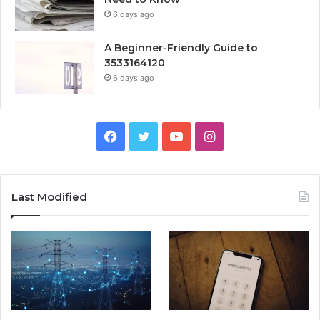
6 days ago
A Beginner-Friendly Guide to
3533164120
6 days ago
Facebook
Twitter
YouTube
Instagram
Last Modified