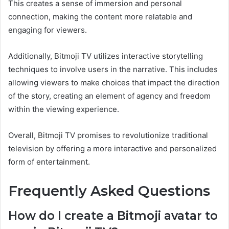
This creates a sense of immersion and personal
connection, making the content more relatable and
engaging for viewers.
Additionally, Bitmoji TV utilizes interactive storytelling
techniques to involve users in the narrative. This includes
allowing viewers to make choices that impact the direction
of the story, creating an element of agency and freedom
within the viewing experience.
Overall, Bitmoji TV promises to revolutionize traditional
television by offering a more interactive and personalized
form of entertainment.
Frequently Asked Questions
How do I create a Bitmoji avatar to