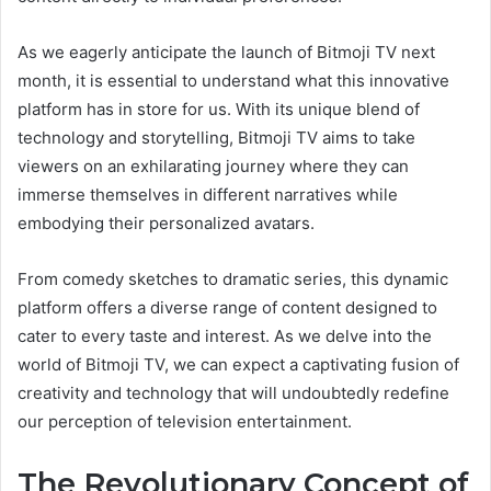
As we eagerly anticipate the launch of Bitmoji TV next
month, it is essential to understand what this innovative
platform has in store for us. With its unique blend of
technology and storytelling, Bitmoji TV aims to take
viewers on an exhilarating journey where they can
immerse themselves in different narratives while
embodying their personalized avatars.
From comedy sketches to dramatic series, this dynamic
platform offers a diverse range of content designed to
cater to every taste and interest. As we delve into the
world of Bitmoji TV, we can expect a captivating fusion of
creativity and technology that will undoubtedly redefine
our perception of television entertainment.
The Revolutionary Concept of