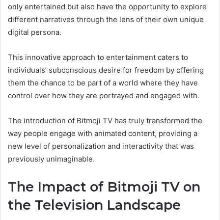
only entertained but also have the opportunity to explore
different narratives through the lens of their own unique
digital persona.
This innovative approach to entertainment caters to
individuals’ subconscious desire for freedom by offering
them the chance to be part of a world where they have
control over how they are portrayed and engaged with.
The introduction of Bitmoji TV has truly transformed the
way people engage with animated content, providing a
new level of personalization and interactivity that was
previously unimaginable.
The Impact of Bitmoji TV on
the Television Landscape