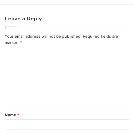
Leave a Reply
Your email address will not be published.
Required fields are
marked
*
C
o
m
m
e
n
t
Name
*
*