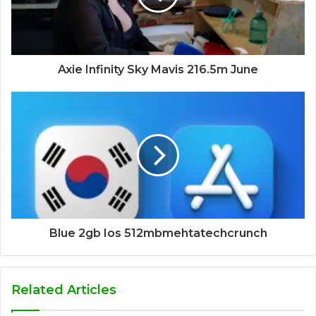
Axie Infinity Sky Mavis 216.5m June
Blue 2gb Ios 512mbmehtatechcrunch
Related Articles