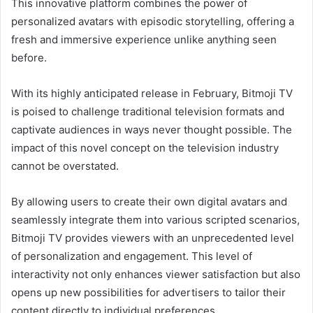
This innovative platform combines the power of
personalized avatars with episodic storytelling, offering a
fresh and immersive experience unlike anything seen
before.
With its highly anticipated release in February, Bitmoji TV
is poised to challenge traditional television formats and
captivate audiences in ways never thought possible. The
impact of this novel concept on the television industry
cannot be overstated.
By allowing users to create their own digital avatars and
seamlessly integrate them into various scripted scenarios,
Bitmoji TV provides viewers with an unprecedented level
of personalization and engagement. This level of
interactivity not only enhances viewer satisfaction but also
opens up new possibilities for advertisers to tailor their
content directly to individual preferences.