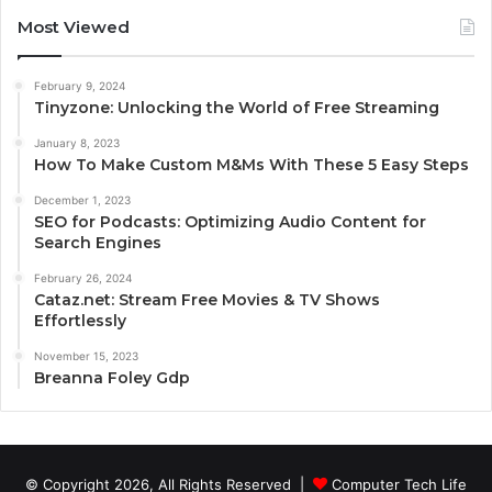
Most Viewed
February 9, 2024
Tinyzone: Unlocking the World of Free Streaming
January 8, 2023
How To Make Custom M&Ms With These 5 Easy Steps
December 1, 2023
SEO for Podcasts: Optimizing Audio Content for
Search Engines
February 26, 2024
Cataz.net: Stream Free Movies & TV Shows
Effortlessly
November 15, 2023
Breanna Foley Gdp
© Copyright 2026, All Rights Reserved |
Computer Tech Life