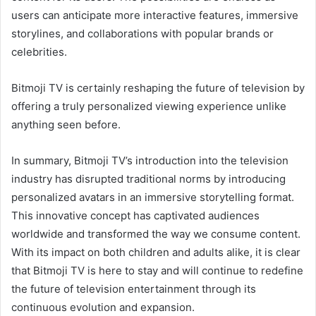
users can anticipate more interactive features, immersive
storylines, and collaborations with popular brands or
celebrities.
Bitmoji TV is certainly reshaping the future of television by
offering a truly personalized viewing experience unlike
anything seen before.
In summary, Bitmoji TV’s introduction into the television
industry has disrupted traditional norms by introducing
personalized avatars in an immersive storytelling format.
This innovative concept has captivated audiences
worldwide and transformed the way we consume content.
With its impact on both children and adults alike, it is clear
that Bitmoji TV is here to stay and will continue to redefine
the future of television entertainment through its
continuous evolution and expansion.