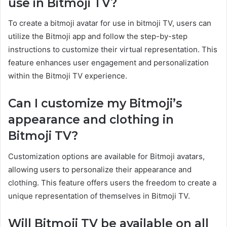
use in Bitmoji TV?
To create a bitmoji avatar for use in bitmoji TV, users can
utilize the Bitmoji app and follow the step-by-step
instructions to customize their virtual representation. This
feature enhances user engagement and personalization
within the Bitmoji TV experience.
Can I customize my Bitmoji’s
appearance and clothing in
Bitmoji TV?
Customization options are available for Bitmoji avatars,
allowing users to personalize their appearance and
clothing. This feature offers users the freedom to create a
unique representation of themselves in Bitmoji TV.
Will Bitmoji TV be available on all