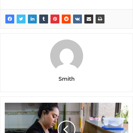
Smith