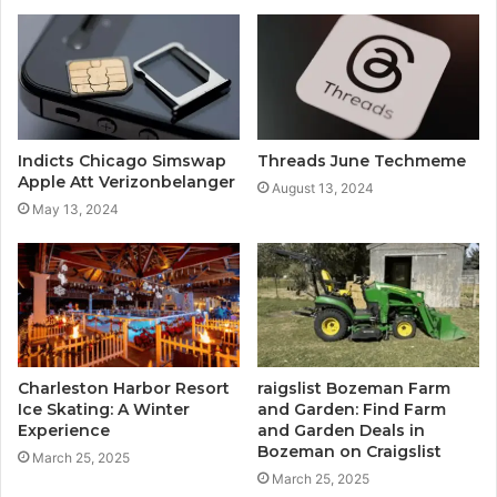
Indicts Chicago Simswap
Threads June Techmeme
Apple Att Verizonbelanger
August 13, 2024
May 13, 2024
Charleston Harbor Resort
raigslist Bozeman Farm
Ice Skating: A Winter
and Garden: Find Farm
Experience
and Garden Deals in
Bozeman on Craigslist
March 25, 2025
March 25, 2025