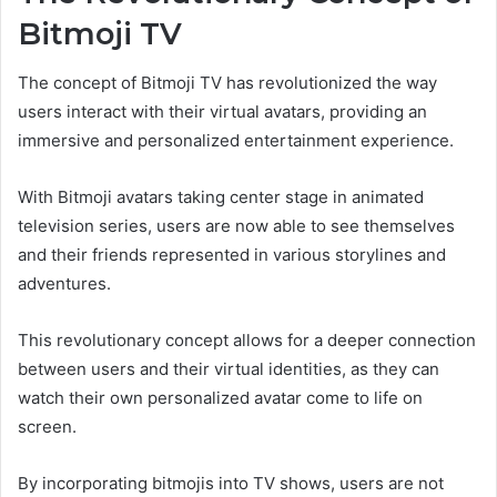
Bitmoji TV
The concept of Bitmoji TV has revolutionized the way
users interact with their virtual avatars, providing an
immersive and personalized entertainment experience.
With Bitmoji avatars taking center stage in animated
television series, users are now able to see themselves
and their friends represented in various storylines and
adventures.
This revolutionary concept allows for a deeper connection
between users and their virtual identities, as they can
watch their own personalized avatar come to life on
screen.
By incorporating bitmojis into TV shows, users are not