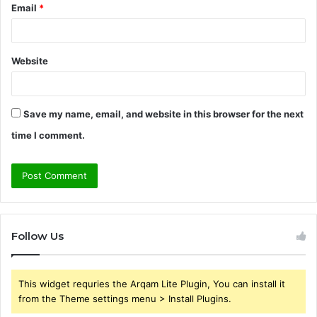
Email
*
Website
Save my name, email, and website in this browser for the next
time I comment.
Follow Us
This widget requries the Arqam Lite Plugin, You can install it
from the Theme settings menu > Install Plugins.