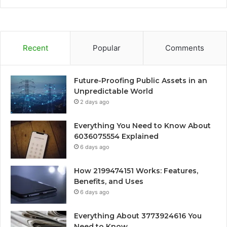
Recent
Popular
Comments
Future-Proofing Public Assets in an
Unpredictable World
2 days ago
Everything You Need to Know About
6036075554 Explained
6 days ago
How 2199474151 Works: Features,
Benefits, and Uses
6 days ago
Everything About 3773924616 You
Need to Know