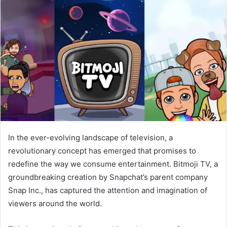
In the ever-evolving landscape of television, a
revolutionary concept has emerged that promises to
redefine the way we consume entertainment. Bitmoji TV, a
groundbreaking creation by Snapchat’s parent company
Snap Inc., has captured the attention and imagination of
viewers around the world.