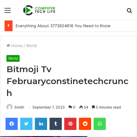
Menu
S
fo
A Beginner-Friendly Guide to 3533164120
Home
/
World
World
Bitmoji Tv
Februaryconstinetechcrunc
h
Smith
September 7, 2023
0
54
5 minutes read
Facebook
Twitter
LinkedIn
Tumblr
Pinterest
Reddit
WhatsApp