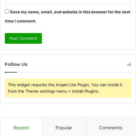
Save my name, email, and website in this browser for the next
time I comment.
Follow Us
This widget requries the Arqam Lite Plugin, You can install it
from the Theme settings menu > Install Plugins.
Recent
Popular
Comments