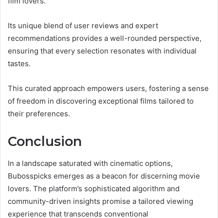
film lovers.
Its unique blend of user reviews and expert
recommendations provides a well-rounded perspective,
ensuring that every selection resonates with individual
tastes.
This curated approach empowers users, fostering a sense
of freedom in discovering exceptional films tailored to
their preferences.
Conclusion
In a landscape saturated with cinematic options,
Bubosspicks emerges as a beacon for discerning movie
lovers. The platform’s sophisticated algorithm and
community-driven insights promise a tailored viewing
experience that transcends conventional