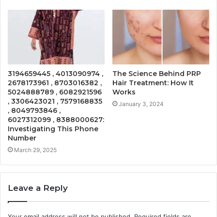
3194659445 , 4013090974 ,
The Science Behind PRP
2678173961 , 8703016382 ,
Hair Treatment: How It
5024888789 , 6082921596
Works
, 3306423021 , 7579168835
January 3, 2024
, 8049793846 ,
6027312099 , 8388000627:
Investigating This Phone
Number
March 29, 2025
Leave a Reply
Your email address will not be published.
Required fields are