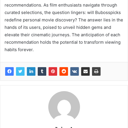
recommendations. As film enthusiasts navigate through
curated selections, the question lingers: will Bubosspicks
redefine personal movie discovery? The answer lies in the
hands of its users, poised to unveil hidden gems and
elevate their cinematic journeys. The anticipation of each
recommendation holds the potential to transform viewing
habits forever.