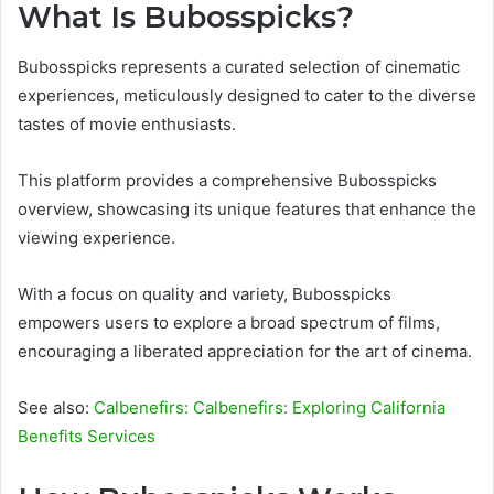
What Is Bubosspicks?
Bubosspicks represents a curated selection of cinematic
experiences, meticulously designed to cater to the diverse
tastes of movie enthusiasts.
This platform provides a comprehensive Bubosspicks
overview, showcasing its unique features that enhance the
viewing experience.
With a focus on quality and variety, Bubosspicks
empowers users to explore a broad spectrum of films,
encouraging a liberated appreciation for the art of cinema.
See also:
Calbenefirs: Calbenefirs: Exploring California
Benefits Services