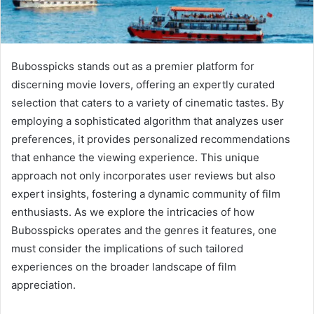
Bubosspicks stands out as a premier platform for
discerning movie lovers, offering an expertly curated
selection that caters to a variety of cinematic tastes. By
employing a sophisticated algorithm that analyzes user
preferences, it provides personalized recommendations
that enhance the viewing experience. This unique
approach not only incorporates user reviews but also
expert insights, fostering a dynamic community of film
enthusiasts. As we explore the intricacies of how
Bubosspicks operates and the genres it features, one
must consider the implications of such tailored
experiences on the broader landscape of film
appreciation.