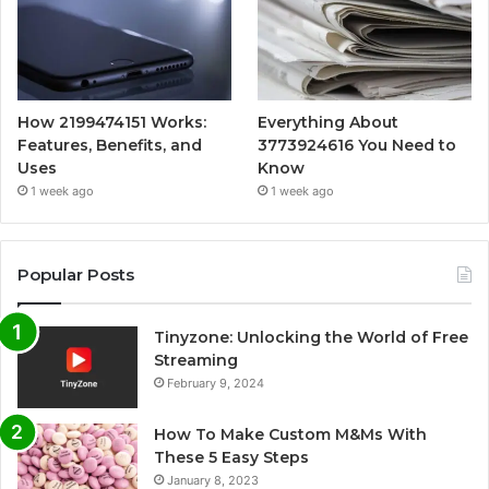
How 2199474151 Works:
Everything About
Features, Benefits, and
3773924616 You Need to
Uses
Know
1 week ago
1 week ago
Popular Posts
Tinyzone: Unlocking the World of Free
Streaming
February 9, 2024
How To Make Custom M&Ms With
These 5 Easy Steps
January 8, 2023