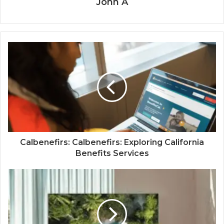
John A
Calbenefirs: Calbenefirs: Exploring California
Benefits Services