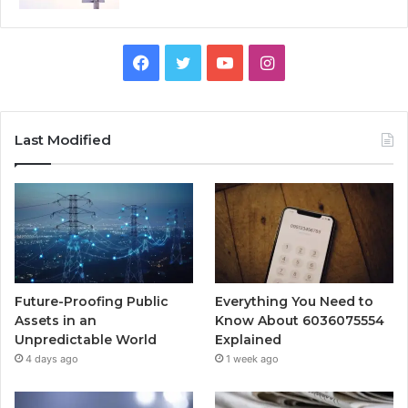
Facebook
Twitter
YouTube
Instagram
Last Modified
Future-Proofing Public
Everything You Need to
Assets in an
Know About 6036075554
Unpredictable World
Explained
4 days ago
1 week ago