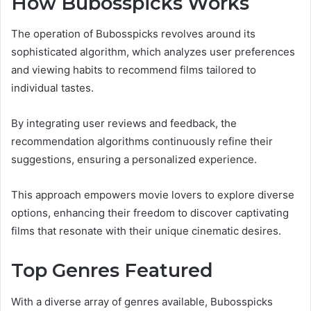
How Bubosspicks Works
The operation of Bubosspicks revolves around its
sophisticated algorithm, which analyzes user preferences
and viewing habits to recommend films tailored to
individual tastes.
By integrating user reviews and feedback, the
recommendation algorithms continuously refine their
suggestions, ensuring a personalized experience.
This approach empowers movie lovers to explore diverse
options, enhancing their freedom to discover captivating
films that resonate with their unique cinematic desires.
Top Genres Featured
With a diverse array of genres available, Bubosspicks