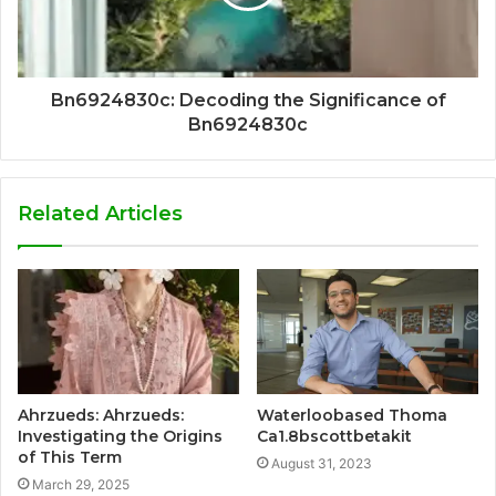
Bn6924830c: Decoding the Significance of
Bn6924830c
Related Articles
Ahrzueds: Ahrzueds:
Waterloobased Thoma
Investigating the Origins
Ca1.8bscottbetakit
of This Term
August 31, 2023
March 29, 2025