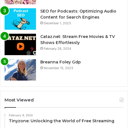
SEO for Podcasts: Optimizing Audio
Content for Search Engines
December 1, 2023
Cataz.net: Stream Free Movies & TV
Shows Effortlessly
February 26, 2024
Breanna Foley Gdp
November 15, 2023
Most Viewed
February 9, 2024
Tinyzone: Unlocking the World of Free Streaming