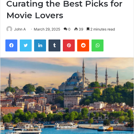
Curating the Best Picks for
Movie Lovers
John A
March 29, 2025
0
39
2 minutes read
Facebook
Twitter
LinkedIn
Tumblr
Pinterest
Reddit
WhatsApp