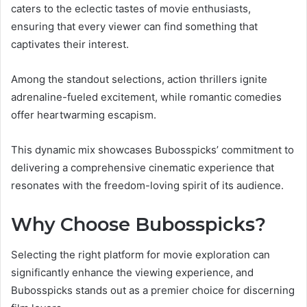
caters to the eclectic tastes of movie enthusiasts,
ensuring that every viewer can find something that
captivates their interest.
Among the standout selections, action thrillers ignite
adrenaline-fueled excitement, while romantic comedies
offer heartwarming escapism.
This dynamic mix showcases Bubosspicks’ commitment to
delivering a comprehensive cinematic experience that
resonates with the freedom-loving spirit of its audience.
Why Choose Bubosspicks?
Selecting the right platform for movie exploration can
significantly enhance the viewing experience, and
Bubosspicks stands out as a premier choice for discerning