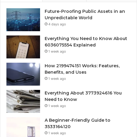
Future-Proofing Public Assets in an
Unpredictable World
4 days ago
Everything You Need to Know About
6036075554 Explained
1 week ago
How 2199474151 Works: Features,
Benefits, and Uses
1 week ago
Everything About 3773924616 You
Need to Know
1 week ago
A Beginner-Friendly Guide to
3533164120
1 week ago