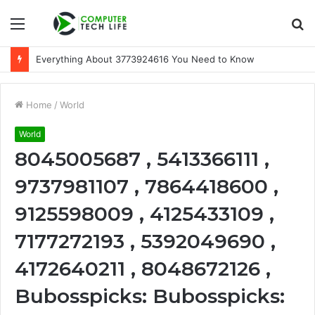
Menu
S
fo
Everything About 3773924616 You Need to Know
Home
/
World
World
8045005687 , 5413366111 ,
9737981107 , 7864418600 ,
9125598009 , 4125433109 ,
7177272193 , 5392049690 ,
4172640211 , 8048672126 ,
Bubosspicks: Bubosspicks: