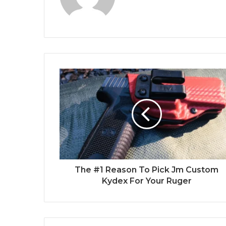
The #1 Reason To Pick Jm Custom
Kydex For Your Ruger