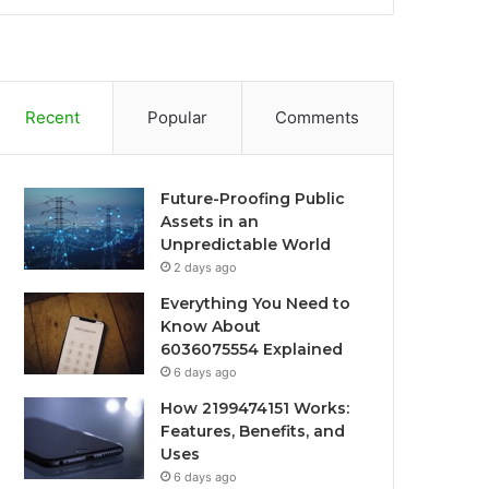
Recent
Popular
Comments
Future-Proofing Public
Assets in an
Unpredictable World
2 days ago
Everything You Need to
Know About
6036075554 Explained
6 days ago
How 2199474151 Works:
Features, Benefits, and
Uses
6 days ago