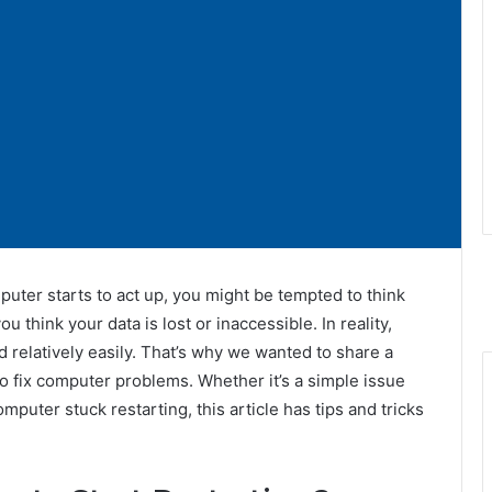
ter starts to act up, you might be tempted to think
 think your data is lost or inaccessible. In reality,
relatively easily. That’s why we wanted to share a
o fix computer problems. Whether it’s a simple issue
mputer stuck restarting, this article has tips and tricks