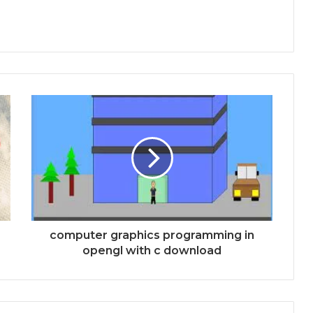
computer graphics programming in
opengl with c download