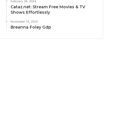
February 26, 2024
Cataz.net: Stream Free Movies & TV
Shows Effortlessly
November 15, 2023
Breanna Foley Gdp