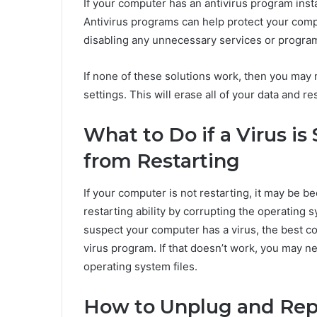
If your computer has an antivirus program instal
Antivirus programs can help protect your com
disabling any unnecessary services or program
If none of these solutions work, then you may n
settings. This will erase all of your data and re
What to Do if a Virus i
from Restarting
If your computer is not restarting, it may be b
restarting ability by corrupting the operating s
suspect your computer has a virus, the best cou
virus program. If that doesn’t work, you may n
operating system files.
How to Unplug and Repl