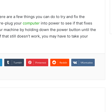
ere are a few things you can do to try and fix the
 re-plug your
computer
into power to see if that fixes
 your machine by holding down the power button until the
f that still doesn’t work, you may have to take your
n
Tumblr
Pinterest
Reddit
VKontakte