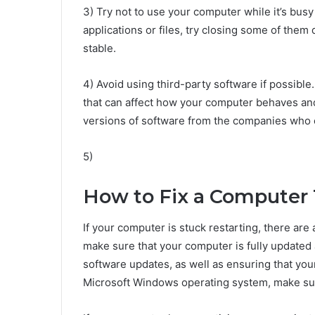
3) Try not to use your computer while it’s bus
applications or files, try closing some of the
stable.
4) Avoid using third-party software if possib
that can affect how your computer behaves and 
versions of software from the companies who 
5)
How to Fix a Computer T
If your computer is stuck restarting, there are 
make sure that your computer is fully updated an
software updates, as well as ensuring that your
Microsoft Windows operating system, make sure