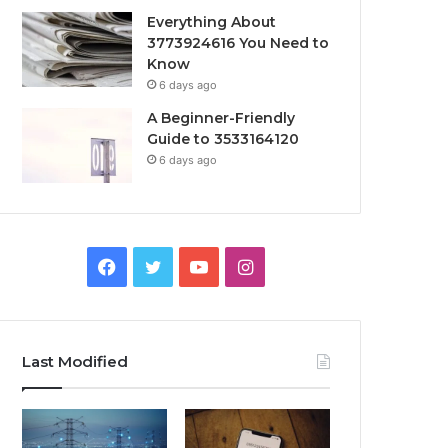
Everything About
3773924616 You Need to
Know
6 days ago
A Beginner-Friendly
Guide to 3533164120
6 days ago
Facebook
Twitter
YouTube
Instagram
Last Modified