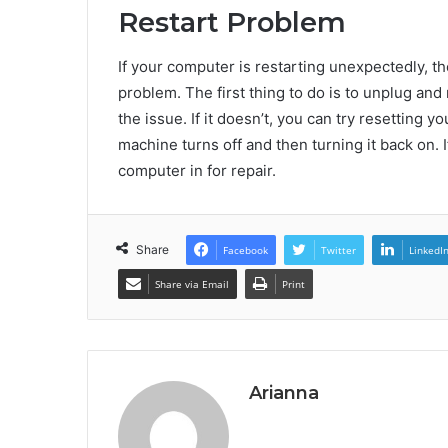
Restart Problem
If your computer is restarting unexpectedly, th
problem. The first thing to do is to unplug and
the issue. If it doesn’t, you can try resetting
machine turns off and then turning it back on. I
computer in for repair.
Share
Facebook
Twitter
LinkedI
Share via Email
Print
Arianna