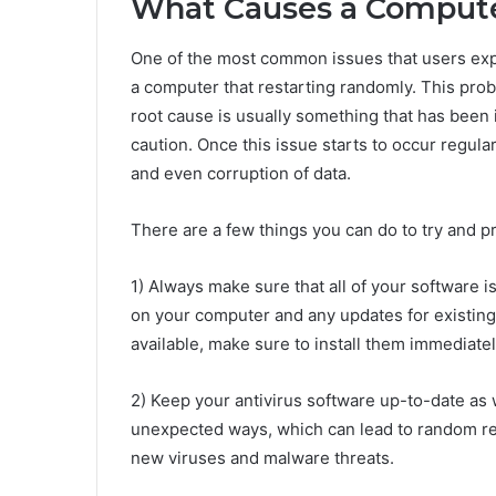
What Causes a Computer
One of the most common issues that users exp
a computer that restarting randomly. This prob
root cause is usually something that has been
caution. Once this issue starts to occur regula
and even corruption of data.
There are a few things you can do to try and 
1) Always make sure that all of your software i
on your computer and any updates for existing
available, make sure to install them immediatel
2) Keep your antivirus software up-to-date as
unexpected ways, which can lead to random res
new viruses and malware threats.