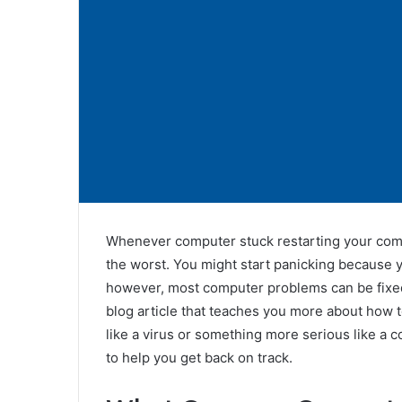
Whenever computer stuck restarting your compu
the worst. You might start panicking because you
however, most computer problems can be fixed 
blog article that teaches you more about how t
like a virus or something more serious like a co
to help you get back on track.