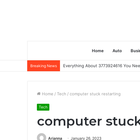
Home
Auto
Busi
Everything About 3773924616 You Ne
Breaking News
Home
/
Tech
/
computer stuck restarting
Tech
computer stuck
Arianna
January 26, 2023