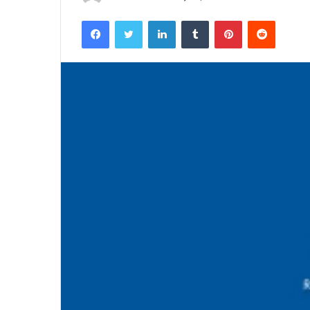
Facebook
Twitter
LinkedIn
Tumblr
Pinterest
Reddit