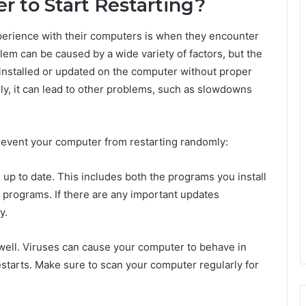
 to Start Restarting?
erience with their computers is when they encounter
lem can be caused by a wide variety of factors, but the
 installed or updated on the computer without proper
rly, it can lead to other problems, such as slowdowns
prevent your computer from restarting randomly:
s up to date. This includes both the programs you install
 programs. If there are any important updates
y.
 well. Viruses can cause your computer to behave in
tarts. Make sure to scan your computer regularly for