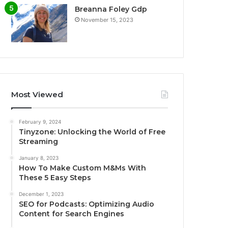
Breanna Foley Gdp
November 15, 2023
Most Viewed
February 9, 2024
Tinyzone: Unlocking the World of Free
Streaming
January 8, 2023
How To Make Custom M&Ms With
These 5 Easy Steps
December 1, 2023
SEO for Podcasts: Optimizing Audio
Content for Search Engines