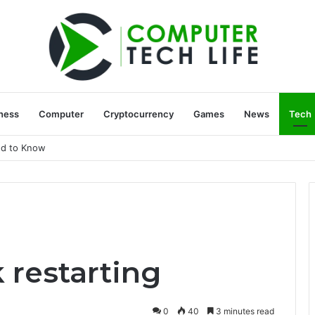
ness
Computer
Cryptocurrency
Games
News
Tech
ed to Know
 restarting
0
40
3 minutes read