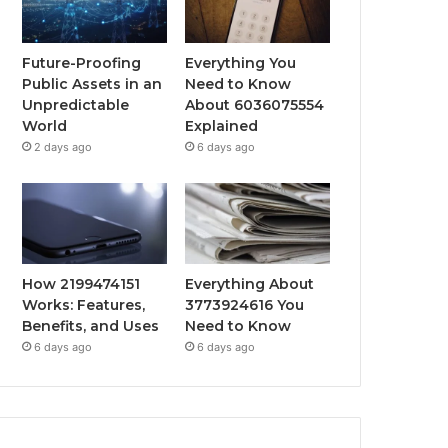
Future-Proofing
Everything You
Public Assets in an
Need to Know
Unpredictable
About 6036075554
World
Explained
2 days ago
6 days ago
How 2199474151
Everything About
Works: Features,
3773924616 You
Benefits, and Uses
Need to Know
6 days ago
6 days ago