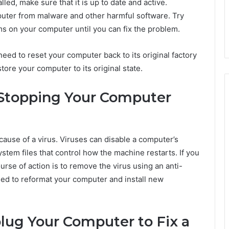
led, make sure that it is up to date and active.
puter from malware and other harmful software. Try
s on your computer until you can fix the problem.
eed to reset your computer back to its original factory
store your computer to its original state.
s Stopping Your Computer
ecause of a virus. Viruses can disable a computer’s
ystem files that control how the machine restarts. If you
rse of action is to remove the virus using an anti-
eed to reformat your computer and install new
ug Your Computer to Fix a