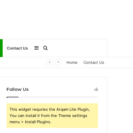
Sidebar
Search
Contact Us
Home
Contact Us
for
Follow Us
This widget requries the Arqam Lite Plugin,
You can install it from the Theme settings
menu > Install Plugins.