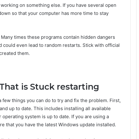
y working on something else. If you have several open
m down so that your computer has more time to stay
le. Many times these programs contain hidden dangers
could even lead to random restarts. Stick with official
created them.
hat is Stuck restarting
a few things you can do to try and fix the problem. First,
d up to date. This includes installing all available
 operating system is up to date. If you are using a
 that you have the latest Windows update installed.