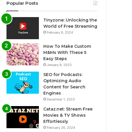
Popular Posts
Tinyzone: Unlocking the
World of Free Streaming
February 9, 2024
How To Make Custom
M&Ms With These 5
Easy Steps
January 8, 2023
SEO for Podcasts:
Optimizing Audio
Content for Search
Engines
December 1, 2023
Cataz.net: Stream Free
Movies & TV Shows
Effortlessly
February 26, 2024