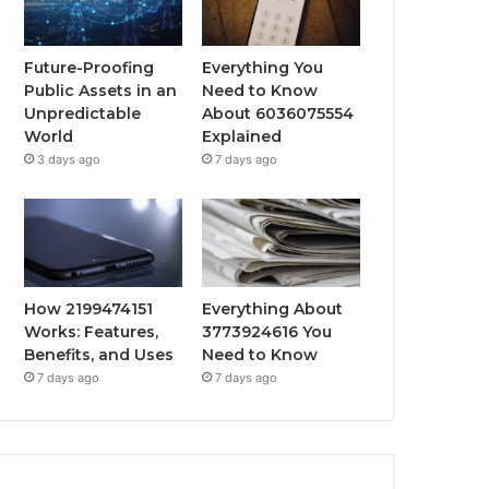
Future-Proofing
Everything You
Public Assets in an
Need to Know
Unpredictable
About 6036075554
World
Explained
3 days ago
7 days ago
How 2199474151
Everything About
Works: Features,
3773924616 You
Benefits, and Uses
Need to Know
7 days ago
7 days ago