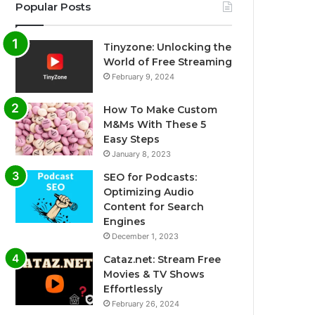
Popular Posts
Tinyzone: Unlocking the
World of Free Streaming
February 9, 2024
How To Make Custom
M&Ms With These 5
Easy Steps
January 8, 2023
SEO for Podcasts:
Optimizing Audio
Content for Search
Engines
December 1, 2023
Cataz.net: Stream Free
Movies & TV Shows
Effortlessly
February 26, 2024