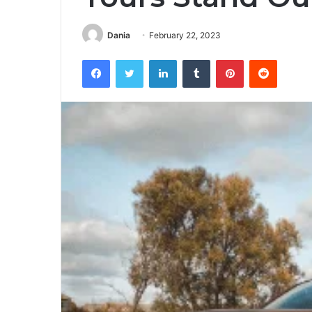
Dania
February 22, 2023
Facebook
Twitter
LinkedIn
Tumblr
Pinterest
Reddit