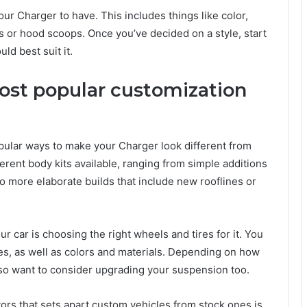
our Charger to have. This includes things like color,
rs or hood scoops. Once you’ve decided on a style, start
ld best suit it.
ost popular customization
opular ways to make your Charger look different from
ferent body kits available, ranging from simple additions
 to more elaborate builds that include new rooflines or
r car is choosing the right wheels and tires for it. You
es, as well as colors and materials. Depending on how
also want to consider upgrading your suspension too.
tors that sets apart custom vehicles from stock ones is