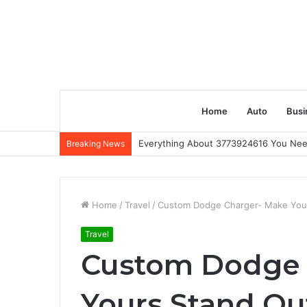
Home
Auto
Busi
Everything About 3773924616 You Ne
Breaking News
Home
/
Travel
/
Custom Dodge Charger- Make You
Travel
Custom Dodge 
Yours Stand Ou