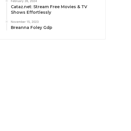
February 26, 2024
Cataz.net: Stream Free Movies & TV
Shows Effortlessly
November 15, 2023
Breanna Foley Gdp