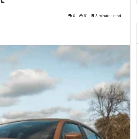
0
61
3 minutes read