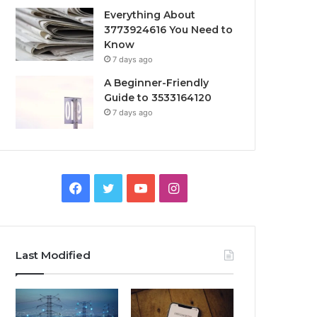
Everything About
3773924616 You Need to
Know
7 days ago
A Beginner-Friendly
Guide to 3533164120
7 days ago
Facebook
Twitter
YouTube
Instagram
Last Modified