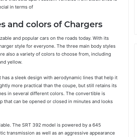
ecial in terms of
es and colors of Chargers
able and popular cars on the roads today. With its
Charger style for everyone. The three main body styles
e also a variety of colors to choose from, including
and yellow.
 has a sleek design with aerodynamic lines that help it
htly more practical than the coupe, but still retains its
s in several different colors. The convertible is
top that can be opened or closed in minutes and looks
ilable. The SRT 392 model is powered by a 645
ic transmission as well as an aggressive appearance