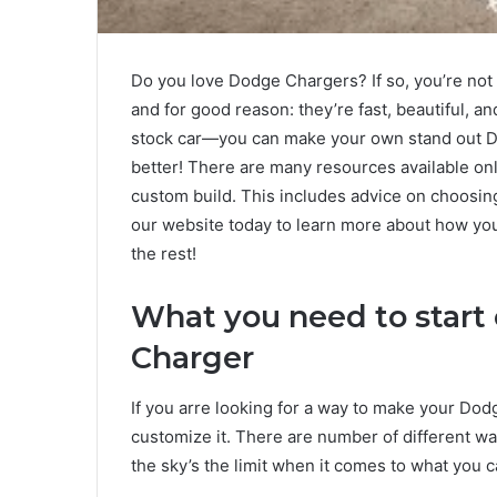
Do you love Dodge Chargers? If so, you’re not 
and for good reason: they’re fast, beautiful, an
stock car—you can make your own stand out D
better! There are many resources available on
custom build. This includes advice on choosing 
our website today to learn more about how y
the rest!
What you need to start
Charger
If you arre looking for a way to make your Dod
customize it. There are number of different wa
the sky’s the limit when it comes to what you c