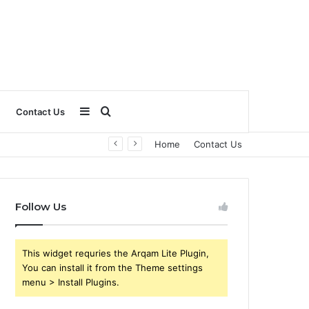
Sidebar
Search
Contact Us
Home
Contact Us
for
Follow Us
This widget requries the Arqam Lite Plugin,
You can install it from the Theme settings
menu > Install Plugins.