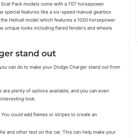
R/T Scat Pack models come with a 707 horsepower
as special features like a six-speed manual gearbox
is the Hellcat model which features a 1020 horsepower
as unique looks including flared fenders and wheels
ger stand out
t you can do to make your Dodge Charger stand out from
:
 are plenty of options available, and you can even
interesting look.
 You could add flames or stripes to create an
itle and other text on the car. This can help make your