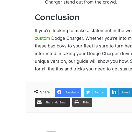
Charger stand out from the crowd.
Conclusion
If you’re looking to make a statement in the wor
custom
Dodge Charger. Whether you’re into mus
these bad boys to your fleet is sure to turn head
interested in taking your Dodge Charger drivi
unique version, our guide will show you how. 
for all the tips and tricks you need to get sta
Share
Facebook
Twitter
LinkedI
Share via Email
Print