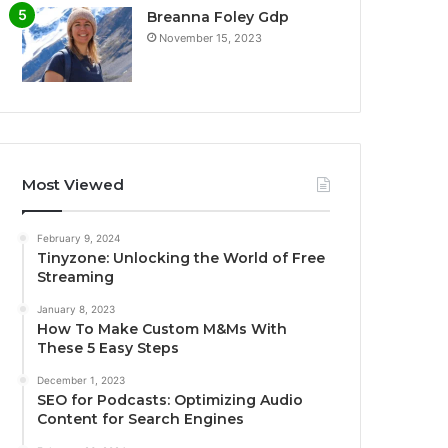
Breanna Foley Gdp
November 15, 2023
Most Viewed
February 9, 2024
Tinyzone: Unlocking the World of Free
Streaming
January 8, 2023
How To Make Custom M&Ms With
These 5 Easy Steps
December 1, 2023
SEO for Podcasts: Optimizing Audio
Content for Search Engines