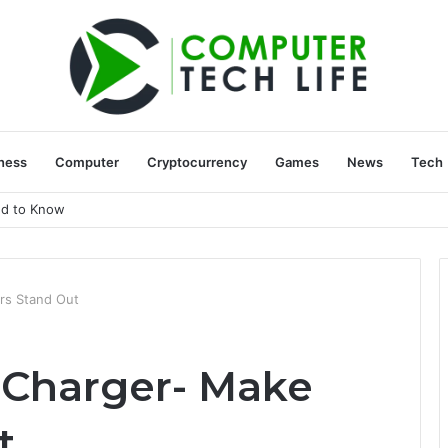
ness
Computer
Cryptocurrency
Games
News
Tech
ed to Know
rs Stand Out
Charger- Make
t