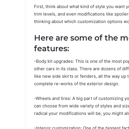
First, think about what kind of style you want y
trim levels, and even modifications like spoile
thinking about which customization options wou
Here are some of the m
features:
-Body kit upgrades: This is one of the most p
other cars in its class. There are dozens of dif
like new side skirts or fenders, all the way up
complete re-works of the exterior design.
-Wheels and tires: A big part of customizing you
can choose from wide variety of styles and siz
radical your modifications will be, you might 
-Interior customization: One of the biggest fac