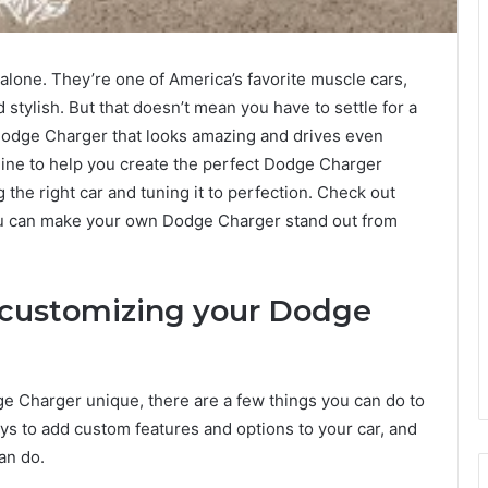
alone. They’re one of America’s favorite muscle cars,
d stylish. But that doesn’t mean you have to settle for a
odge Charger that looks amazing and drives even
line to help you create the perfect Dodge Charger
the right car and tuning it to perfection. Check out
ou can make your own Dodge Charger stand out from
 customizing your Dodge
ge Charger unique, there are a few things you can do to
ys to add custom features and options to your car, and
an do.