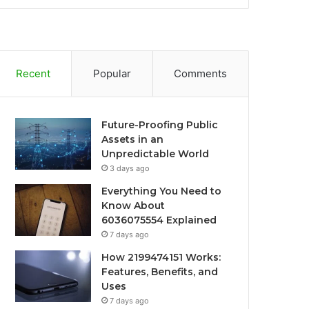
Recent
Popular
Comments
Future-Proofing Public
Assets in an
Unpredictable World
3 days ago
Everything You Need to
Know About
6036075554 Explained
7 days ago
How 2199474151 Works:
Features, Benefits, and
Uses
7 days ago