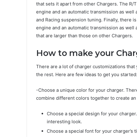
that sets it apart from other Chargers. The 
engine and an automatic transmission as well 
and Racing suspension tuning. Finally, there 
engine and an automatic transmission as well 
that are larger than those on other Chargers.
How to make your Char
There are a lot of charger customizations tha
the rest. Here are few ideas to get you started
-Choose a unique color for your charger. There
combine different colors together to create an 
Choose a special design for your charger.
interesting look.
Choose a special font for your charger’s t