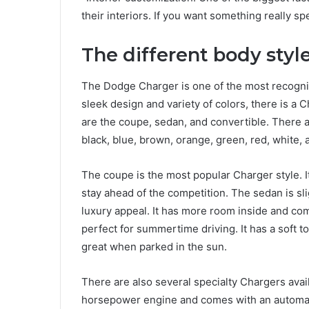
their interiors. If you want something really sp
The different body styl
The Dodge Charger is one of the most recogniz
sleek design and variety of colors, there is a 
are the coupe, sedan, and convertible. There ar
black, blue, brown, orange, green, red, white, 
The coupe is the most popular Charger style. It
stay ahead of the competition. The sedan is slig
luxury appeal. It has more room inside and come
perfect for summertime driving. It has a soft 
great when parked in the sun.
There are also several specialty Chargers ava
horsepower engine and comes with an automat