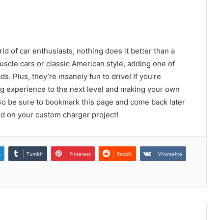
ld of car enthusiasts, nothing does it better than a
cle cars or classic American style, adding one of
s. Plus, they’re insanely fun to drive! If you’re
ng experience to the next level and making your own
So be sure to bookmark this page and come back later
rted on your custom charger project!
n
Tumblr
Pinterest
Reddit
VKontakte