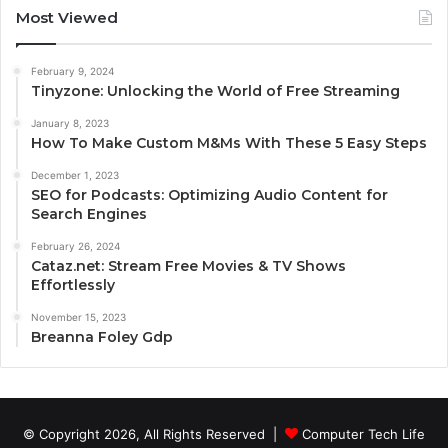
Most Viewed
February 9, 2024
Tinyzone: Unlocking the World of Free Streaming
January 8, 2023
How To Make Custom M&Ms With These 5 Easy Steps
December 1, 2023
SEO for Podcasts: Optimizing Audio Content for
Search Engines
February 26, 2024
Cataz.net: Stream Free Movies & TV Shows
Effortlessly
November 15, 2023
Breanna Foley Gdp
© Copyright 2026, All Rights Reserved |
Computer Tech Life