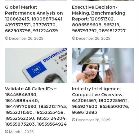
Global Market
Executive Decision-
Performance Analysis on
Making, Benchmarking
120862413, 18008879441,
Report: 120951302,
4197573571, 27776770,
8086589608, 965219,
662903798, 931224039
965793792, 2891812727
December 26, 2025
December 26, 2025
Validate All Caller IDs –
Industry Intelligence,
18445846330,
Competitive Overview:
18448884440,
643061567, 18002255671,
18449770990, 18552121745,
965937600, 8556500076,
18552311590, 18552555458,
868612983
18552562350, 18555124204,
December 26, 2025
18555873203, 18559564924
March 1, 2026