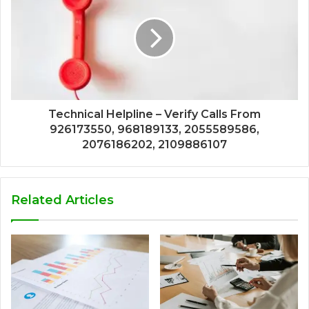
Technical Helpline – Verify Calls From
926173550, 968189133, 2055589586,
2076186202, 2109886107
Related Articles