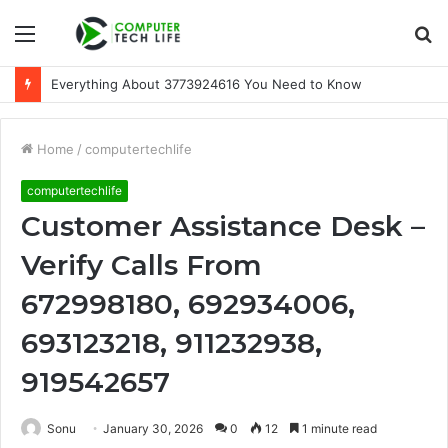
Menu
S
fo
Everything About 3773924616 You Need to Know
Home
/
computertechlife
computertechlife
Customer Assistance Desk –
Verify Calls From
672998180, 692934006,
693123218, 911232938,
919542657
Sonu
January 30, 2026
0
12
1 minute read