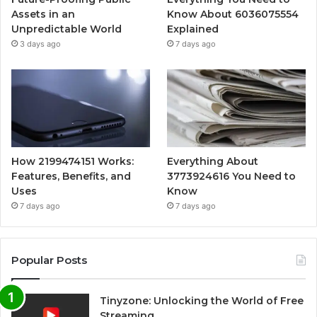
Assets in an
Know About 6036075554
Unpredictable World
Explained
3 days ago
7 days ago
How 2199474151 Works:
Everything About
Features, Benefits, and
3773924616 You Need to
Uses
Know
7 days ago
7 days ago
Popular Posts
Tinyzone: Unlocking the World of Free
Streaming