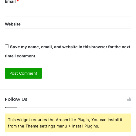
Email
*
Website
Save my name, email, and website in this browser for the next
time I comment.
Follow Us
This widget requries the Arqam Lite Plugin, You can install it
from the Theme settings menu > Install Plugins.