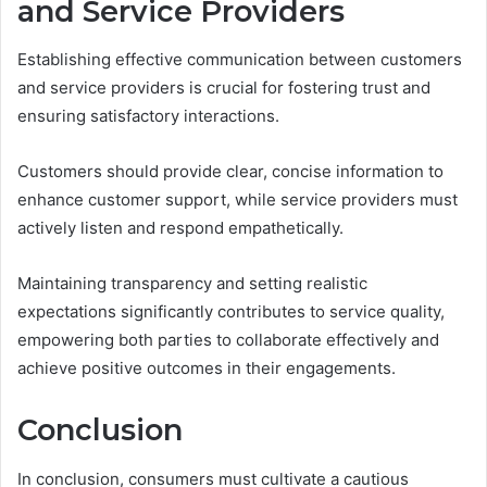
and Service Providers
Establishing effective communication between customers
and service providers is crucial for fostering trust and
ensuring satisfactory interactions.
Customers should provide clear, concise information to
enhance customer support, while service providers must
actively listen and respond empathetically.
Maintaining transparency and setting realistic
expectations significantly contributes to service quality,
empowering both parties to collaborate effectively and
achieve positive outcomes in their engagements.
Conclusion
In conclusion, consumers must cultivate a cautious