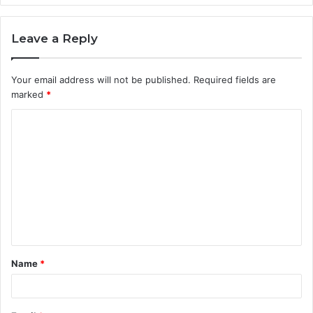
Leave a Reply
Your email address will not be published.
Required fields are
marked
*
C
o
m
m
e
n
t
Name
*
*