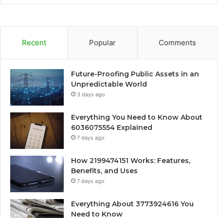
Recent
Popular
Comments
Future-Proofing Public Assets in an
Unpredictable World
3 days ago
Everything You Need to Know About
6036075554 Explained
7 days ago
How 2199474151 Works: Features,
Benefits, and Uses
7 days ago
Everything About 3773924616 You
Need to Know