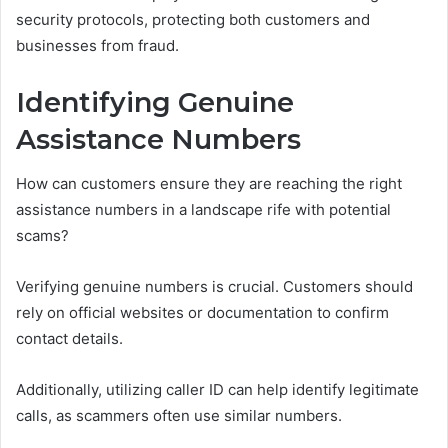
security protocols, protecting both customers and
businesses from fraud.
Identifying Genuine
Assistance Numbers
How can customers ensure they are reaching the right
assistance numbers in a landscape rife with potential
scams?
Verifying genuine numbers is crucial. Customers should
rely on official websites or documentation to confirm
contact details.
Additionally, utilizing caller ID can help identify legitimate
calls, as scammers often use similar numbers.