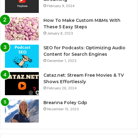
February 9, 2024
How To Make Custom M&Ms With
These 5 Easy Steps
January 8, 2023
SEO for Podcasts: Optimizing Audio
Content for Search Engines
December 1, 2023
Cataz.net: Stream Free Movies & TV
Shows Effortlessly
February 26, 2024
Breanna Foley Gdp
November 15, 2023