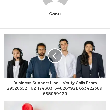
Sonu
Business Support Line – Verify Calls From
295205521, 621124303, 648267921, 653422589,
658099420