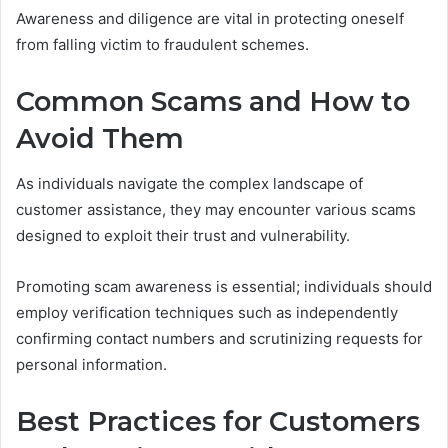
Awareness and diligence are vital in protecting oneself
from falling victim to fraudulent schemes.
Common Scams and How to
Avoid Them
As individuals navigate the complex landscape of
customer assistance, they may encounter various scams
designed to exploit their trust and vulnerability.
Promoting scam awareness is essential; individuals should
employ verification techniques such as independently
confirming contact numbers and scrutinizing requests for
personal information.
Best Practices for Customers