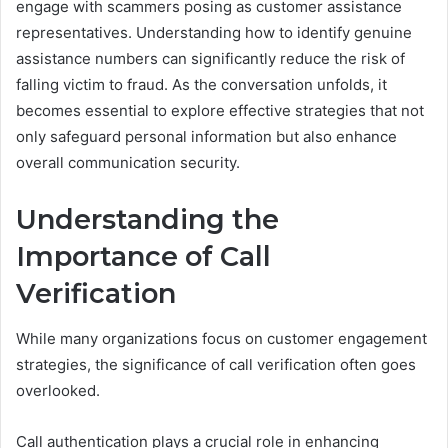
engage with scammers posing as customer assistance
representatives. Understanding how to identify genuine
assistance numbers can significantly reduce the risk of
falling victim to fraud. As the conversation unfolds, it
becomes essential to explore effective strategies that not
only safeguard personal information but also enhance
overall communication security.
Understanding the
Importance of Call
Verification
While many organizations focus on customer engagement
strategies, the significance of call verification often goes
overlooked.
Call authentication plays a crucial role in enhancing