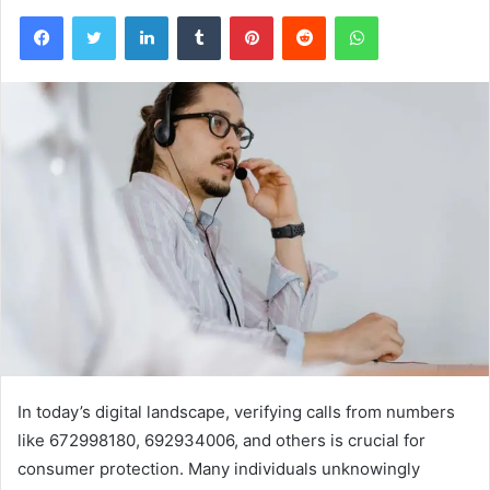
Facebook
Twitter
LinkedIn
Tumblr
Pinterest
Reddit
WhatsApp
In today’s digital landscape, verifying calls from numbers
like 672998180, 692934006, and others is crucial for
consumer protection. Many individuals unknowingly