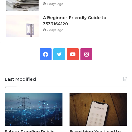
7 days ago
A Beginner-Friendly Guide to
3533164120
7 days ago
Facebook
Twitter
YouTube
Instagram
Last Modified
Future-Proofing Public
Everything You Need to