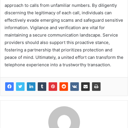
approach to calls from unfamiliar numbers. By diligently
discerning the legitimacy of each call, individuals can
effectively evade emerging scams and safeguard sensitive
information. Vigilance and verification are vital for
maintaining a secure communication landscape. Service
providers should also support this proactive stance,
fostering a partnership that prioritizes protection and
peace of mind. Ultimately, a united effort can transform the
telephone experience into a trustworthy transaction.