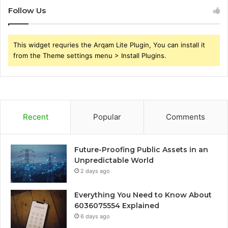
Follow Us
This widget requries the Arqam Lite Plugin, You can install it
from the Theme settings menu > Install Plugins.
Recent
Popular
Comments
Future-Proofing Public Assets in an
Unpredictable World
2 days ago
Everything You Need to Know About
6036075554 Explained
6 days ago