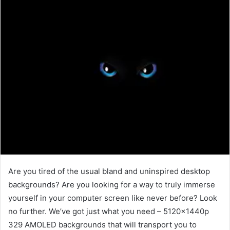
Are you tired of the usual bland and uninspired desktop
backgrounds? Are you looking for a way to truly immerse
yourself in your computer screen like never before? Look
no further. We’ve got just what you need – 5120x1440p
329 AMOLED backgrounds that will transport you to