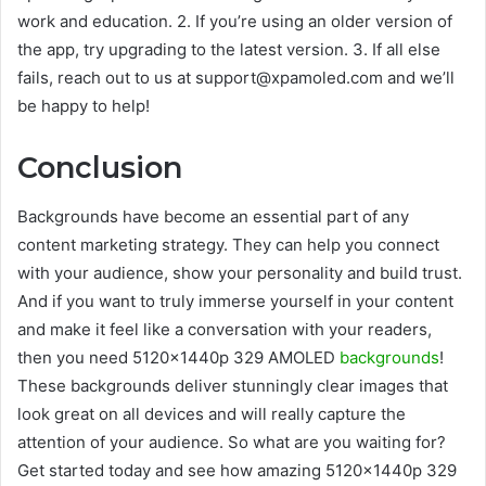
work and education. 2. If you’re using an older version of
the app, try upgrading to the latest version. 3. If all else
fails, reach out to us at support@xpamoled.com and we’ll
be happy to help!
Conclusion
Backgrounds have become an essential part of any
content marketing strategy. They can help you connect
with your audience, show your personality and build trust.
And if you want to truly immerse yourself in your content
and make it feel like a conversation with your readers,
then you need 5120x1440p 329 AMOLED
backgrounds
!
These backgrounds deliver stunningly clear images that
look great on all devices and will really capture the
attention of your audience. So what are you waiting for?
Get started today and see how amazing 5120x1440p 329