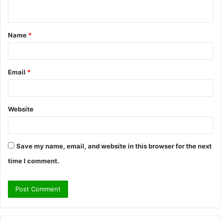
n
t
Name
*
*
Email
*
Website
Save my name, email, and website in this browser for the next
time I comment.