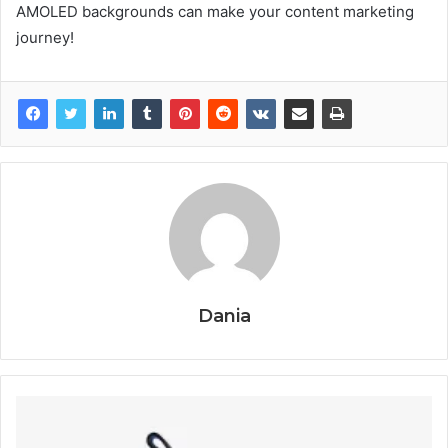
AMOLED backgrounds can make your content marketing
journey!
Dania