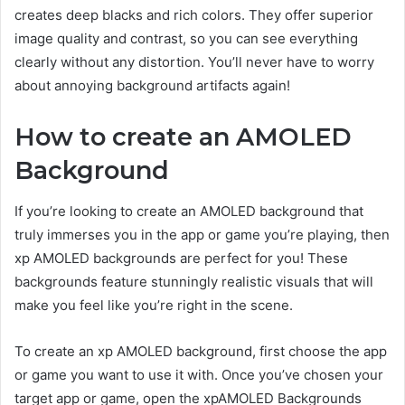
creates deep blacks and rich colors. They offer superior
image quality and contrast, so you can see everything
clearly without any distortion. You’ll never have to worry
about annoying background artifacts again!
How to create an AMOLED
Background
If you’re looking to create an AMOLED background that
truly immerses you in the app or game you’re playing, then
xp AMOLED backgrounds are perfect for you! These
backgrounds feature stunningly realistic visuals that will
make you feel like you’re right in the scene.
To create an xp AMOLED background, first choose the app
or game you want to use it with. Once you’ve chosen your
target app or game, open the xpAMOLED Backgrounds