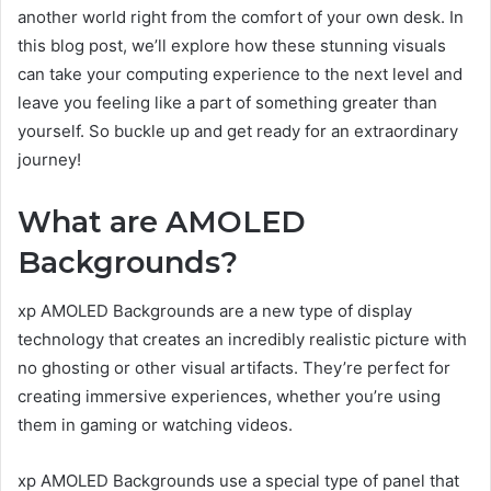
another world right from the comfort of your own desk. In
this blog post, we’ll explore how these stunning visuals
can take your computing experience to the next level and
leave you feeling like a part of something greater than
yourself. So buckle up and get ready for an extraordinary
journey!
What are AMOLED
Backgrounds?
xp AMOLED Backgrounds are a new type of display
technology that creates an incredibly realistic picture with
no ghosting or other visual artifacts. They’re perfect for
creating immersive experiences, whether you’re using
them in gaming or watching videos.
xp AMOLED Backgrounds use a special type of panel that