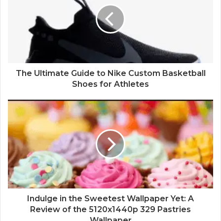
The Ultimate Guide to Nike Custom Basketball
Shoes for Athletes
Indulge in the Sweetest Wallpaper Yet: A
Review of the 5120x1440p 329 Pastries
Wallpaper