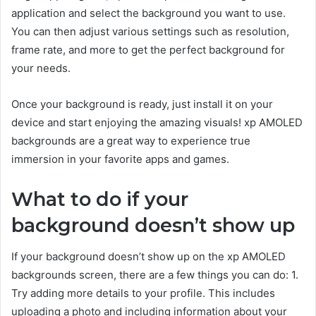
application and select the background you want to use.
You can then adjust various settings such as resolution,
frame rate, and more to get the perfect background for
your needs.
Once your background is ready, just install it on your
device and start enjoying the amazing visuals! xp AMOLED
backgrounds are a great way to experience true
immersion in your favorite apps and games.
What to do if your
background doesn’t show up
If your background doesn’t show up on the xp AMOLED
backgrounds screen, there are a few things you can do: 1.
Try adding more details to your profile. This includes
uploading a photo and including information about your