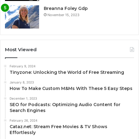
Breanna Foley Gdp
November 15, 2023
Most Viewed
February 9, 2024
Tinyzone: Unlocking the World of Free Streaming
January 8, 2023
How To Make Custom M&Ms With These 5 Easy Steps
December 1, 2023
SEO for Podcasts: Optimizing Audio Content for
Search Engines
February 26, 2024
Cataz.net: Stream Free Movies & TV Shows
Effortlessly