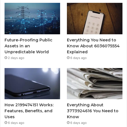
Future-Proofing Public
Everything You Need to
Assets in an
Know About 6036075554
Unpredictable World
Explained
2 days ago
6 days ago
How 2199474151 Works:
Everything About
Features, Benefits, and
3773924616 You Need to
Uses
Know
6 days ago
6 days ago