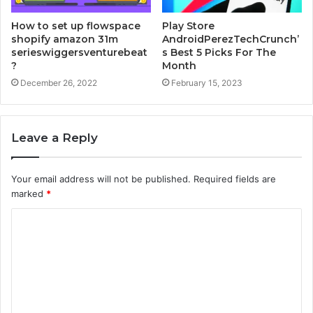
How to set up flowspace
Play Store
shopify amazon 31m
AndroidPerezTechCrunch’
serieswiggersventurebeat
s Best 5 Picks For The
?
Month
December 26, 2022
February 15, 2023
Leave a Reply
Your email address will not be published.
Required fields are
marked
*
C
o
m
m
e