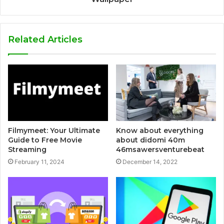
Related Articles
Filmymeet: Your Ultimate
Know about everything
Guide to Free Movie
about didomi 40m
Streaming
46msawersventurebeat
February 11, 2024
December 14, 2022