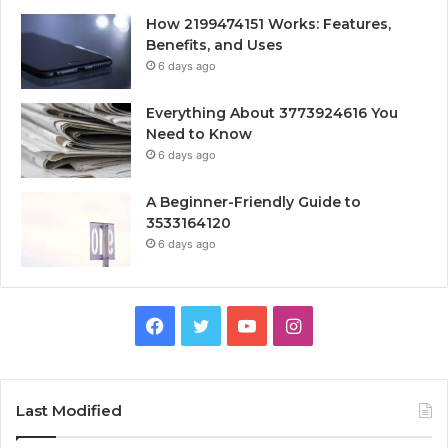
How 2199474151 Works: Features,
Benefits, and Uses
6 days ago
Everything About 3773924616 You
Need to Know
6 days ago
A Beginner-Friendly Guide to
3533164120
6 days ago
Facebook
Twitter
YouTube
Instagram
Last Modified