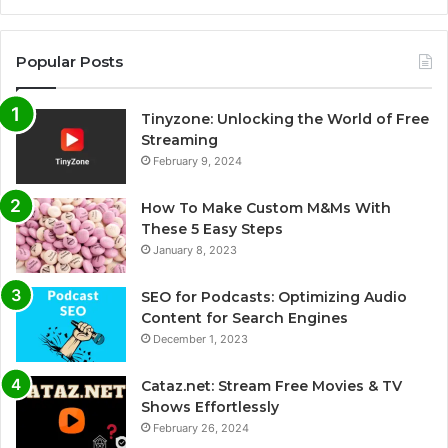
Popular Posts
Tinyzone: Unlocking the World of Free
Streaming
February 9, 2024
How To Make Custom M&Ms With
These 5 Easy Steps
January 8, 2023
SEO for Podcasts: Optimizing Audio
Content for Search Engines
December 1, 2023
Cataz.net: Stream Free Movies & TV
Shows Effortlessly
February 26, 2024