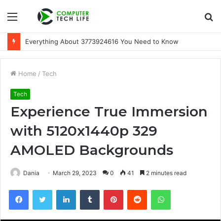
Menu
S
fo
Everything About 3773924616 You Need to Know
Home
/
Tech
Tech
Experience True Immersion
with 5120x1440p 329
AMOLED Backgrounds
Dania
March 29, 2023
0
41
2 minutes read
Facebook
Twitter
LinkedIn
Tumblr
Pinterest
Reddit
WhatsApp