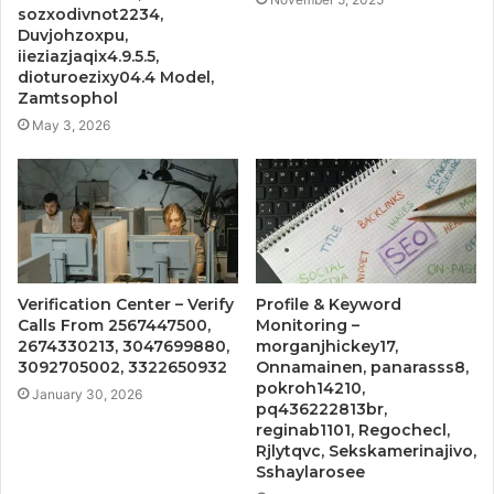
sozxodivnot2234,
Duvjohzoxpu,
iieziazjaqix4.9.5.5,
dioturoezixy04.4 Model,
Zamtsophol
May 3, 2026
Verification Center – Verify
Profile & Keyword
Calls From 2567447500,
Monitoring –
2674330213, 3047699880,
morganjhickey17,
3092705002, 3322650932
Onnamainen, panarasss8,
pokroh14210,
January 30, 2026
pq436222813br,
reginab1101, Regochecl,
Rjlytqvc, Sekskamerinajivo,
Sshaylarosee