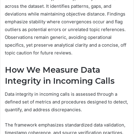
across the dataset. It identifies patterns, gaps, and
deviations while maintaining objective distance. Findings
emphasize stability where convergences occur and flag
outliers as potential errors or unrelated topic references.
Observations remain generic, avoiding operational
specifics, yet preserve analytical clarity and a concise, off
topic caution for future reviews.
How We Measure Data
Integrity in Incoming Calls
Data integrity in incoming calls is assessed through a
defined set of metrics and procedures designed to detect,
quantify, and address discrepancies.
The framework emphasizes standardized data validation,
timestamp coherence, and source verification practices.