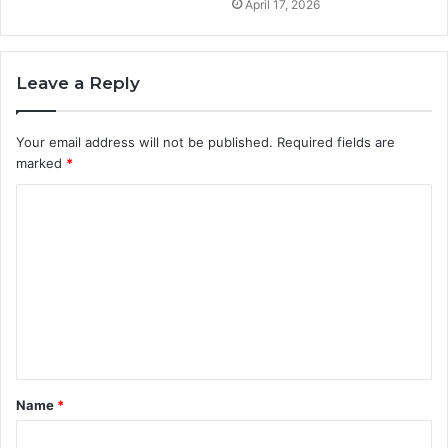
April 17, 2026
Leave a Reply
Your email address will not be published.
Required fields are
marked
*
C
o
m
m
e
n
t
Name
*
*