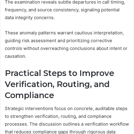
The examination reveals subtle departures in call timing,
frequency, and source consistency, signaling potential
data integrity concerns.
These anomaly patterns warrant cautious interpretation,
guiding risk assessment and prioritizing corrective
controls without overreaching conclusions about intent or
causation.
Practical Steps to Improve
Verification, Routing, and
Compliance
Strategic interventions focus on concrete, auditable steps
to strengthen verification, routing, and compliance
processes. The discussion outlines a verification workflow
that reduces compliance gaps through rigorous data