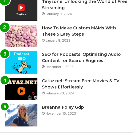
Tinyzone: Unlocking the World of Free
Streaming
February 9, 2024
How To Make Custom M&Ms With
These 5 Easy Steps
January 8, 2023
SEO for Podcasts: Optimizing Audio
Content for Search Engines
December 1, 2023
Cataz.net: Stream Free Movies & TV
Shows Effortlessly
February 26, 2024
Breanna Foley Gdp
November 15, 2023