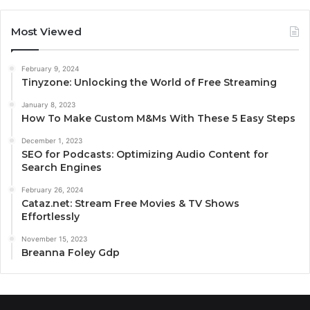
Most Viewed
February 9, 2024
Tinyzone: Unlocking the World of Free Streaming
January 8, 2023
How To Make Custom M&Ms With These 5 Easy Steps
December 1, 2023
SEO for Podcasts: Optimizing Audio Content for
Search Engines
February 26, 2024
Cataz.net: Stream Free Movies & TV Shows
Effortlessly
November 15, 2023
Breanna Foley Gdp