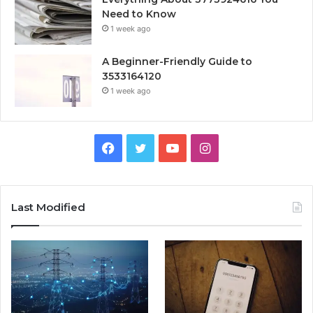
Need to Know
1 week ago
A Beginner-Friendly Guide to
3533164120
1 week ago
Facebook
Twitter
YouTube
Instagram
Last Modified