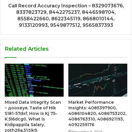
Call Record Accuracy Inspection – 8329073676,
8337823729, 8442275237, 8446598704,
8558422660, 8622345119, 8668010144,
9133120993, 9549877512, 9565837393
Related Articles
Mixed Data Integrity Scan
Market Performance
– доохеуя, Taste of Hik
Insights: 4085397900,
5181-57dxf, How Is Kj 75-
4086104820, 4086753202,
K.5l6dcg0, What Is
4086763310, 4086921193,
Kidipappila Salary,
4092259176
zoth26a.51.tik9,
November 5, 2025