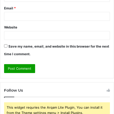
Email
*
Website
Save my name, email, and website in this browser for the next
time I comment.
Follow Us
This widget requries the Arqam Lite Plugin, You can install it
from the Theme settings menu > Install Plugins.