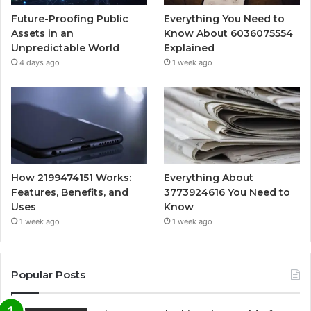
Future-Proofing Public
Everything You Need to
Assets in an
Know About 6036075554
Unpredictable World
Explained
4 days ago
1 week ago
How 2199474151 Works:
Everything About
Features, Benefits, and
3773924616 You Need to
Uses
Know
1 week ago
1 week ago
Popular Posts