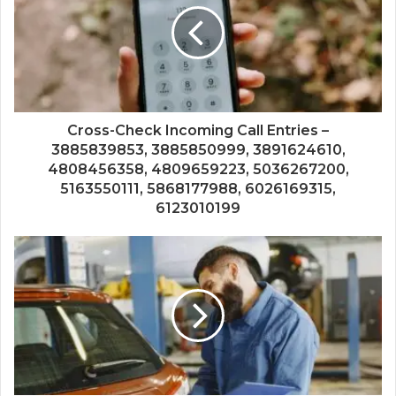
Cross-Check Incoming Call Entries –
3885839853, 3885850999, 3891624610,
4808456358, 4809659223, 5036267200,
5163550111, 5868177988, 6026169315,
6123010199