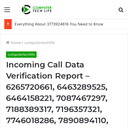
Menu
S
fo
Everything About 3773924616 You Need to Know
Home
/
computertechlife
computertechlife
Incoming Call Data
Verification Report –
6265720661, 6463289525,
6464158221, 7087467297,
7188389317, 7196357321,
7746018286, 7890894110,