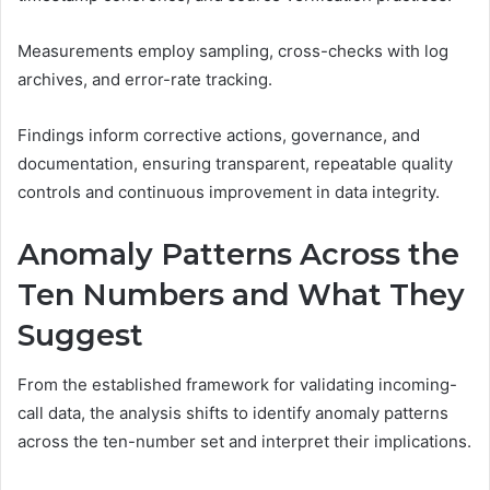
Measurements employ sampling, cross-checks with log
archives, and error-rate tracking.
Findings inform corrective actions, governance, and
documentation, ensuring transparent, repeatable quality
controls and continuous improvement in data integrity.
Anomaly Patterns Across the
Ten Numbers and What They
Suggest
From the established framework for validating incoming-
call data, the analysis shifts to identify anomaly patterns
across the ten-number set and interpret their implications.