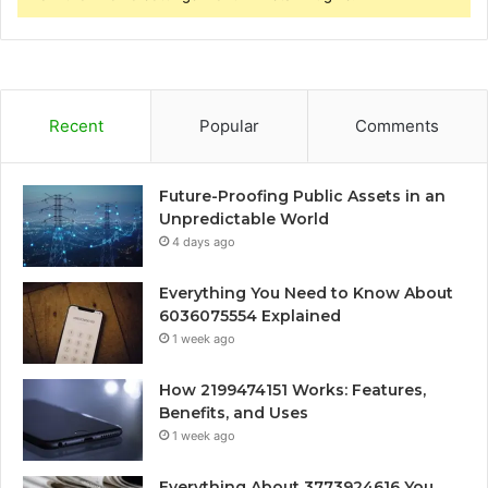
Recent
Popular
Comments
Future-Proofing Public Assets in an
Unpredictable World
4 days ago
Everything You Need to Know About
6036075554 Explained
1 week ago
How 2199474151 Works: Features,
Benefits, and Uses
1 week ago
Everything About 3773924616 You