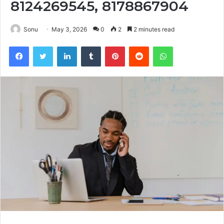
8124269545, 8178867904
Sonu
May 3, 2026
0
2
2 minutes read
Facebook
Twitter
LinkedIn
Tumblr
Pinterest
Reddit
WhatsApp