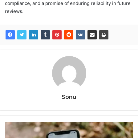
compliance, and a promise of enduring reliability in future
reviews.
Sonu