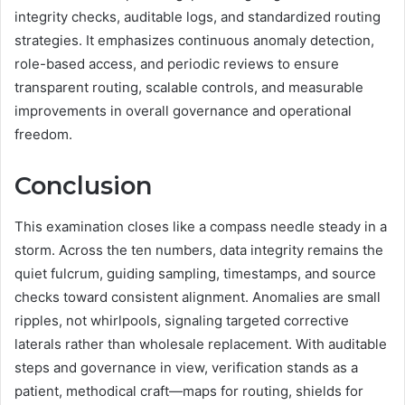
integrity checks, auditable logs, and standardized routing
strategies. It emphasizes continuous anomaly detection,
role-based access, and periodic reviews to ensure
transparent routing, scalable controls, and measurable
improvements in overall governance and operational
freedom.
Conclusion
This examination closes like a compass needle steady in a
storm. Across the ten numbers, data integrity remains the
quiet fulcrum, guiding sampling, timestamps, and source
checks toward consistent alignment. Anomalies are small
ripples, not whirlpools, signaling targeted corrective
laterals rather than wholesale replacement. With auditable
steps and governance in view, verification stands as a
patient, methodical craft—maps for routing, shields for