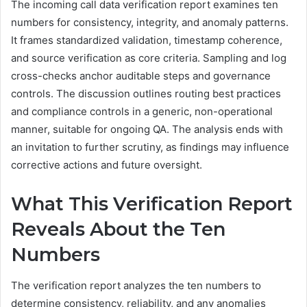
The incoming call data verification report examines ten
numbers for consistency, integrity, and anomaly patterns.
It frames standardized validation, timestamp coherence,
and source verification as core criteria. Sampling and log
cross-checks anchor auditable steps and governance
controls. The discussion outlines routing best practices
and compliance controls in a generic, non-operational
manner, suitable for ongoing QA. The analysis ends with
an invitation to further scrutiny, as findings may influence
corrective actions and future oversight.
What This Verification Report
Reveals About the Ten
Numbers
The verification report analyzes the ten numbers to
determine consistency, reliability, and any anomalies