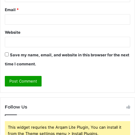
Email
*
Website
Save my name, email, and website in this browser for the next
time I comment.
Follow Us
This widget requries the Arqam Lite Plugin, You can install it
from the Theme settings menu > Install Plugins.