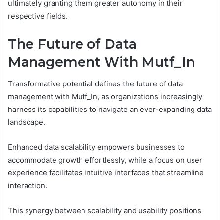
ultimately granting them greater autonomy in their
respective fields.
The Future of Data
Management With Mutf_In
Transformative potential defines the future of data
management with Mutf_In, as organizations increasingly
harness its capabilities to navigate an ever-expanding data
landscape.
Enhanced data scalability empowers businesses to
accommodate growth effortlessly, while a focus on user
experience facilitates intuitive interfaces that streamline
interaction.
This synergy between scalability and usability positions