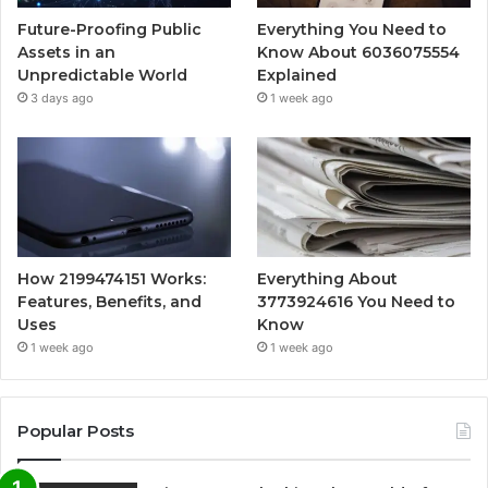
Future-Proofing Public
Everything You Need to
Assets in an
Know About 6036075554
Unpredictable World
Explained
3 days ago
1 week ago
How 2199474151 Works:
Everything About
Features, Benefits, and
3773924616 You Need to
Uses
Know
1 week ago
1 week ago
Popular Posts