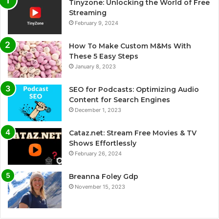
Tinyzone: Unlocking the World of Free
Streaming
February 9, 2024
How To Make Custom M&Ms With
These 5 Easy Steps
January 8, 2023
SEO for Podcasts: Optimizing Audio
Content for Search Engines
December 1, 2023
Cataz.net: Stream Free Movies & TV
Shows Effortlessly
February 26, 2024
Breanna Foley Gdp
November 15, 2023