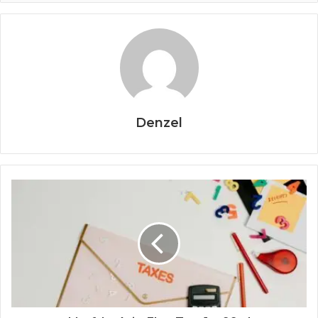
Denzel