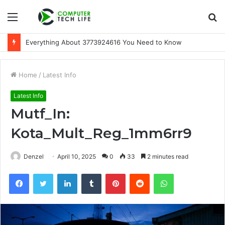
Menu
S
fo
Everything About 3773924616 You Need to Know
Home
/
Latest Info
Latest Info
Mutf_In:
Kota_Mult_Reg_1mm6rr9
Denzel
April 10, 2025
0
33
2 minutes read
Facebook
Twitter
LinkedIn
Tumblr
Pinterest
Reddit
WhatsApp