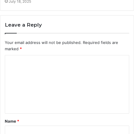
July 18, 2025
Leave a Reply
Your email address will not be published.
Required fields are
marked
*
C
o
m
m
e
n
t
Name
*
*