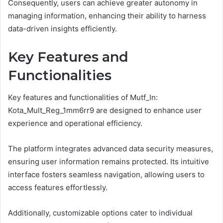
Consequently, users can achieve greater autonomy in
managing information, enhancing their ability to harness
data-driven insights efficiently.
Key Features and
Functionalities
Key features and functionalities of Mutf_In:
Kota_Mult_Reg_1mm6rr9 are designed to enhance user
experience and operational efficiency.
The platform integrates advanced data security measures,
ensuring user information remains protected. Its intuitive
interface fosters seamless navigation, allowing users to
access features effortlessly.
Additionally, customizable options cater to individual