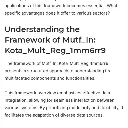
applications of this framework becomes essential. What
specific advantages does it offer to various sectors?
Understanding the
Framework of Mutf_In:
Kota_Mult_Reg_1mm6rr9
The framework of Mutf_In: Kota_Mult_Reg_1mm6rr9
presents a structured approach to understanding its
multifaceted components and functionalities.
This framework overview emphasizes effective data
integration, allowing for seamless interaction between
various systems. By prioritizing modularity and flexibility, it
facilitates the adaptation of diverse data sources.