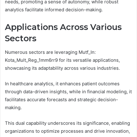
needs, promoting a sense of autonomy, while robust
analytics facilitate informed decision-making.
Applications Across Various
Sectors
Numerous sectors are leveraging Mutf_In:
Kota_Mult_Reg_1mm6rr9 for its versatile applications,
showcasing its adaptability across various industries.
In healthcare analytics, it enhances patient outcomes
through data-driven insights, while in financial modeling, it
facilitates accurate forecasts and strategic decision-
making.
This dual capability underscores its significance, enabling
organizations to optimize processes and drive innovation,