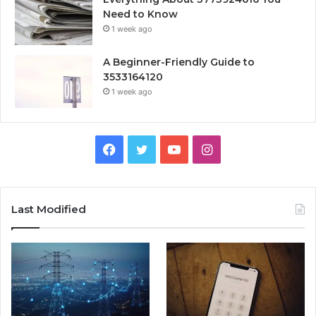
Need to Know
1 week ago
A Beginner-Friendly Guide to
3533164120
1 week ago
Facebook
Twitter
YouTube
Instagram
Last Modified