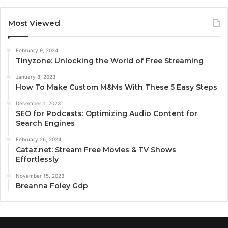
Most Viewed
February 9, 2024
Tinyzone: Unlocking the World of Free Streaming
January 8, 2023
How To Make Custom M&Ms With These 5 Easy Steps
December 1, 2023
SEO for Podcasts: Optimizing Audio Content for
Search Engines
February 26, 2024
Cataz.net: Stream Free Movies & TV Shows
Effortlessly
November 15, 2023
Breanna Foley Gdp