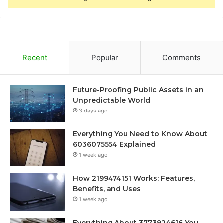
Recent
Popular
Comments
Future-Proofing Public Assets in an
Unpredictable World
3 days ago
Everything You Need to Know About
6036075554 Explained
1 week ago
How 2199474151 Works: Features,
Benefits, and Uses
1 week ago
Everything About 3773924616 You