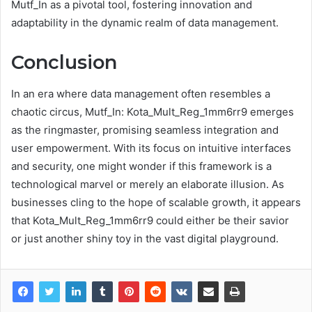
Mutf_In as a pivotal tool, fostering innovation and
adaptability in the dynamic realm of data management.
Conclusion
In an era where data management often resembles a
chaotic circus, Mutf_In: Kota_Mult_Reg_1mm6rr9 emerges
as the ringmaster, promising seamless integration and
user empowerment. With its focus on intuitive interfaces
and security, one might wonder if this framework is a
technological marvel or merely an elaborate illusion. As
businesses cling to the hope of scalable growth, it appears
that Kota_Mult_Reg_1mm6rr9 could either be their savior
or just another shiny toy in the vast digital playground.