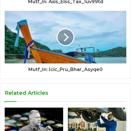
Mutf_In: Axis_Elss_Tax_1uv99td
Mutf_In: Icic_Pru_Bhar_Asyqe0
Related Articles