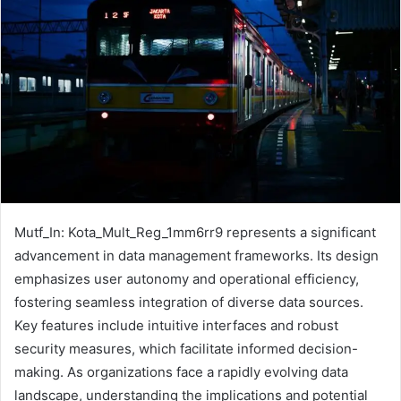
Mutf_In: Kota_Mult_Reg_1mm6rr9 represents a significant
advancement in data management frameworks. Its design
emphasizes user autonomy and operational efficiency,
fostering seamless integration of diverse data sources.
Key features include intuitive interfaces and robust
security measures, which facilitate informed decision-
making. As organizations face a rapidly evolving data
landscape, understanding the implications and potential