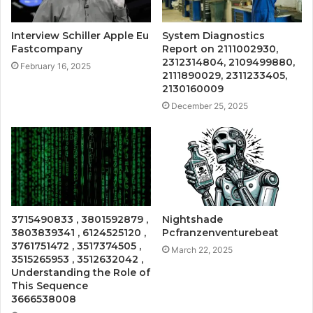
Interview Schiller Apple Eu
System Diagnostics
Fastcompany
Report on 2111002930,
2312314804, 2109499880,
February 16, 2025
2111890029, 2311233405,
2130160009
December 25, 2025
3715490833 , 3801592879 ,
Nightshade
3803839341 , 6124525120 ,
Pcfranzenventurebeat
3761751472 , 3517374505 ,
March 22, 2025
3515265953 , 3512632042 ,
Understanding the Role of
This Sequence
3666538008