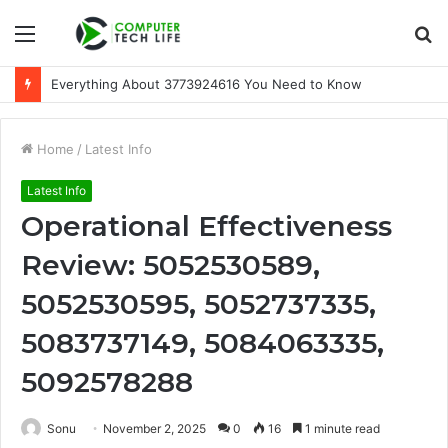
Menu
S
fo
Everything About 3773924616 You Need to Know
Home
/
Latest Info
Latest Info
Operational Effectiveness
Review: 5052530589,
5052530595, 5052737335,
5083737149, 5084063335,
5092578288
Sonu
November 2, 2025
0
16
1 minute read