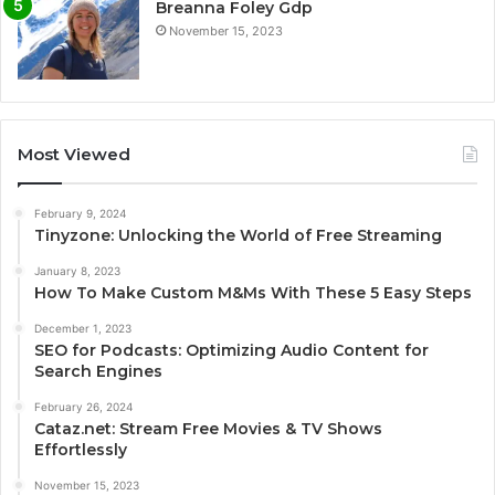
Breanna Foley Gdp
November 15, 2023
Most Viewed
February 9, 2024
Tinyzone: Unlocking the World of Free Streaming
January 8, 2023
How To Make Custom M&Ms With These 5 Easy Steps
December 1, 2023
SEO for Podcasts: Optimizing Audio Content for
Search Engines
February 26, 2024
Cataz.net: Stream Free Movies & TV Shows
Effortlessly
November 15, 2023