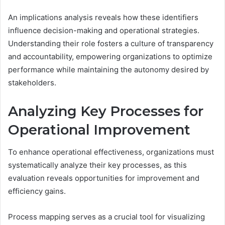
An implications analysis reveals how these identifiers
influence decision-making and operational strategies.
Understanding their role fosters a culture of transparency
and accountability, empowering organizations to optimize
performance while maintaining the autonomy desired by
stakeholders.
Analyzing Key Processes for
Operational Improvement
To enhance operational effectiveness, organizations must
systematically analyze their key processes, as this
evaluation reveals opportunities for improvement and
efficiency gains.
Process mapping serves as a crucial tool for visualizing