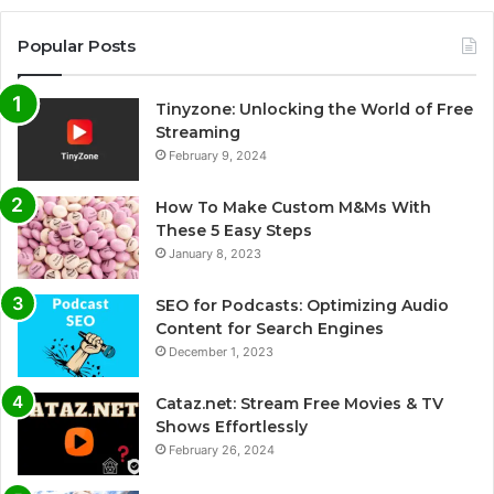
Popular Posts
Tinyzone: Unlocking the World of Free
Streaming
February 9, 2024
How To Make Custom M&Ms With
These 5 Easy Steps
January 8, 2023
SEO for Podcasts: Optimizing Audio
Content for Search Engines
December 1, 2023
Cataz.net: Stream Free Movies & TV
Shows Effortlessly
February 26, 2024