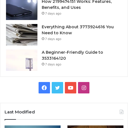
How 2199474151 Works: Features,
Benefits, and Uses
7 days ago
Everything About 3773924616 You
Need to Know
7 days ago
A Beginner-Friendly Guide to
3533164120
7 days ago
Facebook
Twitter
YouTube
Instagram
Last Modified