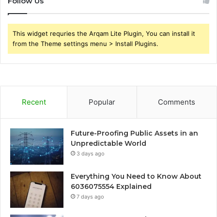
Follow Us
This widget requries the Arqam Lite Plugin, You can install it
from the Theme settings menu > Install Plugins.
Recent
Popular
Comments
Future-Proofing Public Assets in an
Unpredictable World
3 days ago
Everything You Need to Know About
6036075554 Explained
7 days ago