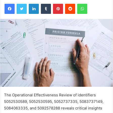
Facebook
Twitter
LinkedIn
Tumblr
Pinterest
Reddit
WhatsApp
The Operational Effectiveness Review of identifiers
5052530589, 5052530595, 5052737335, 5083737149,
5084063335, and 5092578288 reveals critical insights