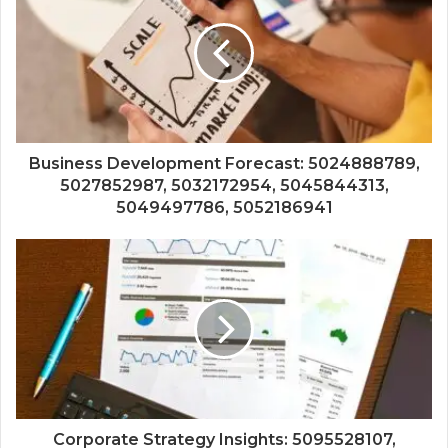
Business Development Forecast: 5024888789,
5027852987, 5032172954, 5045844313,
5049497786, 5052186941
Corporate Strategy Insights: 5095528107,