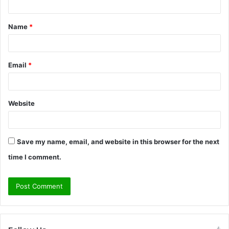
t
Name
*
*
Email
*
Website
Save my name, email, and website in this browser for the next
time I comment.