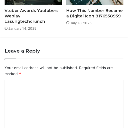
Vtuber Awards Youtubers
How This Number Became
Weplay
a Digital Icon 8176538939
Lasungtechcrunch
July 18, 2025
January 14, 2025
Leave a Reply
Your email address will not be published.
Required fields are
marked
*
C
o
m
m
e
n