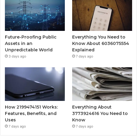
Future-Proofing Public
Everything You Need to
Assets in an
Know About 6036075554
Unpredictable World
Explained
3 days ago
7 days ago
How 2199474151 Works:
Everything About
Features, Benefits, and
3773924616 You Need to
Uses
Know
7 days ago
7 days ago