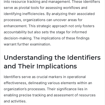
into resource tracking and management. These identifiers
serve as pivotal tools for assessing workflows and
identifying inefficiencies. By analyzing their associated
processes, organizations can uncover areas for
enhancement. This strategic approach not only fosters
accountability but also sets the stage for informed
decision-making. The implications of these findings
warrant further examination.
Understanding the Identifiers
and Their Implications
Identifiers serve as crucial markers in operational
effectiveness, delineating various elements within an
organization’s processes. Their significance lies in
enabling precise tracking and assessment of resources
and activities.