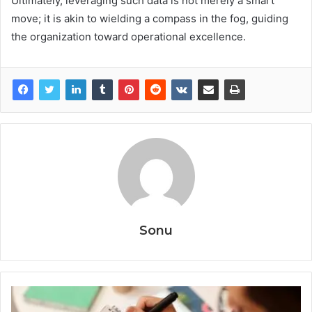
Ultimately, leveraging such data is not merely a smart
move; it is akin to wielding a compass in the fog, guiding
the organization toward operational excellence.
Sonu