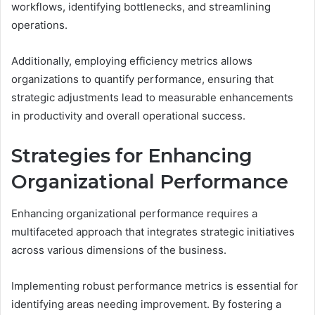
workflows, identifying bottlenecks, and streamlining
operations.
Additionally, employing efficiency metrics allows
organizations to quantify performance, ensuring that
strategic adjustments lead to measurable enhancements
in productivity and overall operational success.
Strategies for Enhancing
Organizational Performance
Enhancing organizational performance requires a
multifaceted approach that integrates strategic initiatives
across various dimensions of the business.
Implementing robust performance metrics is essential for
identifying areas needing improvement. By fostering a