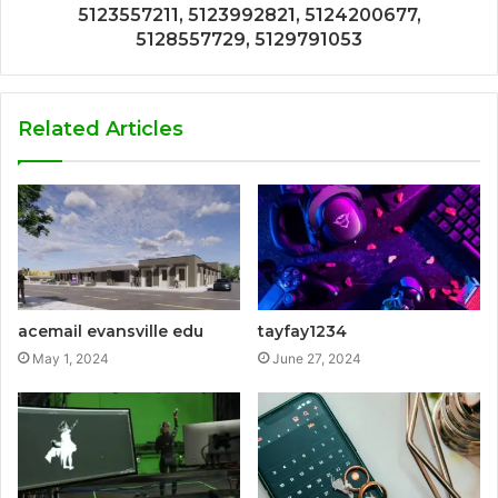
5123557211, 5123992821, 5124200677,
5128557729, 5129791053
Related Articles
acemail evansville edu
tayfay1234
May 1, 2024
June 27, 2024