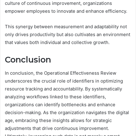
culture of continuous improvement, organizations
empower employees to innovate and enhance efficiency.
This synergy between measurement and adaptability not
only drives productivity but also cultivates an environment
that values both individual and collective growth.
Conclusion
In conclusion, the Operational Effectiveness Review
underscores the crucial role of identifiers in optimizing
resource tracking and accountability. By systematically
analyzing workflows linked to these identifiers,
organizations can identify bottlenecks and enhance
decision-making. As the organization navigates the digital
age, embracing these insights allows for strategic
adjustments that drive continuous improvement.