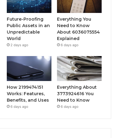
Future-Proofing
Everything You
Public Assets in an
Need to Know
Unpredictable
About 6036075554
World
Explained
2 days ago
6 days ago
How 2199474151
Everything About
Works: Features,
3773924616 You
Benefits, and Uses
Need to Know
6 days ago
6 days ago