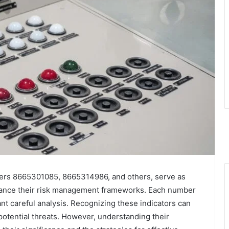
ifiers 8665301085, 8665314986, and others, serve as
enhance their risk management frameworks. Each number
ant careful analysis. Recognizing these indicators can
potential threats. However, understanding their