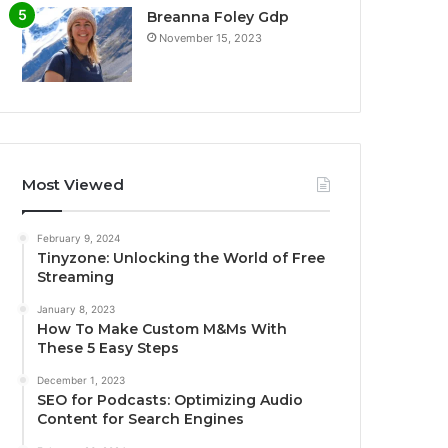
Breanna Foley Gdp
November 15, 2023
Most Viewed
February 9, 2024
Tinyzone: Unlocking the World of Free
Streaming
January 8, 2023
How To Make Custom M&Ms With
These 5 Easy Steps
December 1, 2023
SEO for Podcasts: Optimizing Audio
Content for Search Engines