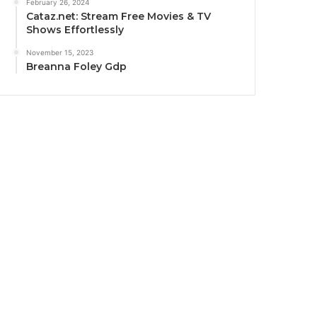
February 26, 2024
Cataz.net: Stream Free Movies & TV
Shows Effortlessly
November 15, 2023
Breanna Foley Gdp