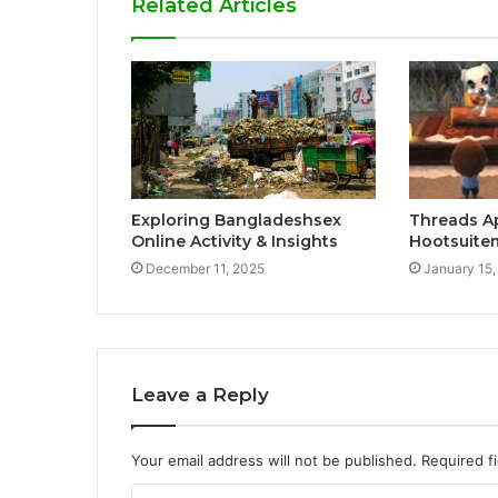
Related Articles
Exploring Bangladeshsex
Threads A
Online Activity & Insights
Hootsuite
December 11, 2025
January 15,
Leave a Reply
Your email address will not be published.
Required f