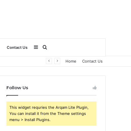
Sidebar
Search
Contact Us
Home
Contact Us
for
Follow Us
This widget requries the Arqam Lite Plugin,
You can install it from the Theme settings
menu > Install Plugins.