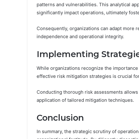
patterns and vulnerabilities. This analytical app
significantly impact operations, ultimately fost
Consequently, organizations can adapt more re
independence and operational integrity.
Implementing Strategies
While organizations recognize the importance of
effective risk mitigation strategies is crucial fo
Conducting thorough risk assessments allows ent
application of tailored mitigation techniques.
Conclusion
In summary, the strategic scrutiny of operationa