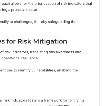
roach allows for the prioritization of risk indicators that
ering a proactive culture.
adily to challenges, thereby safeguarding their
 for Risk Mitigation
 risk indicators, translating this awareness into
r operational resilience.
ities to identify vulnerabilities, enabling the
l risk indicators fosters a framework for fortifying