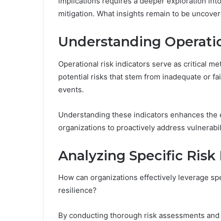
implications requires a deeper exploration into 
mitigation. What insights remain to be uncove
Understanding Operatio
Operational risk indicators serve as critical me
potential risks that stem from inadequate or fa
events.
Understanding these indicators enhances the 
organizations to proactively address vulnerabil
Analyzing Specific Risk 
How can organizations effectively leverage spec
resilience?
By conducting thorough risk assessments and ut