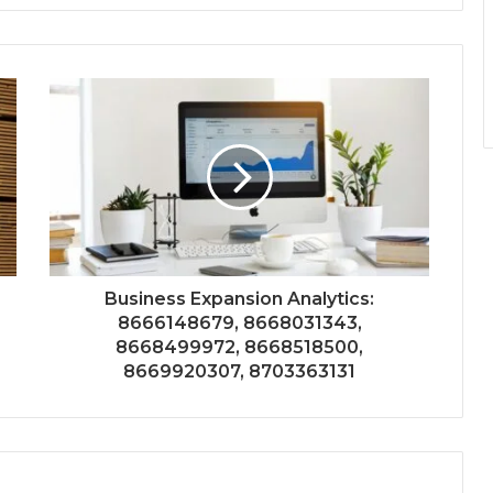
Business Expansion Analytics:
8666148679, 8668031343,
8668499972, 8668518500,
8669920307, 8703363131