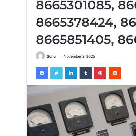
8665301085, 86
8665378424, 86
8665851405, 8
Sonu
November 2, 2025
Facebook
Twitter
LinkedIn
Tumblr
Pinterest
Reddit