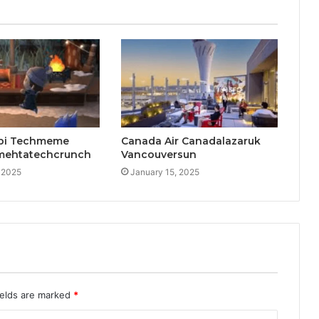
pi Techmeme
Canada Air Canadalazaruk
mehtatechcrunch
Vancouversun
 2025
January 15, 2025
ields are marked
*