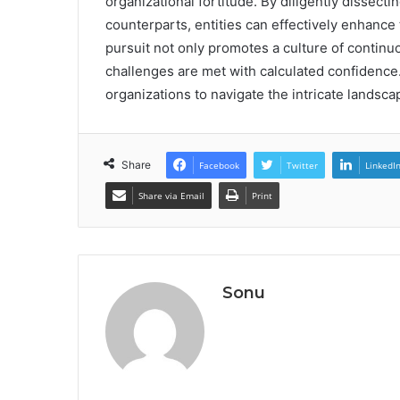
organizational fortitude. By diligently dissec
counterparts, entities can effectively enhance t
pursuit not only promotes a culture of continu
challenges are met with calculated confidence
organizations to navigate the intricate landsca
Share
Facebook
Twitter
LinkedI
Share via Email
Print
Sonu