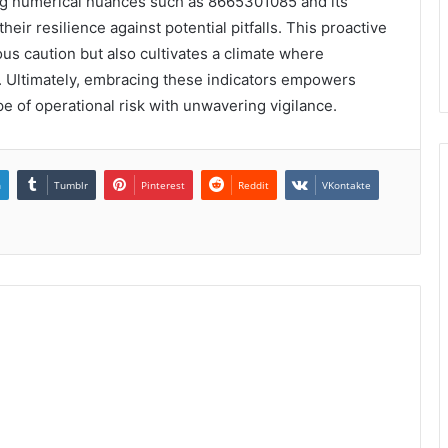
ting numerical nuances such as 8665301085 and its
heir resilience against potential pitfalls. This proactive
ous caution but also cultivates a climate where
. Ultimately, embracing these indicators empowers
pe of operational risk with unwavering vigilance.
n
Tumblr
Pinterest
Reddit
VKontakte