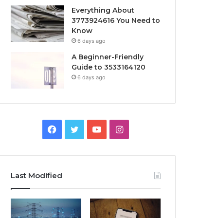
Everything About
3773924616 You Need to
Know
6 days ago
A Beginner-Friendly
Guide to 3533164120
6 days ago
Facebook
Twitter
YouTube
Instagram
Last Modified