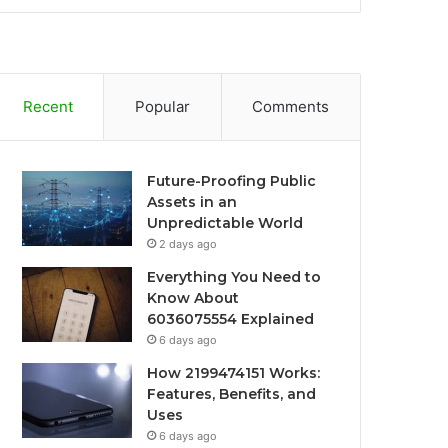
Recent
Popular
Comments
Future-Proofing Public
Assets in an
Unpredictable World
2 days ago
Everything You Need to
Know About
6036075554 Explained
6 days ago
How 2199474151 Works:
Features, Benefits, and
Uses
6 days ago