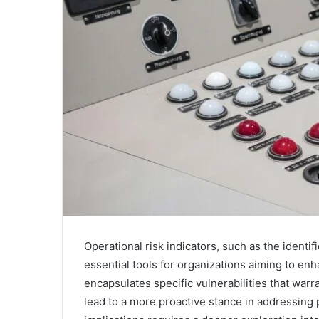
Operational risk indicators, such as the ident
essential tools for organizations aiming to 
encapsulates specific vulnerabilities that warr
lead to a more proactive stance in addressing 