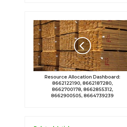
Resource Allocation Dashboard:
8662122190, 8662187280,
8662700178, 8662855312,
8662900505, 8664739239