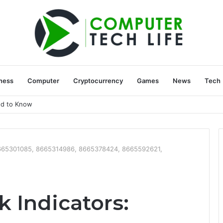
ness
Computer
Cryptocurrency
Games
News
Tech
ed to Know
: 8665301085, 8665314986, 8665378424, 8665592621,
k Indicators: