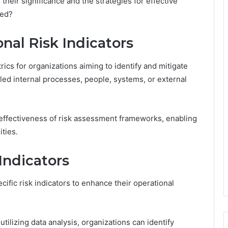
their significance and the strategies for effective
red?
nal Risk Indicators
trics for organizations aiming to identify and mitigate
iled internal processes, people, systems, or external
effectiveness of risk assessment frameworks, enabling
ities.
Indicators
ific risk indicators to enhance their operational
ilizing data analysis, organizations can identify