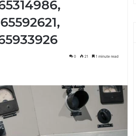
65314986,
65592621,
665933926
0
21
1 minute read