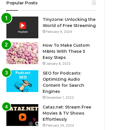
Popular Posts
Tinyzone: Unlocking the
World of Free Streaming
February 9, 2024
How To Make Custom
M&Ms With These 5
Easy Steps
January 8, 2023
SEO for Podcasts:
Optimizing Audio
Content for Search
Engines
December 1, 2023
Cataz.net: Stream Free
Movies & TV Shows
Effortlessly
February 26, 2024