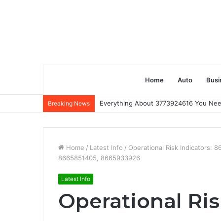
Home
Auto
Busi
Everything About 3773924616 You Ne
Breaking News
Home
/
Latest Info
/
Operational Risk Indicators
8665851405, 8665933926
Latest Info
Operational Ris