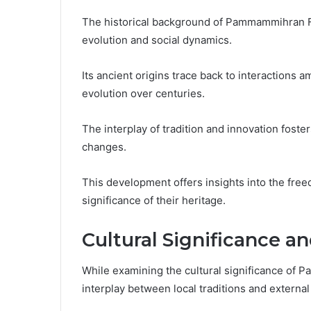
The historical background of Pammammihran Fa
evolution and social dynamics.
Its ancient origins trace back to interactions 
evolution over centuries.
The interplay of tradition and innovation foster
changes.
This development offers insights into the fre
significance of their heritage.
Cultural Significance a
While examining the cultural significance o
interplay between local traditions and external 