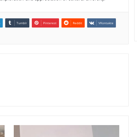
n
Tumblr
Pinterest
Reddit
VKontakte