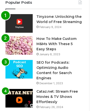
Popular Posts
Tinyzone: Unlocking the
World of Free Streaming
February 9, 2024
How To Make Custom
M&Ms With These 5
Easy Steps
January 8, 2023
SEO for Podcasts:
Optimizing Audio
Content for Search
Engines
December 1, 2023
Cataz.net: Stream Free
Movies & TV Shows
Effortlessly
February 26, 2024