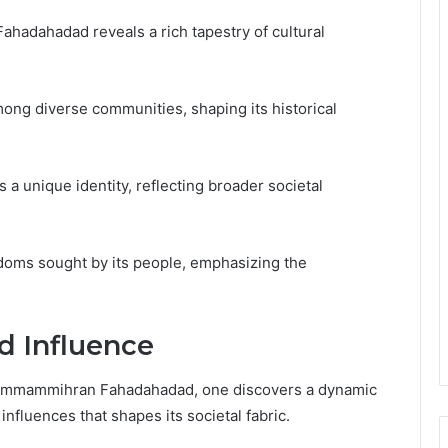
hadahadad reveals a rich tapestry of cultural
among diverse communities, shaping its historical
s a unique identity, reflecting broader societal
edoms sought by its people, emphasizing the
nd Influence
f Pammammihran Fahadahadad, one discovers a dynamic
influences that shapes its societal fabric.