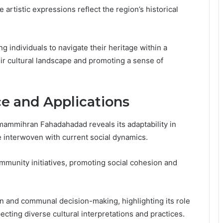
artistic expressions reflect the region’s historical
ng individuals to navigate their heritage within a
ir cultural landscape and promoting a sense of
e and Applications
ammihran Fahadahadad reveals its adaptability in
e interwoven with current social dynamics.
munity initiatives, promoting social cohesion and
ion and communal decision-making, highlighting its role
ecting diverse cultural interpretations and practices.