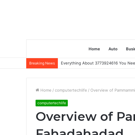
Home
Auto
Busi
Everything About 3773924616 You Ne
Breaking News
Home
/
computertechlife
/
Overview of Pammammi
computertechlife
Overview of 
Fahadahadad