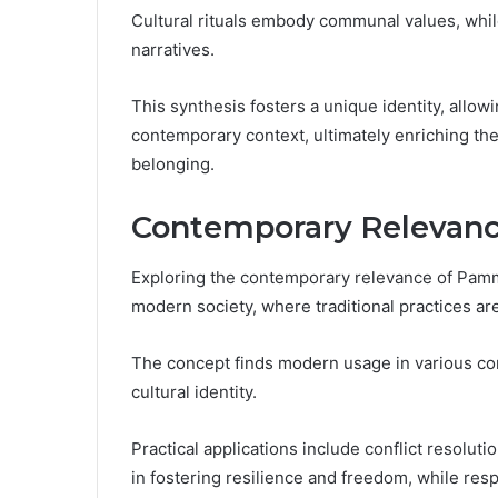
Cultural rituals embody communal values, while 
narratives.
This synthesis fosters a unique identity, allowi
contemporary context, ultimately enriching the
belonging.
Contemporary Relevanc
Exploring the contemporary relevance of Pamm
modern society, where traditional practices ar
The concept finds modern usage in various com
cultural identity.
Practical applications include conflict resolut
in fostering resilience and freedom, while resp