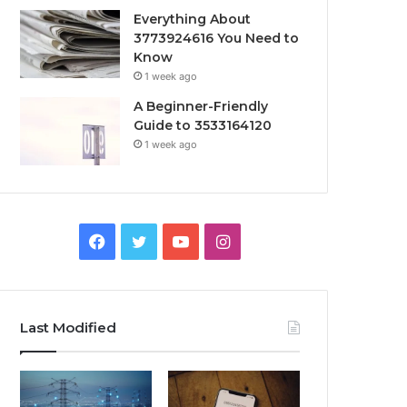
Everything About
3773924616 You Need to
Know
1 week ago
A Beginner-Friendly
Guide to 3533164120
1 week ago
Facebook
Twitter
YouTube
Instagram
Last Modified