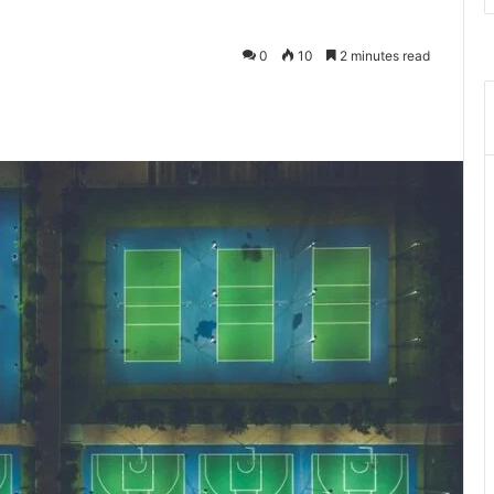
0
10
2 minutes read