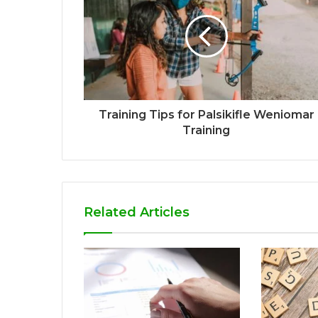
Training Tips for Palsikifle Weniomar
Training
Related Articles