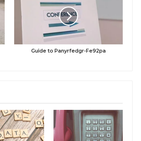
Guide to Panyrfedgr-Fe92pa