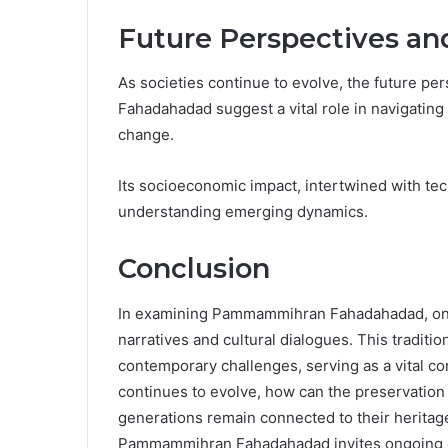
Future Perspectives an
As societies continue to evolve, the future p
Fahadahadad suggest a vital role in navigating 
change.
Its socioeconomic impact, intertwined with te
understanding emerging dynamics.
Conclusion
In examining Pammammihran Fahadahadad, one 
narratives and cultural dialogues. This traditio
contemporary challenges, serving as a vital co
continues to evolve, how can the preservation 
generations remain connected to their heritage
Pammammihran Fahadahadad invites ongoing expl