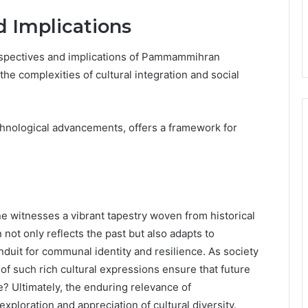
d Implications
erspectives and implications of Pammammihran
the complexities of cultural integration and social
chnological advancements, offers a framework for
witnesses a vibrant tapestry woven from historical
n not only reflects the past but also adapts to
nduit for communal identity and resilience. As society
of such rich cultural expressions ensure that future
? Ultimately, the enduring relevance of
oration and appreciation of cultural diversity.