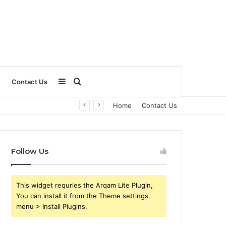
Sidebar
Search
Contact Us
Home
Contact Us
for
Follow Us
This widget requries the Arqam Lite Plugin,
You can install it from the Theme settings
menu > Install Plugins.