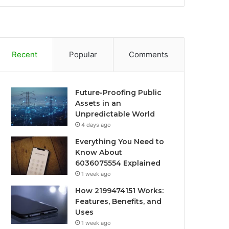
Recent
Popular
Comments
Future-Proofing Public
Assets in an
Unpredictable World
4 days ago
Everything You Need to
Know About
6036075554 Explained
1 week ago
How 2199474151 Works:
Features, Benefits, and
Uses
1 week ago