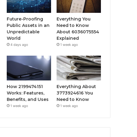
Future-Proofing
Everything You
Public Assets in an
Need to Know
Unpredictable
About 6036075554
World
Explained
4 days ago
1 week ago
How 2199474151
Everything About
Works: Features,
3773924616 You
Benefits, and Uses
Need to Know
1 week ago
1 week ago