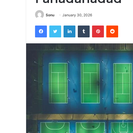
Sonu
January 30, 2026
Facebook
Twitter
LinkedIn
Tumblr
Pinterest
Reddit