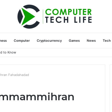
ness
Computer
Cryptocurrency
Games
News
Tech
ed to Know
hran Fahadahadad
Pammammihran