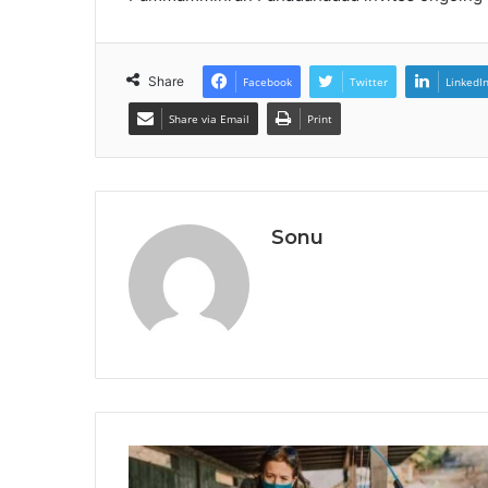
Share
Facebook
Twitter
LinkedI
Share via Email
Print
Sonu