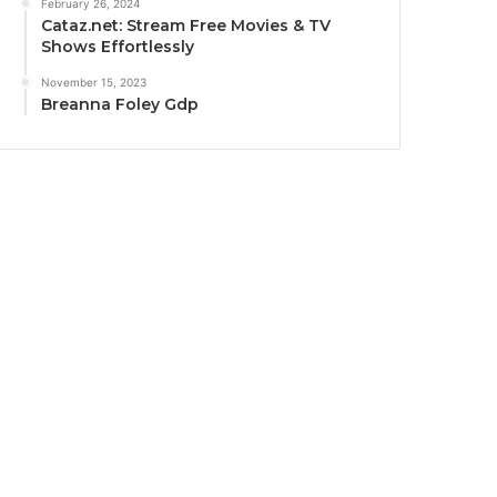
February 26, 2024
Cataz.net: Stream Free Movies & TV
Shows Effortlessly
November 15, 2023
Breanna Foley Gdp