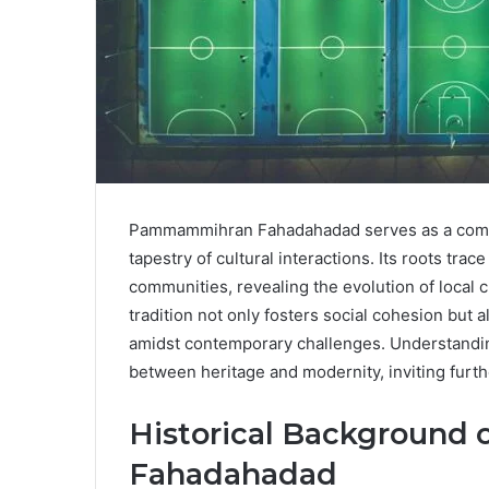
Pammammihran Fahadahadad serves as a compel
tapestry of cultural interactions. Its roots tr
communities, revealing the evolution of local 
tradition not only fosters social cohesion but a
amidst contemporary challenges. Understanding
between heritage and modernity, inviting further
Historical Backgroun
Fahadahadad