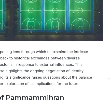
ling lens through which to examine the intricate
ace back to historical exchanges between diverse
customs in response to external influences. This
lso highlights the ongoing negotiation of identity
 its significance raises questions about the balance
 exploration of its implications for the future.
d of Pammammihran