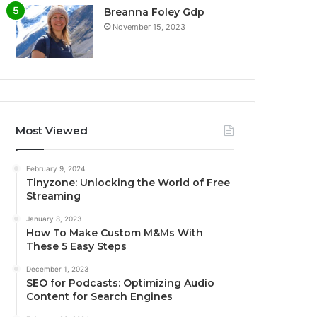
Breanna Foley Gdp
November 15, 2023
Most Viewed
February 9, 2024
Tinyzone: Unlocking the World of Free
Streaming
January 8, 2023
How To Make Custom M&Ms With
These 5 Easy Steps
December 1, 2023
SEO for Podcasts: Optimizing Audio
Content for Search Engines