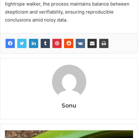
tightrope walker, the process maintains balance between
skepticism and verifiability, ensuring reproducible
conclusions amid noisy data.
Sonu