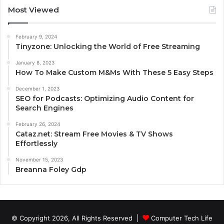
Most Viewed
February 9, 2024
Tinyzone: Unlocking the World of Free Streaming
January 8, 2023
How To Make Custom M&Ms With These 5 Easy Steps
December 1, 2023
SEO for Podcasts: Optimizing Audio Content for
Search Engines
February 26, 2024
Cataz.net: Stream Free Movies & TV Shows
Effortlessly
November 15, 2023
Breanna Foley Gdp
© Copyright 2026, All Rights Reserved |
Computer Tech Life