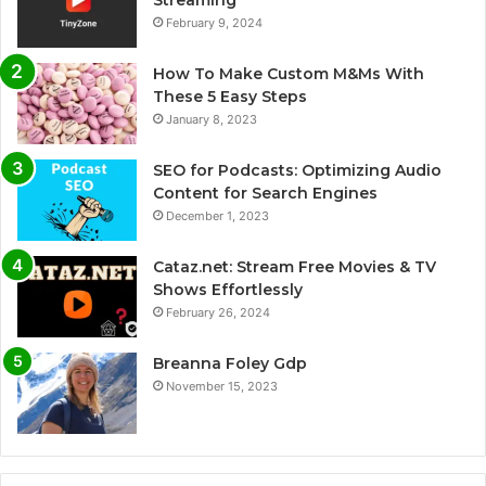
February 9, 2024
How To Make Custom M&Ms With
These 5 Easy Steps
January 8, 2023
SEO for Podcasts: Optimizing Audio
Content for Search Engines
December 1, 2023
Cataz.net: Stream Free Movies & TV
Shows Effortlessly
February 26, 2024
Breanna Foley Gdp
November 15, 2023