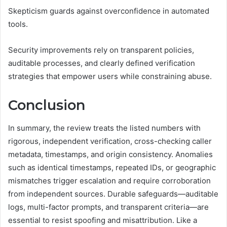
Skepticism guards against overconfidence in automated
tools.
Security improvements rely on transparent policies,
auditable processes, and clearly defined verification
strategies that empower users while constraining abuse.
Conclusion
In summary, the review treats the listed numbers with
rigorous, independent verification, cross-checking caller
metadata, timestamps, and origin consistency. Anomalies
such as identical timestamps, repeated IDs, or geographic
mismatches trigger escalation and require corroboration
from independent sources. Durable safeguards—auditable
logs, multi-factor prompts, and transparent criteria—are
essential to resist spoofing and misattribution. Like a