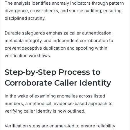
The analysis identifies anomaly indicators through pattern
divergence, cross-checks, and source auditing, ensuring
disciplined scrutiny.
Durable safeguards emphasize caller authentication,
metadata integrity, and independent corroboration to
prevent deceptive duplication and spoofing within
verification workflows.
Step-by-Step Process to
Corroborate Caller Identity
In the wake of examining anomalies across listed
numbers, a methodical, evidence-based approach to
verifying caller identity is now outlined.
Verification steps are enumerated to ensure reliability