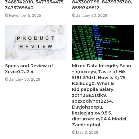
3468742010, 3473334475,
8433001198, 8439376300,
3473769640
8559349812
November 5, 2025
January 30, 2026
Specs and Review of
Mixed Data Integrity Scan
Xezic0.2a2.4
– доохеуя, Taste of Hik
5181-57dxf, How Is Kj 75-
January 30, 2026
K.5l6dcg0, What Is
Kidipappila Salary,
zoth26a.51.tik9,
sozxodivnot2234,
Duvjohzoxpu,
iieziazjaqix4.9.5.5,
dioturoezixy04.4 Model,
Zamtsophol
May 3, 2026