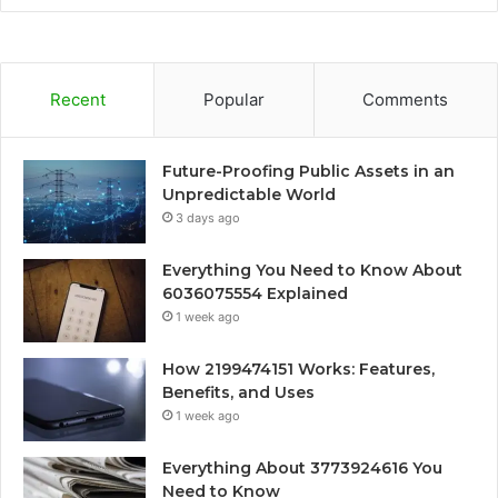
Recent
Popular
Comments
Future-Proofing Public Assets in an
Unpredictable World
3 days ago
Everything You Need to Know About
6036075554 Explained
1 week ago
How 2199474151 Works: Features,
Benefits, and Uses
1 week ago
Everything About 3773924616 You
Need to Know