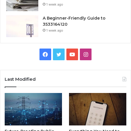
1 week ago
A Beginner-Friendly Guide to
3533164120
1 week ago
Facebook
Twitter
YouTube
Instagram
Last Modified