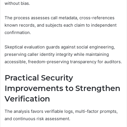
without bias.
The process assesses call metadata, cross-references
known records, and subjects each claim to independent
confirmation.
Skeptical evaluation guards against social engineering,
preserving caller identity integrity while maintaining
accessible, freedom-preserving transparency for auditors.
Practical Security
Improvements to Strengthen
Verification
The analysis favors verifiable logs, multi-factor prompts,
and continuous risk assessment.