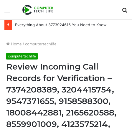
Menu
S
fo
Everything About 3773924616 You Need to Know
Home
/
computertechlife
computertechlife
Review Incoming Call
Records for Verification –
7374208389, 3204415754,
9547371655, 9158588300,
18008442881, 2165620588,
8559901009, 4123575214,