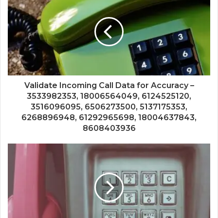
Validate Incoming Call Data for Accuracy –
3533982353, 18006564049, 6124525120,
3516096095, 6506273500, 5137175353,
6268896948, 61292965698, 18004637843,
8608403936