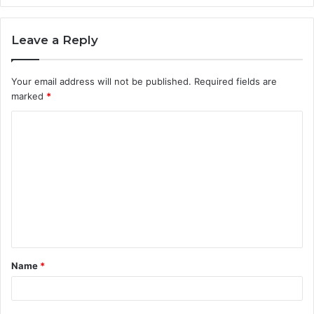
Leave a Reply
Your email address will not be published.
Required fields are
marked
*
C
o
m
m
e
n
t
Name
*
*