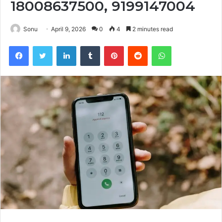
18008637500, 9199147004
Sonu
April 9, 2026
0
4
2 minutes read
Facebook
Twitter
LinkedIn
Tumblr
Pinterest
Reddit
WhatsApp