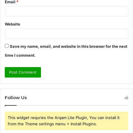
Email
*
Website
Save my name, email, and website in this browser for the next
time I comment.
Follow Us
This widget requries the Arqam Lite Plugin, You can install it
from the Theme settings menu > Install Plugins.