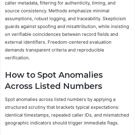
caller metadata, filtering for authenticity, timing, and
source consistency. Methods emphasize minimal
assumptions, robust logging, and traceability. Skepticism
guards against spoofing and misattribution, while insisting
on verifiable coincidences between record fields and
external identifiers. Freedom-centered evaluation
demands transparent criteria and reproducible
verification.
How to Spot Anomalies
Across Listed Numbers
Spot anomalies across listed numbers by applying a
structured scrutiny that brackets typical expectations:
identical timestamps, repeated caller IDs, and mismatched
geographic indicators should trigger immediate flags.