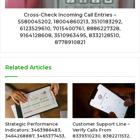
Cross-Check Incoming Call Entries –
5580045202, 18004860213, 3510183292,
6123529610, 7015400761, 8886227328,
9164128608, 3510963495, 8332128510,
8778910821
Related Articles
Strategic Performance
Customer Support Line –
Indicators: 3463986483,
Verify Calls From
3464268887, 3465377453,
8339310230, 8382211532,