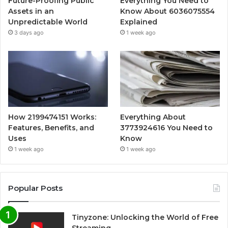
Future-Proofing Public
Everything You Need to
Assets in an
Know About 6036075554
Unpredictable World
Explained
3 days ago
1 week ago
How 2199474151 Works:
Everything About
Features, Benefits, and
3773924616 You Need to
Uses
Know
1 week ago
1 week ago
Popular Posts
Tinyzone: Unlocking the World of Free
Streaming