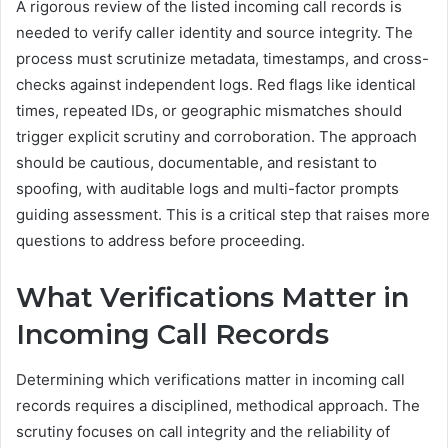
A rigorous review of the listed incoming call records is
needed to verify caller identity and source integrity. The
process must scrutinize metadata, timestamps, and cross-
checks against independent logs. Red flags like identical
times, repeated IDs, or geographic mismatches should
trigger explicit scrutiny and corroboration. The approach
should be cautious, documentable, and resistant to
spoofing, with auditable logs and multi-factor prompts
guiding assessment. This is a critical step that raises more
questions to address before proceeding.
What Verifications Matter in
Incoming Call Records
Determining which verifications matter in incoming call
records requires a disciplined, methodical approach. The
scrutiny focuses on call integrity and the reliability of