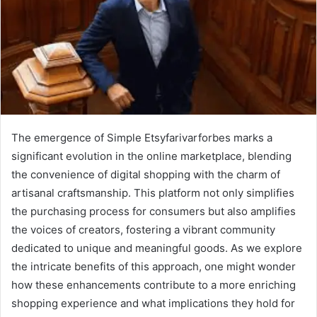
The emergence of Simple Etsyfarivarforbes marks a
significant evolution in the online marketplace, blending
the convenience of digital shopping with the charm of
artisanal craftsmanship. This platform not only simplifies
the purchasing process for consumers but also amplifies
the voices of creators, fostering a vibrant community
dedicated to unique and meaningful goods. As we explore
the intricate benefits of this approach, one might wonder
how these enhancements contribute to a more enriching
shopping experience and what implications they hold for