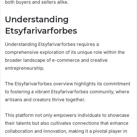
both buyers and sellers alike.
Understanding
Etsyfarivarforbes
Understanding Etsyfarivarforbes requires a
comprehensive exploration of its unique role within the
broader landscape of e-commerce and creative
entrepreneurship.
The Etsyfarivarforbes overview highlights its commitment
to fostering a vibrant Etsyfarivarforbes community, where
artisans and creators thrive together.
This platform not only empowers individuals to showcase
their talents but also cultivates connections that enhance
collaboration and innovation, making it a pivotal player in