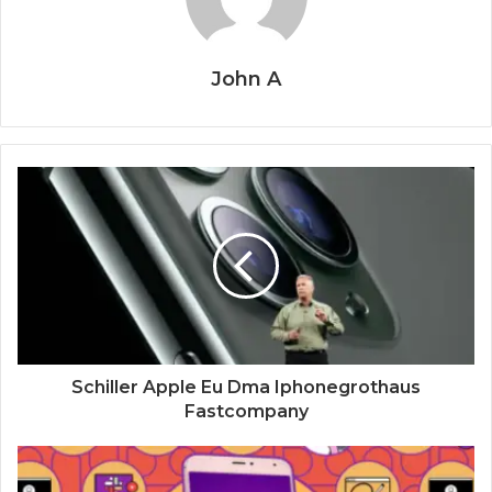
John A
Schiller Apple Eu Dma Iphonegrothaus
Fastcompany