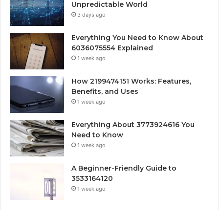
Unpredictable World
3 days ago
Everything You Need to Know About
6036075554 Explained
1 week ago
How 2199474151 Works: Features,
Benefits, and Uses
1 week ago
Everything About 3773924616 You
Need to Know
1 week ago
A Beginner-Friendly Guide to
3533164120
1 week ago