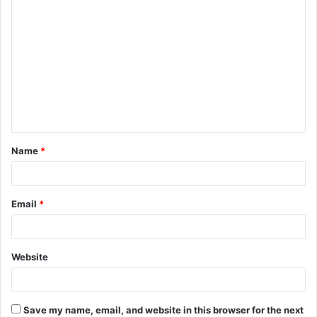
C
o
m
m
e
n
t
Name
*
*
Email
*
Website
Save my name, email, and website in this browser for the next