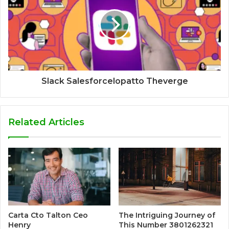
Slack Salesforcelopatto Theverge
Related Articles
Carta Cto Talton Ceo
The Intriguing Journey of
Henry
This Number 3801262321