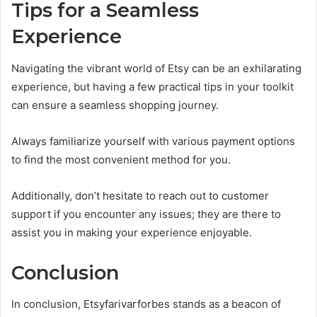
Tips for a Seamless
Experience
Navigating the vibrant world of Etsy can be an exhilarating
experience, but having a few practical tips in your toolkit
can ensure a seamless shopping journey.
Always familiarize yourself with various payment options
to find the most convenient method for you.
Additionally, don’t hesitate to reach out to customer
support if you encounter any issues; they are there to
assist you in making your experience enjoyable.
Conclusion
In conclusion, Etsyfarivarforbes stands as a beacon of