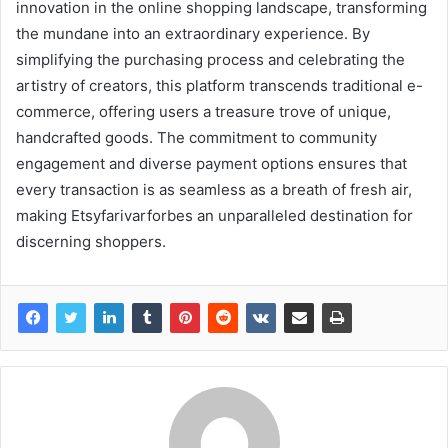
innovation in the online shopping landscape, transforming
the mundane into an extraordinary experience. By
simplifying the purchasing process and celebrating the
artistry of creators, this platform transcends traditional e-
commerce, offering users a treasure trove of unique,
handcrafted goods. The commitment to community
engagement and diverse payment options ensures that
every transaction is as seamless as a breath of fresh air,
making Etsyfarivarforbes an unparalleled destination for
discerning shoppers.