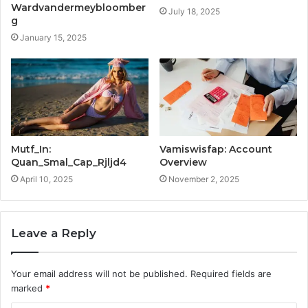
Wardvandermeybloomber
July 18, 2025
g
January 15, 2025
Mutf_In:
Vamiswisfap: Account
Quan_Smal_Cap_Rjljd4
Overview
April 10, 2025
November 2, 2025
Leave a Reply
Your email address will not be published.
Required fields are
marked
*