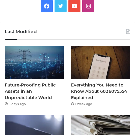
Facebook
Twitter
YouTube
Instagram
Last Modified
Future-Proofing Public
Everything You Need to
Assets in an
Know About 6036075554
Unpredictable World
Explained
3 days ago
1 week ago