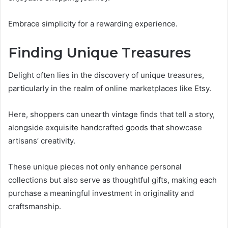
Embrace simplicity for a rewarding experience.
Finding Unique Treasures
Delight often lies in the discovery of unique treasures,
particularly in the realm of online marketplaces like Etsy.
Here, shoppers can unearth vintage finds that tell a story,
alongside exquisite handcrafted goods that showcase
artisans’ creativity.
These unique pieces not only enhance personal
collections but also serve as thoughtful gifts, making each
purchase a meaningful investment in originality and
craftsmanship.