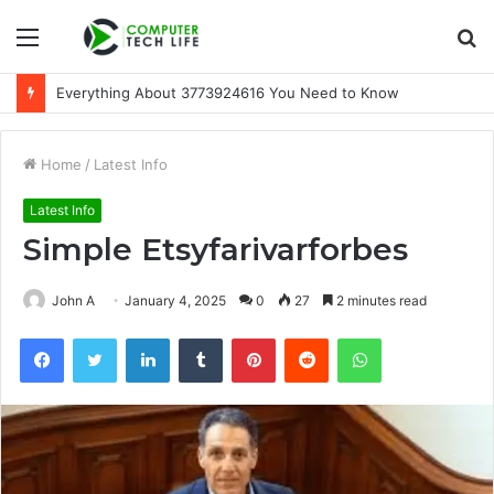
Menu
S
fo
Everything About 3773924616 You Need to Know
Home
/
Latest Info
Latest Info
Simple Etsyfarivarforbes
John A
January 4, 2025
0
27
2 minutes read
Facebook
Twitter
LinkedIn
Tumblr
Pinterest
Reddit
WhatsApp