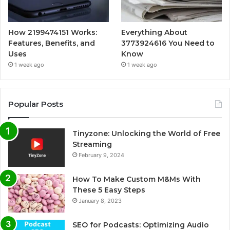
How 2199474151 Works:
Everything About
Features, Benefits, and
3773924616 You Need to
Uses
Know
1 week ago
1 week ago
Popular Posts
Tinyzone: Unlocking the World of Free
Streaming
February 9, 2024
How To Make Custom M&Ms With
These 5 Easy Steps
January 8, 2023
SEO for Podcasts: Optimizing Audio