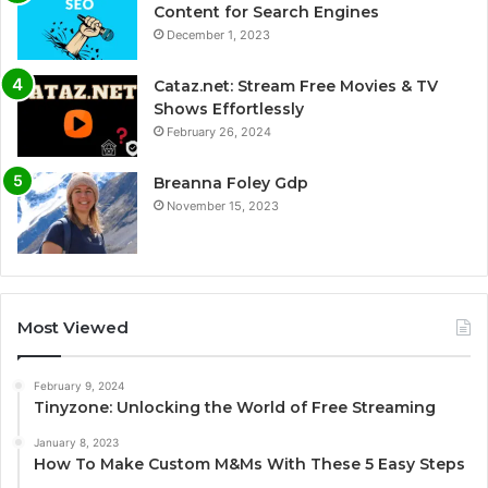
Content for Search Engines
December 1, 2023
Cataz.net: Stream Free Movies & TV
Shows Effortlessly
February 26, 2024
Breanna Foley Gdp
November 15, 2023
Most Viewed
February 9, 2024
Tinyzone: Unlocking the World of Free Streaming
January 8, 2023
How To Make Custom M&Ms With These 5 Easy Steps