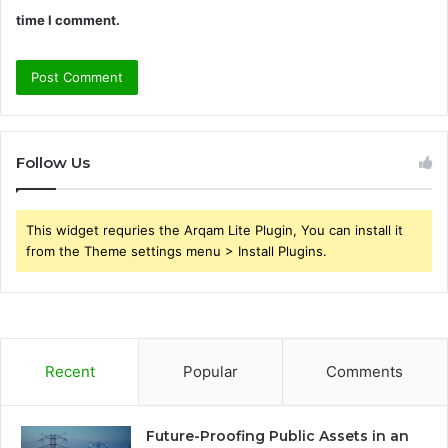
time I comment.
Follow Us
This widget requries the Arqam Lite Plugin, You can install it
from the Theme settings menu > Install Plugins.
Recent
Popular
Comments
Future-Proofing Public Assets in an