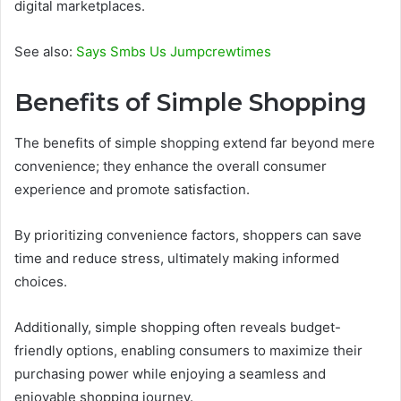
digital marketplaces.
See also:
Says Smbs Us Jumpcrewtimes
Benefits of Simple Shopping
The benefits of simple shopping extend far beyond mere
convenience; they enhance the overall consumer
experience and promote satisfaction.
By prioritizing convenience factors, shoppers can save
time and reduce stress, ultimately making informed
choices.
Additionally, simple shopping often reveals budget-
friendly options, enabling consumers to maximize their
purchasing power while enjoying a seamless and
enjoyable shopping journey.