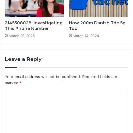
2145508028: Investigating
How 200m Danish Tdc 5g
This Phone Number
Tdc
March 28, 2025
March 14, 2024
Leave a Reply
Your email address will not be published.
Required fields are
marked
*
C
o
m
m
e