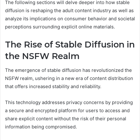
The following sections will delve deeper into how stable
diffusion is reshaping the adult content industry as well as
analyze its implications on consumer behavior and societal
perceptions surrounding explicit online materials.
The Rise of Stable Diffusion in
the NSFW Realm
The emergence of stable diffusion has revolutionized the
NSFW realm, ushering in a new era of content distribution
that offers increased stability and reliability.
This technology addresses privacy concerns by providing
a secure and encrypted platform for users to access and
share explicit content without the risk of their personal
information being compromised.