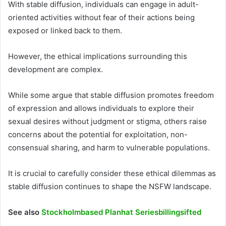
With stable diffusion, individuals can engage in adult-
oriented activities without fear of their actions being
exposed or linked back to them.
However, the ethical implications surrounding this
development are complex.
While some argue that stable diffusion promotes freedom
of expression and allows individuals to explore their
sexual desires without judgment or stigma, others raise
concerns about the potential for exploitation, non-
consensual sharing, and harm to vulnerable populations.
It is crucial to carefully consider these ethical dilemmas as
stable diffusion continues to shape the NSFW landscape.
See also
Stockholmbased Planhat Seriesbillingsifted