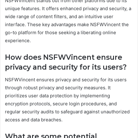
NSFWVincent stands out from other platforms due to its
unique features. It offers enhanced privacy and security, a
wide range of content filters, and an intuitive user
interface. These key advantages make NSFWVincent the
go-to platform for those seeking a liberating online
experience.
How does NSFWVincent ensure
privacy and security for its users?
NSFWVincent ensures privacy and security for its users
through robust privacy and security measures. It
prioritizes user data protection by implementing
encryption protocols, secure login procedures, and
regular security audits to safeguard against unauthorized
access and data breaches.
What are some potential