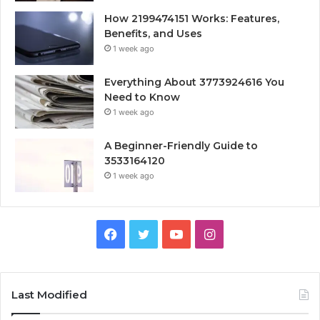
How 2199474151 Works: Features,
Benefits, and Uses
1 week ago
Everything About 3773924616 You
Need to Know
1 week ago
A Beginner-Friendly Guide to
3533164120
1 week ago
Facebook
Twitter
YouTube
Instagram
Last Modified