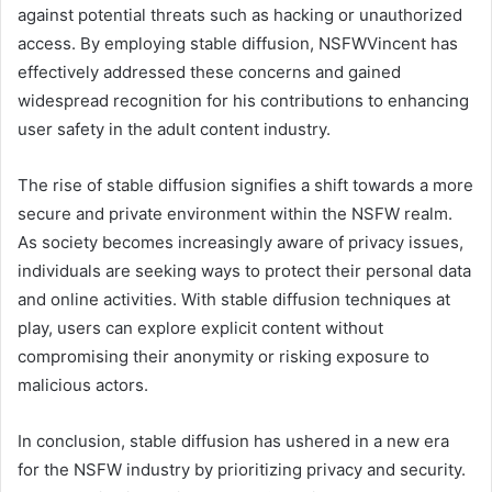
against potential threats such as hacking or unauthorized
access. By employing stable diffusion, NSFWVincent has
effectively addressed these concerns and gained
widespread recognition for his contributions to enhancing
user safety in the adult content industry.
The rise of stable diffusion signifies a shift towards a more
secure and private environment within the NSFW realm.
As society becomes increasingly aware of privacy issues,
individuals are seeking ways to protect their personal data
and online activities. With stable diffusion techniques at
play, users can explore explicit content without
compromising their anonymity or risking exposure to
malicious actors.
In conclusion, stable diffusion has ushered in a new era
for the NSFW industry by prioritizing privacy and security.