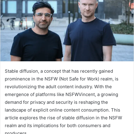
Stable diffusion, a concept that has recently gained
prominence in the NSFW (Not Safe for Work) realm, is
revolutionizing the adult content industry. With the
emergence of platforms like NSFWVincent, a growing
demand for privacy and security is reshaping the
landscape of explicit online content consumption. This
article explores the rise of stable diffusion in the NSFW
realm and its implications for both consumers and
producers.