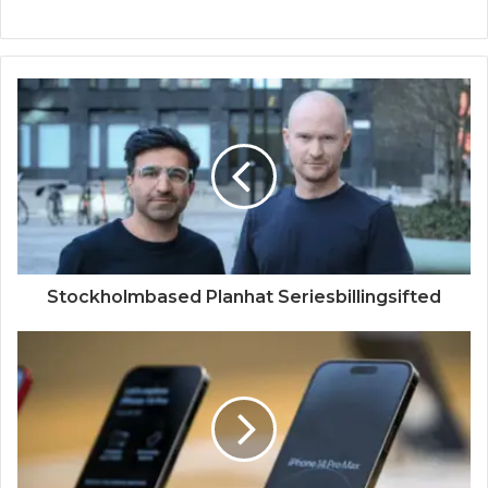
Stockholmbased Planhat Seriesbillingsifted