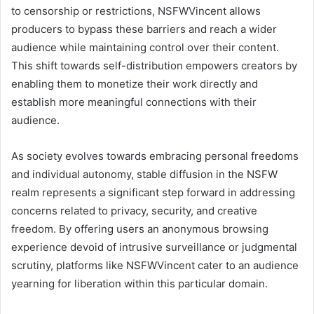
to censorship or restrictions, NSFWVincent allows
producers to bypass these barriers and reach a wider
audience while maintaining control over their content.
This shift towards self-distribution empowers creators by
enabling them to monetize their work directly and
establish more meaningful connections with their
audience.
As society evolves towards embracing personal freedoms
and individual autonomy, stable diffusion in the NSFW
realm represents a significant step forward in addressing
concerns related to privacy, security, and creative
freedom. By offering users an anonymous browsing
experience devoid of intrusive surveillance or judgmental
scrutiny, platforms like NSFWVincent cater to an audience
yearning for liberation within this particular domain.