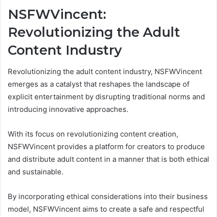
NSFWVincent:
Revolutionizing the Adult
Content Industry
Revolutionizing the adult content industry, NSFWVincent
emerges as a catalyst that reshapes the landscape of
explicit entertainment by disrupting traditional norms and
introducing innovative approaches.
With its focus on revolutionizing content creation,
NSFWVincent provides a platform for creators to produce
and distribute adult content in a manner that is both ethical
and sustainable.
By incorporating ethical considerations into their business
model, NSFWVincent aims to create a safe and respectful