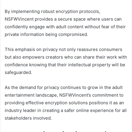
By implementing robust encryption protocols,
NSFWVincent provides a secure space where users can
confidently engage with adult content without fear of their
private information being compromised.
This emphasis on privacy not only reassures consumers
but also empowers creators who can share their work with
confidence knowing that their intellectual property will be
safeguarded.
As the demand for privacy continues to grow in the adult
entertainment landscape, NSFWVincent’s commitment to
providing effective encryption solutions positions it as an
industry leader in creating a safer online experience for all
stakeholders involved.