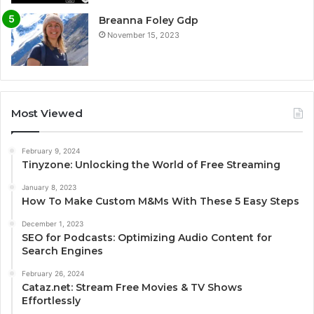
Breanna Foley Gdp
November 15, 2023
Most Viewed
February 9, 2024
Tinyzone: Unlocking the World of Free Streaming
January 8, 2023
How To Make Custom M&Ms With These 5 Easy Steps
December 1, 2023
SEO for Podcasts: Optimizing Audio Content for
Search Engines
February 26, 2024
Cataz.net: Stream Free Movies & TV Shows
Effortlessly