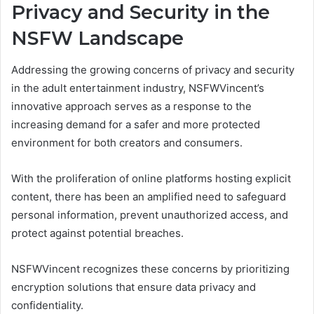
Privacy and Security in the
NSFW Landscape
Addressing the growing concerns of privacy and security
in the adult entertainment industry, NSFWVincent’s
innovative approach serves as a response to the
increasing demand for a safer and more protected
environment for both creators and consumers.
With the proliferation of online platforms hosting explicit
content, there has been an amplified need to safeguard
personal information, prevent unauthorized access, and
protect against potential breaches.
NSFWVincent recognizes these concerns by prioritizing
encryption solutions that ensure data privacy and
confidentiality.