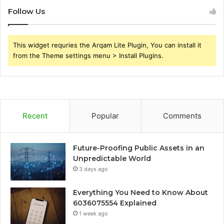
Follow Us
This widget requries the Arqam Lite Plugin, You can install it
from the Theme settings menu > Install Plugins.
Recent
Popular
Comments
Future-Proofing Public Assets in an
Unpredictable World
3 days ago
Everything You Need to Know About
6036075554 Explained
1 week ago