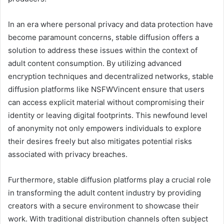
In an era where personal privacy and data protection have
become paramount concerns, stable diffusion offers a
solution to address these issues within the context of
adult content consumption. By utilizing advanced
encryption techniques and decentralized networks, stable
diffusion platforms like NSFWVincent ensure that users
can access explicit material without compromising their
identity or leaving digital footprints. This newfound level
of anonymity not only empowers individuals to explore
their desires freely but also mitigates potential risks
associated with privacy breaches.
Furthermore, stable diffusion platforms play a crucial role
in transforming the adult content industry by providing
creators with a secure environment to showcase their
work. With traditional distribution channels often subject