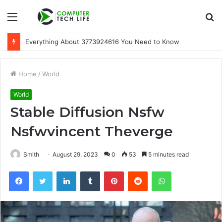
Menu
S
fo
A Beginner-Friendly Guide to 3533164120
Home
/
World
World
Stable Diffusion Nsfw
Nsfwvincent Theverge
Smith
August 29, 2023
0
53
5 minutes read
Facebook
Twitter
LinkedIn
Tumblr
Pinterest
Reddit
WhatsApp