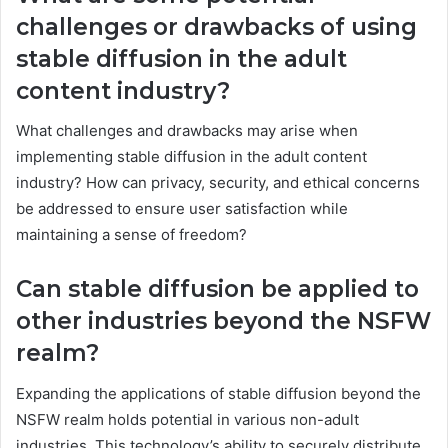
challenges or drawbacks of using
stable diffusion in the adult
content industry?
What challenges and drawbacks may arise when
implementing stable diffusion in the adult content
industry? How can privacy, security, and ethical concerns
be addressed to ensure user satisfaction while
maintaining a sense of freedom?
Can stable diffusion be applied to
other industries beyond the NSFW
realm?
Expanding the applications of stable diffusion beyond the
NSFW realm holds potential in various non-adult
industries. This technology’s ability to securely distribute