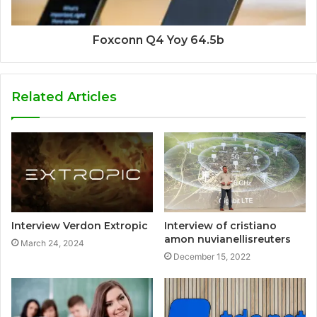
Foxconn Q4 Yoy 64.5b
Related Articles
Interview Verdon Extropic
Interview of cristiano
amon nuvianellisreuters
March 24, 2024
December 15, 2022