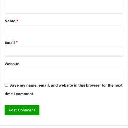
n
t
Name
*
*
Email
*
Website
Save my name, email, and website in this browser for the next
time I comment.