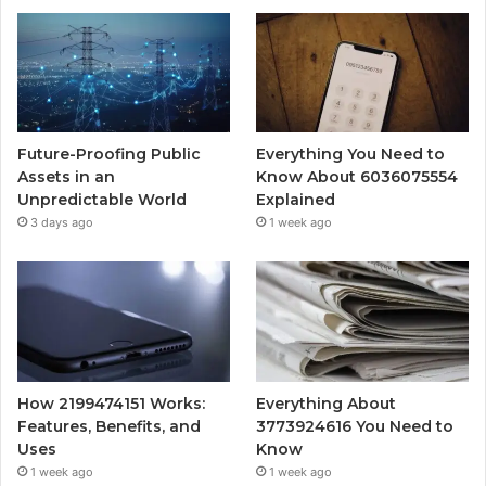
Future-Proofing Public
Everything You Need to
Assets in an
Know About 6036075554
Unpredictable World
Explained
3 days ago
1 week ago
How 2199474151 Works:
Everything About
Features, Benefits, and
3773924616 You Need to
Uses
Know
1 week ago
1 week ago