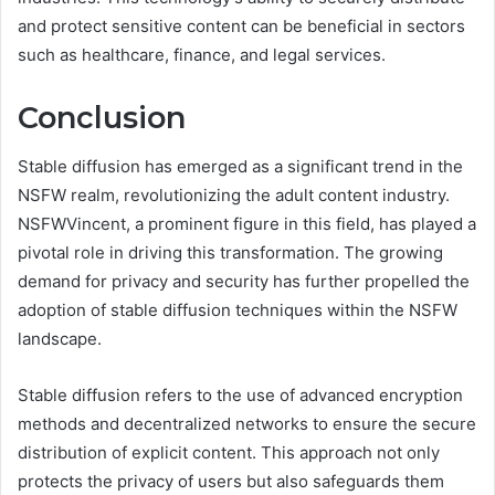
and protect sensitive content can be beneficial in sectors
such as healthcare, finance, and legal services.
Conclusion
Stable diffusion has emerged as a significant trend in the
NSFW realm, revolutionizing the adult content industry.
NSFWVincent, a prominent figure in this field, has played a
pivotal role in driving this transformation. The growing
demand for privacy and security has further propelled the
adoption of stable diffusion techniques within the NSFW
landscape.
Stable diffusion refers to the use of advanced encryption
methods and decentralized networks to ensure the secure
distribution of explicit content. This approach not only
protects the privacy of users but also safeguards them