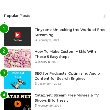
Popular Posts
Tinyzone: Unlocking the World of Free
Streaming
February 9, 2024
How To Make Custom M&Ms With
These 5 Easy Steps
January 8, 2023
SEO for Podcasts: Optimizing Audio
Content for Search Engines
December 1, 2023
Cataz.net: Stream Free Movies & TV
Shows Effortlessly
February 26, 2024