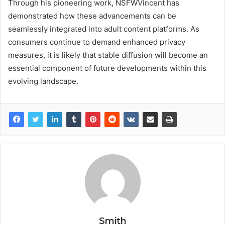
Through his pioneering work, NSFWVincent has
demonstrated how these advancements can be
seamlessly integrated into adult content platforms. As
consumers continue to demand enhanced privacy
measures, it is likely that stable diffusion will become an
essential component of future developments within this
evolving landscape.
Smith