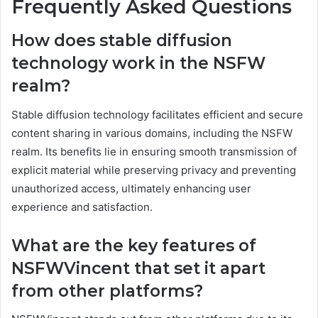
Frequently Asked Questions
How does stable diffusion
technology work in the NSFW
realm?
Stable diffusion technology facilitates efficient and secure
content sharing in various domains, including the NSFW
realm. Its benefits lie in ensuring smooth transmission of
explicit material while preserving privacy and preventing
unauthorized access, ultimately enhancing user
experience and satisfaction.
What are the key features of
NSFWVincent that set it apart
from other platforms?