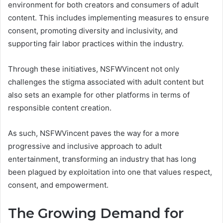
environment for both creators and consumers of adult
content. This includes implementing measures to ensure
consent, promoting diversity and inclusivity, and
supporting fair labor practices within the industry.
Through these initiatives, NSFWVincent not only
challenges the stigma associated with adult content but
also sets an example for other platforms in terms of
responsible content creation.
As such, NSFWVincent paves the way for a more
progressive and inclusive approach to adult
entertainment, transforming an industry that has long
been plagued by exploitation into one that values respect,
consent, and empowerment.
The Growing Demand for