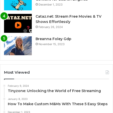
December 1, 2023
Cataz.net: Stream Free Movies & TV
Shows Effortlessly
February 26, 2024
Breanna Foley Gdp
November 15, 2023
Most Viewed
February 9, 2024
Tinyzone: Unlocking the World of Free Streaming
January 8, 2023
How To Make Custom M&Ms With These 5 Easy Steps
December 1, 2023