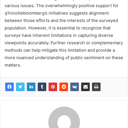
various issues. The overwhelmingly positive support for
q1nicollebloomberg’s initiatives suggests alignment
between those efforts and the interests of the surveyed
population. However, it is essential to recognize that
surveys have inherent limitations in capturing diverse
viewpoints accurately. Further research or complementary
methods can help mitigate this limitation and provide a
more nuanced understanding of public sentiment on these
matters.