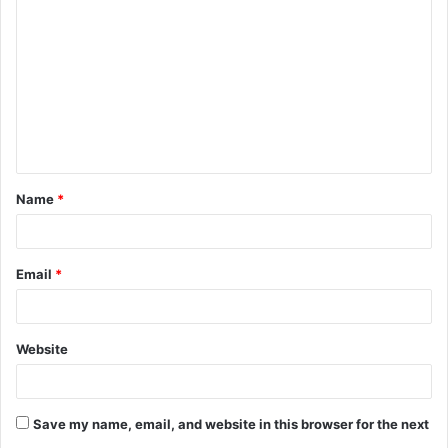
o
m
m
e
n
t
Name
*
*
Email
*
Website
Save my name, email, and website in this browser for the next