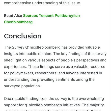
comprehensive understanding of this issue.
Read Also
Sources Tencent Politburoyilun
Chenbloomberg
Conclusion
The Survey Q1nicollebloomberg has provided valuable
insights into public opinion. The key findings of the survey
shed light on various aspects of people’s perspectives and
experiences. These findings serve as a valuable resource
for policymakers, researchers, and anyone interested in
understanding the prevailing sentiments among the
surveyed population.
One notable finding from the survey is the overwhelming
support for q1nicollebloomberg’s initiatives. The majority