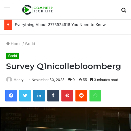
Menu
S
fo
A Beginner-Friendly Guide to 3533164120
Home
/
World
World
Survey Q1nicollebloomberg
Henry
November 30, 2023
0
55
3 minutes read
Facebook
Twitter
LinkedIn
Tumblr
Pinterest
Reddit
WhatsApp