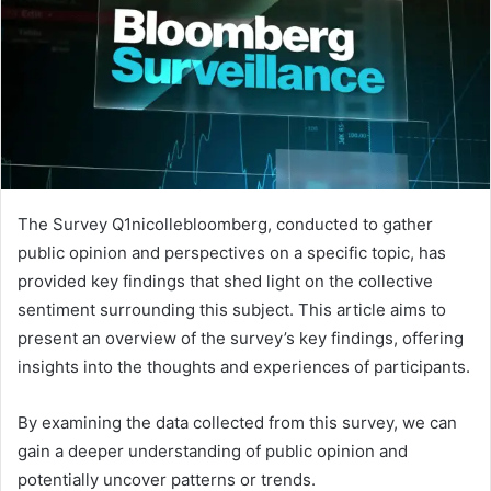
The Survey Q1nicollebloomberg, conducted to gather
public opinion and perspectives on a specific topic, has
provided key findings that shed light on the collective
sentiment surrounding this subject. This article aims to
present an overview of the survey’s key findings, offering
insights into the thoughts and experiences of participants.
By examining the data collected from this survey, we can
gain a deeper understanding of public opinion and
potentially uncover patterns or trends.