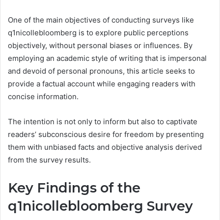
One of the main objectives of conducting surveys like
q1nicollebloomberg is to explore public perceptions
objectively, without personal biases or influences. By
employing an academic style of writing that is impersonal
and devoid of personal pronouns, this article seeks to
provide a factual account while engaging readers with
concise information.
The intention is not only to inform but also to captivate
readers’ subconscious desire for freedom by presenting
them with unbiased facts and objective analysis derived
from the survey results.
Key Findings of the
q1nicollebloomberg Survey