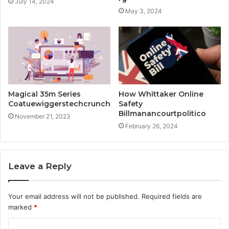
July 14, 2024
May 3, 2024
Magical 35m Series
How Whittaker Online
Coatuewiggerstechcrunch
Safety
Billmanancourtpolitico
November 21, 2023
February 26, 2024
Leave a Reply
Your email address will not be published.
Required fields are
marked
*
C