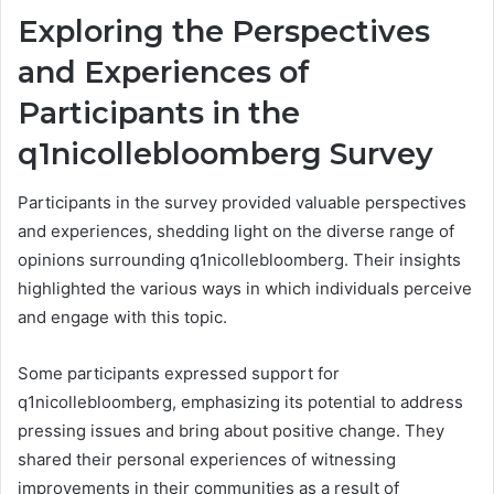
Exploring the Perspectives
and Experiences of
Participants in the
q1nicollebloomberg Survey
Participants in the survey provided valuable perspectives
and experiences, shedding light on the diverse range of
opinions surrounding q1nicollebloomberg. Their insights
highlighted the various ways in which individuals perceive
and engage with this topic.
Some participants expressed support for
q1nicollebloomberg, emphasizing its potential to address
pressing issues and bring about positive change. They
shared their personal experiences of witnessing
improvements in their communities as a result of