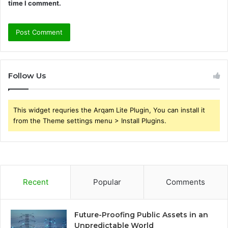
time I comment.
Follow Us
This widget requries the Arqam Lite Plugin, You can install it
from the Theme settings menu > Install Plugins.
Recent
Popular
Comments
Future-Proofing Public Assets in an
Unpredictable World