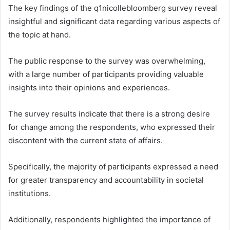
The key findings of the q1nicollebloomberg survey reveal
insightful and significant data regarding various aspects of
the topic at hand.
The public response to the survey was overwhelming,
with a large number of participants providing valuable
insights into their opinions and experiences.
The survey results indicate that there is a strong desire
for change among the respondents, who expressed their
discontent with the current state of affairs.
Specifically, the majority of participants expressed a need
for greater transparency and accountability in societal
institutions.
Additionally, respondents highlighted the importance of