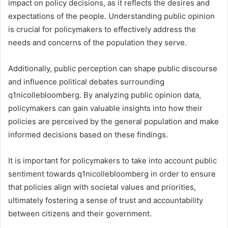
impact on policy decisions, as it reflects the desires and
expectations of the people. Understanding public opinion
is crucial for policymakers to effectively address the
needs and concerns of the population they serve.
Additionally, public perception can shape public discourse
and influence political debates surrounding
q1nicollebloomberg. By analyzing public opinion data,
policymakers can gain valuable insights into how their
policies are perceived by the general population and make
informed decisions based on these findings.
It is important for policymakers to take into account public
sentiment towards q1nicollebloomberg in order to ensure
that policies align with societal values and priorities,
ultimately fostering a sense of trust and accountability
between citizens and their government.