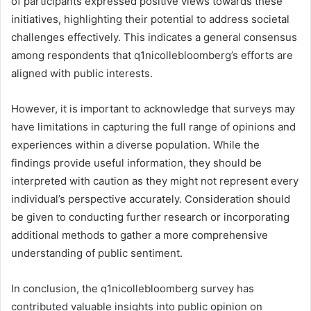
of participants expressed positive views towards these
initiatives, highlighting their potential to address societal
challenges effectively. This indicates a general consensus
among respondents that q1nicollebloomberg’s efforts are
aligned with public interests.
However, it is important to acknowledge that surveys may
have limitations in capturing the full range of opinions and
experiences within a diverse population. While the
findings provide useful information, they should be
interpreted with caution as they might not represent every
individual’s perspective accurately. Consideration should
be given to conducting further research or incorporating
additional methods to gather a more comprehensive
understanding of public sentiment.
In conclusion, the q1nicollebloomberg survey has
contributed valuable insights into public opinion on