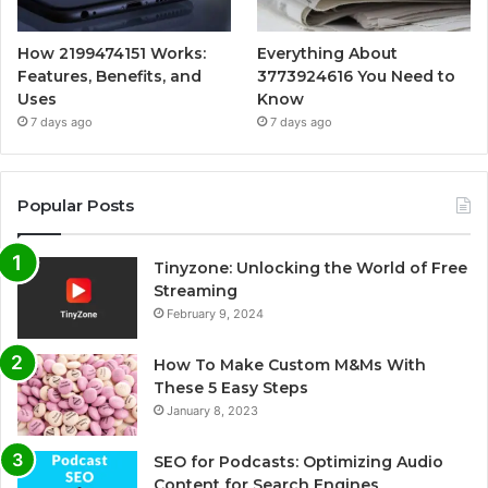
How 2199474151 Works:
Everything About
Features, Benefits, and
3773924616 You Need to
Uses
Know
7 days ago
7 days ago
Popular Posts
Tinyzone: Unlocking the World of Free
Streaming
February 9, 2024
How To Make Custom M&Ms With
These 5 Easy Steps
January 8, 2023
SEO for Podcasts: Optimizing Audio
Content for Search Engines