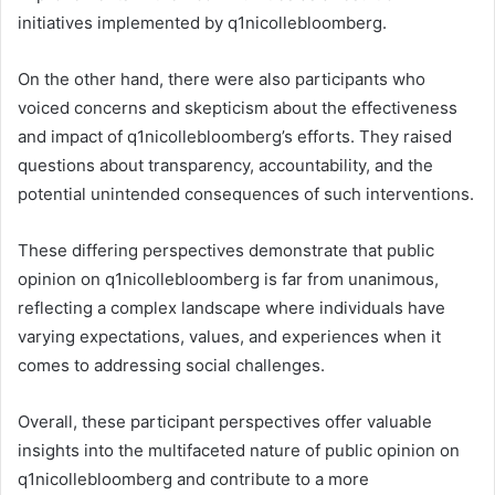
initiatives implemented by q1nicollebloomberg.
On the other hand, there were also participants who
voiced concerns and skepticism about the effectiveness
and impact of q1nicollebloomberg’s efforts. They raised
questions about transparency, accountability, and the
potential unintended consequences of such interventions.
These differing perspectives demonstrate that public
opinion on q1nicollebloomberg is far from unanimous,
reflecting a complex landscape where individuals have
varying expectations, values, and experiences when it
comes to addressing social challenges.
Overall, these participant perspectives offer valuable
insights into the multifaceted nature of public opinion on
q1nicollebloomberg and contribute to a more