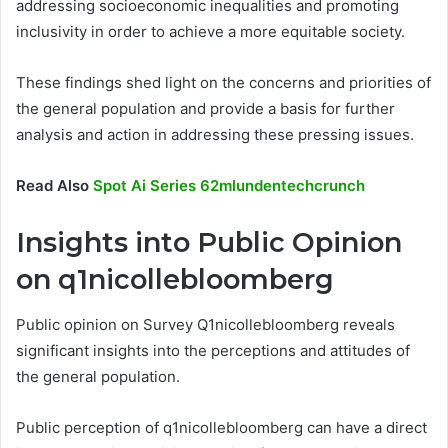
addressing socioeconomic inequalities and promoting
inclusivity in order to achieve a more equitable society.
These findings shed light on the concerns and priorities of
the general population and provide a basis for further
analysis and action in addressing these pressing issues.
Read Also
Spot Ai Series 62mlundentechcrunch
Insights into Public Opinion
on q1nicollebloomberg
Public opinion on Survey Q1nicollebloomberg reveals
significant insights into the perceptions and attitudes of
the general population.
Public perception of q1nicollebloomberg can have a direct