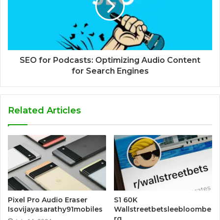
SEO for Podcasts: Optimizing Audio Content
for Search Engines
Related Articles
Pixel Pro Audio Eraser
S1 60K
Isovijayasarathy91mobiles
Wallstreetbetsleebloombe
rg