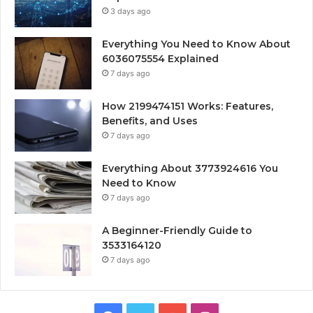
3 days ago
Everything You Need to Know About
6036075554 Explained
7 days ago
How 2199474151 Works: Features,
Benefits, and Uses
7 days ago
Everything About 3773924616 You
Need to Know
7 days ago
A Beginner-Friendly Guide to
3533164120
7 days ago