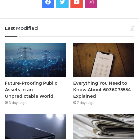
Facebook
Twitter
YouTube
Instagram
Last Modified
Future-Proofing Public
Everything You Need to
Assets in an
Know About 6036075554
Unpredictable World
Explained
3 days ago
7 days ago