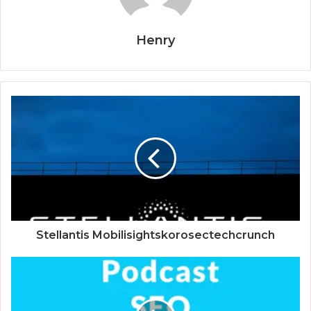
Henry
Stellantis Mobilisightskorosectechcrunch