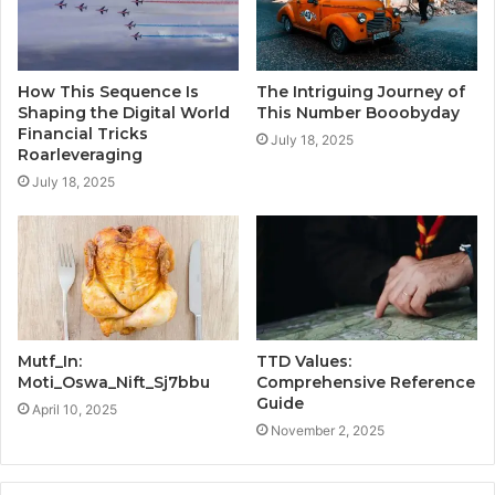
How This Sequence Is
The Intriguing Journey of
Shaping the Digital World
This Number Booobyday
Financial Tricks
July 18, 2025
Roarleveraging
July 18, 2025
Mutf_In:
TTD Values:
Moti_Oswa_Nift_Sj7bbu
Comprehensive Reference
Guide
April 10, 2025
November 2, 2025