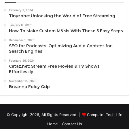
February 9, 2024
Tinyzone: Unlocking the World of Free Streaming
January 8, 2023
How To Make Custom M&Ms With These 5 Easy Steps
December 1, 2023
SEO for Podcasts: Optimizing Audio Content for
Search Engines
February 26, 2024
Cataz.net: Stream Free Movies & TV Shows
Effortlessly
November 15, 2023
Breanna Foley Gdp
© Copyright 2026, All Rights Reserved |
Computer Tech Life
Home
Contact Us