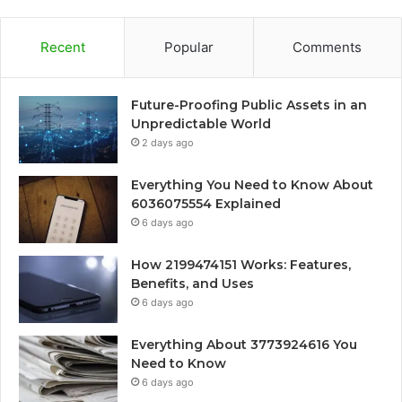
Recent
Popular
Comments
Future-Proofing Public Assets in an
Unpredictable World
2 days ago
Everything You Need to Know About
6036075554 Explained
6 days ago
How 2199474151 Works: Features,
Benefits, and Uses
6 days ago
Everything About 3773924616 You
Need to Know
6 days ago