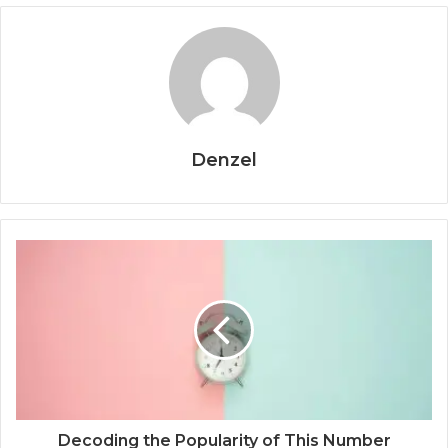
Denzel
Decoding the Popularity of This Number