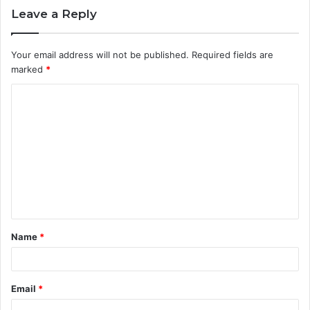
Leave a Reply
Your email address will not be published.
Required fields are
marked
*
C
o
m
m
e
n
t
Name
*
*
Email
*