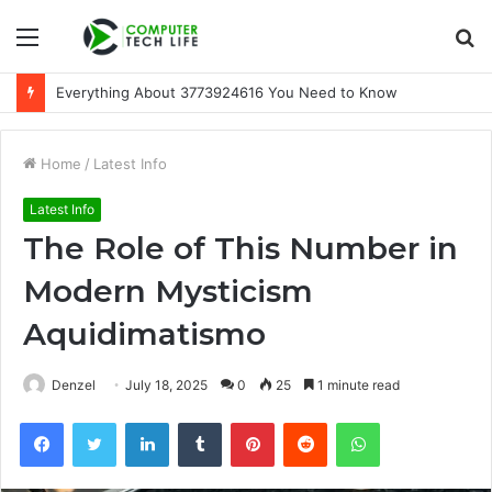
Menu
S
fo
Everything About 3773924616 You Need to Know
Home
/
Latest Info
Latest Info
The Role of This Number in
Modern Mysticism
Aquidimatismo
Denzel
July 18, 2025
0
25
1 minute read
Facebook
Twitter
LinkedIn
Tumblr
Pinterest
Reddit
WhatsApp