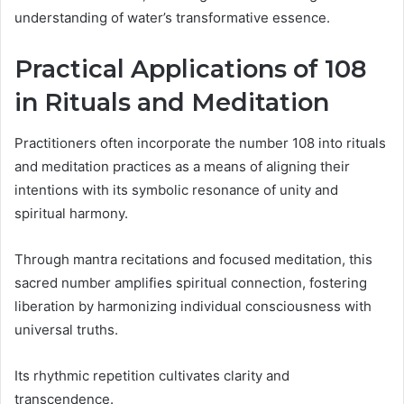
understanding of water’s transformative essence.
Practical Applications of 108
in Rituals and Meditation
Practitioners often incorporate the number 108 into rituals
and meditation practices as a means of aligning their
intentions with its symbolic resonance of unity and
spiritual harmony.
Through mantra recitations and focused meditation, this
sacred number amplifies spiritual connection, fostering
liberation by harmonizing individual consciousness with
universal truths.
Its rhythmic repetition cultivates clarity and
transcendence.