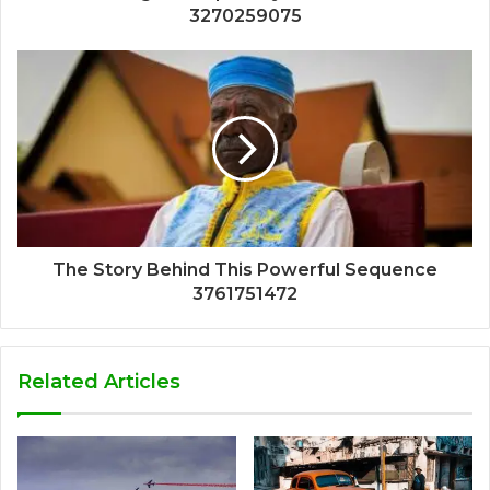
3270259075
The Story Behind This Powerful Sequence
3761751472
Related Articles