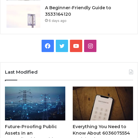
A Beginner-Friendly Guide to
3533164120
6 days ago
Facebook
Twitter
YouTube
Instagram
Last Modified
Future-Proofing Public
Everything You Need to
Assets in an
Know About 6036075554