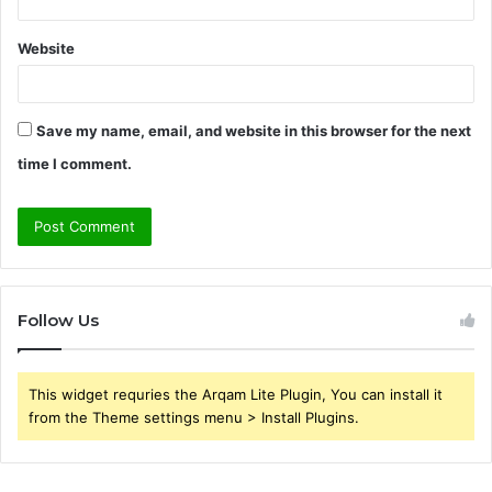
Website
Save my name, email, and website in this browser for the next
time I comment.
Follow Us
This widget requries the Arqam Lite Plugin, You can install it
from the Theme settings menu > Install Plugins.