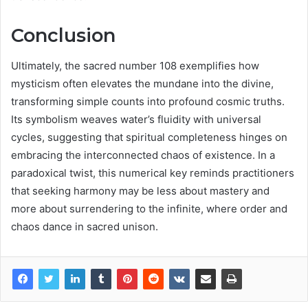
Conclusion
Ultimately, the sacred number 108 exemplifies how
mysticism often elevates the mundane into the divine,
transforming simple counts into profound cosmic truths.
Its symbolism weaves water’s fluidity with universal
cycles, suggesting that spiritual completeness hinges on
embracing the interconnected chaos of existence. In a
paradoxical twist, this numerical key reminds practitioners
that seeking harmony may be less about mastery and
more about surrendering to the infinite, where order and
chaos dance in sacred unison.