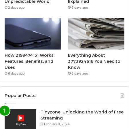
Unpredictable World
Explained
2 days ago
6 days ago
How 2199474151 Works:
Everything About
Features, Benefits, and
3773924616 You Need to
Uses
Know
6 days ago
6 days ago
Popular Posts
Tinyzone: Unlocking the World of Free
Streaming
February 9, 2024