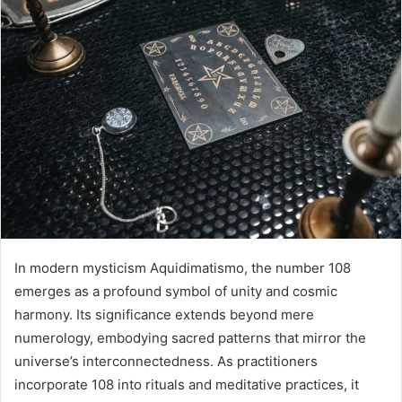
In modern mysticism Aquidimatismo, the number 108
emerges as a profound symbol of unity and cosmic
harmony. Its significance extends beyond mere
numerology, embodying sacred patterns that mirror the
universe’s interconnectedness. As practitioners
incorporate 108 into rituals and meditative practices, it