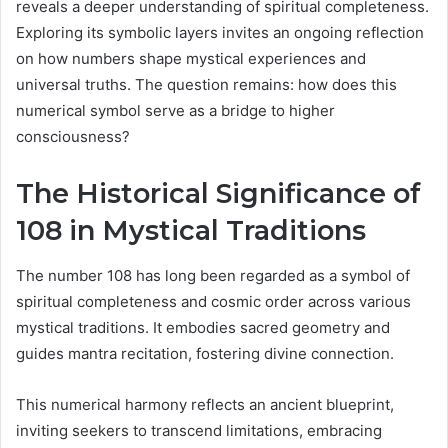
reveals a deeper understanding of spiritual completeness.
Exploring its symbolic layers invites an ongoing reflection
on how numbers shape mystical experiences and
universal truths. The question remains: how does this
numerical symbol serve as a bridge to higher
consciousness?
The Historical Significance of
108 in Mystical Traditions
The number 108 has long been regarded as a symbol of
spiritual completeness and cosmic order across various
mystical traditions. It embodies sacred geometry and
guides mantra recitation, fostering divine connection.
This numerical harmony reflects an ancient blueprint,
inviting seekers to transcend limitations, embracing