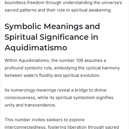
boundless freedom through understanding the universe’s
sacred patterns and their role in spiritual awakening.
Symbolic Meanings and
Spiritual Significance in
Aquidimatismo
Within Aquidimatismo, the number 108 assumes a
profound symbolic role, embodying the cyclical harmony
between water’s fluidity and spiritual evolution.
Its numerology meanings reveal a bridge to divine
consciousness, while its spiritual symbolism signifies
unity and transcendence.
This number invites seekers to explore
interconnectedness, fostering liberation through sacred