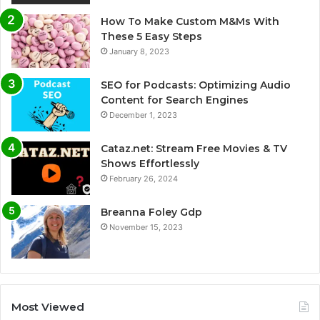
How To Make Custom M&Ms With
These 5 Easy Steps
January 8, 2023
SEO for Podcasts: Optimizing Audio
Content for Search Engines
December 1, 2023
Cataz.net: Stream Free Movies & TV
Shows Effortlessly
February 26, 2024
Breanna Foley Gdp
November 15, 2023
Most Viewed