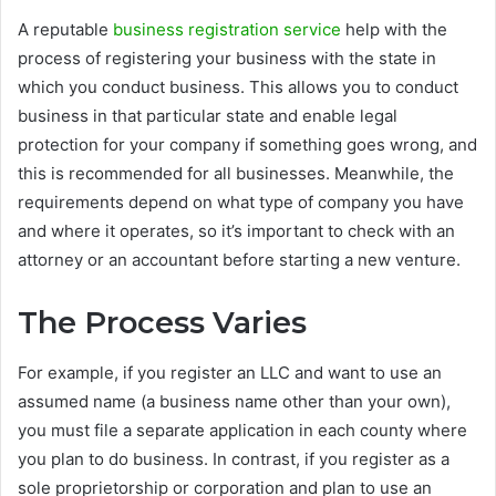
A reputable
business registration service
help with the
process of registering your business with the state in
which you conduct business. This allows you to conduct
business in that particular state and enable legal
protection for your company if something goes wrong, and
this is recommended for all businesses. Meanwhile, the
requirements depend on what type of company you have
and where it operates, so it’s important to check with an
attorney or an accountant before starting a new venture.
The Process Varies
For example, if you register an LLC and want to use an
assumed name (a business name other than your own),
you must file a separate application in each county where
you plan to do business. In contrast, if you register as a
sole proprietorship or corporation and plan to use an