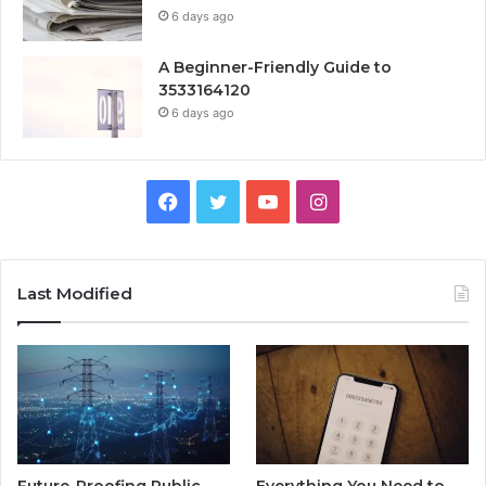
6 days ago
A Beginner-Friendly Guide to
3533164120
6 days ago
Facebook
Twitter
YouTube
Instagram
Last Modified
Future-Proofing Public
Everything You Need to