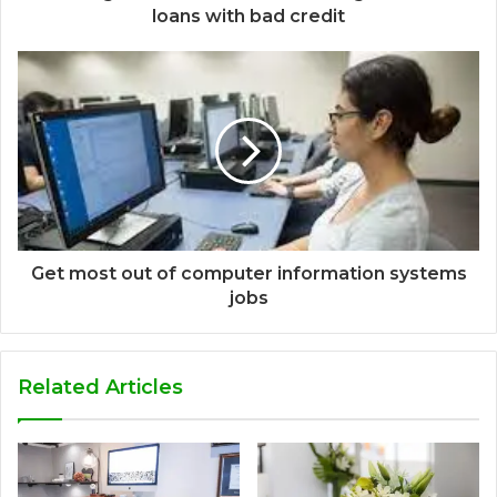
loans with bad credit
Get most out of computer information systems
jobs
Related Articles