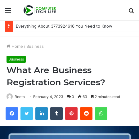
Menu
S
fo
Everything About 3773924616 You Need to Know
Home
/
Business
Business
What Are Business
Registration Services?
Reeta
February 4, 2023
0
63
2 minutes read
Facebook
Twitter
LinkedIn
Tumblr
Pinterest
Reddit
WhatsApp