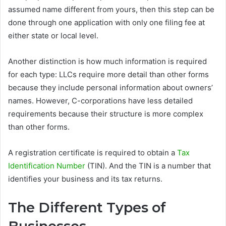
assumed name different from yours, then this step can be
done through one application with only one filing fee at
either state or local level.
Another distinction is how much information is required
for each type: LLCs require more detail than other forms
because they include personal information about owners’
names. However, C-corporations have less detailed
requirements because their structure is more complex
than other forms.
A registration certificate is required to obtain a
Tax
Identification Number
(TIN). And the TIN is a number that
identifies your business and its tax returns.
The Different Types of