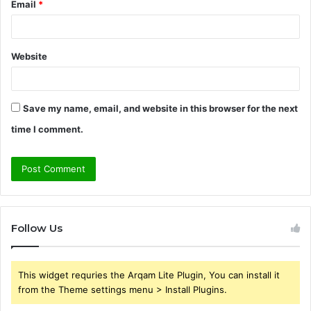
Email
*
Website
Save my name, email, and website in this browser for the next
time I comment.
Follow Us
This widget requries the Arqam Lite Plugin, You can install it
from the Theme settings menu > Install Plugins.