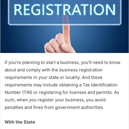
If you’re planning to start a business, you’ll need to know
about and comply with the business registration
requirements in your state or locality. And these
requirements may include obtaining a Tax Identification
Number (TIN) or registering for licenses and permits. As
such, when you register your business, you avoid
penalties and fines from government authorities.
With the State