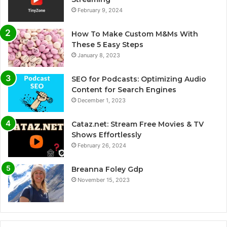
February 9, 2024
How To Make Custom M&Ms With
These 5 Easy Steps
January 8, 2023
SEO for Podcasts: Optimizing Audio
Content for Search Engines
December 1, 2023
Cataz.net: Stream Free Movies & TV
Shows Effortlessly
February 26, 2024
Breanna Foley Gdp
November 15, 2023