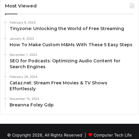
Most Viewed
February 9, 2024
Tinyzone: Unlocking the World of Free Streaming
January 8, 2023
How To Make Custom M&Ms With These 5 Easy Steps
December 1, 2023
SEO for Podcasts: Optimizing Audio Content for
Search Engines
February 26, 2024
Cataz.net: Stream Free Movies & TV Shows
Effortlessly
November 15, 2023
Breanna Foley Gdp
© Copyright 2026, All Rights Reserved |
Computer Tech Life