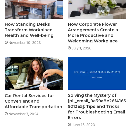
How Standing Desks
How Corporate Flower
Transform Workplace
Arrangements Create a
Health and Well-being
More Productive and
Welcoming Workplace
November 10, 2023
July 1, 2026
Solving the Mystery of
Car Rental Services for
[pii_email_9e39a8e26f4165
Convenient and
9213e5]: Tips and Tricks
Affordable Transportation
for Troubleshooting Email
November 7, 2024
Errors
June 15, 2023