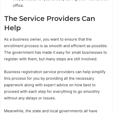
office.
The Service Providers Can
Help
As a business owner, you want to ensure that the
enrollment process is as smooth and efficient as possible.
The government has made it easy for small businesses to
register with them, but many steps are still involved.
Business registration service providers can help simplify
this process for you by providing all the necessary
paperwork along with expert advice on how best to
proceed with each step for everything to go smoothly
without any delays or issues.
Meanwhile, the state and local governments all have