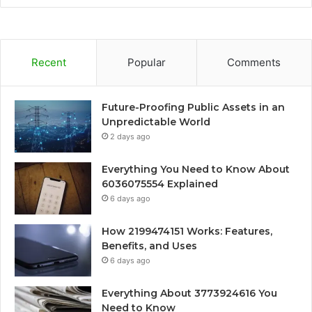
Recent
Popular
Comments
Future-Proofing Public Assets in an
Unpredictable World
2 days ago
Everything You Need to Know About
6036075554 Explained
6 days ago
How 2199474151 Works: Features,
Benefits, and Uses
6 days ago
Everything About 3773924616 You
Need to Know