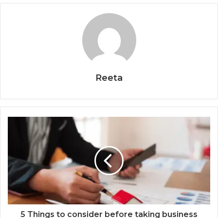
Reeta
5 Things to consider before taking business