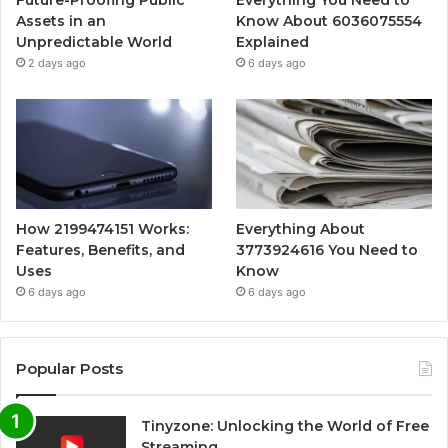
Assets in an
Know About 6036075554
Unpredictable World
Explained
2 days ago
6 days ago
How 2199474151 Works:
Everything About
Features, Benefits, and
3773924616 You Need to
Uses
Know
6 days ago
6 days ago
Popular Posts
Tinyzone: Unlocking the World of Free
Streaming