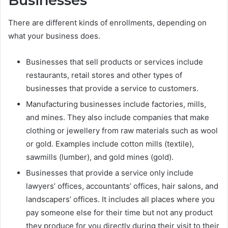
Businesses
There are different kinds of enrollments, depending on
what your business does.
Businesses that sell products or services include
restaurants, retail stores and other types of
businesses that provide a service to customers.
Manufacturing businesses include factories, mills,
and mines. They also include companies that make
clothing or jewellery from raw materials such as wool
or gold. Examples include cotton mills (textile),
sawmills (lumber), and gold mines (gold).
Businesses that provide a service only include
lawyers’ offices, accountants’ offices, hair salons, and
landscapers’ offices. It includes all places where you
pay someone else for their time but not any product
they produce for you directly during their visit to their