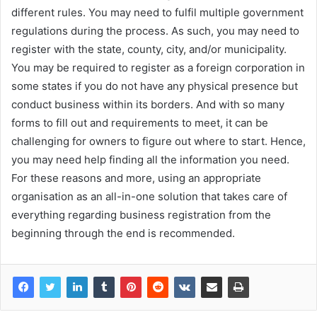
different rules. You may need to fulfil multiple government
regulations during the process. As such, you may need to
register with the state, county, city, and/or municipality.
You may be required to register as a foreign corporation in
some states if you do not have any physical presence but
conduct business within its borders. And with so many
forms to fill out and requirements to meet, it can be
challenging for owners to figure out where to start. Hence,
you may need help finding all the information you need.
For these reasons and more, using an appropriate
organisation as an all-in-one solution that takes care of
everything regarding business registration from the
beginning through the end is recommended.