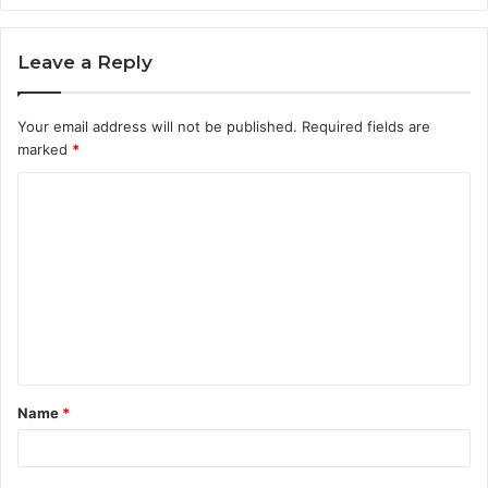
Leave a Reply
Your email address will not be published.
Required fields are
marked
*
C
o
m
m
e
n
t
Name
*
*