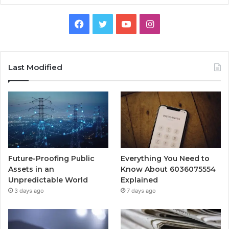
Facebook
Twitter
YouTube
Instagram
Last Modified
Future-Proofing Public
Everything You Need to
Assets in an
Know About 6036075554
Unpredictable World
Explained
3 days ago
7 days ago