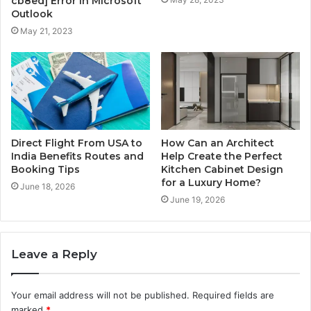
cb8ed] Error in Microsoft
Outlook
May 21, 2023
Direct Flight From USA to
How Can an Architect
India Benefits Routes and
Help Create the Perfect
Booking Tips
Kitchen Cabinet Design
for a Luxury Home?
June 18, 2026
June 19, 2026
Leave a Reply
Your email address will not be published.
Required fields are
marked
*