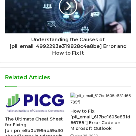
Understanding the Causes of
[pii_email_4992293e319828c4a8be] Error and
How to Fix It
Related Articles
How to Fix
[pii_email_617bc1605e831d
The Ultimate Cheat Sheet
66785f] Error Code on
for Fixing
Microsoft Outlook
[pii_pn_e5b0c1994b59a30
May 28, 2023