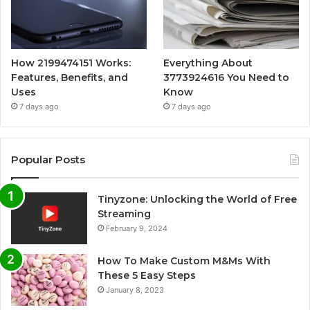
How 2199474151 Works:
Everything About
Features, Benefits, and
3773924616 You Need to
Uses
Know
7 days ago
7 days ago
Popular Posts
Tinyzone: Unlocking the World of Free
Streaming
February 9, 2024
How To Make Custom M&Ms With
These 5 Easy Steps
January 8, 2023