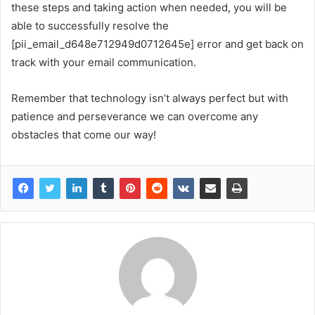
these steps and taking action when needed, you will be
able to successfully resolve the
[pii_email_d648e712949d0712645e] error and get back on
track with your email communication.
Remember that technology isn’t always perfect but with
patience and perseverance we can overcome any
obstacles that come our way!