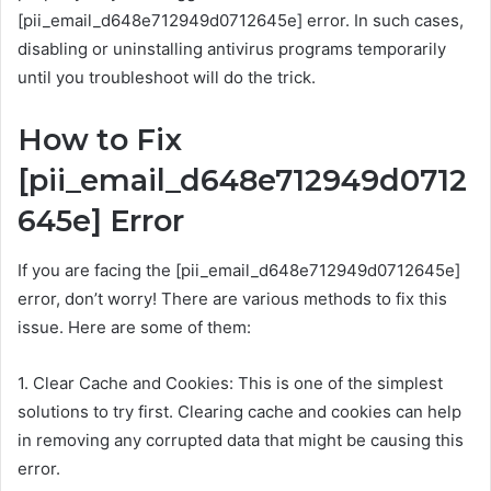
[pii_email_d648e712949d0712645e] error. In such cases,
disabling or uninstalling antivirus programs temporarily
until you troubleshoot will do the trick.
How to Fix
[pii_email_d648e712949d0712
645e] Error
If you are facing the [pii_email_d648e712949d0712645e]
error, don’t worry! There are various methods to fix this
issue. Here are some of them:
1. Clear Cache and Cookies: This is one of the simplest
solutions to try first. Clearing cache and cookies can help
in removing any corrupted data that might be causing this
error.