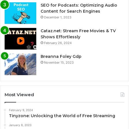
SEO for Podcasts: Optimizing Audio
Content for Search Engines
December 1, 2023
Cataz.net: Stream Free Movies & TV
Shows Effortlessly
February 26, 2024
Breanna Foley Gdp
November 15, 2023
Most Viewed
February 9, 2024
Tinyzone: Unlocking the World of Free Streaming
January 8, 2023