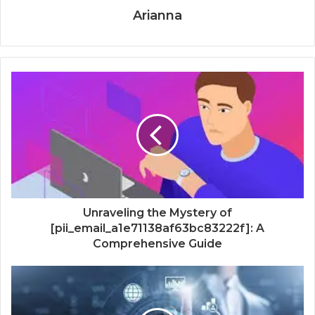
Arianna
Unraveling the Mystery of
[pii_email_a1e71138af63bc83222f]: A
Comprehensive Guide