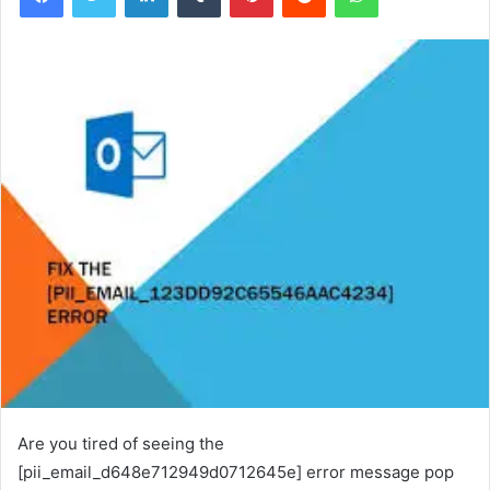
Are you tired of seeing the
[pii_email_d648e712949d0712645e] error message pop