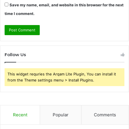
Save my name, email, and website in this browser for the next
time I comment.
Follow Us
This widget requries the Arqam Lite Plugin, You can install it
from the Theme settings menu > Install Plugins.
Recent
Popular
Comments