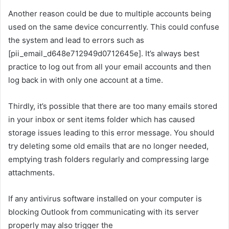
Another reason could be due to multiple accounts being
used on the same device concurrently. This could confuse
the system and lead to errors such as
[pii_email_d648e712949d0712645e]. It’s always best
practice to log out from all your email accounts and then
log back in with only one account at a time.
Thirdly, it’s possible that there are too many emails stored
in your inbox or sent items folder which has caused
storage issues leading to this error message. You should
try deleting some old emails that are no longer needed,
emptying trash folders regularly and compressing large
attachments.
If any antivirus software installed on your computer is
blocking Outlook from communicating with its server
properly may also trigger the