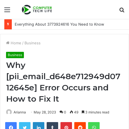
Menu
S
fo
Everything About 3773924616 You Need to Know
Home
/
Business
Business
Why
[pii_email_d648e712949d07
12645e] Error Occurs and
How to Fix It
Arianna
May 28, 2023
0
49
3 minutes read
Facebook
Twitter
LinkedIn
Tumblr
Pinterest
Reddit
WhatsApp