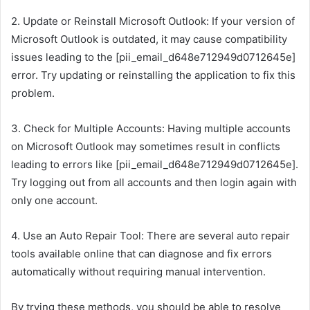
2. Update or Reinstall Microsoft Outlook: If your version of
Microsoft Outlook is outdated, it may cause compatibility
issues leading to the [pii_email_d648e712949d0712645e]
error. Try updating or reinstalling the application to fix this
problem.
3. Check for Multiple Accounts: Having multiple accounts
on Microsoft Outlook may sometimes result in conflicts
leading to errors like [pii_email_d648e712949d0712645e].
Try logging out from all accounts and then login again with
only one account.
4. Use an Auto Repair Tool: There are several auto repair
tools available online that can diagnose and fix errors
automatically without requiring manual intervention.
By trying these methods, you should be able to resolve