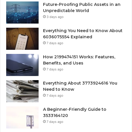
Future-Proofing Public Assets in an
Unpredictable World
3 days ago
Everything You Need to Know About
6036075554 Explained
7 days ago
How 2199474151 Works: Features,
Benefits, and Uses
7 days ago
Everything About 3773924616 You
Need to Know
7 days ago
A Beginner-Friendly Guide to
3533164120
7 days ago