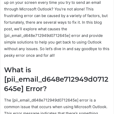
up on your screen every time you try to send an email
through Microsoft Outlook? You’re not alone! This
frustrating error can be caused by a variety of factors, but
fortunately, there are several ways to fix it. In this blog
post, we’ll explore what causes the
[pii_email_d648e712949d0712645e] error and provide
simple solutions to help you get back to using Outlook
without any issues. So let’s dive in and say goodbye to this
pesky error once and for all!
What is
[pii_email_d648e712949d0712
645e] Error?
The [pii_email_d648e712949d0712645e] error is a
common issue that occurs when using Microsoft Outlook.
This error message indicates that there’s something