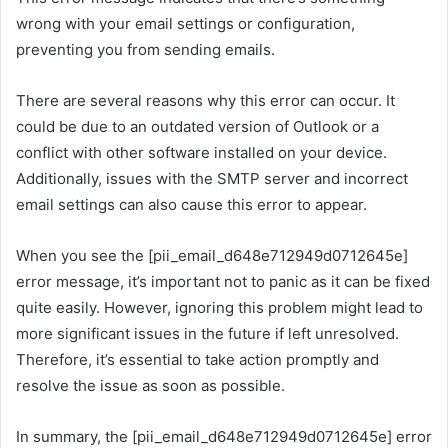
wrong with your email settings or configuration,
preventing you from sending emails.
There are several reasons why this error can occur. It
could be due to an outdated version of Outlook or a
conflict with other software installed on your device.
Additionally, issues with the SMTP server and incorrect
email settings can also cause this error to appear.
When you see the [pii_email_d648e712949d0712645e]
error message, it’s important not to panic as it can be fixed
quite easily. However, ignoring this problem might lead to
more significant issues in the future if left unresolved.
Therefore, it’s essential to take action promptly and
resolve the issue as soon as possible.
In summary, the [pii_email_d648e712949d0712645e] error