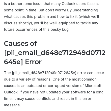
is a bothersome issue that many Outlook users face at
some point in time. But don’t worry! By understanding
what causes this problem and how to fix it (which we’ll
discuss shortly), you’ll be well-equipped to tackle any
future occurrences of this pesky bug!
Causes of
[pii_email_d648e712949d0712
645e] Error
The [pii_email_d648e712949d0712645e] error can occur
due to a variety of reasons. One of the most common
causes is an outdated or corrupted version of Microsoft
Outlook. If you have not updated your software for a long
time, it may cause conflicts and result in this error
message.