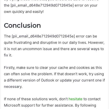
the [pii_email_d648e712949d0712645e] error on your
own quickly and easily!
Conclusion
The [pii_email_d648e712949d0712645e] error can be
quite frustrating and disruptive in our daily lives. However,
it is not an uncommon issue and there are several ways to
fix it.
Firstly, make sure to clear your cache and cookies as this
can often solve the problem. If that doesn’t work, try using
a different version of Outlook or update your current one if
necessary.
If none of these solutions work, don’t
hesitate
to contact
Microsoft support for further assistance. By following