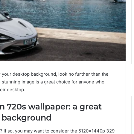
for your desktop background, look no further than the
stunning image is a great choice for anyone who
eir desktop.
 720s wallpaper: a great
p background
? If so, you may want to consider the 5120x1440p 329