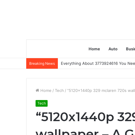
Home
Auto
Busi
Everything About 3773924616 You Ne
Breaking News
Home
/
Tech
/
“5120x1440p 329 mclaren 720s wall
Tech
“5120x1440p 32
wallpaper – A G