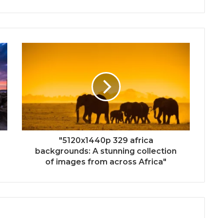
"5120x1440p 329 africa
backgrounds: A stunning collection
of images from across Africa"