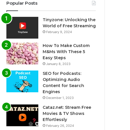
Popular Posts
Tinyzone: Unlocking the
World of Free Streaming
February 9, 2024
How To Make Custom
M&Ms With These 5
Easy Steps
January 8, 2023
SEO for Podcasts:
Optimizing Audio
Content for Search
Engines
December 1, 2023
Cataz.net: Stream Free
Movies & TV Shows
Effortlessly
February 26, 2024