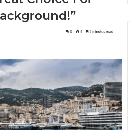
Background!”
0
4
2 minutes read