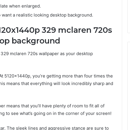
xelate when enlarged.
 want a realistic looking desktop background.
5120x1440p 329 mclaren 720s
top background
 329 mclaren 720s wallpaper as your desktop
. At 5120x1440p, you’re getting more than four times the
is means that everything will look incredibly sharp and
er means that you’ll have plenty of room to fit all of
 to see what’s going on in the corner of your screen!
car. The sleek lines and aggressive stance are sure to