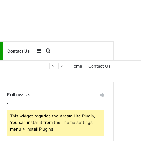
Sidebar
Search
Contact Us
Home
Contact Us
for
Follow Us
This widget requries the Arqam Lite Plugin,
You can install it from the Theme settings
menu > Install Plugins.