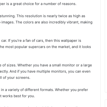
per is a great choice for a number of reasons.
stunning. This resolution is nearly twice as high as
images. The colors are also incredibly vibrant, making
ar. If you’re a fan of cars, then this wallpaper is
 the most popular supercars on the market, and it looks
ge of sizes. Whether you have a small monitor or a large
erfectly. And if you have multiple monitors, you can even
all of your screens.
 in a variety of different formats. Whether you prefer
at works best for you.