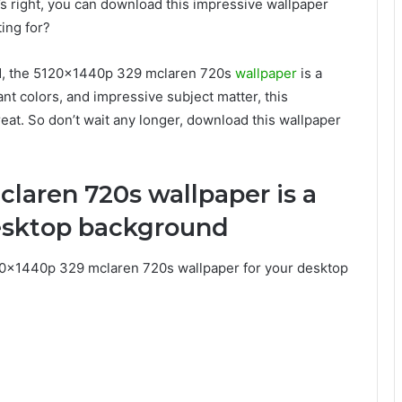
at’s right, you can download this impressive wallpaper
ing for?
nd, the 5120x1440p 329 mclaren 720s
wallpaper
is a
ant colors, and impressive subject matter, this
eat. So don’t wait any longer, download this wallpaper
laren 720s wallpaper is a
desktop background
0x1440p 329 mclaren 720s wallpaper for your desktop