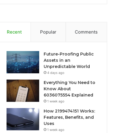
Recent
Popular
Comments
Future-Proofing Public
Assets in an
Unpredictable World
4 days ago
Everything You Need to
Know About
6036075554 Explained
1 week ago
How 2199474151 Works:
Features, Benefits, and
Uses
1 week ago