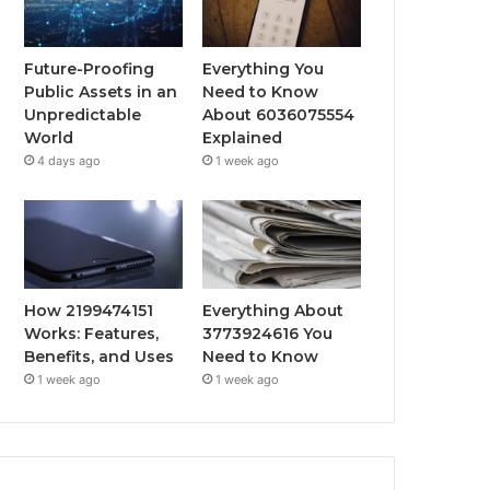
Future-Proofing
Everything You
Public Assets in an
Need to Know
Unpredictable
About 6036075554
World
Explained
4 days ago
1 week ago
How 2199474151
Everything About
Works: Features,
3773924616 You
Benefits, and Uses
Need to Know
1 week ago
1 week ago