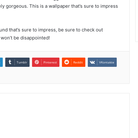
ely gorgeous. This is a wallpaper that’s sure to impress
und that’s sure to impress, be sure to check out
won’t be disappointed!
n
Tumblr
Pinterest
Reddit
VKontakte