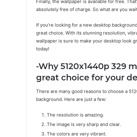
Finally, the wallpaper is available for free. Th
absolutely free of charge. So what are you wait
If you’re looking for a new desktop backgrou
great choice. With its stunning resolution, vibr
wallpaper is sure to make your desktop look gr
today!
-Why 5120x1440p 329 mc
great choice for your 
There are many good reasons to choose a 512
background. Here are just a few:
The resolution is amazing.
The image is very sharp and clear.
The colors are very vibrant.