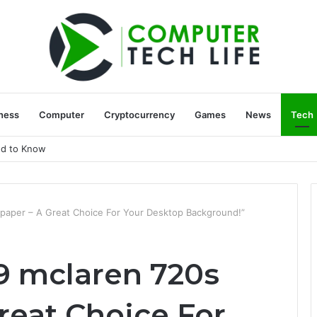
ness
Computer
Cryptocurrency
Games
News
Tech
ed to Know
paper – A Great Choice For Your Desktop Background!”
9 mclaren 720s
reat Choice For