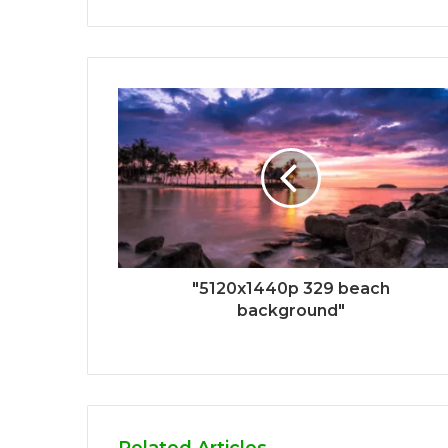
"5120x1440p 329 beach
background"