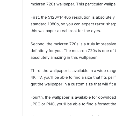
mclaren 720s wallpaper. This particular wallpa
First, the 5120x1440p resolution is absolutely 
standard 1080p, so you can expect razor-sharp 
this wallpaper a real treat for the eyes.
Second, the mclaren 720s is a truly impressive c
definitely for you. The mclaren 720s is one of
absolutely amazing in this wallpaper.
Third, the wallpaper is available in a wide ran
4K TV, you’ll be able to find a size that fits p
get the wallpaper in a custom size that will fit 
Fourth, the wallpaper is available for download
JPEG or PNG, you’ll be able to find a format th