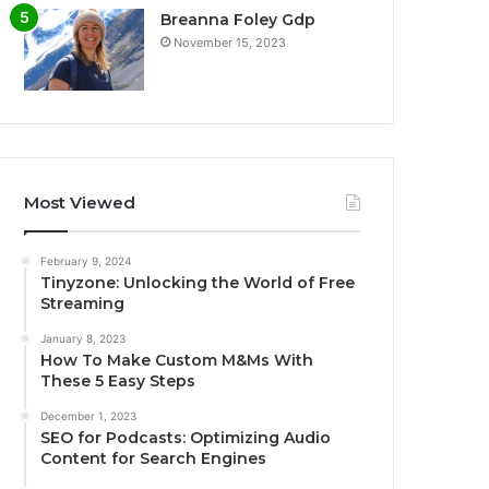
Breanna Foley Gdp
November 15, 2023
Most Viewed
February 9, 2024
Tinyzone: Unlocking the World of Free
Streaming
January 8, 2023
How To Make Custom M&Ms With
These 5 Easy Steps
December 1, 2023
SEO for Podcasts: Optimizing Audio
Content for Search Engines