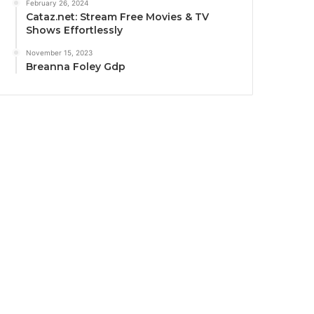
February 26, 2024
Cataz.net: Stream Free Movies & TV
Shows Effortlessly
November 15, 2023
Breanna Foley Gdp