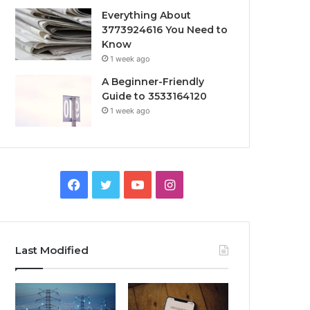
Everything About
3773924616 You Need to
Know
1 week ago
A Beginner-Friendly
Guide to 3533164120
1 week ago
Facebook
Twitter
YouTube
Instagram
Last Modified