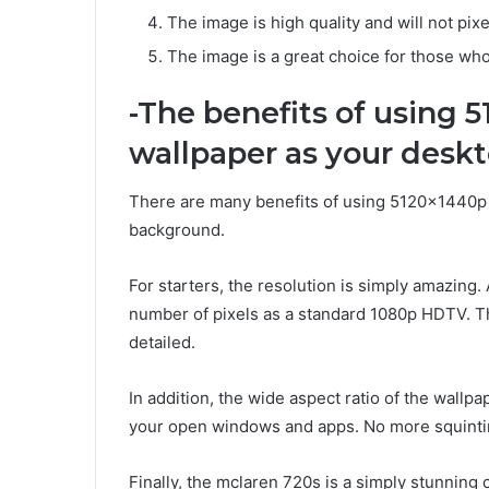
The image is high quality and will not pi
The image is a great choice for those who
-The benefits of using 
wallpaper as your desk
There are many benefits of using 5120x1440p
background.
For starters, the resolution is simply amazing
number of pixels as a standard 1080p HDTV. Th
detailed.
In addition, the wide aspect ratio of the wallpap
your open windows and apps. No more squinting
Finally, the mclaren 720s is a simply stunning 