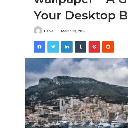
Your Desktop 
Dania
March 13, 2023
Facebook
Twitter
LinkedIn
Tumblr
Pinterest
Reddit