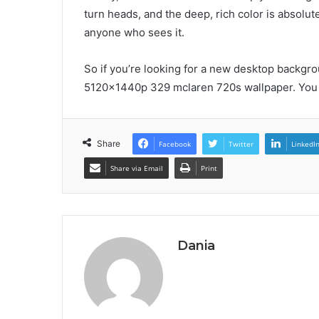
turn heads, and the deep, rich color is absolut
anyone who sees it.
So if you’re looking for a new desktop backgro
5120x1440p 329 mclaren 720s wallpaper. You 
Share
Facebook
Twitter
LinkedI
Share via Email
Print
Dania