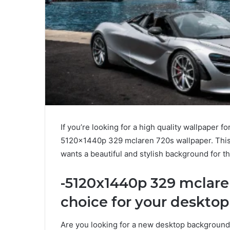
If you’re looking for a high quality wallpaper 
5120x1440p 329 mclaren 720s wallpaper. This 
wants a beautiful and stylish background for th
-5120x1440p 329 mclaren
choice for your deskto
Are you looking for a new desktop background