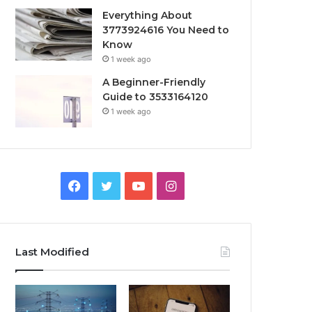
Everything About
3773924616 You Need to
Know
1 week ago
A Beginner-Friendly
Guide to 3533164120
1 week ago
Facebook
Twitter
YouTube
Instagram
Last Modified