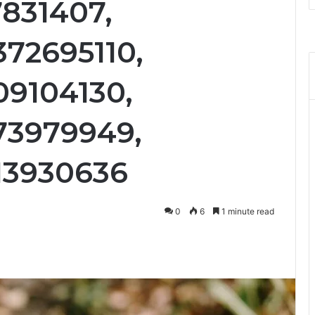
7831407,
372695110,
09104130,
73979949,
13930636
0
6
1 minute read