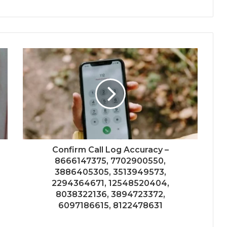
Confirm Call Log Accuracy –
8666147375, 7702900550,
3886405305, 3513949573,
2294364671, 12548520404,
8038322136, 3894723372,
6097186615, 8122478631