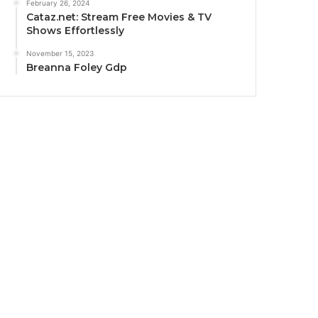
February 26, 2024
Cataz.net: Stream Free Movies & TV
Shows Effortlessly
November 15, 2023
Breanna Foley Gdp