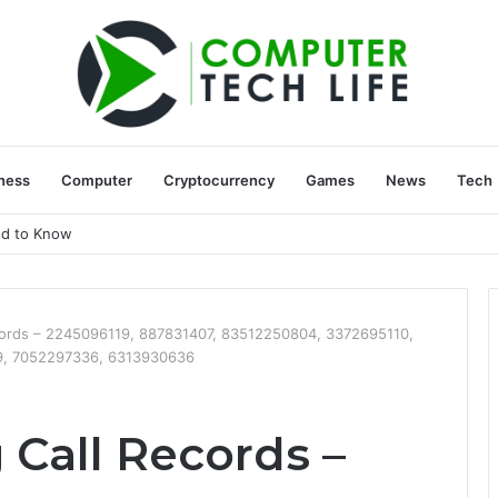
ness
Computer
Cryptocurrency
Games
News
Tech
ed to Know
ecords – 2245096119, 887831407, 83512250804, 3372695110,
9, 7052297336, 6313930636
 Call Records –