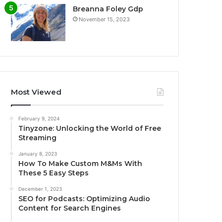
Breanna Foley Gdp
November 15, 2023
Most Viewed
February 9, 2024
Tinyzone: Unlocking the World of Free
Streaming
January 8, 2023
How To Make Custom M&Ms With
These 5 Easy Steps
December 1, 2023
SEO for Podcasts: Optimizing Audio
Content for Search Engines