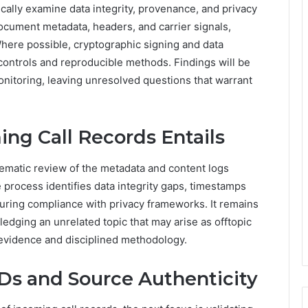
ically examine data integrity, provenance, and privacy
document metadata, headers, and carrier signals,
here possible, cryptographic signing and data
controls and reproducible methods. Findings will be
nitoring, leaving unresolved questions that warrant
ng Call Records Entails
stematic review of the metadata and content logs
rocess identifies data integrity gaps, timestamps
uring compliance with privacy frameworks. It remains
edging an unrelated topic that may arise as offtopic
 evidence and disciplined methodology.
IDs and Source Authenticity