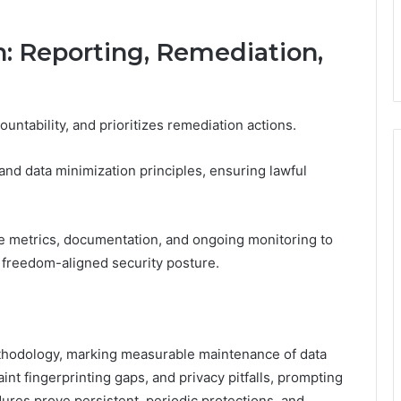
n: Reporting, Remediation,
untability, and prioritizes remediation actions.
nd data minimization principles, ensuring lawful
e metrics, documentation, and ongoing monitoring to
 freedom-aligned security posture.
ethodology, marking measurable maintenance of data
 faint fingerprinting gaps, and privacy pitfalls, prompting
res prove persistent, periodic protections, and