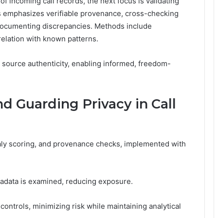
of incoming call records, the next focus is validating
ss emphasizes verifiable provenance, cross-checking
 documenting discrepancies. Methods include
relation with known patterns.
m source authenticity, enabling informed, freedom-
d Guarding Privacy in Call
maly scoring, and provenance checks, implemented with
adata is examined, reducing exposure.
ontrols, minimizing risk while maintaining analytical