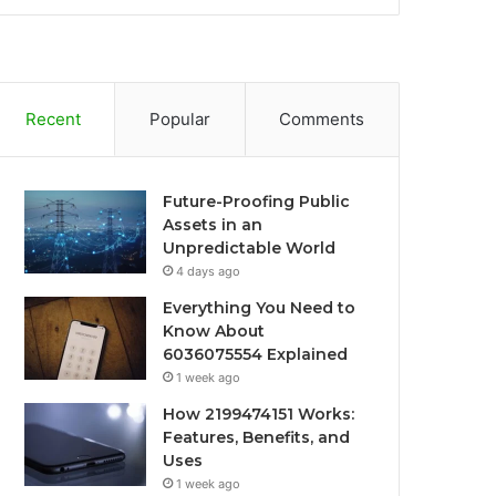
Recent
Popular
Comments
Future-Proofing Public
Assets in an
Unpredictable World
4 days ago
Everything You Need to
Know About
6036075554 Explained
1 week ago
How 2199474151 Works:
Features, Benefits, and
Uses
1 week ago