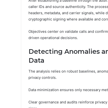
After establishing a baseline through the audit 
caller IDs and source authenticity. The proce
headers, metadata, and carrier signals, while
cryptographic signing where available and cor
Objectives center on validate calls and confir
driven operational decisions.
Detecting Anomalies an
Data
The analysis relies on robust baselines, ano
privacy controls.
Data minimization ensures only necessary met
Clear governance and audits reinforce privacy c