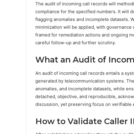
The audit of incoming call records will method
compliance for the specified numbers. It will 
flagging anomalies and incomplete datasets. W
minimization will be applied, with governance 
framed for remediation actions and ongoing mo
careful follow-up and further scrutiny.
What an Audit of Incomi
An audit of incoming call records entails a sy
generated by telecommunication systems. The p
anomalies, and incomplete datasets, while ens
detached, objective, and reproducible, acknowl
discussion, yet preserving focus on verifiable
How to Validate Caller 