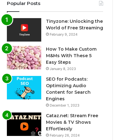
Popular Posts
Tinyzone: Unlocking the
World of Free Streaming
February 9, 2024
How To Make Custom
M&Ms With These 5
Easy Steps
January 8, 2023
SEO for Podcasts:
Optimizing Audio
Content for Search
Engines
December 1, 2023
Cataz.net: Stream Free
Movies & TV Shows
Effortlessly
February 26, 2024