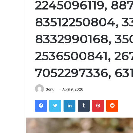
2245096119, 88
83512250804, 3
8332990168, 35
2536500841, 26
7052297336, 63
Sonu
April 9, 2026
Facebook
Twitter
LinkedIn
Tumblr
Pinterest
Reddit