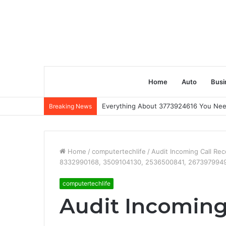
Home
Auto
Busi
Everything About 3773924616 You Ne
Breaking News
Home
/
computertechlife
/
Audit Incoming Call R
8332990168, 3509104130, 2536500841, 267397994
computertechlife
Audit Incoming