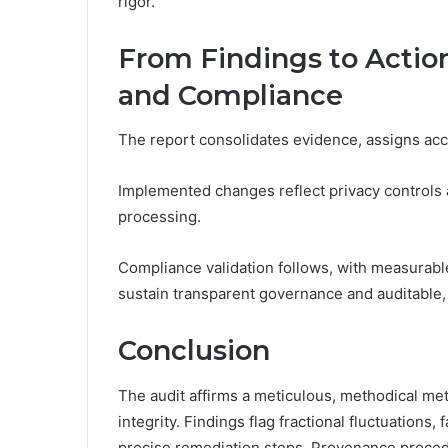
rigor.
From Findings to Actio
and Compliance
The report consolidates evidence, assigns acco
Implemented changes reflect privacy controls a
processing.
Compliance validation follows, with measurabl
sustain transparent governance and auditable,
Conclusion
The audit affirms a meticulous, methodical m
integrity. Findings flag fractional fluctuations,
precise remediation steps. Provenance procedu