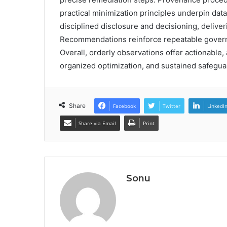
practical minimization principles underpin dat
disciplined disclosure and decisioning, delive
Recommendations reinforce repeatable governanc
Overall, orderly observations offer actionable
organized optimization, and sustained safeguard
Share
Facebook
Twitter
LinkedI
Share via Email
Print
Sonu