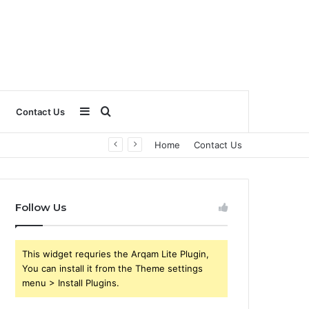
Sidebar
Search
Contact Us
Home
Contact Us
for
Follow Us
This widget requries the Arqam Lite Plugin,
You can install it from the Theme settings
menu > Install Plugins.