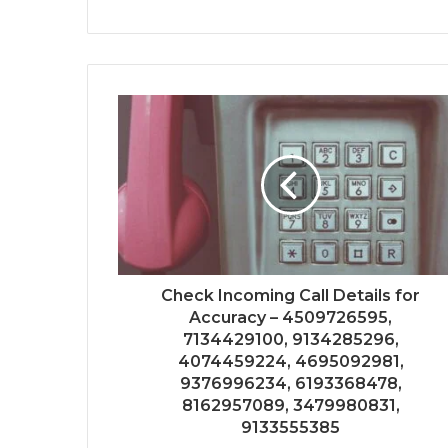
Check Incoming Call Details for
Accuracy – 4509726595,
7134429100, 9134285296,
4074459224, 4695092981,
9376996234, 6193368478,
8162957089, 3479980831,
9133555385