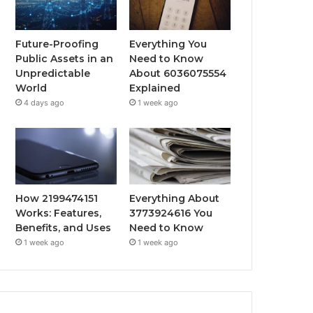
Future-Proofing
Everything You
Public Assets in an
Need to Know
Unpredictable
About 6036075554
World
Explained
4 days ago
1 week ago
How 2199474151
Everything About
Works: Features,
3773924616 You
Benefits, and Uses
Need to Know
1 week ago
1 week ago