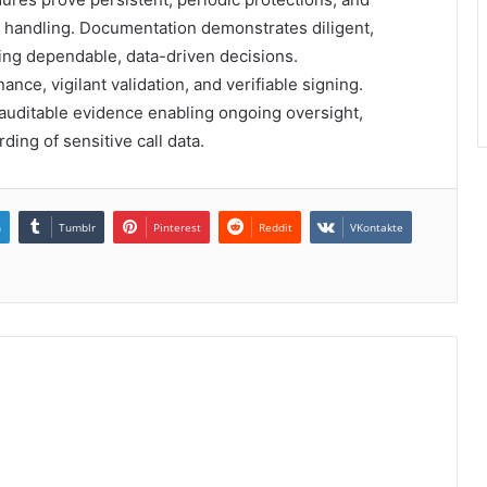
a handling. Documentation demonstrates diligent,
ring dependable, data-driven decisions.
e, vigilant validation, and verifiable signing.
, auditable evidence enabling ongoing oversight,
ing of sensitive call data.
n
Tumblr
Pinterest
Reddit
VKontakte