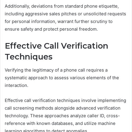
Additionally, deviations from standard phone etiquette,
including aggressive sales pitches or unsolicited requests
for personal information, warrant further scrutiny to
ensure safety and protect personal freedom.
Effective Call Verification
Techniques
Verifying the legitimacy of a phone call requires a
systematic approach to assess various elements of the
interaction.
Effective call verification techniques involve implementing
call screening methods alongside advanced verification
technology. These approaches analyze caller ID, cross-
reference with known databases, and utilize machine
learning algorithms to detect anomalies.