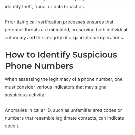
identity theft, fraud, or data breaches.
Prioritizing call verification processes ensures that
potential threats are mitigated, preserving both individual
autonomy and the integrity of organizational operations.
How to Identify Suspicious
Phone Numbers
When assessing the legitimacy of a phone number, one
must consider various indicators that may signal
suspicious activity.
Anomalies in caller ID, such as unfamiliar area codes or
numbers that resemble legitimate contacts, can indicate
deceit.