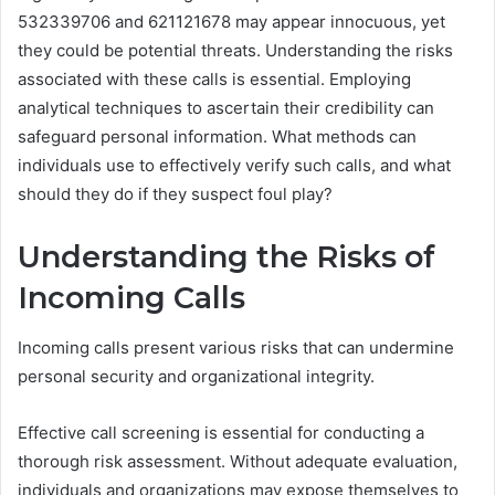
532339706 and 621121678 may appear innocuous, yet
they could be potential threats. Understanding the risks
associated with these calls is essential. Employing
analytical techniques to ascertain their credibility can
safeguard personal information. What methods can
individuals use to effectively verify such calls, and what
should they do if they suspect foul play?
Understanding the Risks of
Incoming Calls
Incoming calls present various risks that can undermine
personal security and organizational integrity.
Effective call screening is essential for conducting a
thorough risk assessment. Without adequate evaluation,
individuals and organizations may expose themselves to