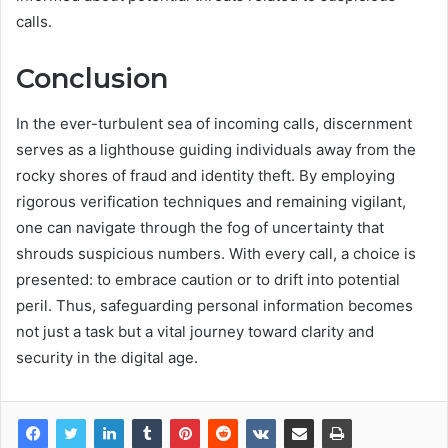
calls.
Conclusion
In the ever-turbulent sea of incoming calls, discernment
serves as a lighthouse guiding individuals away from the
rocky shores of fraud and identity theft. By employing
rigorous verification techniques and remaining vigilant,
one can navigate through the fog of uncertainty that
shrouds suspicious numbers. With every call, a choice is
presented: to embrace caution or to drift into potential
peril. Thus, safeguarding personal information becomes
not just a task but a vital journey toward clarity and
security in the digital age.