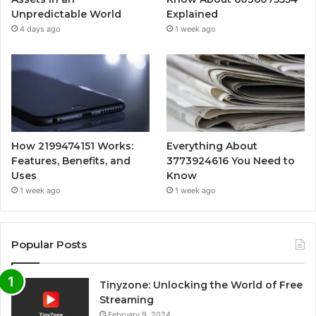
Unpredictable World
Explained
4 days ago
1 week ago
How 2199474151 Works:
Everything About
Features, Benefits, and
3773924616 You Need to
Uses
Know
1 week ago
1 week ago
Popular Posts
Tinyzone: Unlocking the World of Free
Streaming
February 9, 2024