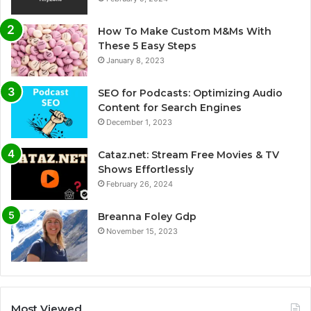
How To Make Custom M&Ms With
These 5 Easy Steps
January 8, 2023
SEO for Podcasts: Optimizing Audio
Content for Search Engines
December 1, 2023
Cataz.net: Stream Free Movies & TV
Shows Effortlessly
February 26, 2024
Breanna Foley Gdp
November 15, 2023
Most Viewed