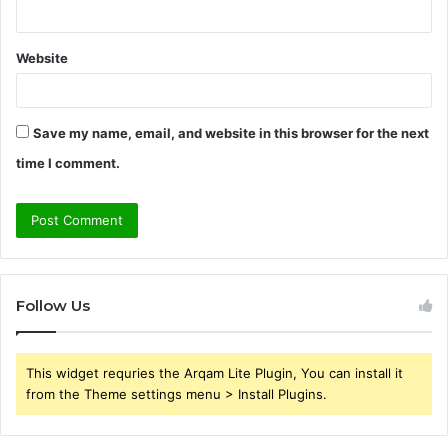
Website
Save my name, email, and website in this browser for the next
time I comment.
Follow Us
This widget requries the Arqam Lite Plugin, You can install it
from the Theme settings menu > Install Plugins.