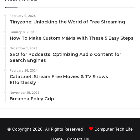
February 9, 2024
Tinyzone: Unlocking the World of Free Streaming
January 8, 2023
How To Make Custom M&Ms With These 5 Easy Steps
December 1, 2023
SEO for Podcasts: Optimizing Audio Content for
Search Engines
February 26, 2024
Cataz.net: Stream Free Movies & TV Shows
Effortlessly
November 15, 2023
Breanna Foley Gdp
© Copyright 2026, All Rights Reserved |
Computer Tech Life
Home
Contact Us