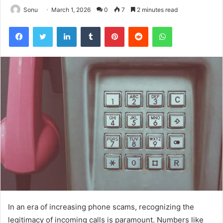
Sonu
March 1, 2026
0
7
2 minutes read
Facebook
Twitter
LinkedIn
Tumblr
Pinterest
Reddit
WhatsApp
In an era of increasing phone scams, recognizing the
legitimacy of incoming calls is paramount. Numbers like