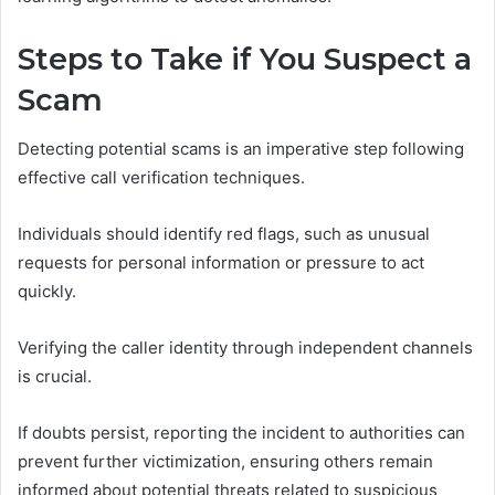
Steps to Take if You Suspect a
Scam
Detecting potential scams is an imperative step following
effective call verification techniques.
Individuals should identify red flags, such as unusual
requests for personal information or pressure to act
quickly.
Verifying the caller identity through independent channels
is crucial.
If doubts persist, reporting the incident to authorities can
prevent further victimization, ensuring others remain
informed about potential threats related to suspicious