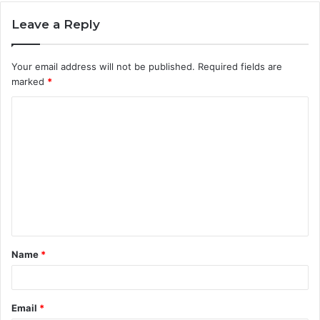
Leave a Reply
Your email address will not be published.
Required fields are
marked
*
C
o
m
m
e
n
t
Name
*
*
Email
*