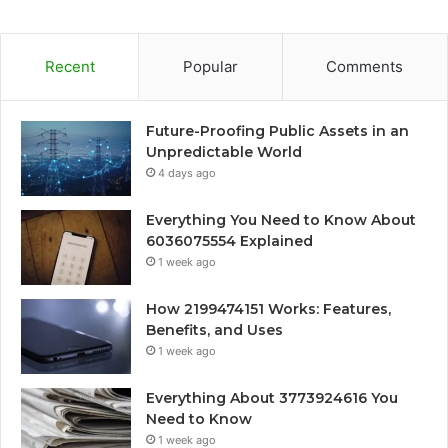
Recent
Popular
Comments
Future-Proofing Public Assets in an
Unpredictable World
4 days ago
Everything You Need to Know About
6036075554 Explained
1 week ago
How 2199474151 Works: Features,
Benefits, and Uses
1 week ago
Everything About 3773924616 You
Need to Know
1 week ago