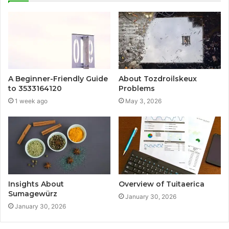
A Beginner-Friendly Guide
About Tozdroilskeux
to 3533164120
Problems
1 week ago
May 3, 2026
Insights About
Overview of Tuitaerica
Sumagewürz
January 30, 2026
January 30, 2026