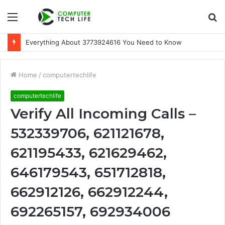
Menu
S
fo
Everything About 3773924616 You Need to Know
Home
/
computertechlife
computertechlife
Verify All Incoming Calls –
532339706, 621121678,
621195433, 621629462,
646179543, 651712818,
662912126, 662912244,
692265157, 692934006