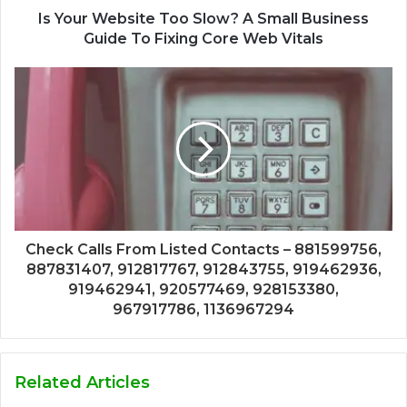
Is Your Website Too Slow? A Small Business
Guide To Fixing Core Web Vitals
Check Calls From Listed Contacts – 881599756,
887831407, 912817767, 912843755, 919462936,
919462941, 920577469, 928153380,
967917786, 1136967294
Related Articles