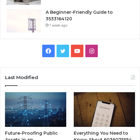
A Beginner-Friendly Guide to
3533164120
1 week ago
Facebook
Twitter
YouTube
Instagram
Last Modified
Future-Proofing Public
Everything You Need to
Assets in an
Know About 6036075554