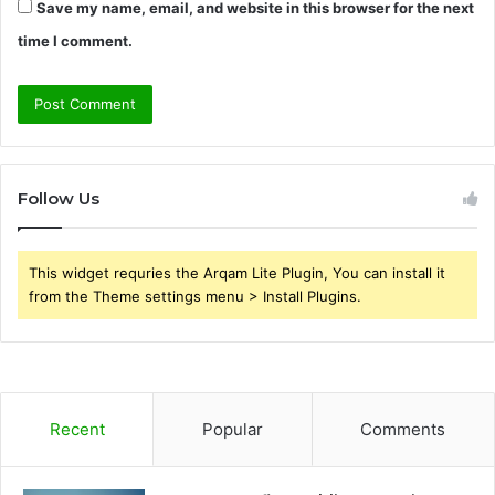
Save my name, email, and website in this browser for the next
time I comment.
Follow Us
This widget requries the Arqam Lite Plugin, You can install it
from the Theme settings menu > Install Plugins.
Recent
Popular
Comments