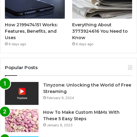
How 2199474151 Works:
Everything About
Features, Benefits, and
3773924616 You Need to
Uses
Know
6 days ago
6 days ago
Popular Posts
Tinyzone: Unlocking the World of Free
Streaming
February 9, 2024
How To Make Custom M&Ms With
These 5 Easy Steps
January 8, 2023