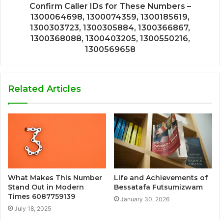
Confirm Caller IDs for These Numbers –
1300064698, 1300074359, 1300185619,
1300303723, 1300305884, 1300366867,
1300368088, 1300403205, 1300550216,
1300569658
Related Articles
What Makes This Number
Life and Achievements of
Stand Out in Modern
Bessatafa Futsumizwam
Times 6087759139
January 30, 2026
July 18, 2025