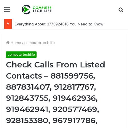
Menu
S
fo
Everything About 3773924616 You Need to Know
Home
/
computertechlife
computertechlife
Check Calls From Listed
Contacts – 881599756,
887831407, 912817767,
912843755, 919462936,
919462941, 920577469,
928153380, 967917786,