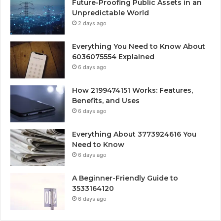
Future-Proofing Public Assets in an
Unpredictable World
2 days ago
Everything You Need to Know About
6036075554 Explained
6 days ago
How 2199474151 Works: Features,
Benefits, and Uses
6 days ago
Everything About 3773924616 You
Need to Know
6 days ago
A Beginner-Friendly Guide to
3533164120
6 days ago