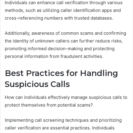
Individuals can enhance call verification through various
methods, such as utilizing caller identification apps and
cross-referencing numbers with trusted databases.
Additionally, awareness of common scams and confirming
the identity of unknown callers can further reduce risks,
promoting informed decision-making and protecting
personal information from fraudulent activities.
Best Practices for Handling
Suspicious Calls
How can individuals effectively manage suspicious calls to
protect themselves from potential scams?
Implementing call screening techniques and prioritizing
caller verification are essential practices. Individuals