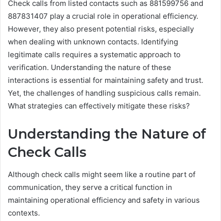
Check calls from listed contacts such as 881599756 and
887831407 play a crucial role in operational efficiency.
However, they also present potential risks, especially
when dealing with unknown contacts. Identifying
legitimate calls requires a systematic approach to
verification. Understanding the nature of these
interactions is essential for maintaining safety and trust.
Yet, the challenges of handling suspicious calls remain.
What strategies can effectively mitigate these risks?
Understanding the Nature of
Check Calls
Although check calls might seem like a routine part of
communication, they serve a critical function in
maintaining operational efficiency and safety in various
contexts.