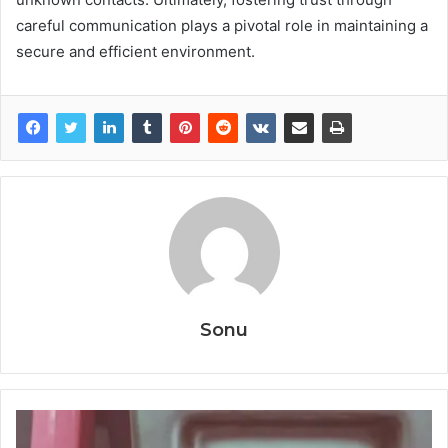
careful communication plays a pivotal role in maintaining a
secure and efficient environment.
Sonu