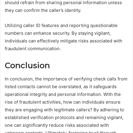
should refrain from sharing personal information unless
they can confirm the caller’s identity.
Utilizing caller ID features and reporting questionable
numbers can enhance security. By staying vigilant,
individuals can effectively mitigate risks associated with
fraudulent communication.
Conclusion
In conclusion, the importance of verifying check calls from
listed contacts cannot be overstated, as it safeguards
operational integrity and personal information. With the
rise of fraudulent activities, how can individuals ensure
they are engaging with legitimate callers? By adhering to
established verification protocols and remaining vigilant,
one can significantly reduce risks associated with
unknown contacts. Ultimately, fostering trust through