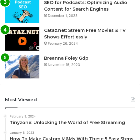
SEO for Podcasts: Optimizing Audio
Content for Search Engines
December 1, 2023
Cataz.net: Stream Free Movies & TV
Shows Effortlessly
February 26, 2024
Breanna Foley Gdp
November 15, 2023
Most Viewed
February 9, 2024
Tinyzone: Unlocking the World of Free Streaming
January 8, 2023
How To Make Custom M&Ms With These 5 Easy Steps