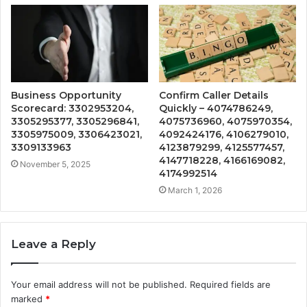
Business Opportunity
Confirm Caller Details
Scorecard: 3302953204,
Quickly – 4074786249,
3305295377, 3305296841,
4075736960, 4075970354,
3305975009, 3306423021,
4092424176, 4106279010,
3309133963
4123879299, 4125577457,
4147718228, 4166169082,
November 5, 2025
4174992514
March 1, 2026
Leave a Reply
Your email address will not be published.
Required fields are
marked
*