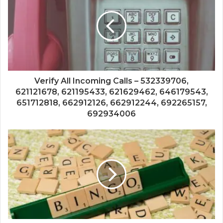
Verify All Incoming Calls – 532339706,
621121678, 621195433, 621629462, 646179543,
651712818, 662912126, 662912244, 692265157,
692934006