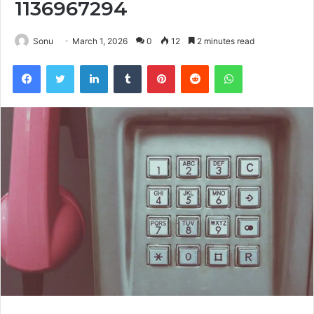
1136967294
Sonu
March 1, 2026
0
12
2 minutes read
Facebook
Twitter
LinkedIn
Tumblr
Pinterest
Reddit
WhatsApp