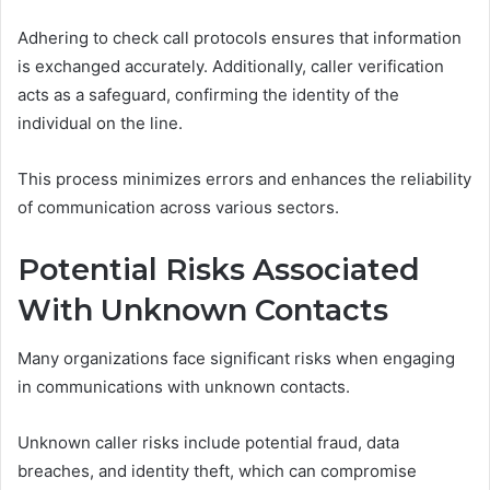
Adhering to check call protocols ensures that information
is exchanged accurately. Additionally, caller verification
acts as a safeguard, confirming the identity of the
individual on the line.
This process minimizes errors and enhances the reliability
of communication across various sectors.
Potential Risks Associated
With Unknown Contacts
Many organizations face significant risks when engaging
in communications with unknown contacts.
Unknown caller risks include potential fraud, data
breaches, and identity theft, which can compromise