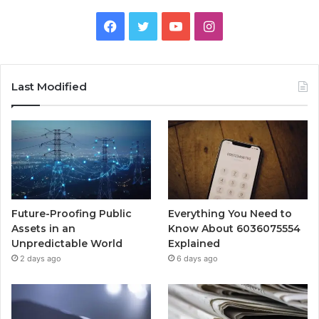
Facebook
Twitter
YouTube
Instagram
Last Modified
Future-Proofing Public
Everything You Need to
Assets in an
Know About 6036075554
Unpredictable World
Explained
2 days ago
6 days ago