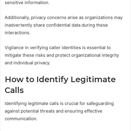
sensitive information.
Additionally, privacy concerns arise as organizations may
inadvertently share confidential data during these
interactions.
Vigilance in verifying caller identities is essential to
mitigate these risks and protect organizational integrity
and individual privacy.
How to Identify Legitimate
Calls
Identifying legitimate calls is crucial for safeguarding
against potential threats and ensuring effective
communication.