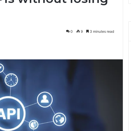
0
9
3 minutes read