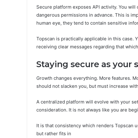
Secure platform exposes API activity. You will o
dangerous permissions in advance. This is imp
human eye, they tend to contain sensitive info
Topscan is practically applicable in this case. 
receiving clear messages regarding that which
Staying secure as your
Growth changes everything. More features. Mor
should not slacken you, but must increase wit
A centralized platform will evolve with your se
consideration. It is not always like you are beg
It is that consistency which renders Topscan us
but rather fits in