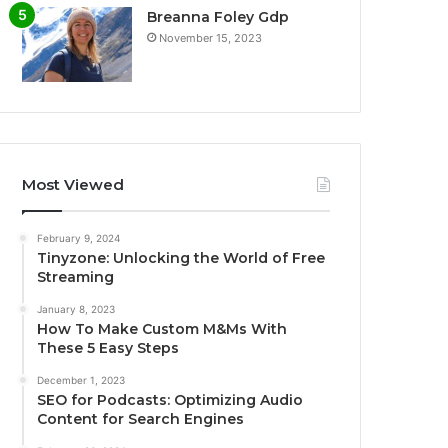
Breanna Foley Gdp
November 15, 2023
Most Viewed
February 9, 2024
Tinyzone: Unlocking the World of Free
Streaming
January 8, 2023
How To Make Custom M&Ms With
These 5 Easy Steps
December 1, 2023
SEO for Podcasts: Optimizing Audio
Content for Search Engines