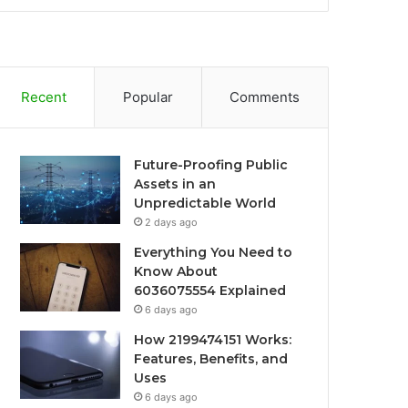
Recent
Popular
Comments
Future-Proofing Public
Assets in an
Unpredictable World
2 days ago
Everything You Need to
Know About
6036075554 Explained
6 days ago
How 2199474151 Works:
Features, Benefits, and
Uses
6 days ago