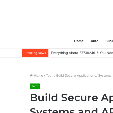
Home
Auto
Busi
Everything About 3773924616 You Ne
Breaking News
Home
/
Tech
/
Build Secure Applications, Systems 
Tech
Build Secure Ap
Systems and AP