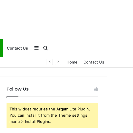
Sidebar
Search
Contact Us
Home
Contact Us
for
Follow Us
This widget requries the Arqam Lite Plugin,
You can install it from the Theme settings
menu > Install Plugins.