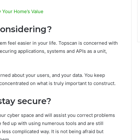
y Your Home’s Value
considering?
em feel easier in your life. Topscan is concerned with
 securing applications, systems and APIs as a unit,
rned about your users, and your data. You keep
ncentrated on what is truly important to construct.
stay secure?
our cyber space and will assist you correct problems
e fed up with using numerous tools and are still
a less complicated way. It is not being afraid but
them.