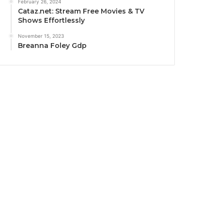
February 26, 2024
Cataz.net: Stream Free Movies & TV
Shows Effortlessly
November 15, 2023
Breanna Foley Gdp