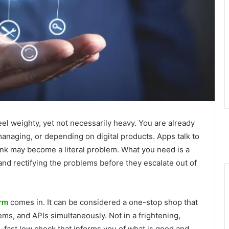
el weighty, yet not necessarily heavy. You are already
managing, or depending on digital products. Apps talk to
ink may become a literal problem. What you need is a
and rectifying the problems before they escalate out of
orm
comes in. It can be considered a one-stop shop that
ms, and APIs simultaneously. Not in a frightening,
-fast low check that informs you of what is good and