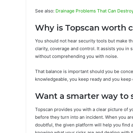
See also:
Drainage Problems That Can Destro
Why is Topscan worth 
You should not hear security tools but make th
clarity, coverage and control. It assists you in
without comprehending you with noise.
That balance is important should you be conce
knowledgeable, you keep ready and you keep co
Want a smarter way to 
Topscan provides you with a clear picture of y
before they turn into an incident. When you ar
doubtful, the given platform will help you find 
knowing what your risks are and dealing with 