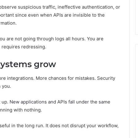
bserve suspicious traffic, ineffective authentication, or
ortant since even when APIs are invisible to the
rmation.
You are not going through logs all hours. You are
 requires redressing.
 systems grow
e integrations. More chances for mistakes. Security
h you.
t up. New applications and APIs fall under the same
inning with nothing.
eful in the long run. It does not disrupt your workflow,