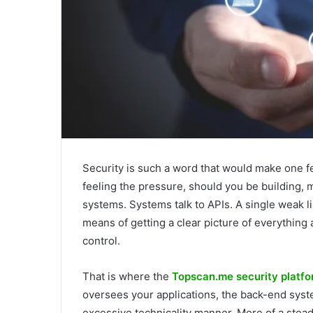
Security is such a word that would make one fe
feeling the pressure, should you be building, 
systems. Systems talk to APIs. A single weak l
means of getting a clear picture of everything 
control.
That is where the
Topscan.me security platf
oversees your applications, the back-end syste
excessive technicality manner. More of a stead