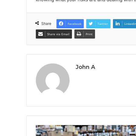
Share
Facebook
Twitter
LinkedI
Share via Email
Print
John A