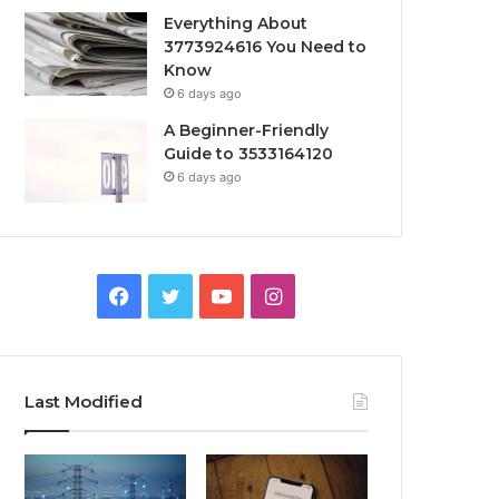
Everything About
3773924616 You Need to
Know
6 days ago
A Beginner-Friendly
Guide to 3533164120
6 days ago
Facebook
Twitter
YouTube
Instagram
Last Modified