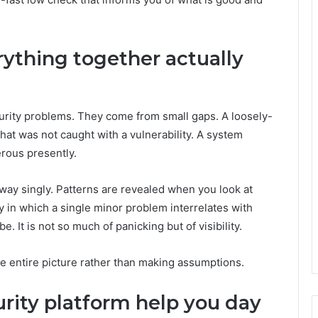
ything together actually
urity problems. They come from small gaps. A loosely-
that was not caught with a vulnerability. A system
erous presently.
way singly. Patterns are revealed when you look at
 in which a single minor problem interrelates with
e. It is not so much of panicking but of visibility.
he entire picture rather than making assumptions.
rity platform help you day