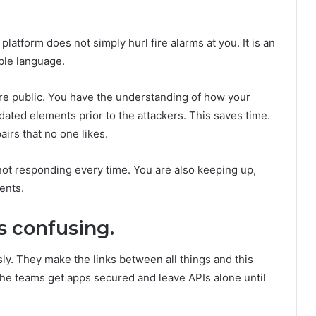
 platform does not simply hurl fire alarms at you. It is an
ble language.
are public. You have the understanding of how your
dated elements prior to the attackers. This saves time.
airs that no one likes.
ot responding every time. You are also keeping up,
ents.
s confusing.
ly. They make the links between all things and this
 the teams get apps secured and leave APIs alone until