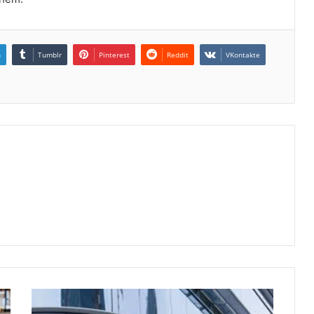
n
Tumblr
Pinterest
Reddit
VKontakte