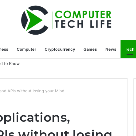
ness
Computer
Cryptocurrency
Games
News
Tech
ed to Know
and APIs without losing your Mind
plications,
Is without losing