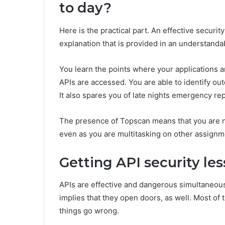
to day?
Here is the practical part. An effective security
explanation that is provided in an understanda
You learn the points where your applications 
APIs are accessed. You are able to identify out
It also spares you of late nights emergency rep
The presence of Topscan means that you are n
even as you are multitasking on other assignm
Getting API security les
APIs are effective and dangerous simultaneous
implies that they open doors, as well. Most of
things go wrong.