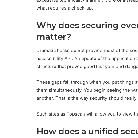
what requires a check-up.
Why does securing ever
matter?
Dramatic hacks do not provide most of the sec
accessibility API. An update of the application 
structure that proved good last year and dang
These gaps fall through when you put things a
them simultaneously. You begin seeing the way
another. That is the way security should really b
Such sites as Topscan will allow you to view t
How does a unified secu