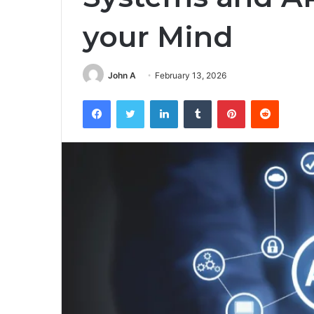
your Mind
John A
February 13, 2026
Facebook
Twitter
LinkedIn
Tumblr
Pinterest
Reddit