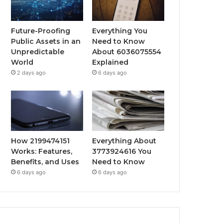
Future-Proofing
Everything You
Public Assets in an
Need to Know
Unpredictable
About 6036075554
World
Explained
2 days ago
6 days ago
How 2199474151
Everything About
Works: Features,
3773924616 You
Benefits, and Uses
Need to Know
6 days ago
6 days ago