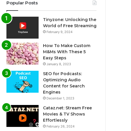
Popular Posts
Tinyzone: Unlocking the
World of Free Streaming
February 9, 2024
How To Make Custom
M&Ms With These 5
Easy Steps
January 8, 2023
SEO for Podcasts:
Optimizing Audio
Content for Search
Engines
December 1, 2023
Cataz.net: Stream Free
Movies & TV Shows
Effortlessly
February 26, 2024