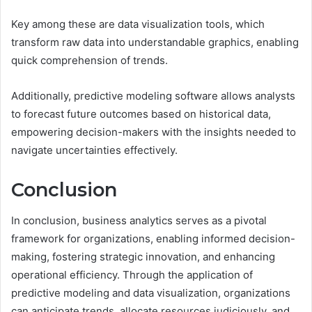
Key among these are data visualization tools, which
transform raw data into understandable graphics, enabling
quick comprehension of trends.
Additionally, predictive modeling software allows analysts
to forecast future outcomes based on historical data,
empowering decision-makers with the insights needed to
navigate uncertainties effectively.
Conclusion
In conclusion, business analytics serves as a pivotal
framework for organizations, enabling informed decision-
making, fostering strategic innovation, and enhancing
operational efficiency. Through the application of
predictive modeling and data visualization, organizations
can anticipate trends, allocate resources judiciously, and