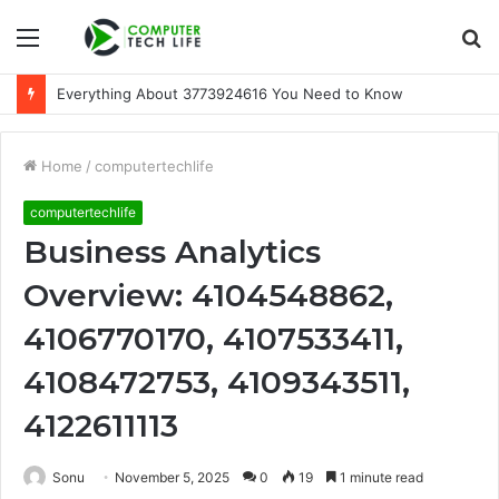
Menu
S
fo
Everything About 3773924616 You Need to Know
Home
/
computertechlife
computertechlife
Business Analytics
Overview: 4104548862,
4106770170, 4107533411,
4108472753, 4109343511,
4122611113
Sonu
November 5, 2025
0
19
1 minute read