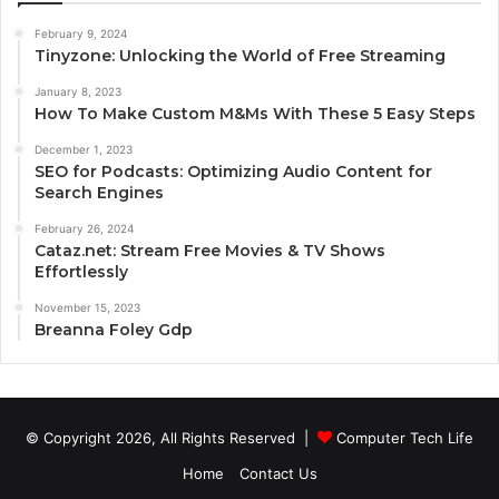
February 9, 2024
Tinyzone: Unlocking the World of Free Streaming
January 8, 2023
How To Make Custom M&Ms With These 5 Easy Steps
December 1, 2023
SEO for Podcasts: Optimizing Audio Content for
Search Engines
February 26, 2024
Cataz.net: Stream Free Movies & TV Shows
Effortlessly
November 15, 2023
Breanna Foley Gdp
© Copyright 2026, All Rights Reserved |
Computer Tech Life
Home
Contact Us