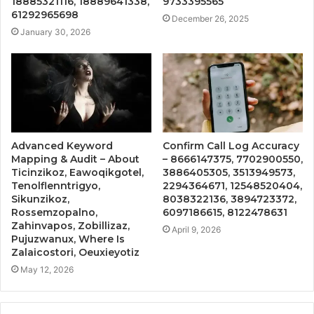
18885321116, 18889641338,
9733395565
61292965698
December 26, 2025
January 30, 2026
Advanced Keyword
Confirm Call Log Accuracy
Mapping & Audit – About
– 8666147375, 7702900550,
Ticinzikoz, Eawoqikgotel,
3886405305, 3513949573,
Tenolflenntrigyo,
2294364671, 12548520404,
Sikunzikoz,
8038322136, 3894723372,
Rossemzopalno,
6097186615, 8122478631
Zahinvapos, Zobillizaz,
April 9, 2026
Pujuzwanux, Where Is
Zalaicostori, Oeuxieyotiz
May 12, 2026