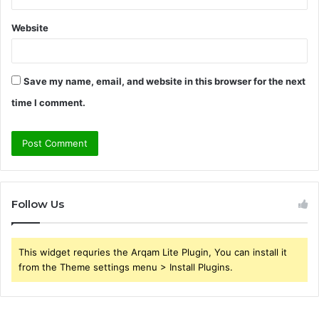
Website
Save my name, email, and website in this browser for the next
time I comment.
Follow Us
This widget requries the Arqam Lite Plugin, You can install it
from the Theme settings menu > Install Plugins.