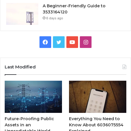
A Beginner-Friendly Guide to
3533164120
6 days ago
Facebook
Twitter
YouTube
Instagram
Last Modified
Future-Proofing Public
Everything You Need to
Assets in an
Know About 6036075554