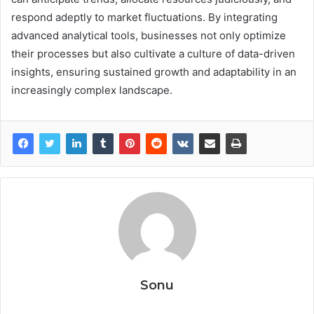
respond adeptly to market fluctuations. By integrating
advanced analytical tools, businesses not only optimize
their processes but also cultivate a culture of data-driven
insights, ensuring sustained growth and adaptability in an
increasingly complex landscape.
Sonu