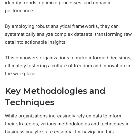
identify trends, optimize processes, and enhance
performance.
By employing robust analytical frameworks, they can
systematically analyze complex datasets, transforming raw
data into actionable insights.
This empowers organizations to make informed decisions,
ultimately fostering a culture of freedom and innovation in
the workplace.
Key Methodologies and
Techniques
While organizations increasingly rely on data to inform
their strategies, various methodologies and techniques in
business analytics are essential for navigating this