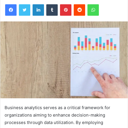
Facebook
Twitter
LinkedIn
Tumblr
Pinterest
Reddit
WhatsApp
Business analytics serves as a critical framework for
organizations aiming to enhance decision-making
processes through data utilization. By employing