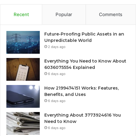
Recent
Popular
Comments
Future-Proofing Public Assets in an
Unpredictable World
2 days ago
Everything You Need to Know About
6036075554 Explained
6 days ago
How 2199474151 Works: Features,
Benefits, and Uses
6 days ago
Everything About 3773924616 You
Need to Know
6 days ago