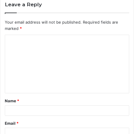
Leave a Reply
Your email address will not be published.
Required fields are
marked
*
C
o
m
m
e
n
t
Name
*
*
Email
*