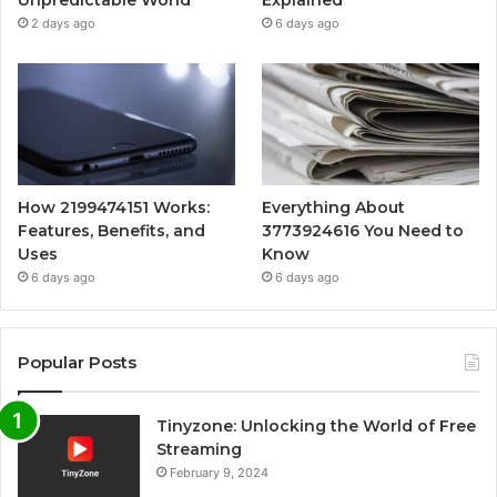
Unpredictable World
Explained
2 days ago
6 days ago
How 2199474151 Works:
Everything About
Features, Benefits, and
3773924616 You Need to
Uses
Know
6 days ago
6 days ago
Popular Posts
Tinyzone: Unlocking the World of Free
Streaming
February 9, 2024