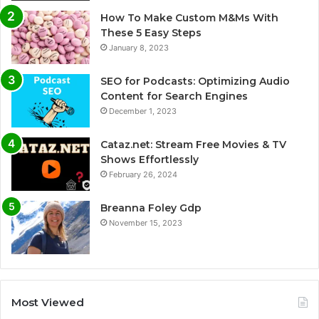
How To Make Custom M&Ms With
These 5 Easy Steps
January 8, 2023
SEO for Podcasts: Optimizing Audio
Content for Search Engines
December 1, 2023
Cataz.net: Stream Free Movies & TV
Shows Effortlessly
February 26, 2024
Breanna Foley Gdp
November 15, 2023
Most Viewed