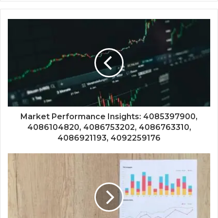
Market Performance Insights: 4085397900,
4086104820, 4086753202, 4086763310,
4086921193, 4092259176