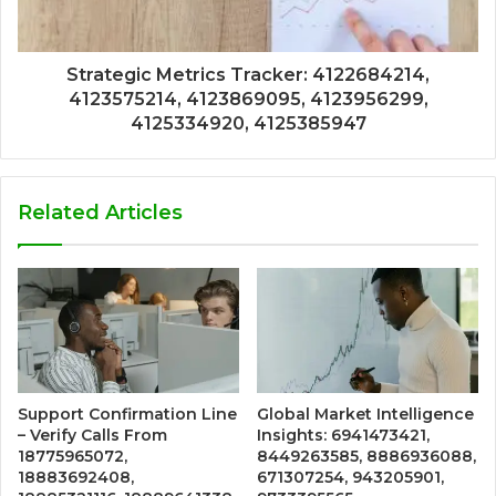
Strategic Metrics Tracker: 4122684214,
4123575214, 4123869095, 4123956299,
4125334920, 4125385947
Related Articles
Support Confirmation Line
Global Market Intelligence
– Verify Calls From
Insights: 6941473421,
18775965072,
8449263585, 8886936088,
18883692408,
671307254, 943205901,