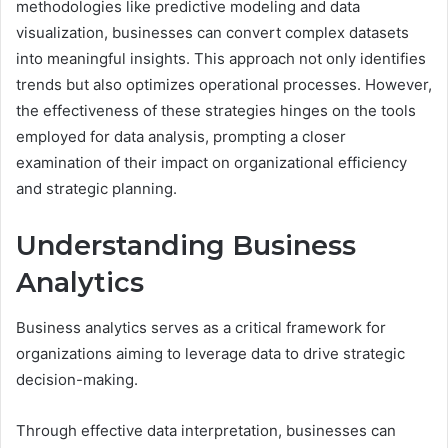
methodologies like predictive modeling and data
visualization, businesses can convert complex datasets
into meaningful insights. This approach not only identifies
trends but also optimizes operational processes. However,
the effectiveness of these strategies hinges on the tools
employed for data analysis, prompting a closer
examination of their impact on organizational efficiency
and strategic planning.
Understanding Business
Analytics
Business analytics serves as a critical framework for
organizations aiming to leverage data to drive strategic
decision-making.
Through effective data interpretation, businesses can