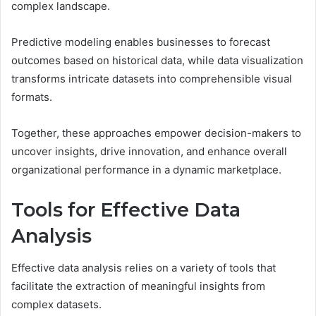
complex landscape.
Predictive modeling enables businesses to forecast
outcomes based on historical data, while data visualization
transforms intricate datasets into comprehensible visual
formats.
Together, these approaches empower decision-makers to
uncover insights, drive innovation, and enhance overall
organizational performance in a dynamic marketplace.
Tools for Effective Data
Analysis
Effective data analysis relies on a variety of tools that
facilitate the extraction of meaningful insights from
complex datasets.