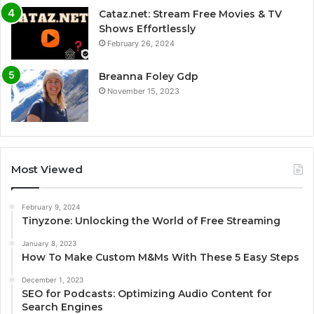
Cataz.net: Stream Free Movies & TV
Shows Effortlessly
February 26, 2024
Breanna Foley Gdp
November 15, 2023
Most Viewed
February 9, 2024
Tinyzone: Unlocking the World of Free Streaming
January 8, 2023
How To Make Custom M&Ms With These 5 Easy Steps
December 1, 2023
SEO for Podcasts: Optimizing Audio Content for
Search Engines