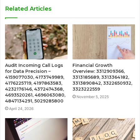
Related Articles
Audit Incoming Call Logs
Financial Growth
for Data Precision –
Overview: 3312909366,
4159077030, 4173749989,
3313185689, 3313364182,
4176225719, 4197863583,
3313890842, 3322650932,
4232176146, 4372474368,
3323222559
4693520261, 4696063080,
November 5, 2025
4847134291, 5029285800
April 24, 2026