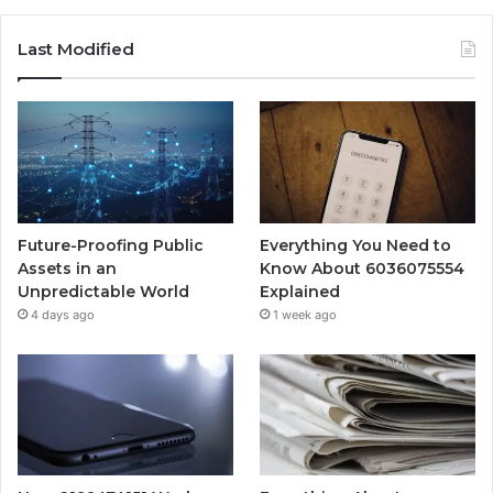
Last Modified
Future-Proofing Public
Everything You Need to
Assets in an
Know About 6036075554
Unpredictable World
Explained
4 days ago
1 week ago