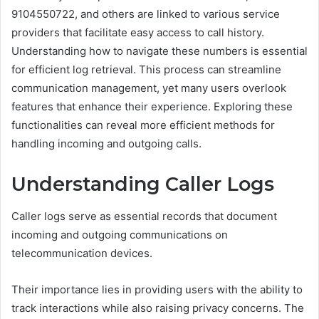
9104550722, and others are linked to various service
providers that facilitate easy access to call history.
Understanding how to navigate these numbers is essential
for efficient log retrieval. This process can streamline
communication management, yet many users overlook
features that enhance their experience. Exploring these
functionalities can reveal more efficient methods for
handling incoming and outgoing calls.
Understanding Caller Logs
Caller logs serve as essential records that document
incoming and outgoing communications on
telecommunication devices.
Their importance lies in providing users with the ability to
track interactions while also raising privacy concerns. The