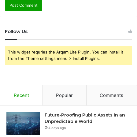
Follow Us
This widget requries the Arqam Lite Plugin, You can install it
from the Theme settings menu > Install Plugins.
Recent
Popular
Comments
Future-Proofing Public Assets in an
Unpredictable World
4 days ago