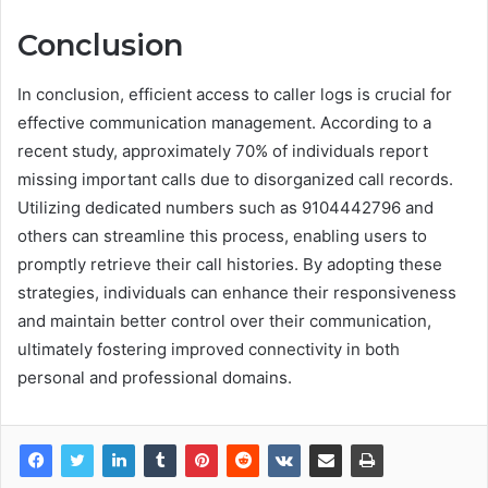
Conclusion
In conclusion, efficient access to caller logs is crucial for
effective communication management. According to a
recent study, approximately 70% of individuals report
missing important calls due to disorganized call records.
Utilizing dedicated numbers such as 9104442796 and
others can streamline this process, enabling users to
promptly retrieve their call histories. By adopting these
strategies, individuals can enhance their responsiveness
and maintain better control over their communication,
ultimately fostering improved connectivity in both
personal and professional domains.