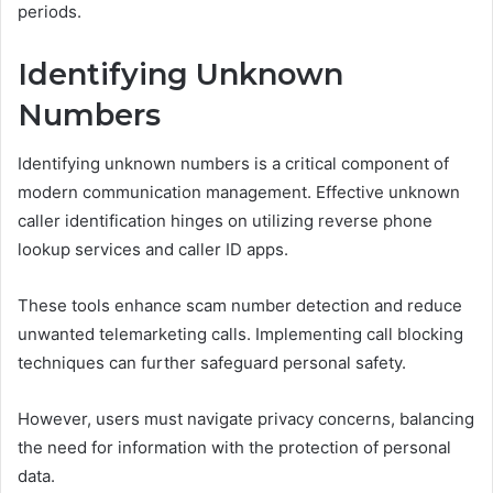
periods.
Identifying Unknown
Numbers
Identifying unknown numbers is a critical component of
modern communication management. Effective unknown
caller identification hinges on utilizing reverse phone
lookup services and caller ID apps.
These tools enhance scam number detection and reduce
unwanted telemarketing calls. Implementing call blocking
techniques can further safeguard personal safety.
However, users must navigate privacy concerns, balancing
the need for information with the protection of personal
data.