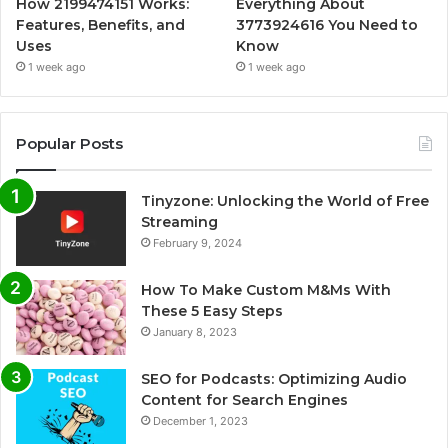
How 2199474151 Works:
Everything About
Features, Benefits, and
3773924616 You Need to
Uses
Know
1 week ago
1 week ago
Popular Posts
Tinyzone: Unlocking the World of Free
Streaming
February 9, 2024
How To Make Custom M&Ms With
These 5 Easy Steps
January 8, 2023
SEO for Podcasts: Optimizing Audio
Content for Search Engines
December 1, 2023