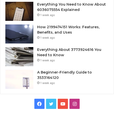
Everything You Need to Know About
6036075554 Explained
1 week ago
How 2199474151 Works: Features,
Benefits, and Uses
1 week ago
Everything About 3773924616 You
Need to Know
1 week ago
A Beginner-Friendly Guide to
3533164120
1 week ago
Facebook
Twitter
YouTube
Instagram