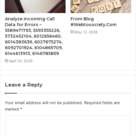
Analyze Incoming Call
From Blog
Data for Errors –
#Webtosociety.Com
5589471793, 5593355226,
May 12, 2026
5732452104, 6012656460,
6014383636, 6027675274,
6092701924, 6104865709,
6144613913, 6146785859
April 24, 2026
Leave a Reply
Your email address will not be published.
Required fields are
marked
*
C
o