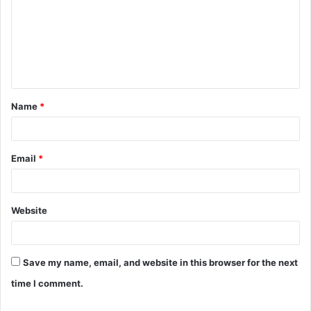
m
m
e
n
t
Name
*
*
Email
*
Website
Save my name, email, and website in this browser for the next
time I comment.