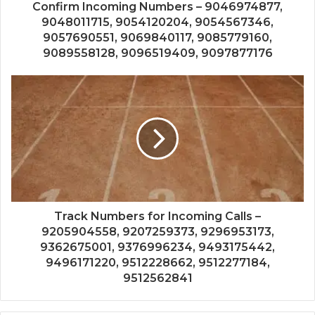
Confirm Incoming Numbers – 9046974877,
9048011715, 9054120204, 9054567346,
9057690551, 9069840117, 9085779160,
9089558128, 9096519409, 9097877176
Track Numbers for Incoming Calls –
9205904558, 9207259373, 9296953173,
9362675001, 9376996234, 9493175442,
9496171220, 9512228662, 9512277184,
9512562841