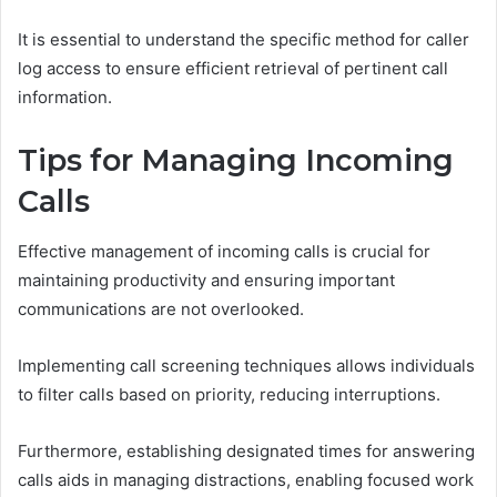
It is essential to understand the specific method for caller
log access to ensure efficient retrieval of pertinent call
information.
Tips for Managing Incoming
Calls
Effective management of incoming calls is crucial for
maintaining productivity and ensuring important
communications are not overlooked.
Implementing call screening techniques allows individuals
to filter calls based on priority, reducing interruptions.
Furthermore, establishing designated times for answering
calls aids in managing distractions, enabling focused work