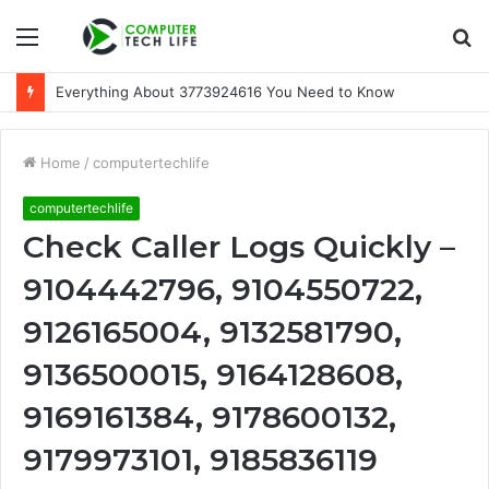
Menu
S
fo
Everything About 3773924616 You Need to Know
Home
/
computertechlife
computertechlife
Check Caller Logs Quickly –
9104442796, 9104550722,
9126165004, 9132581790,
9136500015, 9164128608,
9169161384, 9178600132,
9179973101, 9185836119