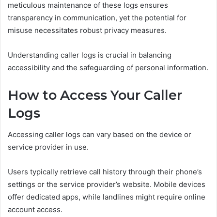
meticulous maintenance of these logs ensures
transparency in communication, yet the potential for
misuse necessitates robust privacy measures.
Understanding caller logs is crucial in balancing
accessibility and the safeguarding of personal information.
How to Access Your Caller
Logs
Accessing caller logs can vary based on the device or
service provider in use.
Users typically retrieve call history through their phone’s
settings or the service provider’s website. Mobile devices
offer dedicated apps, while landlines might require online
account access.