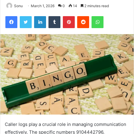
Sonu
March 1, 2026
0
14
2 minutes read
Facebook
Twitter
LinkedIn
Tumblr
Pinterest
Reddit
WhatsApp
Caller logs play a crucial role in managing communication
effectively. The specific numbers 9104442796,