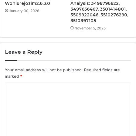
Wohiurejozim2.6.3.0
Analysis: 3496796622,
3497656467, 3501414801,
January 30, 2026
3509922046, 3510276290,
3510397105
November 5, 2025
Leave a Reply
Your email address will not be published.
Required fields are
marked
*
C
o
m
m
e
n