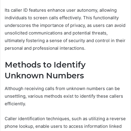
Its caller ID features enhance user autonomy, allowing
individuals to screen calls effectively. This functionality
underscores the importance of privacy, as users can avoid
unsolicited communications and potential threats,
ultimately fostering a sense of security and control in their
personal and professional interactions.
Methods to Identify
Unknown Numbers
Although receiving calls from unknown numbers can be
unsettling, various methods exist to identify these callers
efficiently.
Caller identification techniques, such as utilizing a reverse
phone lookup, enable users to access information linked