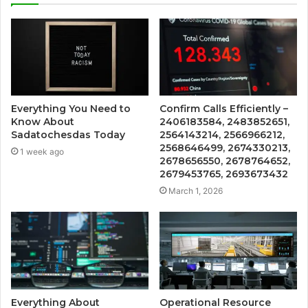
Everything You Need to
Confirm Calls Efficiently –
Know About
2406183584, 2483852651,
Sadatochesdas Today
2564143214, 2566966212,
2568646499, 2674330213,
1 week ago
2678656550, 2678764652,
2679453765, 2693673432
March 1, 2026
Everything About
Operational Resource