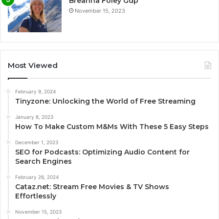
Breanna Foley Gdp
November 15, 2023
Most Viewed
February 9, 2024
Tinyzone: Unlocking the World of Free Streaming
January 8, 2023
How To Make Custom M&Ms With These 5 Easy Steps
December 1, 2023
SEO for Podcasts: Optimizing Audio Content for
Search Engines
February 26, 2024
Cataz.net: Stream Free Movies & TV Shows
Effortlessly
November 15, 2023