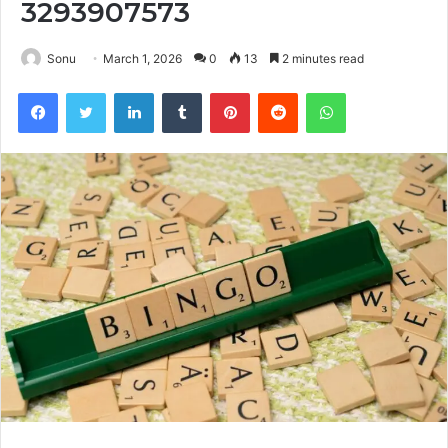
3293907573
Sonu
March 1, 2026
0
13
2 minutes read
Facebook
Twitter
LinkedIn
Tumblr
Pinterest
Reddit
WhatsApp