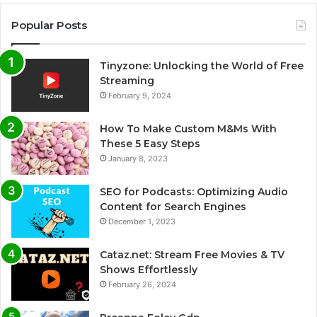
Popular Posts
Tinyzone: Unlocking the World of Free
Streaming
February 9, 2024
How To Make Custom M&Ms With
These 5 Easy Steps
January 8, 2023
SEO for Podcasts: Optimizing Audio
Content for Search Engines
December 1, 2023
Cataz.net: Stream Free Movies & TV
Shows Effortlessly
February 26, 2024