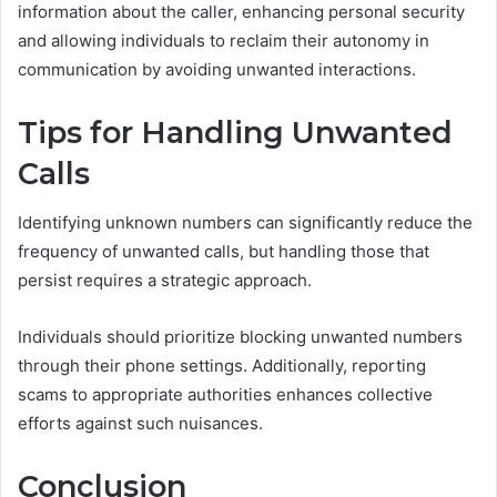
information about the caller, enhancing personal security
and allowing individuals to reclaim their autonomy in
communication by avoiding unwanted interactions.
Tips for Handling Unwanted
Calls
Identifying unknown numbers can significantly reduce the
frequency of unwanted calls, but handling those that
persist requires a strategic approach.
Individuals should prioritize blocking unwanted numbers
through their phone settings. Additionally, reporting
scams to appropriate authorities enhances collective
efforts against such nuisances.
Conclusion