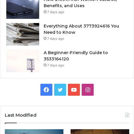
Benefits, and Uses
7 days ago
Everything About 3773924616 You
Need to Know
7 days ago
A Beginner-Friendly Guide to
3533164120
7 days ago
Facebook
Twitter
YouTube
Instagram
Last Modified