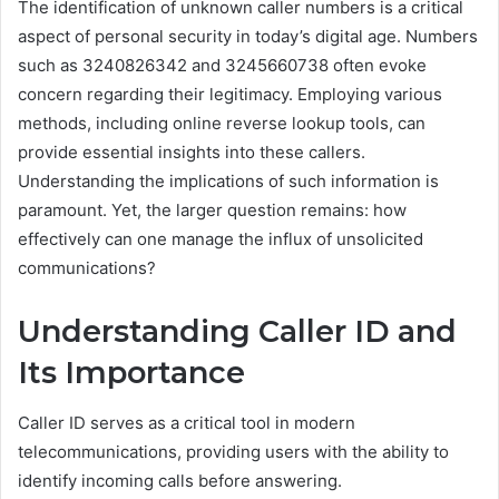
The identification of unknown caller numbers is a critical
aspect of personal security in today’s digital age. Numbers
such as 3240826342 and 3245660738 often evoke
concern regarding their legitimacy. Employing various
methods, including online reverse lookup tools, can
provide essential insights into these callers.
Understanding the implications of such information is
paramount. Yet, the larger question remains: how
effectively can one manage the influx of unsolicited
communications?
Understanding Caller ID and
Its Importance
Caller ID serves as a critical tool in modern
telecommunications, providing users with the ability to
identify incoming calls before answering.