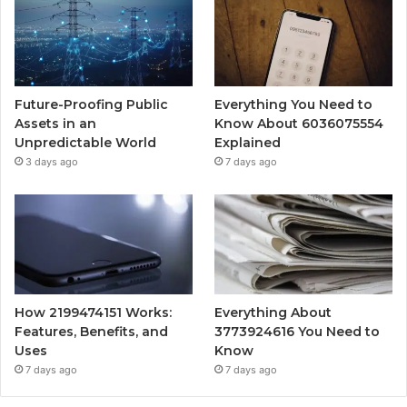
Future-Proofing Public
Everything You Need to
Assets in an
Know About 6036075554
Unpredictable World
Explained
3 days ago
7 days ago
How 2199474151 Works:
Everything About
Features, Benefits, and
3773924616 You Need to
Uses
Know
7 days ago
7 days ago