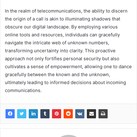
In the realm of telecommunications, the ability to discern
the origin of a call is akin to illuminating shadows that
obscure our digital landscape. By employing various
online tools and resources, individuals can gracefully
navigate the intricate web of unknown numbers,
transforming uncertainty into clarity. This proactive
approach not only fortifies personal security but also
cultivates a sense of empowerment, allowing one to dance
gracefully between the known and the unknown,
ultimately leading to informed decisions about incoming
communications.