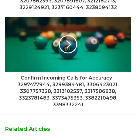
3207862393, 3207891607, 3212182713,
3229124921, 3237160444, 3238094132
Confirm Incoming Calls for Accuracy –
3297477944, 3299384481, 3306423021,
3307757328, 3313102537, 3317586838,
3323781483, 3373475353, 3382210498,
3398332241
Related Articles