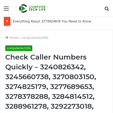
Menu
S
fo
Everything About 3773924616 You Need to Know
Home
/
computertechlife
computertechlife
Check Caller Numbers
Quickly – 3240826342,
3245660738, 3270803150,
3274825179, 3277689653,
3278378288, 3284814512,
3288961278, 3292273018,