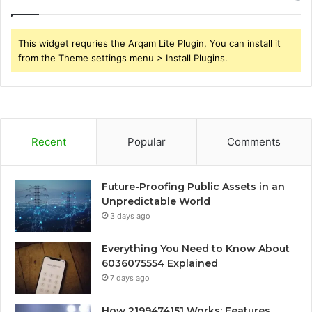
This widget requries the Arqam Lite Plugin, You can install it
from the Theme settings menu > Install Plugins.
Recent
Popular
Comments
Future-Proofing Public Assets in an
Unpredictable World
3 days ago
Everything You Need to Know About
6036075554 Explained
7 days ago
How 2199474151 Works: Features,