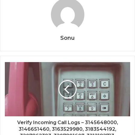
Sonu
Verify Incoming Call Logs – 3145648000,
3146651460, 3163529980, 3183544192,