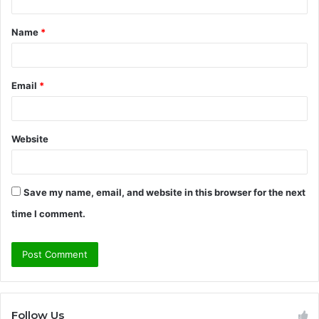
t
Name
*
*
Email
*
Website
Save my name, email, and website in this browser for the next
time I comment.
Follow Us