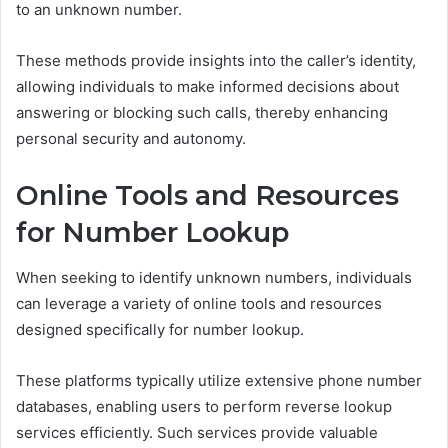
to an unknown number.
These methods provide insights into the caller’s identity,
allowing individuals to make informed decisions about
answering or blocking such calls, thereby enhancing
personal security and autonomy.
Online Tools and Resources
for Number Lookup
When seeking to identify unknown numbers, individuals
can leverage a variety of online tools and resources
designed specifically for number lookup.
These platforms typically utilize extensive phone number
databases, enabling users to perform reverse lookup
services efficiently. Such services provide valuable