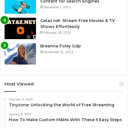
Content for Search Engines
December 1, 2023
Cataz.net: Stream Free Movies & TV
Shows Effortlessly
February 26, 2024
Breanna Foley Gdp
November 15, 2023
Most Viewed
February 9, 2024
Tinyzone: Unlocking the World of Free Streaming
January 8, 2023
How To Make Custom M&Ms With These 5 Easy Steps