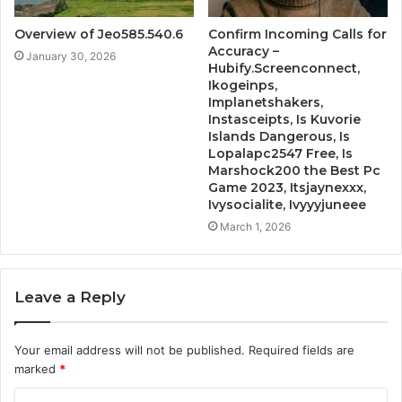
Overview of Jeo585.540.6
Confirm Incoming Calls for
Accuracy –
January 30, 2026
Hubify.Screenconnect,
Ikogeinps,
Implanetshakers,
Instasceipts, Is Kuvorie
Islands Dangerous, Is
Lopalapc2547 Free, Is
Marshock200 the Best Pc
Game 2023, Itsjaynexxx,
Ivysocialite, Ivyyyjuneee
March 1, 2026
Leave a Reply
Your email address will not be published.
Required fields are
marked
*
C