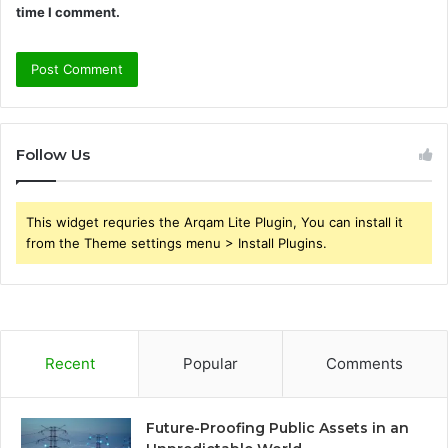
time I comment.
Follow Us
This widget requries the Arqam Lite Plugin, You can install it
from the Theme settings menu > Install Plugins.
Recent
Popular
Comments
Future-Proofing Public Assets in an