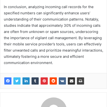
In conclusion, analyzing incoming call records for the
specified numbers can significantly enhance users’
understanding of their communication patterns. Notably,
studies indicate that approximately 30% of incoming calls
are often from unknown or spam sources, underscoring
the importance of vigilant call management. By leveraging
their mobile service provider’s tools, users can effectively
filter unwanted calls and prioritize meaningful interactions,
ultimately fostering a more secure and efficient
communication environment.