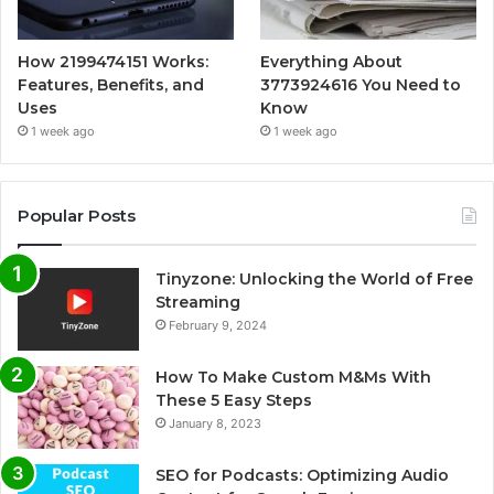
How 2199474151 Works:
Everything About
Features, Benefits, and
3773924616 You Need to
Uses
Know
1 week ago
1 week ago
Popular Posts
Tinyzone: Unlocking the World of Free
Streaming
February 9, 2024
How To Make Custom M&Ms With
These 5 Easy Steps
January 8, 2023
SEO for Podcasts: Optimizing Audio