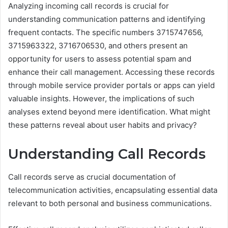
Analyzing incoming call records is crucial for
understanding communication patterns and identifying
frequent contacts. The specific numbers 3715747656,
3715963322, 3716706530, and others present an
opportunity for users to assess potential spam and
enhance their call management. Accessing these records
through mobile service provider portals or apps can yield
valuable insights. However, the implications of such
analyses extend beyond mere identification. What might
these patterns reveal about user habits and privacy?
Understanding Call Records
Call records serve as crucial documentation of
telecommunication activities, encapsulating essential data
relevant to both personal and business communications.