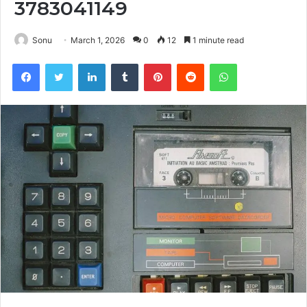
3783041149
Sonu
March 1, 2026
0
12
1 minute read
Facebook
Twitter
LinkedIn
Tumblr
Pinterest
Reddit
WhatsApp