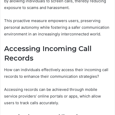
by allowing individuals to screen calls, thereby reducing
exposure to scams and harassment.
This proactive measure empowers users, preserving
personal autonomy while fostering a safer communication
environment in an increasingly interconnected world.
Accessing Incoming Call
Records
How can individuals effectively access their incoming call
records to enhance their communication strategies?
Accessing records can be achieved through mobile
service providers’ online portals or apps, which allow
users to track calls accurately.