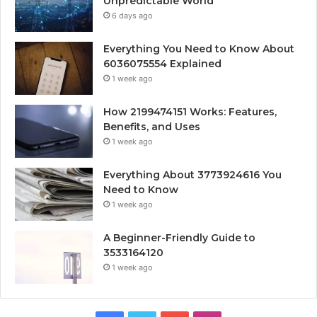
Unpredictable World
6 days ago
Everything You Need to Know About
6036075554 Explained
1 week ago
How 2199474151 Works: Features,
Benefits, and Uses
1 week ago
Everything About 3773924616 You
Need to Know
1 week ago
A Beginner-Friendly Guide to
3533164120
1 week ago