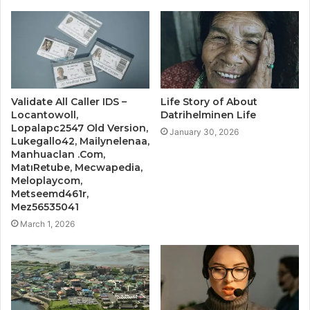
Validate All Caller IDS –
Life Story of About
Locantowoll,
Datrihelminen Life
Lopalapc2547 Old Version,
January 30, 2026
Lukegallo42, Mailynelenaa,
Manhuaclan .Com,
MatıRetube, Mecwapedia,
Meloplaycom,
Metseemd461r,
Mez56535041
March 1, 2026