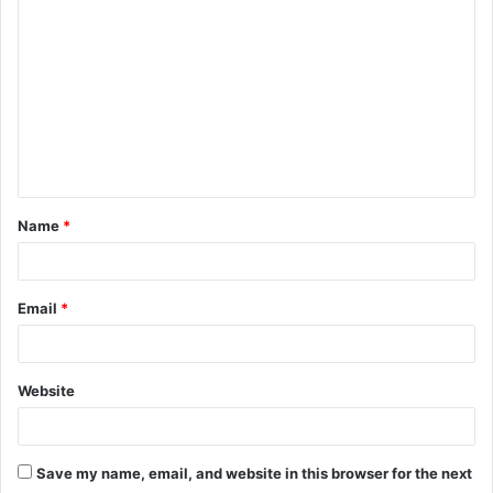
o
m
m
e
n
t
Name
*
*
Email
*
Website
Save my name, email, and website in this browser for the next