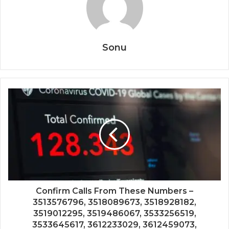
Sonu
Confirm Calls From These Numbers –
3513576796, 3518089673, 3518928182,
3519012295, 3519486067, 3533256519,
3533645617, 3612233029, 3612459073,