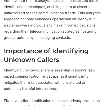
Effective call record analysis utilizes sophisticated caller
identification techniques, enabling users to discern
patterns and assess communication trends. This analytical
approach not only enhances operational efficiency but
also empowers individuals to make informed decisions
regarding their telecommunication strategies, fostering
greater autonomy in managing contacts.
Importance of Identifying
Unknown Callers
Identifying unknown callers is essential in today’s fast-
paced communication landscape, as it significantly
mitigates the risks associated with unsolicited or
potentially harmful interactions.
Effective caller identification enhances privacy protection