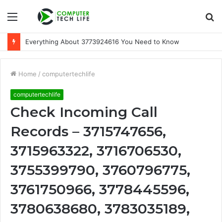
Menu
S
fo
Everything About 3773924616 You Need to Know
Home
/
computertechlife
computertechlife
Check Incoming Call
Records – 3715747656,
3715963322, 3716706530,
3755399790, 3760796775,
3761750966, 3778445596,
3780638680, 3783035189,