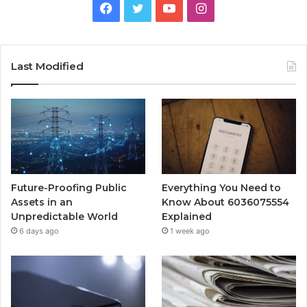
Facebook
Twitter
YouTube
Instagram
Last Modified
Future-Proofing Public
Everything You Need to
Assets in an
Know About 6036075554
Unpredictable World
Explained
6 days ago
1 week ago