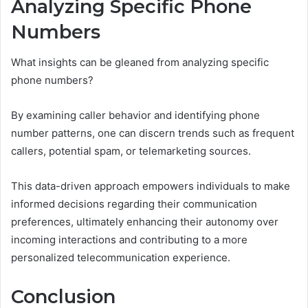
Analyzing Specific Phone
Numbers
What insights can be gleaned from analyzing specific
phone numbers?
By examining caller behavior and identifying phone
number patterns, one can discern trends such as frequent
callers, potential spam, or telemarketing sources.
This data-driven approach empowers individuals to make
informed decisions regarding their communication
preferences, ultimately enhancing their autonomy over
incoming interactions and contributing to a more
personalized telecommunication experience.
Conclusion