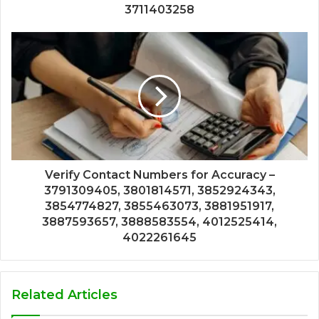
3711403258
Verify Contact Numbers for Accuracy –
3791309405, 3801814571, 3852924343,
3854774827, 3855463073, 3881951917,
3887593657, 3888583554, 4012525414,
4022261645
Related Articles