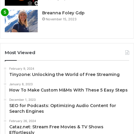
Breanna Foley Gdp
November 15, 2023
Most Viewed
February 9, 2024
Tinyzone: Unlocking the World of Free Streaming
January 8, 2023
How To Make Custom M&Ms With These 5 Easy Steps
December 1, 2023
SEO for Podcasts: Optimizing Audio Content for
Search Engines
February 26, 2024
Cataz.net: Stream Free Movies & TV Shows
Effortlessly