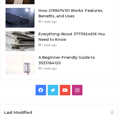
How 2199474151 Works: Features,
Benefits, and Uses
1 week ago
Everything About 3773924616 You
Need to Know
1 week ago
A Beginner-Friendly Guide to
3533164120
1 week ago
Facebook
Twitter
YouTube
Instagram
Last Modified