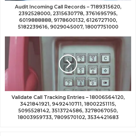
Audit Incoming Call Records – 7189315620,
2392528000, 2315630778, 3761695795,
6019888888, 9178600132, 6126727100,
5182239616, 9029045007, 18007751000
Validate Call Tracking Entries – 18006564120,
3421841921, 9492410711, 18002251115,
5095528142, 3513724586, 3278067050,
18003959733, 7809570102, 3534421683