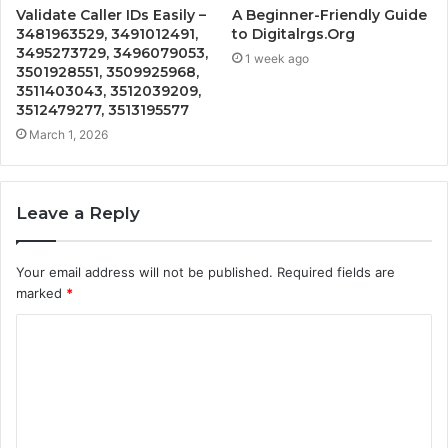
Validate Caller IDs Easily –
A Beginner-Friendly Guide
3481963529, 3491012491,
to Digitalrgs.Org
3495273729, 3496079053,
1 week ago
3501928551, 3509925968,
3511403043, 3512039209,
3512479277, 3513195577
March 1, 2026
Leave a Reply
Your email address will not be published.
Required fields are
marked
*
C
o
m
m