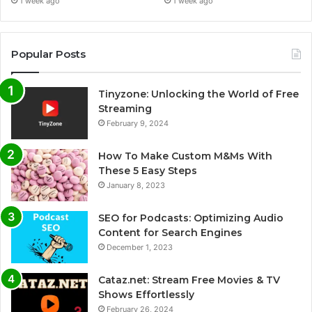
1 week ago
1 week ago
Popular Posts
Tinyzone: Unlocking the World of Free
Streaming
February 9, 2024
How To Make Custom M&Ms With
These 5 Easy Steps
January 8, 2023
SEO for Podcasts: Optimizing Audio
Content for Search Engines
December 1, 2023
Cataz.net: Stream Free Movies & TV
Shows Effortlessly
February 26, 2024