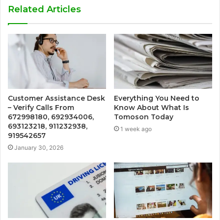
Related Articles
Customer Assistance Desk
Everything You Need to
– Verify Calls From
Know About What Is
672998180, 692934006,
Tomoson Today
693123218, 911232938,
1 week ago
919542657
January 30, 2026