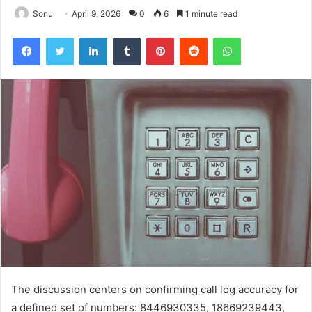
Sonu
April 9, 2026
0
6
1 minute read
Facebook
Twitter
LinkedIn
Tumblr
Pinterest
Reddit
WhatsApp
The discussion centers on confirming call log accuracy for
a defined set of numbers: 8446930335, 18669239443,