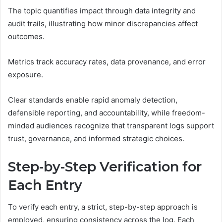
The topic quantifies impact through data integrity and
audit trails, illustrating how minor discrepancies affect
outcomes.
Metrics track accuracy rates, data provenance, and error
exposure.
Clear standards enable rapid anomaly detection,
defensible reporting, and accountability, while freedom-
minded audiences recognize that transparent logs support
trust, governance, and informed strategic choices.
Step-by-Step Verification for
Each Entry
To verify each entry, a strict, step-by-step approach is
employed, ensuring consistency across the log. Each