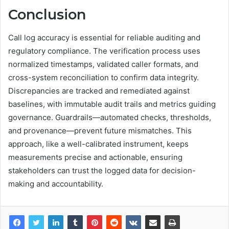
Conclusion
Call log accuracy is essential for reliable auditing and
regulatory compliance. The verification process uses
normalized timestamps, validated caller formats, and
cross-system reconciliation to confirm data integrity.
Discrepancies are tracked and remediated against
baselines, with immutable audit trails and metrics guiding
governance. Guardrails—automated checks, thresholds,
and provenance—prevent future mismatches. This
approach, like a well-calibrated instrument, keeps
measurements precise and actionable, ensuring
stakeholders can trust the logged data for decision-
making and accountability.