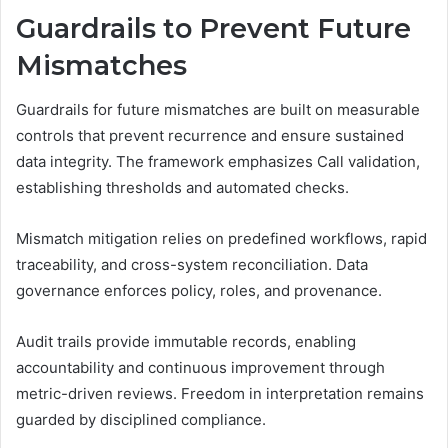
Guardrails to Prevent Future
Mismatches
Guardrails for future mismatches are built on measurable
controls that prevent recurrence and ensure sustained
data integrity. The framework emphasizes Call validation,
establishing thresholds and automated checks.
Mismatch mitigation relies on predefined workflows, rapid
traceability, and cross-system reconciliation. Data
governance enforces policy, roles, and provenance.
Audit trails provide immutable records, enabling
accountability and continuous improvement through
metric-driven reviews. Freedom in interpretation remains
guarded by disciplined compliance.