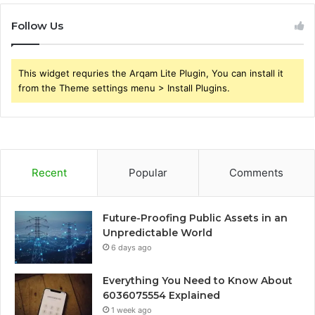
Follow Us
This widget requries the Arqam Lite Plugin, You can install it
from the Theme settings menu > Install Plugins.
Recent
Popular
Comments
Future-Proofing Public Assets in an
Unpredictable World
6 days ago
Everything You Need to Know About
6036075554 Explained
1 week ago