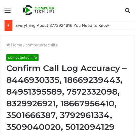
Menu
S
fo
Everything About 3773924616 You Need to Know
Home
/
computertechlife
computertechlife
Confirm Call Log Accuracy –
8446930335, 18669239443,
84951395589, 7572332098,
8329926921, 18667956410,
3501666387, 3792961334,
3509040020, 5012094129