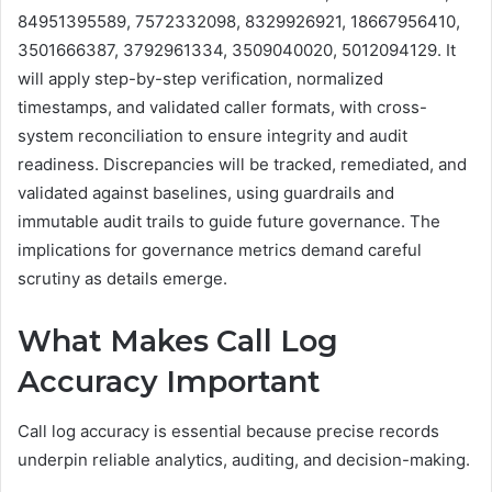
84951395589, 7572332098, 8329926921, 18667956410,
3501666387, 3792961334, 3509040020, 5012094129. It
will apply step-by-step verification, normalized
timestamps, and validated caller formats, with cross-
system reconciliation to ensure integrity and audit
readiness. Discrepancies will be tracked, remediated, and
validated against baselines, using guardrails and
immutable audit trails to guide future governance. The
implications for governance metrics demand careful
scrutiny as details emerge.
What Makes Call Log
Accuracy Important
Call log accuracy is essential because precise records
underpin reliable analytics, auditing, and decision-making.