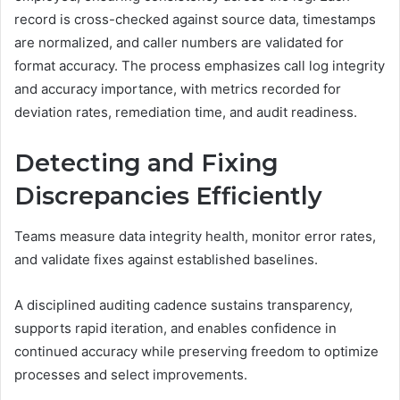
record is cross-checked against source data, timestamps
are normalized, and caller numbers are validated for
format accuracy. The process emphasizes call log integrity
and accuracy importance, with metrics recorded for
deviation rates, remediation time, and audit readiness.
Detecting and Fixing
Discrepancies Efficiently
Teams measure data integrity health, monitor error rates,
and validate fixes against established baselines.
A disciplined auditing cadence sustains transparency,
supports rapid iteration, and enables confidence in
continued accuracy while preserving freedom to optimize
processes and select improvements.