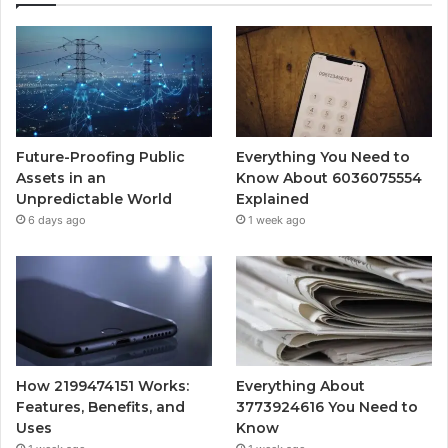
Future-Proofing Public
Everything You Need to
Assets in an
Know About 6036075554
Unpredictable World
Explained
6 days ago
1 week ago
How 2199474151 Works:
Everything About
Features, Benefits, and
3773924616 You Need to
Uses
Know