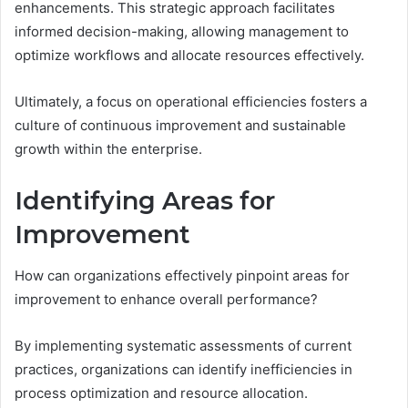
enhancements. This strategic approach facilitates
informed decision-making, allowing management to
optimize workflows and allocate resources effectively.
Ultimately, a focus on operational efficiencies fosters a
culture of continuous improvement and sustainable
growth within the enterprise.
Identifying Areas for
Improvement
How can organizations effectively pinpoint areas for
improvement to enhance overall performance?
By implementing systematic assessments of current
practices, organizations can identify inefficiencies in
process optimization and resource allocation.