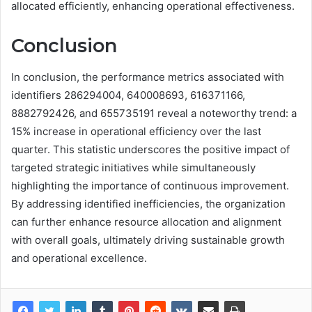
allocated efficiently, enhancing operational effectiveness.
Conclusion
In conclusion, the performance metrics associated with
identifiers 286294004, 640008693, 616371166,
8882792426, and 655735191 reveal a noteworthy trend: a
15% increase in operational efficiency over the last
quarter. This statistic underscores the positive impact of
targeted strategic initiatives while simultaneously
highlighting the importance of continuous improvement.
By addressing identified inefficiencies, the organization
can further enhance resource allocation and alignment
with overall goals, ultimately driving sustainable growth
and operational excellence.