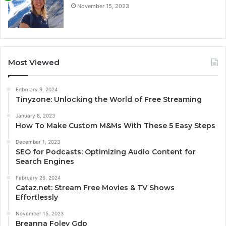
November 15, 2023
Most Viewed
February 9, 2024
Tinyzone: Unlocking the World of Free Streaming
January 8, 2023
How To Make Custom M&Ms With These 5 Easy Steps
December 1, 2023
SEO for Podcasts: Optimizing Audio Content for
Search Engines
February 26, 2024
Cataz.net: Stream Free Movies & TV Shows
Effortlessly
November 15, 2023
Breanna Foley Gdp