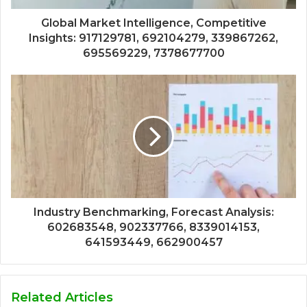
Global Market Intelligence, Competitive
Insights: 917129781, 692104279, 339867262,
695569229, 7378677700
Industry Benchmarking, Forecast Analysis:
602683548, 902337766, 8339014153,
641593449, 662900457
Related Articles