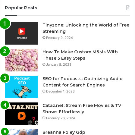
Popular Posts
Tinyzone: Unlocking the World of Free
Streaming
February 9, 2024
How To Make Custom M&Ms With
These 5 Easy Steps
January 8, 2023
SEO for Podcasts: Optimizing Audio
Content for Search Engines
December 1, 2023
Cataz.net: Stream Free Movies & TV
Shows Effortlessly
February 26, 2024
Breanna Foley Gdp