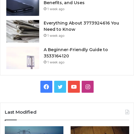
Benefits, and Uses
1 week ago
Everything About 3773924616 You
Need to Know
1 week ago
A Beginner-Friendly Guide to
3533164120
1 week ago
Facebook
Twitter
YouTube
Instagram
Last Modified