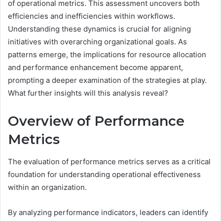
of operational metrics. This assessment uncovers both
efficiencies and inefficiencies within workflows.
Understanding these dynamics is crucial for aligning
initiatives with overarching organizational goals. As
patterns emerge, the implications for resource allocation
and performance enhancement become apparent,
prompting a deeper examination of the strategies at play.
What further insights will this analysis reveal?
Overview of Performance
Metrics
The evaluation of performance metrics serves as a critical
foundation for understanding operational effectiveness
within an organization.
By analyzing performance indicators, leaders can identify