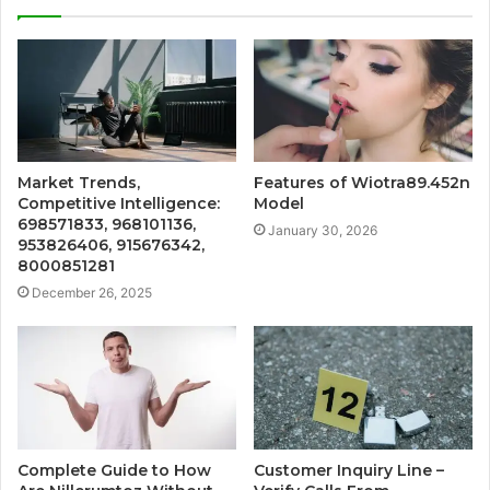
Market Trends,
Features of Wiotra89.452n
Competitive Intelligence:
Model
698571833, 968101136,
January 30, 2026
953826406, 915676342,
8000851281
December 26, 2025
Complete Guide to How
Customer Inquiry Line –