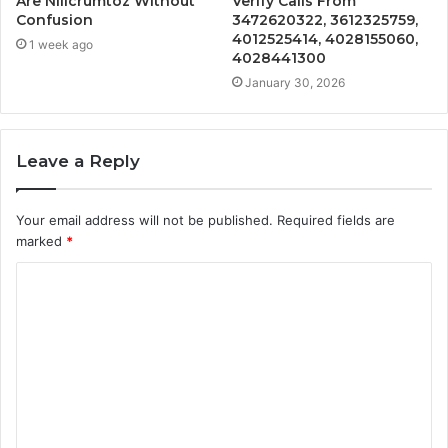
Are Nillcrumtoz Without
Verify Calls From
Confusion
3472620322, 3612325759,
4012525414, 4028155060,
1 week ago
4028441300
January 30, 2026
Leave a Reply
Your email address will not be published.
Required fields are
marked
*
C
o
m
m
e
n