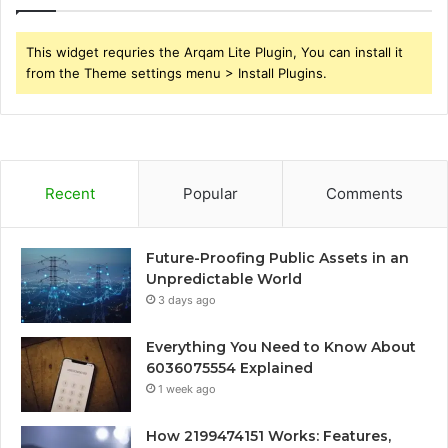
This widget requries the Arqam Lite Plugin, You can install it
from the Theme settings menu > Install Plugins.
Recent
Popular
Comments
Future-Proofing Public Assets in an
Unpredictable World
3 days ago
Everything You Need to Know About
6036075554 Explained
1 week ago
How 2199474151 Works: Features,