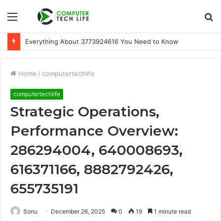
Menu
S
fo
Everything About 3773924616 You Need to Know
Home
/
computertechlife
computertechlife
Strategic Operations,
Performance Overview:
286294004, 640008693,
616371166, 8882792426,
655735191
Sonu
December 26, 2025
0
19
1 minute read