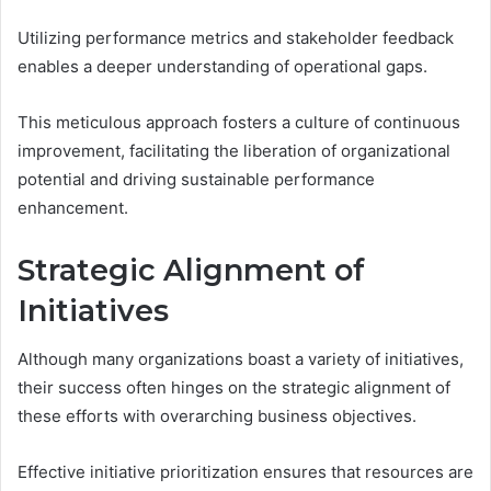
Utilizing performance metrics and stakeholder feedback
enables a deeper understanding of operational gaps.
This meticulous approach fosters a culture of continuous
improvement, facilitating the liberation of organizational
potential and driving sustainable performance
enhancement.
Strategic Alignment of
Initiatives
Although many organizations boast a variety of initiatives,
their success often hinges on the strategic alignment of
these efforts with overarching business objectives.
Effective initiative prioritization ensures that resources are