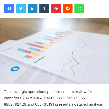
Facebook
Twitter
LinkedIn
Tumblr
Pinterest
Reddit
WhatsApp
The strategic operations performance overview for
identifiers 286294004, 640008693, 616371166,
8882792426, and 655735191 presents a detailed analysis