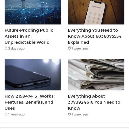
Future-Proofing Public
Everything You Need to
Assets in an
Know About 6036075554
Unpredictable World
Explained
3 days ago
1 week ago
How 2199474151 Works:
Everything About
Features, Benefits, and
3773924616 You Need to
Uses
Know
1 week ago
1 week ago