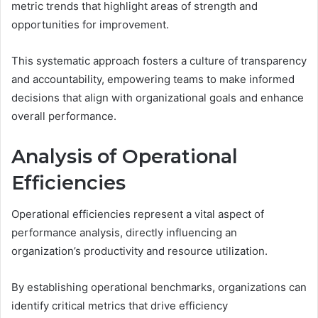
metric trends that highlight areas of strength and
opportunities for improvement.
This systematic approach fosters a culture of transparency
and accountability, empowering teams to make informed
decisions that align with organizational goals and enhance
overall performance.
Analysis of Operational
Efficiencies
Operational efficiencies represent a vital aspect of
performance analysis, directly influencing an
organization’s productivity and resource utilization.
By establishing operational benchmarks, organizations can
identify critical metrics that drive efficiency