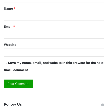
t
Name
*
*
Email
*
Website
Save my name, email, and website in this browser for the next
time I comment.
Follow Us