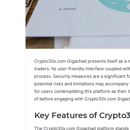
Crypto30x.com Gigachad presents itself as a 
traders. Its user-friendly interface coupled wi
process. Security measures are a significant 
potential risks and limitations may accompany 
for users contemplating this platform as their 
of before engaging with Crypto30x.com Giga
Key Features of Crypt
The Crypto30x.com Gigachad platform stands 