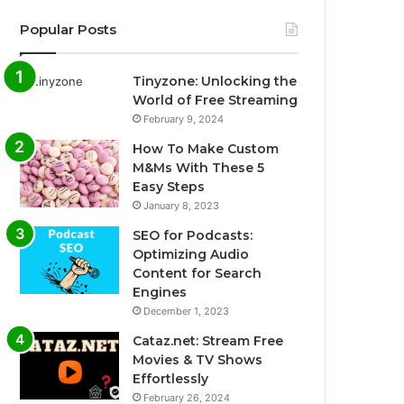
Popular Posts
Tinyzone: Unlocking the
World of Free Streaming
February 9, 2024
How To Make Custom
M&Ms With These 5
Easy Steps
January 8, 2023
SEO for Podcasts:
Optimizing Audio
Content for Search
Engines
December 1, 2023
Cataz.net: Stream Free
Movies & TV Shows
Effortlessly
February 26, 2024