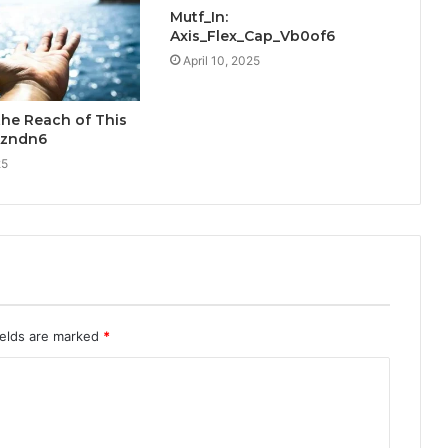
Mutf_In:
Axis_Flex_Cap_Vb0of6
April 10, 2025
the Reach of This
Azndn6
25
ields are marked
*