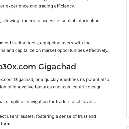
ser experience and trading efficiency.
n, allowing traders to access essential information
vanced trading tools, equipping users with the
s and capitalize on market opportunities effectively.
to30x.com Gigachad
.com Gigachad, one quickly identifies its potential to
n of innovative features and user-centric design.
t simplifies navigation for traders of all levels.
ct users’ assets, fostering a sense of trust and
tform.