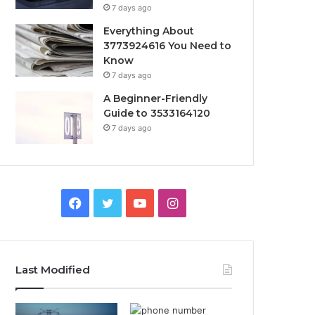
7 days ago
Everything About
3773924616 You Need to
Know
7 days ago
A Beginner-Friendly
Guide to 3533164120
7 days ago
Facebook
Twitter
YouTube
Instagram
Last Modified