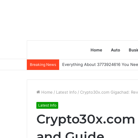
Home
Auto
Busi
Everything About 3773924616 You Ne
Breaking News
Home
/
Latest Info
/
Crypto30x.com Gigachad: Rev
Latest Info
Crypto30x.com
and Guide