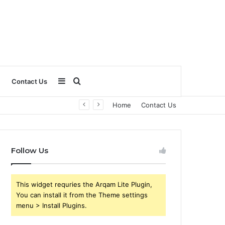
Sidebar
Search
Contact Us
Home
Contact Us
for
Follow Us
This widget requries the Arqam Lite Plugin,
You can install it from the Theme settings
menu > Install Plugins.