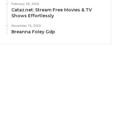
February 26, 2024
Cataz.net: Stream Free Movies & TV
Shows Effortlessly
November 15, 2023
Breanna Foley Gdp