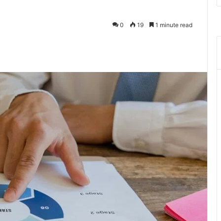
0
19
1 minute read