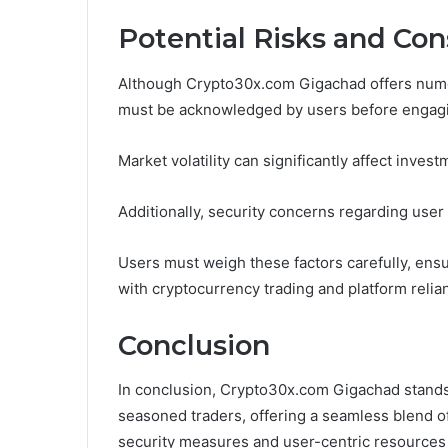
Potential Risks and Con
Although Crypto30x.com Gigachad offers numer
must be acknowledged by users before engagin
Market volatility can significantly affect inve
Additionally, security concerns regarding user
Users must weigh these factors carefully, ens
with cryptocurrency trading and platform relia
Conclusion
In conclusion, Crypto30x.com Gigachad stands 
seasoned traders, offering a seamless blend of
security measures and user-centric resources