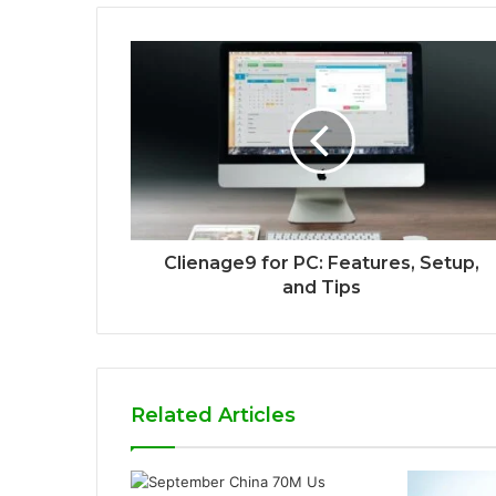
Clienage9 for PC: Features, Setup,
and Tips
Related Articles