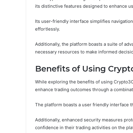
its distinctive features designed to enhance u
Its user-friendly interface simplifies navigatio
effortlessly.
Additionally, the platform boasts a suite of ad
necessary resources to make informed decision
Benefits of Using Cryp
While exploring the benefits of using Crypto30x
enhance trading outcomes through a combinatio
The platform boasts a user friendly interface tha
Additionally, enhanced security measures prote
confidence in their trading activities on the pla