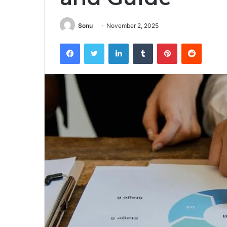
Sonu
November 2, 2025
Facebook
Twitter
LinkedIn
Tumblr
Pinterest
Reddit