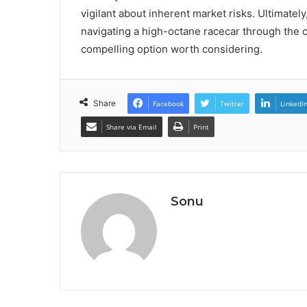
vigilant about inherent market risks. Ultimately
navigating a high-octane racecar through the
compelling option worth considering.
Share
Facebook
Twitter
LinkedI
Share via Email
Print
Sonu