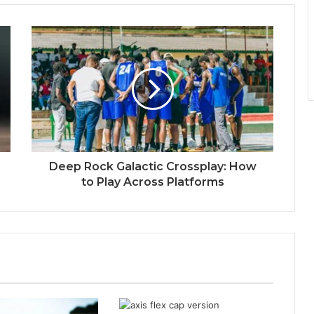
Deep Rock Galactic Crossplay: How
to Play Across Platforms