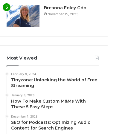
Breanna Foley Gdp
November 15, 2023
Most Viewed
February 9, 2024
Tinyzone: Unlocking the World of Free
Streaming
January 8, 2023
How To Make Custom M&Ms With
These 5 Easy Steps
December 1, 2023
SEO for Podcasts: Optimizing Audio
Content for Search Engines