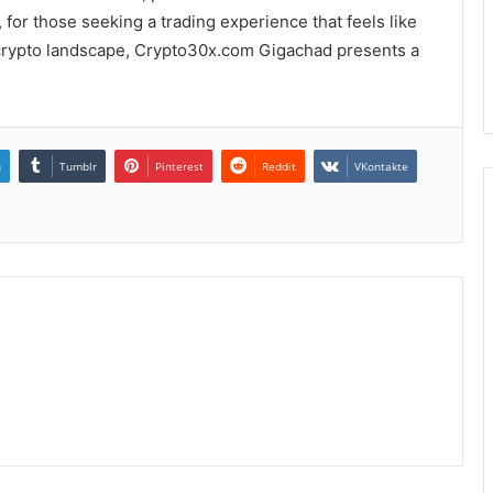
, for those seeking a trading experience that feels like
 crypto landscape, Crypto30x.com Gigachad presents a
n
Tumblr
Pinterest
Reddit
VKontakte