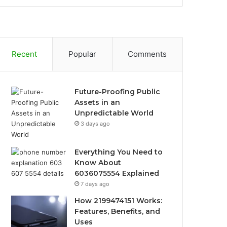
Recent
Popular
Comments
Future-Proofing Public
Assets in an
Unpredictable World
3 days ago
Everything You Need to
Know About
6036075554 Explained
7 days ago
How 2199474151 Works:
Features, Benefits, and
Uses