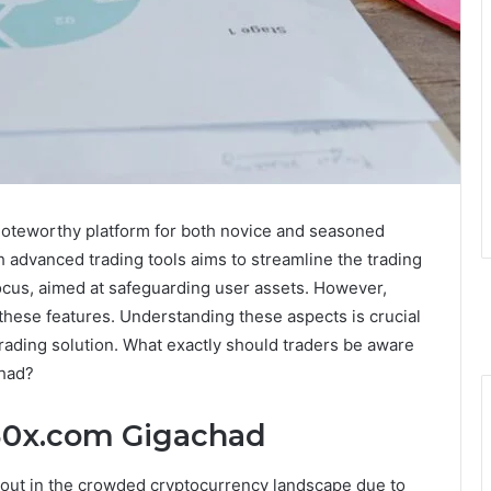
noteworthy platform for both novice and seasoned
th advanced trading tools aims to streamline the trading
focus, aimed at safeguarding user assets. However,
these features. Understanding these aspects is crucial
trading solution. What exactly should traders be aware
chad?
o30x.com Gigachad
out in the crowded cryptocurrency landscape due to