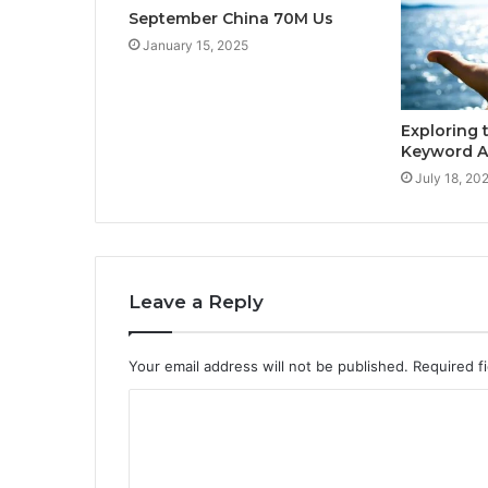
September China 70M Us
January 15, 2025
Exploring 
Keyword 
July 18, 20
Leave a Reply
Your email address will not be published.
Required f
C
o
m