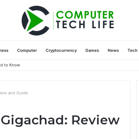
ness
Computer
Cryptocurrency
Games
News
Tech
ed to Know
iew and Guide
 Gigachad: Review