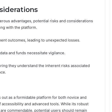
siderations
ous advantages, potential risks and considerations
g with the platform.
stment outcomes, leading to unexpected losses.
 data and funds necessitate vigilance.
uring they understand the inherent risks associated
nce.
out as a formidable platform for both novice and
 accessibility and advanced tools. While its robust
 are commendable, potential users should remain