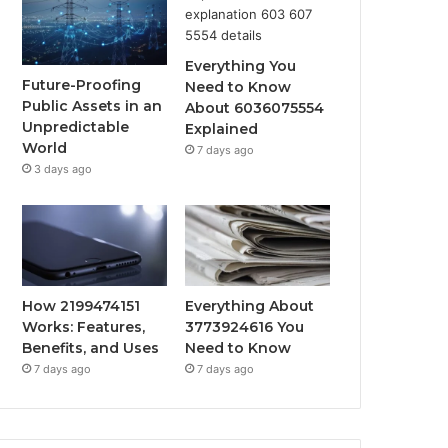
Everything You
Future-Proofing
Need to Know
Public Assets in an
About 6036075554
Unpredictable
Explained
World
7 days ago
3 days ago
How 2199474151
Everything About
Works: Features,
3773924616 You
Benefits, and Uses
Need to Know
7 days ago
7 days ago