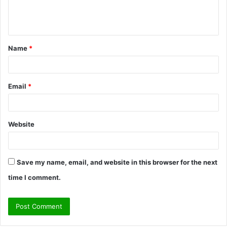
e
n
t
Name
*
*
Email
*
Website
Save my name, email, and website in this browser for the next
time I comment.