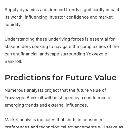
Supply dynamics and demand trends significantly impact
its worth, influencing investor confidence and market
liquidity.
Understanding these underlying forces is essential for
stakeholders seeking to navigate the complexities of the
current financial landscape surrounding Yoxvezgie
Bankroll.
Predictions for Future Value
Numerous analysts project that the future value of
Yoxvezgie Bankroll will be shaped by a confluence of
emerging trends and external influences.
Market analysis indicates that shifts in consumer
preferences and technological advancements will serve as