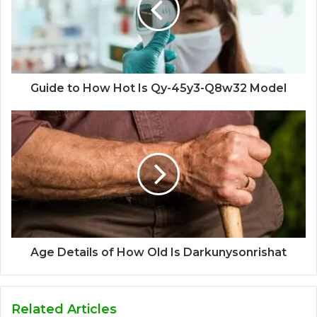
Guide to How Hot Is Qy-45y3-Q8w32 Model
Age Details of How Old Is Darkunysonrishat
Related Articles