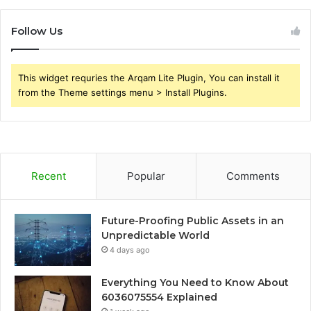
Follow Us
This widget requries the Arqam Lite Plugin, You can install it
from the Theme settings menu > Install Plugins.
Recent
Popular
Comments
Future-Proofing Public Assets in an
Unpredictable World
4 days ago
Everything You Need to Know About
6036075554 Explained