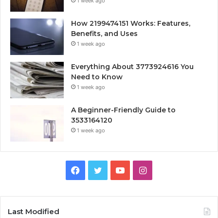
1 week ago
How 2199474151 Works: Features,
Benefits, and Uses
1 week ago
Everything About 3773924616 You
Need to Know
1 week ago
A Beginner-Friendly Guide to
3533164120
1 week ago
Facebook
Twitter
YouTube
Instagram
Last Modified