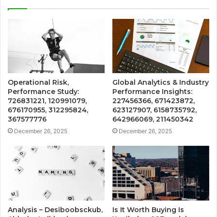
Operational Risk,
Global Analytics & Industry
Performance Study:
Performance Insights:
726831221, 120991079,
227456366, 671423872,
676170955, 312295824,
623127907, 6158735792,
367577776
642966069, 211450342
December 26, 2025
December 26, 2025
Analysis – Desiboobsckub,
Is It Worth Buying Is