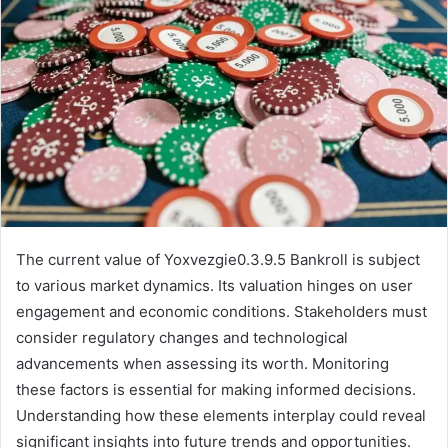
The current value of Yoxvezgie0.3.9.5 Bankroll is subject
to various market dynamics. Its valuation hinges on user
engagement and economic conditions. Stakeholders must
consider regulatory changes and technological
advancements when assessing its worth. Monitoring
these factors is essential for making informed decisions.
Understanding how these elements interplay could reveal
significant insights into future trends and opportunities.