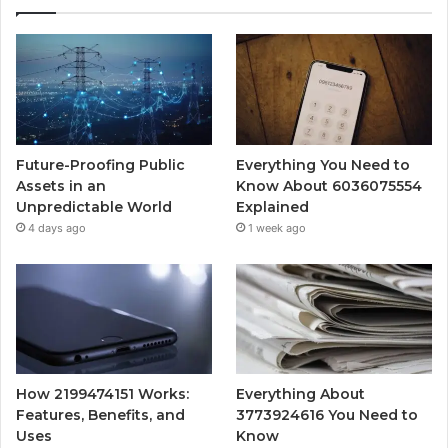
Future-Proofing Public
Everything You Need to
Assets in an
Know About 6036075554
Unpredictable World
Explained
4 days ago
1 week ago
How 2199474151 Works:
Everything About
Features, Benefits, and
3773924616 You Need to
Uses
Know