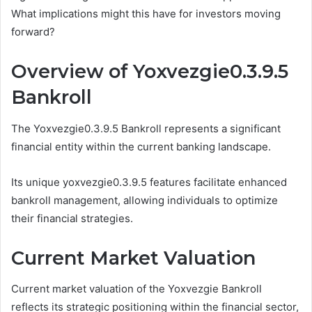
What implications might this have for investors moving
forward?
Overview of Yoxvezgie0.3.9.5
Bankroll
The Yoxvezgie0.3.9.5 Bankroll represents a significant
financial entity within the current banking landscape.
Its unique yoxvezgie0.3.9.5 features facilitate enhanced
bankroll management, allowing individuals to optimize
their financial strategies.
Current Market Valuation
Current market valuation of the Yoxvezgie Bankroll
reflects its strategic positioning within the financial sector,