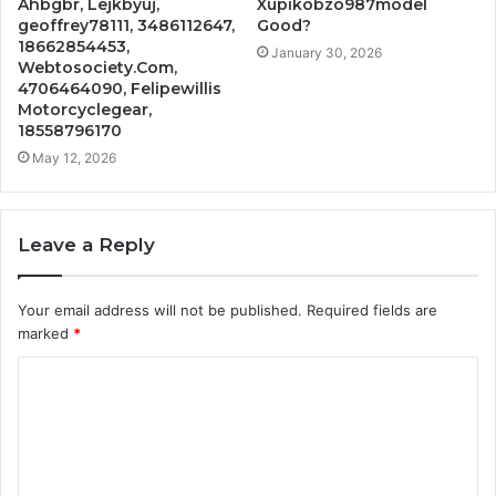
Ahbgbr, Lejkbyuj,
Xupikobzo987model
geoffrey78111, 3486112647,
Good?
18662854453,
January 30, 2026
Webtosociety.Com,
4706464090, Felipewillis
Motorcyclegear,
18558796170
May 12, 2026
Leave a Reply
Your email address will not be published.
Required fields are
marked
*
C
o
m
m