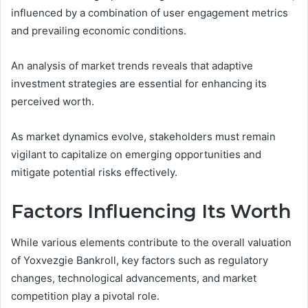
influenced by a combination of user engagement metrics
and prevailing economic conditions.
An analysis of market trends reveals that adaptive
investment strategies are essential for enhancing its
perceived worth.
As market dynamics evolve, stakeholders must remain
vigilant to capitalize on emerging opportunities and
mitigate potential risks effectively.
Factors Influencing Its Worth
While various elements contribute to the overall valuation
of Yoxvezgie Bankroll, key factors such as regulatory
changes, technological advancements, and market
competition play a pivotal role.