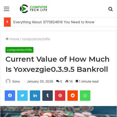
Menu
S
fo
Everything About 3773924616 You Need to Know
Home
/
computertechlife
computertechlife
Current Value of How Much
Is Yoxvezgie0.3.9.5 Bankroll
Sonu
January 30, 2026
0
16
1 minute read
Facebook
Twitter
LinkedIn
Tumblr
Pinterest
Reddit
WhatsApp