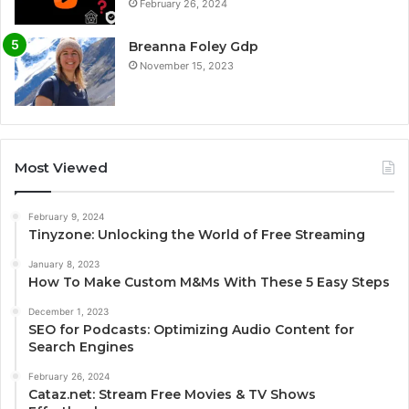
February 26, 2024
Breanna Foley Gdp
November 15, 2023
Most Viewed
February 9, 2024
Tinyzone: Unlocking the World of Free Streaming
January 8, 2023
How To Make Custom M&Ms With These 5 Easy Steps
December 1, 2023
SEO for Podcasts: Optimizing Audio Content for
Search Engines
February 26, 2024
Cataz.net: Stream Free Movies & TV Shows