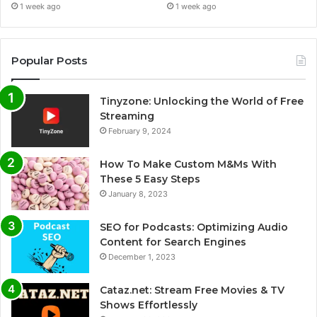
1 week ago
1 week ago
Popular Posts
Tinyzone: Unlocking the World of Free
Streaming
February 9, 2024
How To Make Custom M&Ms With
These 5 Easy Steps
January 8, 2023
SEO for Podcasts: Optimizing Audio
Content for Search Engines
December 1, 2023
Cataz.net: Stream Free Movies & TV
Shows Effortlessly