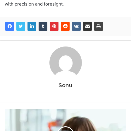
with precision and foresight.
Sonu