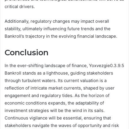
critical drivers.
Additionally, regulatory changes may impact overall
stability, ultimately influencing future trends and the
Bankroll’s trajectory in the evolving financial landscape.
Conclusion
In the ever-shifting landscape of finance, Yoxvezgie0.3.9.5
Bankroll stands as a lighthouse, guiding stakeholders
through turbulent waters. Its current valuation is a
reflection of intricate market currents, shaped by user
engagement and regulatory tides. As the horizon of
economic conditions expands, the adaptability of
investment strategies will be the wind in its sails.
Continuous vigilance will be essential, ensuring that
stakeholders navigate the waves of opportunity and risk