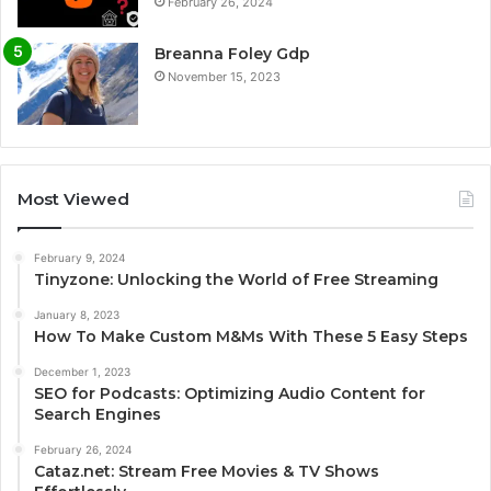
February 26, 2024
Breanna Foley Gdp
November 15, 2023
Most Viewed
February 9, 2024
Tinyzone: Unlocking the World of Free Streaming
January 8, 2023
How To Make Custom M&Ms With These 5 Easy Steps
December 1, 2023
SEO for Podcasts: Optimizing Audio Content for
Search Engines
February 26, 2024
Cataz.net: Stream Free Movies & TV Shows