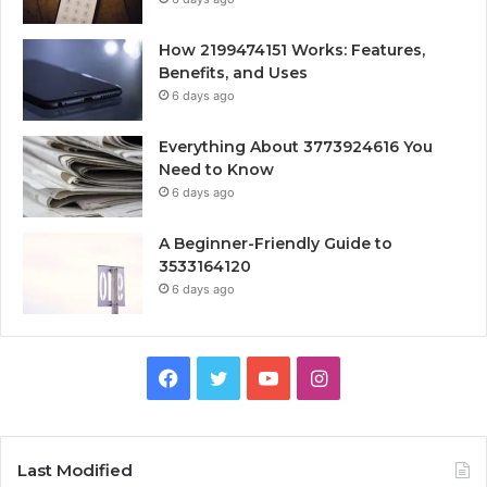
How 2199474151 Works: Features,
Benefits, and Uses
6 days ago
Everything About 3773924616 You
Need to Know
6 days ago
A Beginner-Friendly Guide to
3533164120
6 days ago
Facebook
Twitter
YouTube
Instagram
Last Modified