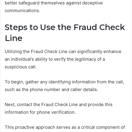
better safeguard themselves against deceptive
communications.
Steps to Use the Fraud Check
Line
Utilizing the Fraud Check Line can significantly enhance
an individual’s ability to verify the legitimacy of a
suspicious call.
To begin, gather any identifying information from the call,
such as the phone number and caller details.
Next, contact the Fraud Check Line and provide this
information for phone verification.
This proactive approach serves as a critical component of