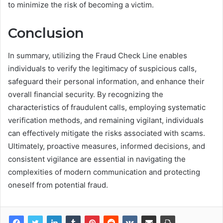
to minimize the risk of becoming a victim.
Conclusion
In summary, utilizing the Fraud Check Line enables
individuals to verify the legitimacy of suspicious calls,
safeguard their personal information, and enhance their
overall financial security. By recognizing the
characteristics of fraudulent calls, employing systematic
verification methods, and remaining vigilant, individuals
can effectively mitigate the risks associated with scams.
Ultimately, proactive measures, informed decisions, and
consistent vigilance are essential in navigating the
complexities of modern communication and protecting
oneself from potential fraud.