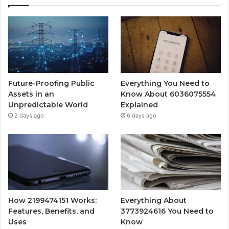
Future-Proofing Public
Everything You Need to
Assets in an
Know About 6036075554
Unpredictable World
Explained
2 days ago
6 days ago
How 2199474151 Works:
Everything About
Features, Benefits, and
3773924616 You Need to
Uses
Know