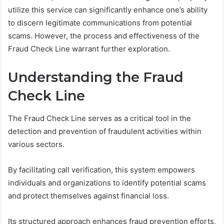
utilize this service can significantly enhance one’s ability
to discern legitimate communications from potential
scams. However, the process and effectiveness of the
Fraud Check Line warrant further exploration.
Understanding the Fraud
Check Line
The Fraud Check Line serves as a critical tool in the
detection and prevention of fraudulent activities within
various sectors.
By facilitating call verification, this system empowers
individuals and organizations to identify potential scams
and protect themselves against financial loss.
Its structured approach enhances fraud prevention efforts,