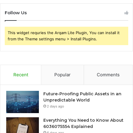
Follow Us
This widget requries the Arqam Lite Plugin, You can install it
from the Theme settings menu > Install Plugins.
Recent
Popular
Comments
Future-Proofing Public Assets in an
Unpredictable World
2 days ago
Everything You Need to Know About
6036075554 Explained
6 days ago