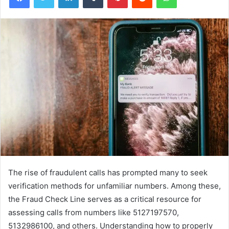
The rise of fraudulent calls has prompted many to seek
verification methods for unfamiliar numbers. Among these,
the Fraud Check Line serves as a critical resource for
assessing calls from numbers like 5127197570,
5132986100, and others. Understanding how to properly