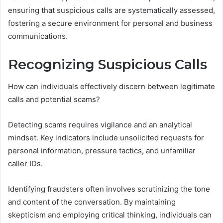
ensuring that suspicious calls are systematically assessed,
fostering a secure environment for personal and business
communications.
Recognizing Suspicious Calls
How can individuals effectively discern between legitimate
calls and potential scams?
Detecting scams requires vigilance and an analytical
mindset. Key indicators include unsolicited requests for
personal information, pressure tactics, and unfamiliar
caller IDs.
Identifying fraudsters often involves scrutinizing the tone
and content of the conversation. By maintaining
skepticism and employing critical thinking, individuals can