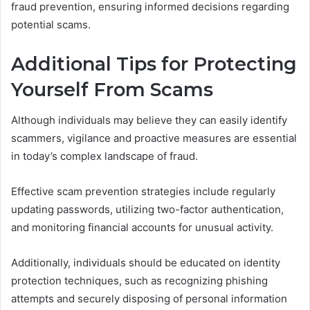
fraud prevention, ensuring informed decisions regarding
potential scams.
Additional Tips for Protecting
Yourself From Scams
Although individuals may believe they can easily identify
scammers, vigilance and proactive measures are essential
in today’s complex landscape of fraud.
Effective scam prevention strategies include regularly
updating passwords, utilizing two-factor authentication,
and monitoring financial accounts for unusual activity.
Additionally, individuals should be educated on identity
protection techniques, such as recognizing phishing
attempts and securely disposing of personal information