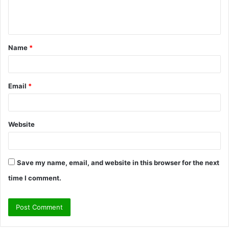
e
n
t
Name
*
*
Email
*
Website
Save my name, email, and website in this browser for the next
time I comment.