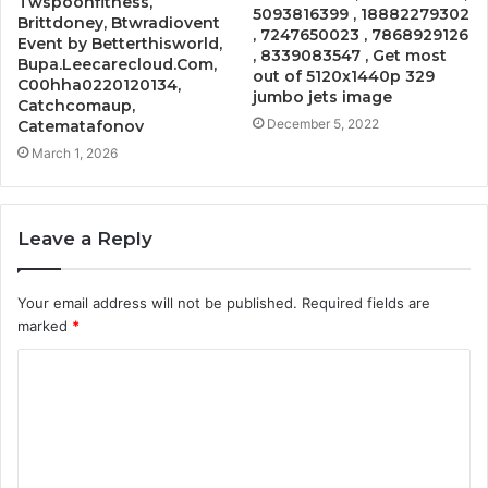
Twspoonfitness,
5093816399 , 18882279302
Brittdoney, Btwradiovent
, 7247650023 , 7868929126
Event by Betterthisworld,
, 8339083547 , Get most
Bupa.Leecarecloud.Com,
out of 5120x1440p 329
C00hha0220120134,
jumbo jets image
Catchcomaup,
December 5, 2022
Catematafonov
March 1, 2026
Leave a Reply
Your email address will not be published.
Required fields are
marked
*
C
o
m
m