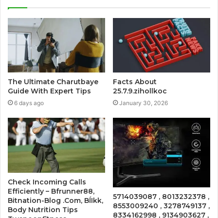
The Ultimate Charutbaye
Facts About
Guide With Expert Tips
25.7.9.zihollkoc
6 days ago
January 30, 2026
Check Incoming Calls
Efficiently – Bfrunner88,
5714039087 , 8013232378 ,
Bitnation-Blog .Com, BĺIkk,
8553009240 , 3278749137 ,
Body Nutrition Tips
8334162998 , 9134903627 ,