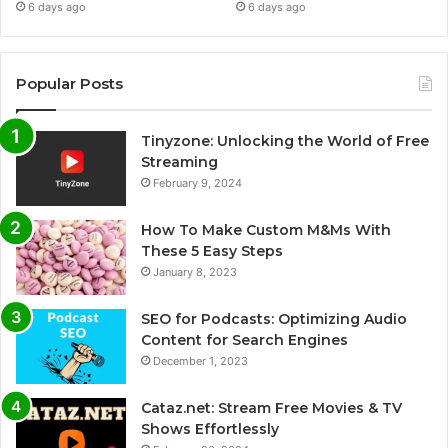
6 days ago
6 days ago
Popular Posts
Tinyzone: Unlocking the World of Free
Streaming
February 9, 2024
How To Make Custom M&Ms With
These 5 Easy Steps
January 8, 2023
SEO for Podcasts: Optimizing Audio
Content for Search Engines
December 1, 2023
Cataz.net: Stream Free Movies & TV
Shows Effortlessly