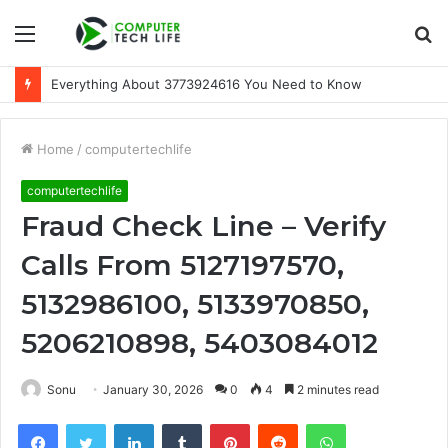
Menu
S
fo
Everything About 3773924616 You Need to Know
Home
/
computertechlife
computertechlife
Fraud Check Line – Verify
Calls From 5127197570,
5132986100, 5133970850,
5206210898, 5403084012
Sonu
January 30, 2026
0
4
2 minutes read
Facebook
Twitter
LinkedIn
Tumblr
Pinterest
Reddit
WhatsApp