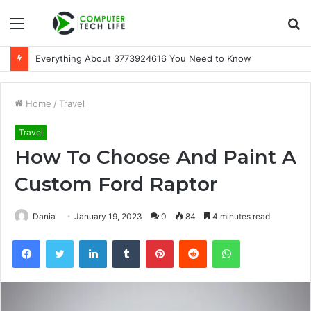
Menu
S
fo
Everything About 3773924616 You Need to Know
Home
/
Travel
Travel
How To Choose And Paint A
Custom Ford Raptor
Dania
January 19, 2023
0
84
4 minutes read
Facebook
Twitter
LinkedIn
Tumblr
Pinterest
Reddit
WhatsApp