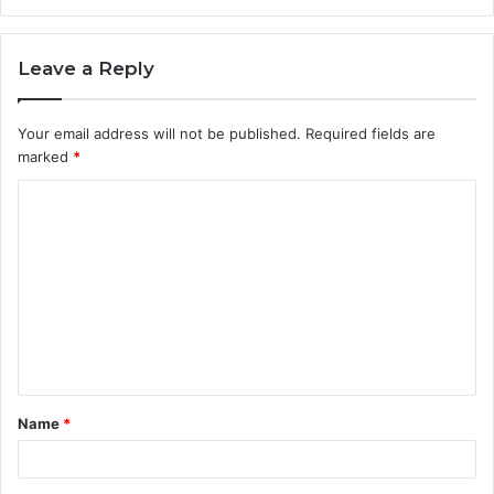
Leave a Reply
Your email address will not be published.
Required fields are
marked
*
C
o
m
m
e
n
t
Name
*
*