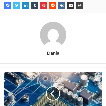
Dania