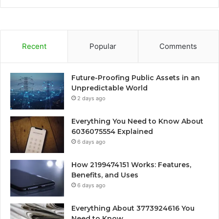
Recent
Popular
Comments
Future-Proofing Public Assets in an
Unpredictable World
2 days ago
Everything You Need to Know About
6036075554 Explained
6 days ago
How 2199474151 Works: Features,
Benefits, and Uses
6 days ago
Everything About 3773924616 You
Need to Know