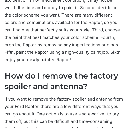
accident or is not in excellent condition, it may not be
worth the time and money to paint it. Second, decide on
the color scheme you want. There are many different
colors and combinations available for the Raptor, so you
can find one that perfectly suits your style. Third, choose
the paint that best matches your color scheme. Fourth,
prep the Raptor by removing any imperfections or dings.
Fifth, paint the Raptor using a high-quality paint job. Sixth,
enjoy your newly painted Raptor!
How do I remove the factory
spoiler and antenna?
If you want to remove the factory spoiler and antenna from
your Ford Raptor, there are a few different ways that you
can go about it. One option is to use a screwdriver to pry
them off, but this can be difficult and time-consuming.