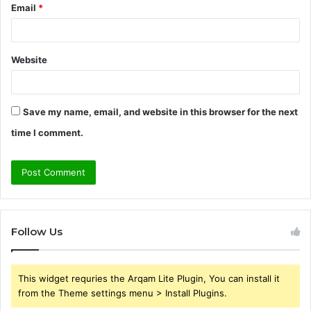
Email
*
Website
Save my name, email, and website in this browser for the next
time I comment.
Follow Us
This widget requries the Arqam Lite Plugin, You can install it
from the Theme settings menu > Install Plugins.