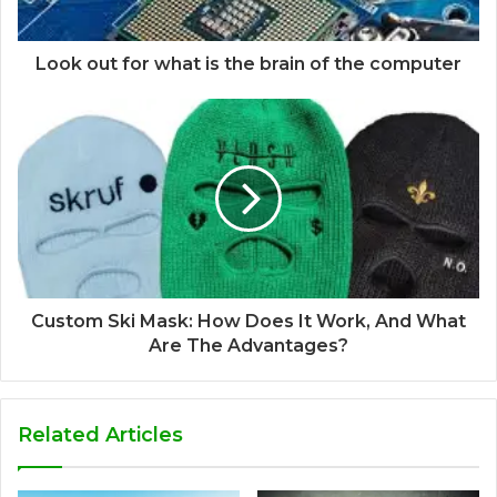
Look out for what is the brain of the computer
Custom Ski Mask: How Does It Work, And What
Are The Advantages?
Related Articles