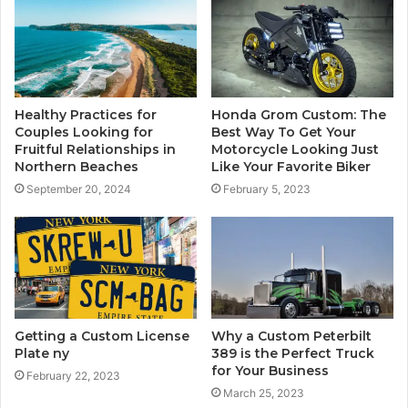
Healthy Practices for
Honda Grom Custom: The
Couples Looking for
Best Way To Get Your
Fruitful Relationships in
Motorcycle Looking Just
Northern Beaches
Like Your Favorite Biker
September 20, 2024
February 5, 2023
Getting a Custom License
Why a Custom Peterbilt
Plate ny
389 is the Perfect Truck
for Your Business
February 22, 2023
March 25, 2023