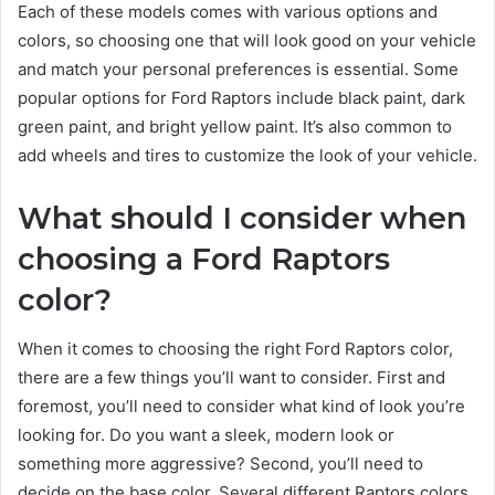
Each of these models comes with various options and
colors, so choosing one that will look good on your vehicle
and match your personal preferences is essential. Some
popular options for Ford Raptors include black paint, dark
green paint, and bright yellow paint. It’s also common to
add wheels and tires to customize the look of your vehicle.
What should I consider when
choosing a Ford Raptors
color?
When it comes to choosing the right Ford Raptors color,
there are a few things you’ll want to consider. First and
foremost, you’ll need to consider what kind of look you’re
looking for. Do you want a sleek, modern look or
something more aggressive? Second, you’ll need to
decide on the base color. Several different Raptors colors