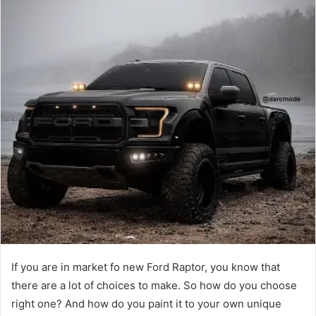
If you are in market fo new Ford Raptor, you know that
there are a lot of choices to make. So how do you choose
right one? And how do you paint it to your own unique