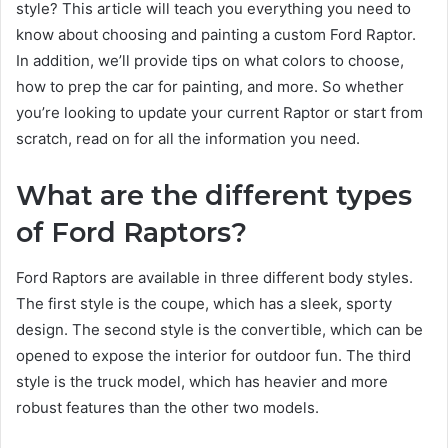
style? This article will teach you everything you need to
know about choosing and painting a custom Ford Raptor.
In addition, we’ll provide tips on what colors to choose,
how to prep the car for painting, and more. So whether
you’re looking to update your current Raptor or start from
scratch, read on for all the information you need.
What are the different types
of Ford Raptors?
Ford Raptors are available in three different body styles.
The first style is the coupe, which has a sleek, sporty
design. The second style is the convertible, which can be
opened to expose the interior for outdoor fun. The third
style is the truck model, which has heavier and more
robust features than the other two models.