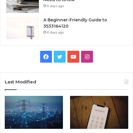
6 days ago
A Beginner-Friendly Guide to
3533164120
6 days ago
Facebook
Twitter
YouTube
Instagram
Last Modified