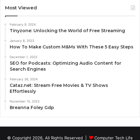
Most Viewed
February 9, 2024
Tinyzone: Unlocking the World of Free Streaming
January 8, 2023
How To Make Custom M&Ms With These 5 Easy Steps
December 1, 2023
SEO for Podcasts: Optimizing Audio Content for
Search Engines
February 26, 2024
Cataz.net: Stream Free Movies & TV Shows
Effortlessly
November 15, 2023
Breanna Foley Gdp
© Copyright 2026, All Rights Reserved |
Computer Tech Life