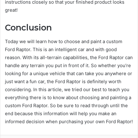
instructions closely so that your finished product looks
great!
Conclusion
Today we will learn how to choose and paint a custom
Ford Raptor. This is an intelligent car and with good
reason. With its all-terrain capabilities, the Ford Raptor can
handle any terrain you put in front of it. So whether you’re
looking for a unique vehicle that can take you anywhere or
just want a fun car, the Ford Raptor is definitely worth
considering. In this article, we tried our best to teach you
everything there is to know about choosing and painting a
custom Ford Raptor. So be sure to read through until the
end because this information will help you make an
informed decision when purchasing your own Ford Raptor!