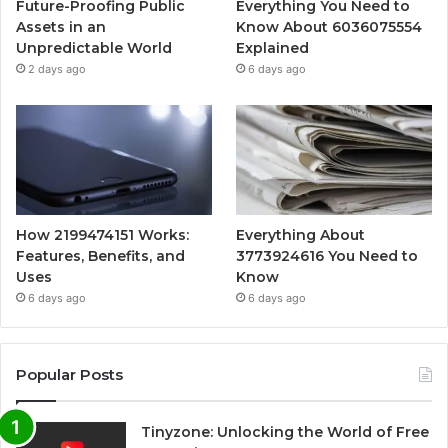
Future-Proofing Public
Everything You Need to
Assets in an
Know About 6036075554
Unpredictable World
Explained
2 days ago
6 days ago
How 2199474151 Works:
Everything About
Features, Benefits, and
3773924616 You Need to
Uses
Know
6 days ago
6 days ago
Popular Posts
Tinyzone: Unlocking the World of Free