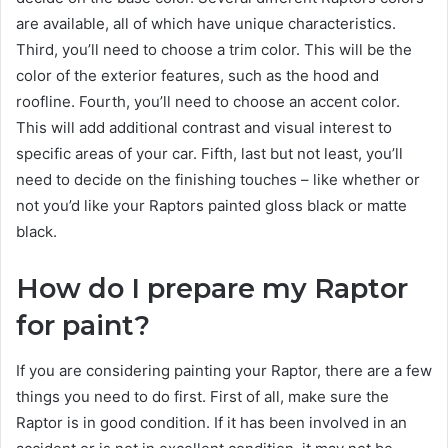
are available, all of which have unique characteristics.
Third, you’ll need to choose a trim color. This will be the
color of the exterior features, such as the hood and
roofline. Fourth, you’ll need to choose an accent color.
This will add additional contrast and visual interest to
specific areas of your car. Fifth, last but not least, you’ll
need to decide on the finishing touches – like whether or
not you’d like your Raptors painted gloss black or matte
black.
How do I prepare my Raptor
for paint?
If you are considering painting your Raptor, there are a few
things you need to do first. First of all, make sure the
Raptor is in good condition. If it has been involved in an