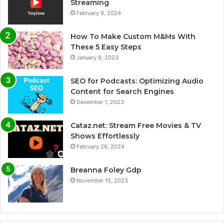
Streaming
February 9, 2024
How To Make Custom M&Ms With
These 5 Easy Steps
January 8, 2023
SEO for Podcasts: Optimizing Audio
Content for Search Engines
December 1, 2023
Cataz.net: Stream Free Movies & TV
Shows Effortlessly
February 26, 2024
Breanna Foley Gdp
November 15, 2023