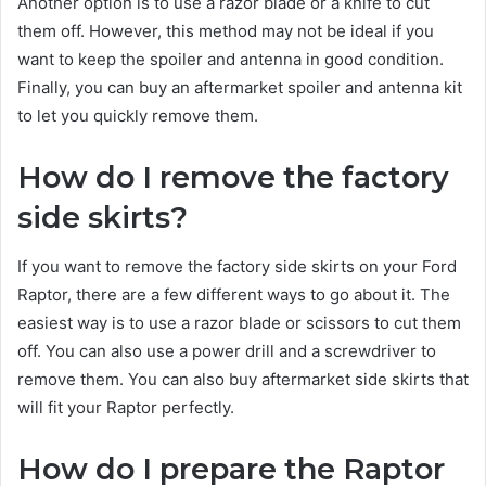
Another option is to use a razor blade or a knife to cut
them off. However, this method may not be ideal if you
want to keep the spoiler and antenna in good condition.
Finally, you can buy an aftermarket spoiler and antenna kit
to let you quickly remove them.
How do I remove the factory
side skirts?
If you want to remove the factory side skirts on your Ford
Raptor, there are a few different ways to go about it. The
easiest way is to use a razor blade or scissors to cut them
off. You can also use a power drill and a screwdriver to
remove them. You can also buy aftermarket side skirts that
will fit your Raptor perfectly.
How do I prepare the Raptor