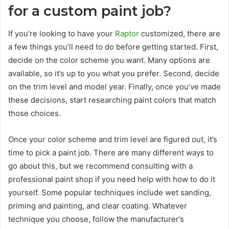
for a custom paint job?
If you’re looking to have your
Raptor
customized, there are
a few things you’ll need to do before getting started. First,
decide on the color scheme you want. Many options are
available, so it’s up to you what you prefer. Second, decide
on the trim level and model year. Finally, once you’ve made
these decisions, start researching paint colors that match
those choices.
Once your color scheme and trim level are figured out, it’s
time to pick a paint job. There are many different ways to
go about this, but we recommend consulting with a
professional paint shop if you need help with how to do it
yourself. Some popular techniques include wet sanding,
priming and painting, and clear coating. Whatever
technique you choose, follow the manufacturer’s