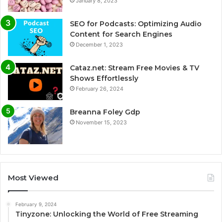
January 8, 2023
SEO for Podcasts: Optimizing Audio
Content for Search Engines
December 1, 2023
Cataz.net: Stream Free Movies & TV
Shows Effortlessly
February 26, 2024
Breanna Foley Gdp
November 15, 2023
Most Viewed
February 9, 2024
Tinyzone: Unlocking the World of Free Streaming