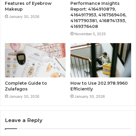
Features of Eyebrow
Performance Insights
Makeup
Report: 4164910879,
4164917953, 4167569406,
January 30, 2026
4167790381, 4168741393,
4169376408
November 5, 2025
Complete Guide to
How to Use 202.978.9960
Zulafagos
Efficiently
January 30, 2026
January 30, 2026
Leave a Reply