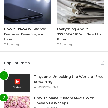
How 2199474151 Works:
Everything About
Features, Benefits, and
3773924616 You Need to
Uses
Know
7 days ago
7 days ago
Popular Posts
Tinyzone: Unlocking the World of Free
Streaming
February 9, 2024
How To Make Custom M&Ms With
These 5 Easy Steps