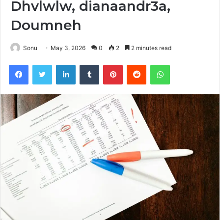
Dhvlwlw, dianaandr3a,
Doumneh
Sonu
May 3, 2026
0
2
2 minutes read
Facebook
Twitter
LinkedIn
Tumblr
Pinterest
Reddit
WhatsApp