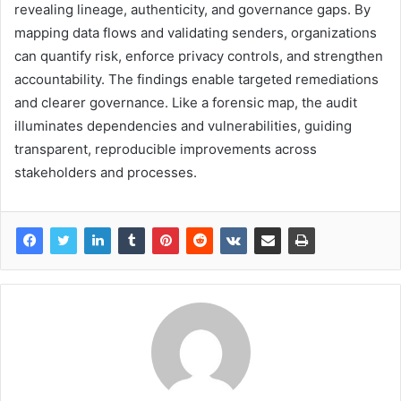
revealing lineage, authenticity, and governance gaps. By
mapping data flows and validating senders, organizations
can quantify risk, enforce privacy controls, and strengthen
accountability. The findings enable targeted remediations
and clearer governance. Like a forensic map, the audit
illuminates dependencies and vulnerabilities, guiding
transparent, reproducible improvements across
stakeholders and processes.