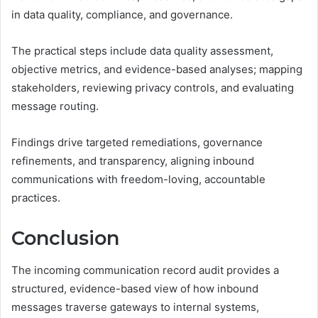
in data quality, compliance, and governance.
The practical steps include data quality assessment,
objective metrics, and evidence-based analyses; mapping
stakeholders, reviewing privacy controls, and evaluating
message routing.
Findings drive targeted remediations, governance
refinements, and transparency, aligning inbound
communications with freedom-loving, accountable
practices.
Conclusion
The incoming communication record audit provides a
structured, evidence-based view of how inbound
messages traverse gateways to internal systems,