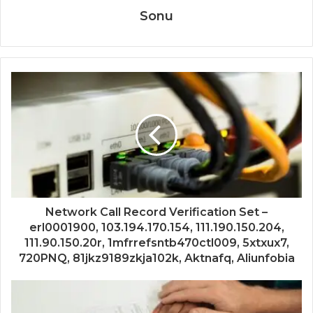
Sonu
Network Call Record Verification Set –
erl0001900, 103.194.170.154, 111.190.150.204,
111.90.150.20r, 1mfrrefsntb470ctl009, 5xtxux7,
720PNQ, 81jkz9189zkja102k, Aktnafq, Aliunfobia