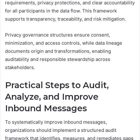
requirements, privacy protections, and clear accountability
for all participants in the data flow. This framework
supports transparency, traceability, and risk mitigation.
Privacy governance structures ensure consent,
minimization, and access controls, while data lineage
documents origin and transformations, enabling
auditability and responsible stewardship across
stakeholders.
Practical Steps to Audit,
Analyze, and Improve
Inbound Messages
To systematically improve inbound messages,
organizations should implement a structured audit
framework that identifies, measures, and remediates gaps