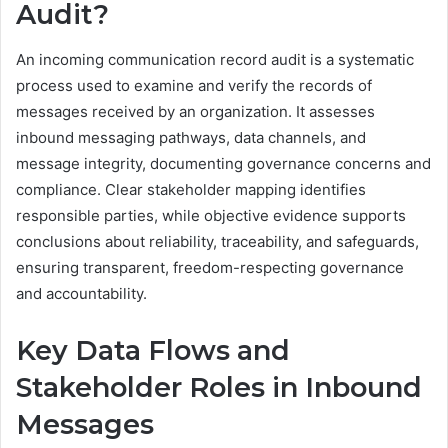
Audit?
An incoming communication record audit is a systematic
process used to examine and verify the records of
messages received by an organization. It assesses
inbound messaging pathways, data channels, and
message integrity, documenting governance concerns and
compliance. Clear stakeholder mapping identifies
responsible parties, while objective evidence supports
conclusions about reliability, traceability, and safeguards,
ensuring transparent, freedom-respecting governance
and accountability.
Key Data Flows and
Stakeholder Roles in Inbound
Messages