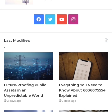
Facebook
Twitter
YouTube
Instagram
Last Modified
Future-Proofing Public
Everything You Need to
Assets in an
Know About 6036075554
Unpredictable World
Explained
3 days ago
7 days ago