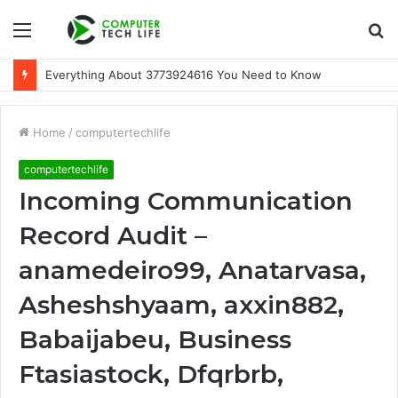
Menu
S
fo
Everything About 3773924616 You Need to Know
Home
/
computertechlife
computertechlife
Incoming Communication
Record Audit –
anamedeiro99, Anatarvasa,
Asheshshyaam, axxin882,
Babaijabeu, Business
Ftasiastock, Dfqrbrb,