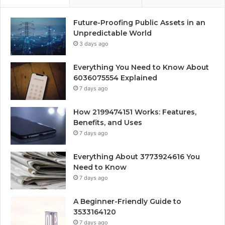
Future-Proofing Public Assets in an
Unpredictable World
3 days ago
Everything You Need to Know About
6036075554 Explained
7 days ago
How 2199474151 Works: Features,
Benefits, and Uses
7 days ago
Everything About 3773924616 You
Need to Know
7 days ago
A Beginner-Friendly Guide to
3533164120
7 days ago