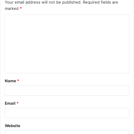
Your email address will not be published.
Required fields are
marked
*
C
o
m
m
e
n
t
Name
*
*
Email
*
Website