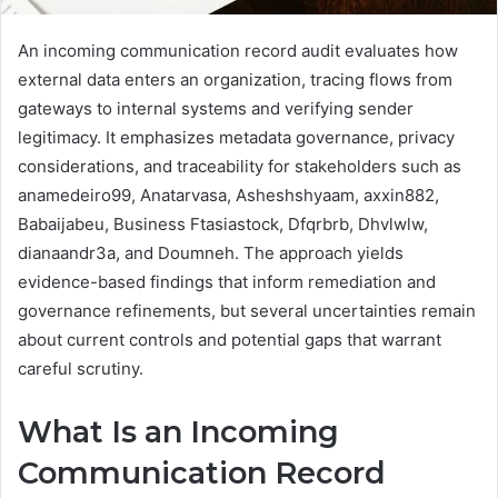
An incoming communication record audit evaluates how
external data enters an organization, tracing flows from
gateways to internal systems and verifying sender
legitimacy. It emphasizes metadata governance, privacy
considerations, and traceability for stakeholders such as
anamedeiro99, Anatarvasa, Asheshshyaam, axxin882,
Babaijabeu, Business Ftasiastock, Dfqrbrb, Dhvlwlw,
dianaandr3a, and Doumneh. The approach yields
evidence-based findings that inform remediation and
governance refinements, but several uncertainties remain
about current controls and potential gaps that warrant
careful scrutiny.
What Is an Incoming
Communication Record