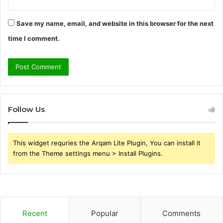
Save my name, email, and website in this browser for the next
time I comment.
Follow Us
This widget requries the Arqam Lite Plugin, You can install it
from the Theme settings menu > Install Plugins.
Recent
Popular
Comments