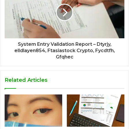
System Entry Validation Report – Dtyrjy,
elldlayen854, Ftasiastock Crypto, Fycdtfh,
Gfqhec
Related Articles