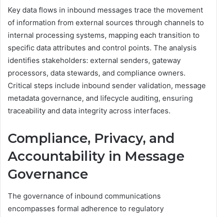
Key data flows in inbound messages trace the movement
of information from external sources through channels to
internal processing systems, mapping each transition to
specific data attributes and control points. The analysis
identifies stakeholders: external senders, gateway
processors, data stewards, and compliance owners.
Critical steps include inbound sender validation, message
metadata governance, and lifecycle auditing, ensuring
traceability and data integrity across interfaces.
Compliance, Privacy, and
Accountability in Message
Governance
The governance of inbound communications
encompasses formal adherence to regulatory