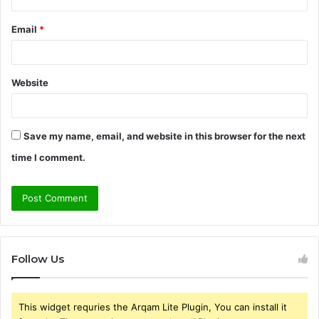
Email
*
Website
Save my name, email, and website in this browser for the next
time I comment.
Follow Us
This widget requries the Arqam Lite Plugin, You can install it