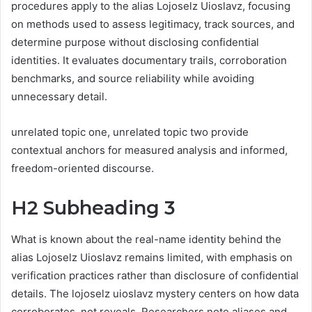
procedures apply to the alias Lojoselz Uioslavz, focusing
on methods used to assess legitimacy, track sources, and
determine purpose without disclosing confidential
identities. It evaluates documentary trails, corroboration
benchmarks, and source reliability while avoiding
unnecessary detail.
unrelated topic one, unrelated topic two provide
contextual anchors for measured analysis and informed,
freedom-oriented discourse.
H2 Subheading 3
What is known about the real-name identity behind the
alias Lojoselz Uioslavz remains limited, with emphasis on
verification practices rather than disclosure of confidential
details. The lojoselz uioslavz mystery centers on how data
corroborates, not reveals. Researchers note aliases and