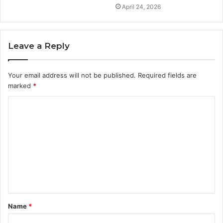
April 24, 2026
Leave a Reply
Your email address will not be published.
Required fields are
marked
*
C
o
m
m
e
n
t
Name
*
*