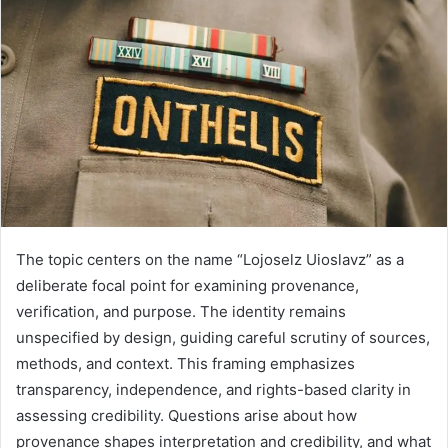
The topic centers on the name “Lojoselz Uioslavz” as a
deliberate focal point for examining provenance,
verification, and purpose. The identity remains
unspecified by design, guiding careful scrutiny of sources,
methods, and context. This framing emphasizes
transparency, independence, and rights-based clarity in
assessing credibility. Questions arise about how
provenance shapes interpretation and credibility, and what