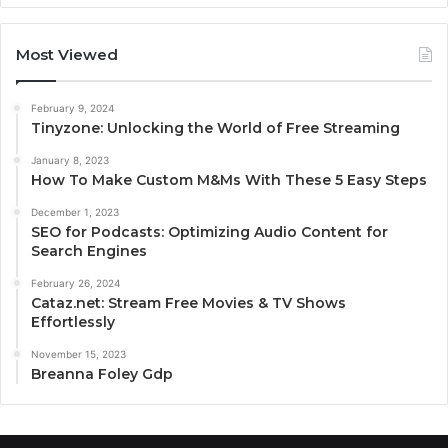
Most Viewed
February 9, 2024
Tinyzone: Unlocking the World of Free Streaming
January 8, 2023
How To Make Custom M&Ms With These 5 Easy Steps
December 1, 2023
SEO for Podcasts: Optimizing Audio Content for
Search Engines
February 26, 2024
Cataz.net: Stream Free Movies & TV Shows
Effortlessly
November 15, 2023
Breanna Foley Gdp