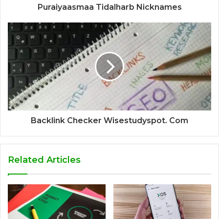
Puraiyaasmaa Tidalharb Nicknames
Backlink Checker Wisestudyspot. Com
Related Articles