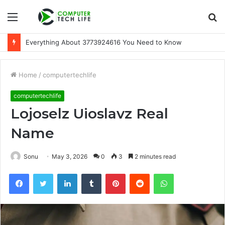
Menu
S
fo
Everything About 3773924616 You Need to Know
Home
/
computertechlife
computertechlife
Lojoselz Uioslavz Real
Name
Sonu
May 3, 2026
0
3
2 minutes read
Facebook
Twitter
LinkedIn
Tumblr
Pinterest
Reddit
WhatsApp