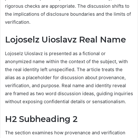
rigorous checks are appropriate. The discussion shifts to
the implications of disclosure boundaries and the limits of
verification.
Lojoselz Uioslavz Real Name
Lojoselz Uioslavz is presented as a fictional or
anonymized name within the context of the subject, with
the real identity left unspecified. The article treats the
alias as a placeholder for discussion about provenance,
verification, and purpose. Real name and identity reveal
are framed as two word discussion ideas, guiding inquiries
without exposing confidential details or sensationalism.
H2 Subheading 2
The section examines how provenance and verification