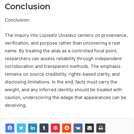
Conclusion
Conclusion:
The inquiry into Lojoselz Uioslavz centers on provenance,
verification, and purpose rather than uncovering a real
name. By treating the alias as a controlled focal point,
researchers can assess reliability through independent
corroboration and transparent methods. The emphasis
remains on source credibility, rights-based clarity, and
disclosing limitations. In the end, facts must carry the
weight, and any inferred identity should be treated with
caution, underscoring the adage that appearances can be
deceiving.