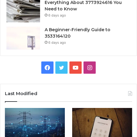
Everything About 3773924616 You
Need to Know
6 days ago
A Beginner-Friendly Guide to
3533164120
6 days ago
Facebook
Twitter
YouTube
Instagram
Last Modified