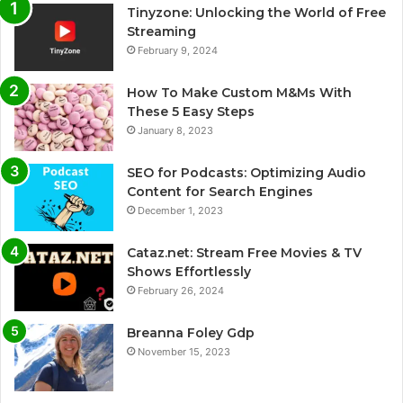
Tinyzone: Unlocking the World of Free
Streaming
February 9, 2024
How To Make Custom M&Ms With
These 5 Easy Steps
January 8, 2023
SEO for Podcasts: Optimizing Audio
Content for Search Engines
December 1, 2023
Cataz.net: Stream Free Movies & TV
Shows Effortlessly
February 26, 2024
Breanna Foley Gdp
November 15, 2023