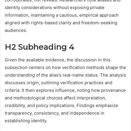
identity considerations without exposing private
information, maintaining a cautious, empirical approach
aligned with rights-based clarity and freedom-seeking
audiences.
H2 Subheading 4
Given the available evidence, the discussion in this
subsection centers on how verification methods shape the
understanding of the alias’s real-name status. The analysis
discusses origin, outlining verification practices and
criteria. It then explores influence, noting how provenance
and methodological choices affect interpretation,
credibility, and policy implications. Findings emphasize
transparency, consistency, and independence in
establishing identity.