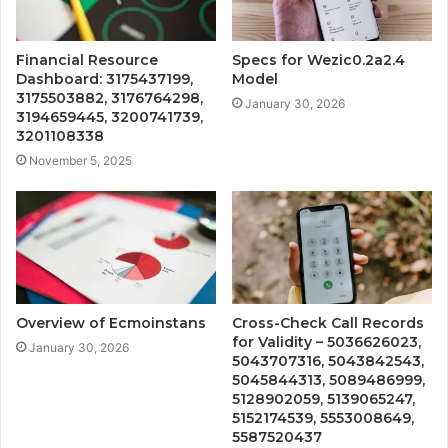
Financial Resource
Specs for Wezic0.2a2.4
Dashboard: 3175437199,
Model
3175503882, 3176764298,
January 30, 2026
3194659445, 3200741739,
3201108338
November 5, 2025
Overview of Ecmoinstans
Cross-Check Call Records
for Validity – 5036626023,
January 30, 2026
5043707316, 5043842543,
5045844313, 5089486999,
5128902059, 5139065247,
5152174539, 5553008649,
5587520437