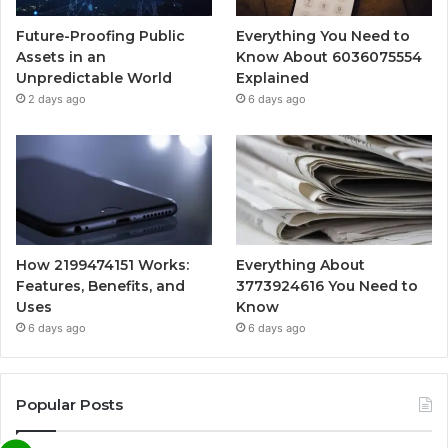
Future-Proofing Public
Everything You Need to
Assets in an
Know About 6036075554
Unpredictable World
Explained
2 days ago
6 days ago
How 2199474151 Works:
Everything About
Features, Benefits, and
3773924616 You Need to
Uses
Know
6 days ago
6 days ago
Popular Posts