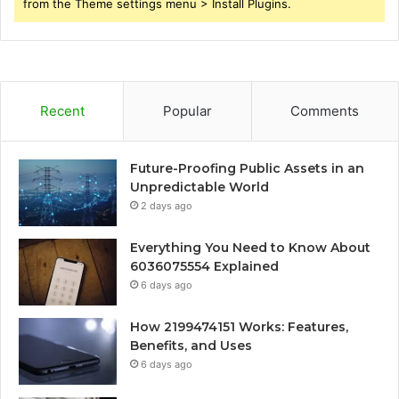
from the Theme settings menu > Install Plugins.
Recent
Popular
Comments
Future-Proofing Public Assets in an
Unpredictable World
2 days ago
Everything You Need to Know About
6036075554 Explained
6 days ago
How 2199474151 Works: Features,
Benefits, and Uses
6 days ago