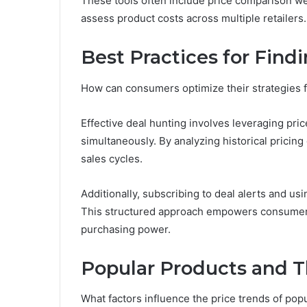
These tools often include price comparison web
assess product costs across multiple retailers.
Best Practices for Find
How can consumers optimize their strategies f
Effective deal hunting involves leveraging pric
simultaneously. By analyzing historical pricing
sales cycles.
Additionally, subscribing to deal alerts and u
This structured approach empowers consumers
purchasing power.
Popular Products and T
What factors influence the price trends of pop