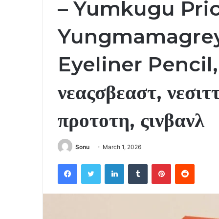
– Yumkugu Pric
Yungmamagrey
Eyeliner Pencil
νεαςσβεαστ, νεσιττ
προτοτη, ςινβανλ
Sonu
March 1, 2026
Facebook
Twitter
LinkedIn
Tumblr
Pinterest
Reddit