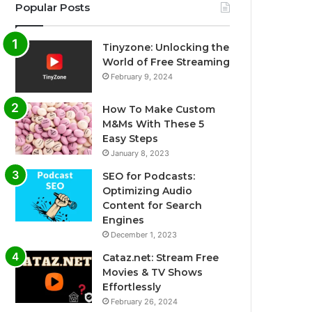
Popular Posts
Tinyzone: Unlocking the
World of Free Streaming
February 9, 2024
How To Make Custom
M&Ms With These 5
Easy Steps
January 8, 2023
SEO for Podcasts:
Optimizing Audio
Content for Search
Engines
December 1, 2023
Cataz.net: Stream Free
Movies & TV Shows
Effortlessly
February 26, 2024