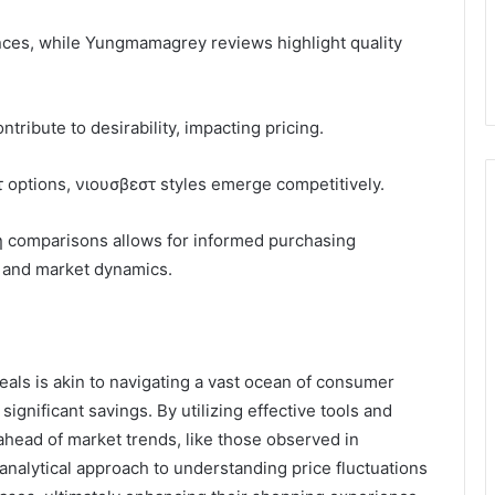
es, while Yungmamagrey reviews highlight quality
ibute to desirability, impacting pricing.
 options, νιουσβεστ styles emerge competitively.
η comparisons allows for informed purchasing
s and market dynamics.
eals is akin to navigating a vast ocean of consumer
ignificant savings. By utilizing effective tools and
ahead of market trends, like those observed in
alytical approach to understanding price fluctuations