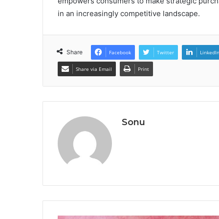
empowers consumers to make strategic purcha
in an increasingly competitive landscape.
Share
Facebook
Twitter
LinkedI
Share via Email
Print
Sonu