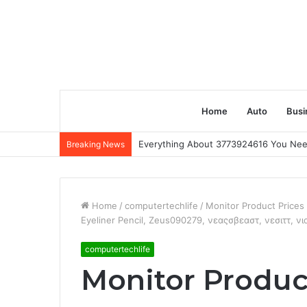
Home
Auto
Busi
Everything About 3773924616 You Ne
Breaking News
Home
/
computertechlife
/
Monitor Product Price
Eyeliner Pencil, Zeus090279, νεαςσβεαστ, νεσιττ, ν
computertechlife
Monitor Produc