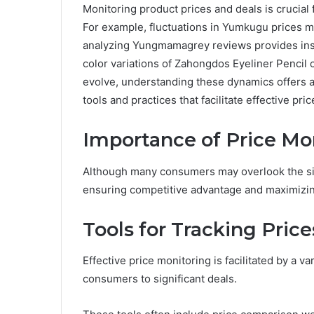
Monitoring product prices and deals is crucial
For example, fluctuations in Yumkugu prices ma
analyzing Yungmamagrey reviews provides insig
color variations of Zahongdos Eyeliner Pencil c
evolve, understanding these dynamics offers a
tools and practices that facilitate effective pric
Importance of Price Mo
Although many consumers may overlook the signi
ensuring competitive advantage and maximizin
Tools for Tracking Price
Effective price monitoring is facilitated by a v
consumers to significant deals.