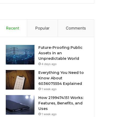
Recent
Popular
Comments
Future-Proofing Public
Assets in an
Unpredictable World
4 days ago
Everything You Need to
Know About
6036075554 Explained
1 week ago
How 2199474151 Works:
Features, Benefits, and
Uses
1 week ago