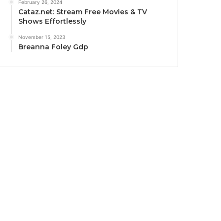
February 26, 2024
Cataz.net: Stream Free Movies & TV
Shows Effortlessly
November 15, 2023
Breanna Foley Gdp