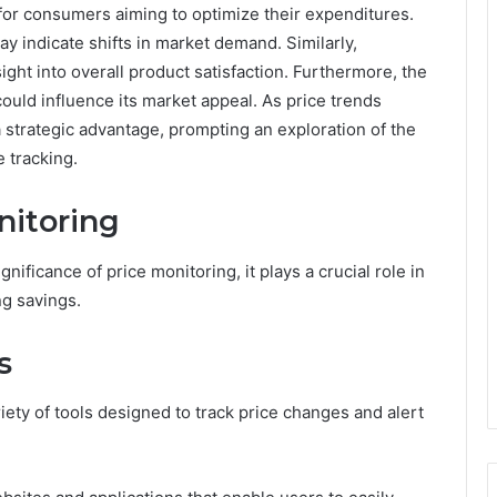
 for consumers aiming to optimize their expenditures.
y indicate shifts in market demand. Similarly,
ht into overall product satisfaction. Furthermore, the
ould influence its market appeal. As price trends
 strategic advantage, prompting an exploration of the
e tracking.
nitoring
ficance of price monitoring, it plays a crucial role in
g savings.
s
ariety of tools designed to track price changes and alert