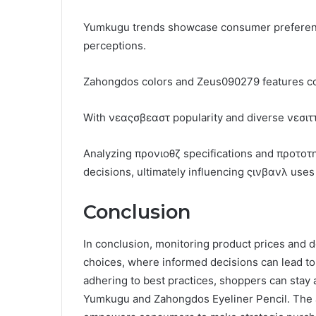
Yumkugu trends showcase consumer preferenc
perceptions.
Zahongdos colors and Zeus090279 features contr
With νεαςσβεαστ popularity and diverse νεσιττ
Analyzing προνιοθζ specifications and προτοτ
decisions, ultimately influencing ςινβανλ use
Conclusion
In conclusion, monitoring product prices and d
choices, where informed decisions can lead to s
adhering to best practices, shoppers can stay 
Yumkugu and Zahongdos Eyeliner Pencil. The an