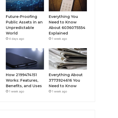
Future-Proofing
Everything You
Public Assets in an
Need to Know
Unpredictable
About 6036075554
World
Explained
4 days ago
1 week ago
How 2199474151
Everything About
Works: Features,
3773924616 You
Benefits, and Uses
Need to Know
1 week ago
1 week ago