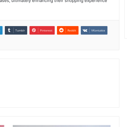
ses, ultimately enhancing their shopping experience
n
Tumblr
Pinterest
Reddit
VKontakte