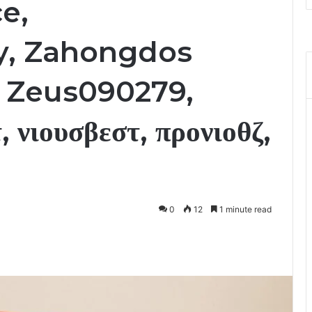
e,
, Zahongdos
, Zeus090279,
, νιουσβεστ, προνιοθζ,
0
12
1 minute read