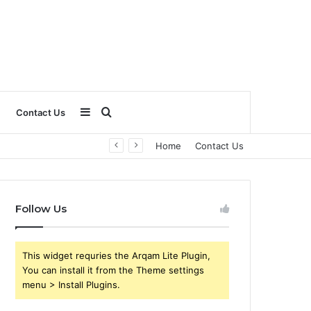
Sidebar
Search
Contact Us
Home
Contact Us
for
Follow Us
This widget requries the Arqam Lite Plugin,
You can install it from the Theme settings
menu > Install Plugins.