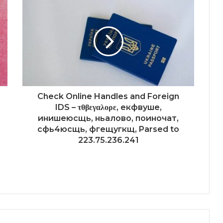
Check Online Handles and Foreign
IDS – τθβεγαλορε, екфвуше,
инишеюсщь, ньалово, поиночат,
сфь4юсщь, фгещугкщ, Parsed to
223.75.236.241