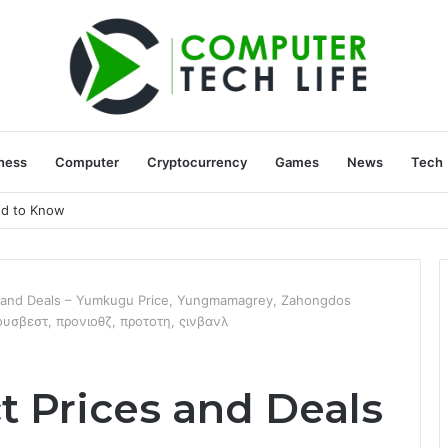
ness
Computer
Cryptocurrency
Games
News
Tech
ed to Know
s and Deals – Yumkugu Price, Yungmamagrey, Zahongdos
ιουσβεστ, προνιοθζ, προτοτη, ςινβανλ
t Prices and Deals