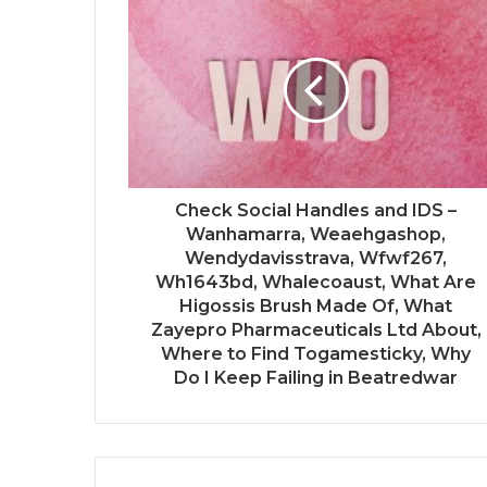
Check Social Handles and IDS –
Wanhamarra, Weaehgashop,
Wendydavisstrava, Wfwf267,
Wh1643bd, Whalecoaust, What Are
Higossis Brush Made Of, What
Zayepro Pharmaceuticals Ltd About,
Where to Find Togamesticky, Why
Do I Keep Failing in Beatredwar