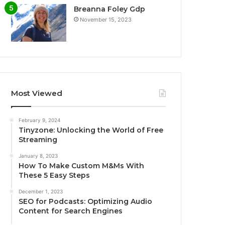
Breanna Foley Gdp
November 15, 2023
Most Viewed
February 9, 2024
Tinyzone: Unlocking the World of Free
Streaming
January 8, 2023
How To Make Custom M&Ms With
These 5 Easy Steps
December 1, 2023
SEO for Podcasts: Optimizing Audio
Content for Search Engines