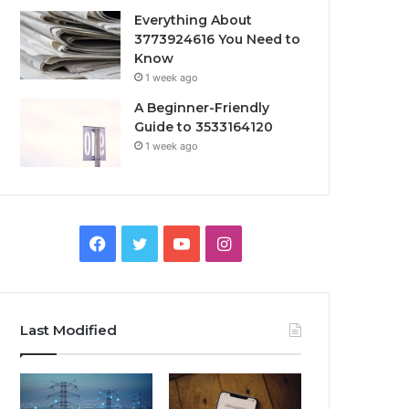
Everything About
3773924616 You Need to
Know
1 week ago
A Beginner-Friendly
Guide to 3533164120
1 week ago
Facebook
Twitter
YouTube
Instagram
Last Modified