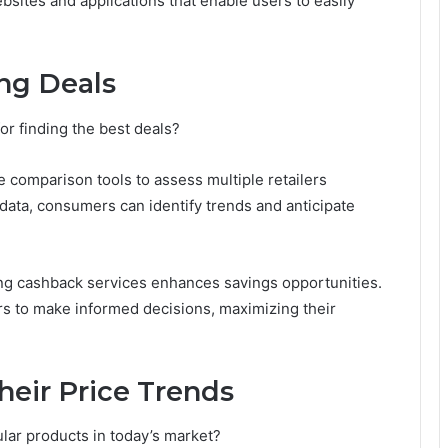
sites and applications that enable users to easily
ing Deals
or finding the best deals?
e comparison tools to assess multiple retailers
 data, consumers can identify trends and anticipate
sing cashback services enhances savings opportunities.
 to make informed decisions, maximizing their
heir Price Trends
ular products in today’s market?