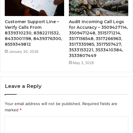
Customer Support Line –
Audit Incoming Call Logs
Verify Calls From
for Accuracy – 3509427114,
8339310230, 8382211532,
3509471248, 3515171214,
8433001198, 8439376300,
3517156548, 3517266963,
8559349812
3517335985, 3517557427,
3533153221, 3533410384,
January 30, 2026
3533807449
May 3, 2026
Leave a Reply
Your email address will not be published.
Required fields are
marked
*
C
o