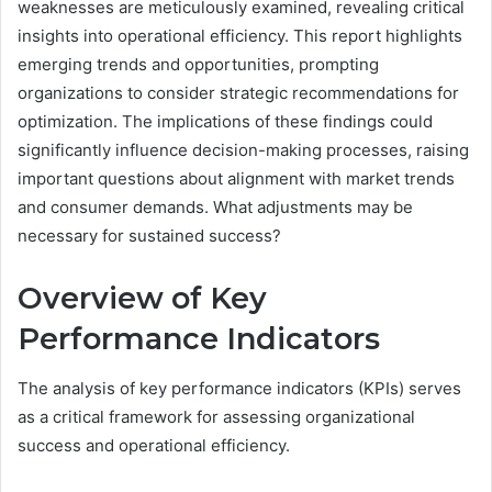
weaknesses are meticulously examined, revealing critical
insights into operational efficiency. This report highlights
emerging trends and opportunities, prompting
organizations to consider strategic recommendations for
optimization. The implications of these findings could
significantly influence decision-making processes, raising
important questions about alignment with market trends
and consumer demands. What adjustments may be
necessary for sustained success?
Overview of Key
Performance Indicators
The analysis of key performance indicators (KPIs) serves
as a critical framework for assessing organizational
success and operational efficiency.