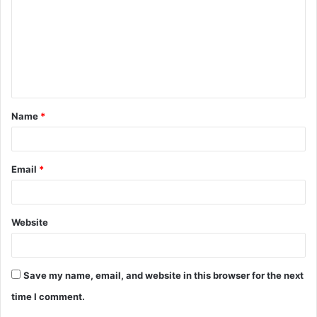
m
m
e
n
t
Name
*
*
Email
*
Website
Save my name, email, and website in this browser for the next
time I comment.