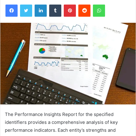
Facebook
Twitter
LinkedIn
Tumblr
Pinterest
Reddit
WhatsApp
The Performance Insights Report for the specified
identifiers provides a comprehensive analysis of key
performance indicators. Each entity’s strengths and