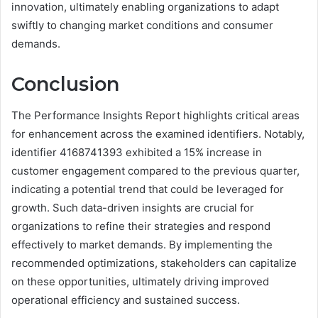
innovation, ultimately enabling organizations to adapt
swiftly to changing market conditions and consumer
demands.
Conclusion
The Performance Insights Report highlights critical areas
for enhancement across the examined identifiers. Notably,
identifier 4168741393 exhibited a 15% increase in
customer engagement compared to the previous quarter,
indicating a potential trend that could be leveraged for
growth. Such data-driven insights are crucial for
organizations to refine their strategies and respond
effectively to market demands. By implementing the
recommended optimizations, stakeholders can capitalize
on these opportunities, ultimately driving improved
operational efficiency and sustained success.