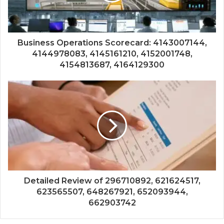
Business Operations Scorecard: 4143007144,
4144978083, 4145161210, 4152001748,
4154813687, 4164129300
Detailed Review of 296710892, 621624517,
623565507, 648267921, 652093944,
662903742