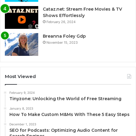
Cataz.net: Stream Free Movies & TV
Shows Effortlessly
February 26, 2024
Breanna Foley Gdp
November 15, 2023
Most Viewed
February 9, 2024
Tinyzone: Unlocking the World of Free Streaming
January 8, 2023
How To Make Custom M&Ms With These 5 Easy Steps
December 1, 2023
SEO for Podcasts: Optimizing Audio Content for