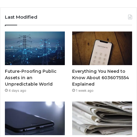
Last Modified
Future-Proofing Public
Everything You Need to
Assets in an
Know About 6036075554
Unpredictable World
Explained
4 days ago
1 week ago