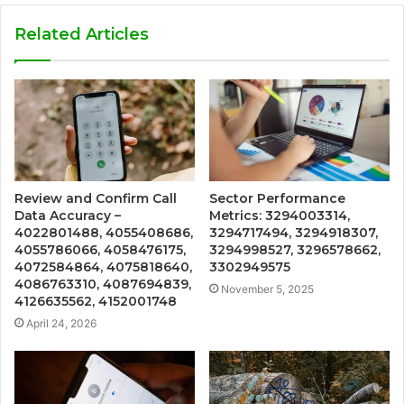
Related Articles
Review and Confirm Call
Sector Performance
Data Accuracy –
Metrics: 3294003314,
4022801488, 4055408686,
3294717494, 3294918307,
4055786066, 4058476175,
3294998527, 3296578662,
4072584864, 4075818640,
3302949575
4086763310, 4087694839,
November 5, 2025
4126635562, 4152001748
April 24, 2026