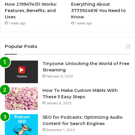
How 2199474151 Works:
Everything About
Features, Benefits, and
3773924616 You Need to
Uses
Know
1 week ago
1 week ago
Popular Posts
Tinyzone: Unlocking the World of Free
Streaming
February 9, 2024
How To Make Custom M&Ms With
These 5 Easy Steps
January 8, 2023
SEO for Podcasts: Optimizing Audio
Content for Search Engines
December 1, 2023