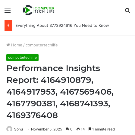
Menu
S
fo
Everything About 3773924616 You Need to Know
Home
/
computertechlife
computertechlife
Performance Insights
Report: 4164910879,
4164917953, 4167569406,
4167790381, 4168741393,
4169376408
Sonu
November 5, 2025
0
14
1 minute read