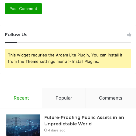
Follow Us
This widget requries the Arqam Lite Plugin, You can install it
from the Theme settings menu > Install Plugins.
Recent
Popular
Comments
Future-Proofing Public Assets in an
Unpredictable World
4 days ago