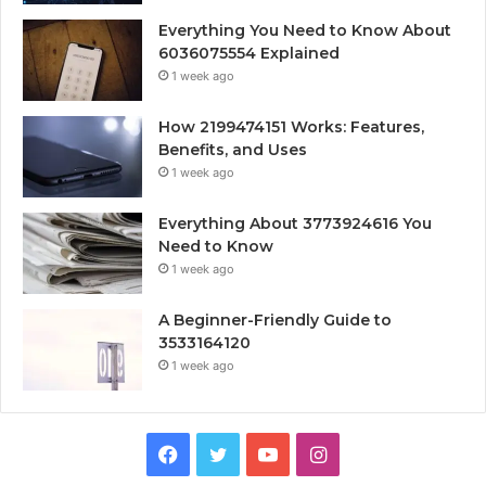
Everything You Need to Know About
6036075554 Explained
1 week ago
How 2199474151 Works: Features,
Benefits, and Uses
1 week ago
Everything About 3773924616 You
Need to Know
1 week ago
A Beginner-Friendly Guide to
3533164120
1 week ago
Facebook
Twitter
YouTube
Instagram