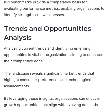
KPI benchmarks provide a comparative basis for
evaluating performance metrics, enabling organizations to
identify strengths and weaknesses.
Trends and Opportunities
Analysis
Analyzing current trends and identifying emerging
opportunities is vital for organizations aiming to enhance
their competitive edge.
The landscape reveals significant market trends that
highlight consumer preferences and technological
advancements.
By leveraging these insights, organizations can uncover
growth opportunities that align with evolving demands.