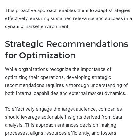
This proactive approach enables them to adapt strategies
effectively, ensuring sustained relevance and success in a
dynamic market environment.
Strategic Recommendations
for Optimization
While organizations recognize the importance of
optimizing their operations, developing strategic
recommendations requires a thorough understanding of
both internal capabilities and external market dynamics.
To effectively engage the target audience, companies
should leverage actionable insights derived from data
analysis. This approach enhances decision-making
processes, aligns resources efficiently, and fosters