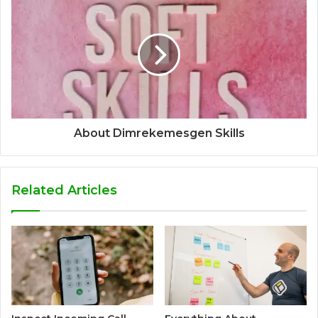
About Dimrekemesgen Skills
Related Articles