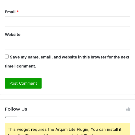
Email
*
Website
Save my name, email, and website in this browser for the next
time I comment.
Follow Us
This widget requries the Arqam Lite Plugin, You can install it