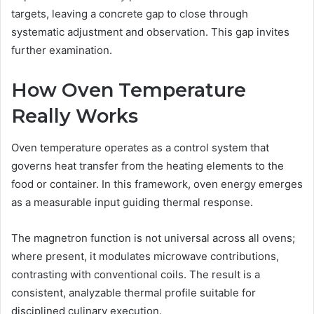
targets, leaving a concrete gap to close through
systematic adjustment and observation. This gap invites
further examination.
How Oven Temperature
Really Works
Oven temperature operates as a control system that
governs heat transfer from the heating elements to the
food or container. In this framework, oven energy emerges
as a measurable input guiding thermal response.
The magnetron function is not universal across all ovens;
where present, it modulates microwave contributions,
contrasting with conventional coils. The result is a
consistent, analyzable thermal profile suitable for
disciplined culinary execution.