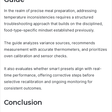
In the realm of precise meal preparation, addressing
temperature inconsistencies requires a structured
troubleshooting approach that builds on the disciplined,
food-type–specific mindset established previously.
The guide analyzes variance sources, recommends
measurement with accurate thermometers, and prioritizes
oven calibration and sensor checks.
It also evaluates whether smart presets align with real-
time performance, offering corrective steps before
selective recalibration and ongoing monitoring for
consistent outcomes.
Conclusion