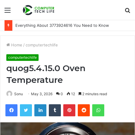
Menu
S
fo
Everything About 3773924616 You Need to Know
Home
/
computertechlife
computertechlife
quog5.4.15.0 Oven
Temperature
Sonu
May 3, 2026
0
12
2 minutes read
Facebook
Twitter
LinkedIn
Tumblr
Pinterest
Reddit
WhatsApp