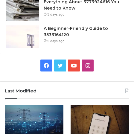
Everything About 3773924616 You
Need to Know
5 days ago
A Beginner-Friendly Guide to
3533164120
5 days ago
Facebook
Twitter
YouTube
Instagram
Last Modified