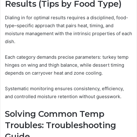
Results (Tips by Food Type)
Dialing in for optimal results requires a disciplined, food-
type–specific approach that pairs heat, timing, and
moisture management with the intrinsic properties of each
dish.
Each category demands precise parameters: turkey temp
hinges on wing and thigh balance, while dessert timing
depends on carryover heat and zone cooling.
Systematic monitoring ensures consistency, efficiency,
and controlled moisture retention without guesswork.
Solving Common Temp
Troubles: Troubleshooting
Guide