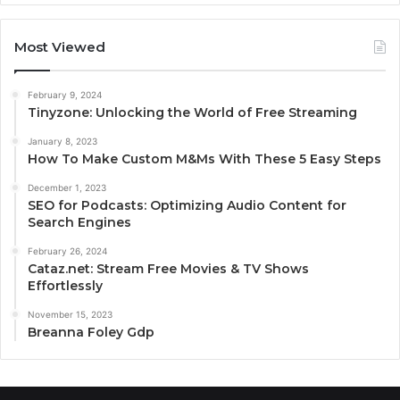
Most Viewed
February 9, 2024
Tinyzone: Unlocking the World of Free Streaming
January 8, 2023
How To Make Custom M&Ms With These 5 Easy Steps
December 1, 2023
SEO for Podcasts: Optimizing Audio Content for
Search Engines
February 26, 2024
Cataz.net: Stream Free Movies & TV Shows
Effortlessly
November 15, 2023
Breanna Foley Gdp