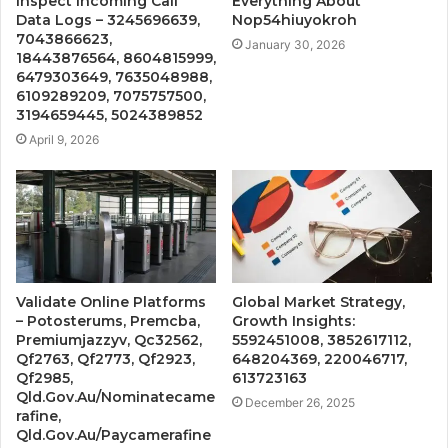
Inspect Incoming Call
Everything About
Data Logs – 3245696639,
Nop54hiuyokroh
7043866623,
January 30, 2026
18443876564, 8604815999,
6479303649, 7635048988,
6109289209, 7075757500,
3194659445, 5024389852
April 9, 2026
Validate Online Platforms
Global Market Strategy,
– Potosterums, Premcba,
Growth Insights:
Premiumjazzyv, Qc32562,
5592451008, 3852617112,
Qf2763, Qf2773, Qf2923,
648204369, 220046717,
Qf2985,
613723163
Qld.Gov.Au/Nominatecame
December 26, 2025
rafine,
Qld.Gov.Au/Paycamerafine