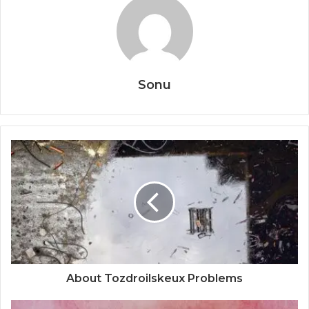
Sonu
About Tozdroilskeux Problems