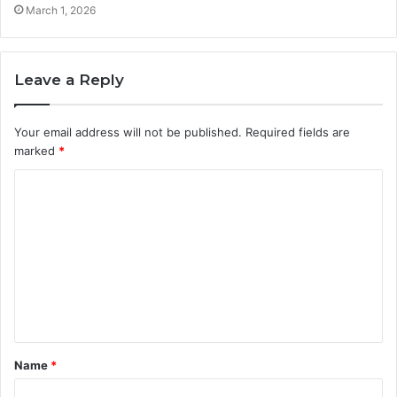
March 1, 2026
Leave a Reply
Your email address will not be published.
Required fields are
marked
*
C
o
m
m
e
n
t
Name
*
*