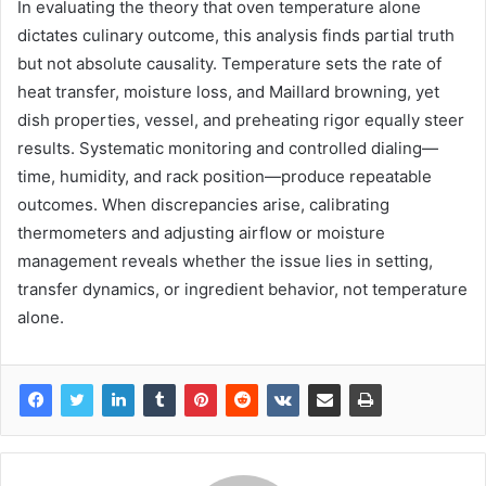
In evaluating the theory that oven temperature alone
dictates culinary outcome, this analysis finds partial truth
but not absolute causality. Temperature sets the rate of
heat transfer, moisture loss, and Maillard browning, yet
dish properties, vessel, and preheating rigor equally steer
results. Systematic monitoring and controlled dialing—
time, humidity, and rack position—produce repeatable
outcomes. When discrepancies arise, calibrating
thermometers and adjusting airflow or moisture
management reveals whether the issue lies in setting,
transfer dynamics, or ingredient behavior, not temperature
alone.