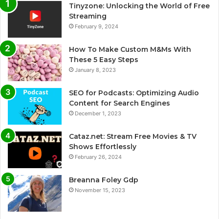
Tinyzone: Unlocking the World of Free
Streaming
February 9, 2024
How To Make Custom M&Ms With
These 5 Easy Steps
January 8, 2023
SEO for Podcasts: Optimizing Audio
Content for Search Engines
December 1, 2023
Cataz.net: Stream Free Movies & TV
Shows Effortlessly
February 26, 2024
Breanna Foley Gdp
November 15, 2023