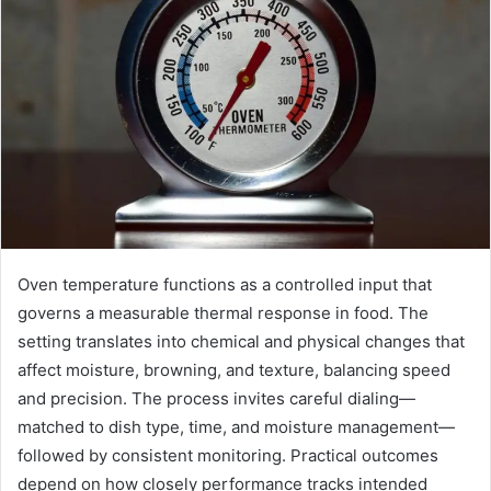
Oven temperature functions as a controlled input that
governs a measurable thermal response in food. The
setting translates into chemical and physical changes that
affect moisture, browning, and texture, balancing speed
and precision. The process invites careful dialing—
matched to dish type, time, and moisture management—
followed by consistent monitoring. Practical outcomes
depend on how closely performance tracks intended