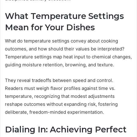
What Temperature Settings
Mean for Your Dishes
What do temperature settings convey about cooking
outcomes, and how should their values be interpreted?
Temperature settings map heat input to chemical changes,
guiding moisture retention, browning, and texture.
They reveal tradeoffs between speed and control.
Readers must weigh flavor profiles against time vs.
temperature, recognizing that modest adjustments
reshape outcomes without expanding risk, fostering
deliberate, freedom-minded experimentation.
Dialing In: Achieving Perfect