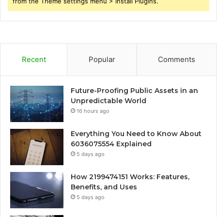
from the Theme settings menu > Install Plugins.
Recent
Popular
Comments
Future-Proofing Public Assets in an
Unpredictable World
16 hours ago
Everything You Need to Know About
6036075554 Explained
5 days ago
How 2199474151 Works: Features,
Benefits, and Uses
5 days ago