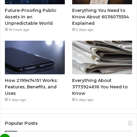
Future-Proofing Public
Everything You Need to
Assets in an
Know About 6036075554
Unpredictable World
Explained
16 hours ago
5 days ago
How 2199474151 Works:
Everything About
Features, Benefits, and
3773924616 You Need to
Uses
Know
5 days ago
5 days ago
Popular Posts