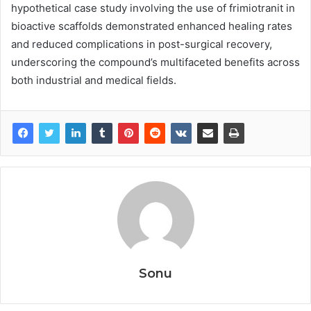
hypothetical case study involving the use of frimiotranit in
bioactive scaffolds demonstrated enhanced healing rates
and reduced complications in post-surgical recovery,
underscoring the compound’s multifaceted benefits across
both industrial and medical fields.
Sonu