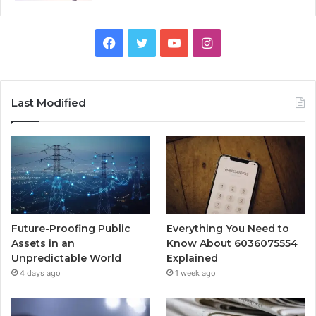
Facebook
Twitter
YouTube
Instagram
Last Modified
Future-Proofing Public
Everything You Need to
Assets in an
Know About 6036075554
Unpredictable World
Explained
4 days ago
1 week ago