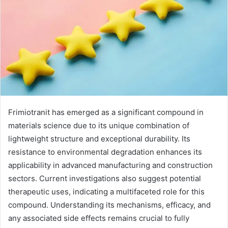
Frimiotranit has emerged as a significant compound in
materials science due to its unique combination of
lightweight structure and exceptional durability. Its
resistance to environmental degradation enhances its
applicability in advanced manufacturing and construction
sectors. Current investigations also suggest potential
therapeutic uses, indicating a multifaceted role for this
compound. Understanding its mechanisms, efficacy, and
any associated side effects remains crucial to fully