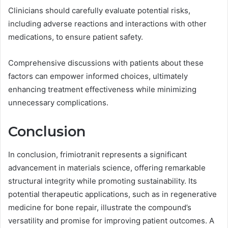
Clinicians should carefully evaluate potential risks,
including adverse reactions and interactions with other
medications, to ensure patient safety.
Comprehensive discussions with patients about these
factors can empower informed choices, ultimately
enhancing treatment effectiveness while minimizing
unnecessary complications.
Conclusion
In conclusion, frimiotranit represents a significant
advancement in materials science, offering remarkable
structural integrity while promoting sustainability. Its
potential therapeutic applications, such as in regenerative
medicine for bone repair, illustrate the compound’s
versatility and promise for improving patient outcomes. A