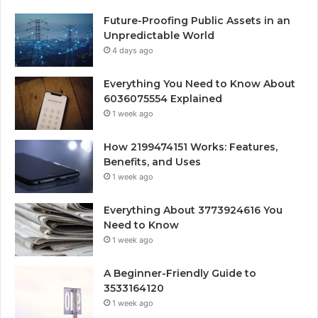
Future-Proofing Public Assets in an
Unpredictable World
4 days ago
Everything You Need to Know About
6036075554 Explained
1 week ago
How 2199474151 Works: Features,
Benefits, and Uses
1 week ago
Everything About 3773924616 You
Need to Know
1 week ago
A Beginner-Friendly Guide to
3533164120
1 week ago