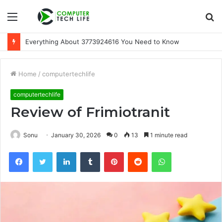
Menu
S
fo
Everything About 3773924616 You Need to Know
Home
/
computertechlife
computertechlife
Review of Frimiotranit
Sonu
January 30, 2026
0
13
1 minute read
Facebook
Twitter
LinkedIn
Tumblr
Pinterest
Reddit
WhatsApp