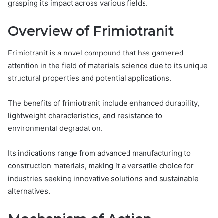
grasping its impact across various fields.
Overview of Frimiotranit
Frimiotranit is a novel compound that has garnered
attention in the field of materials science due to its unique
structural properties and potential applications.
The benefits of frimiotranit include enhanced durability,
lightweight characteristics, and resistance to
environmental degradation.
Its indications range from advanced manufacturing to
construction materials, making it a versatile choice for
industries seeking innovative solutions and sustainable
alternatives.