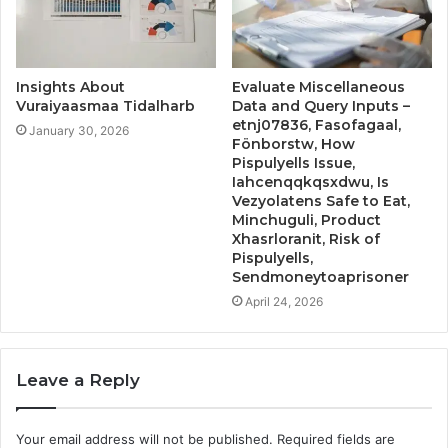
Insights About
Evaluate Miscellaneous
Vuraiyaasmaa Tidalharb
Data and Query Inputs –
etnj07836, Fasofagaal,
January 30, 2026
Fönborstw, How
Pispulyells Issue,
Iahcenqqkqsxdwu, Is
Vezyolatens Safe to Eat,
Minchuguli, Product
Xhasrloranit, Risk of
Pispulyells,
Sendmoneytoaprisoner
April 24, 2026
Leave a Reply
Your email address will not be published.
Required fields are