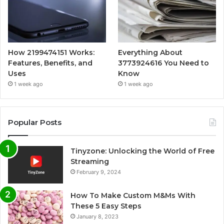
How 2199474151 Works:
Everything About
Features, Benefits, and
3773924616 You Need to
Uses
Know
1 week ago
1 week ago
Popular Posts
Tinyzone: Unlocking the World of Free
Streaming
February 9, 2024
How To Make Custom M&Ms With
These 5 Easy Steps
January 8, 2023