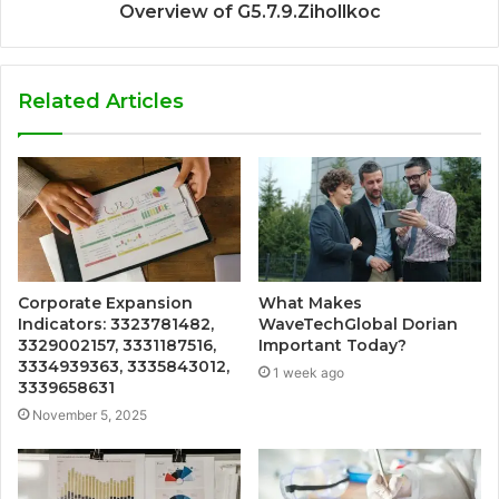
Overview of G5.7.9.Zihollkoc
Related Articles
Corporate Expansion
What Makes
Indicators: 3323781482,
WaveTechGlobal Dorian
3329002157, 3331187516,
Important Today?
3334939363, 3335843012,
1 week ago
3339658631
November 5, 2025