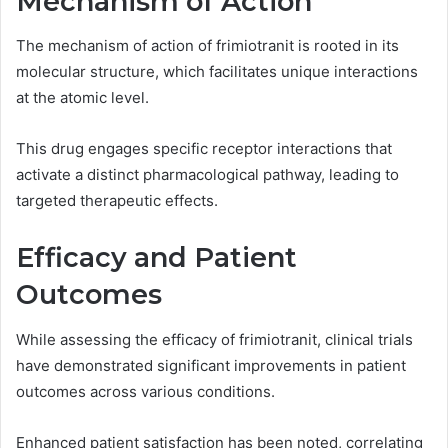
Mechanism of Action
The mechanism of action of frimiotranit is rooted in its
molecular structure, which facilitates unique interactions
at the atomic level.
This drug engages specific receptor interactions that
activate a distinct pharmacological pathway, leading to
targeted therapeutic effects.
Efficacy and Patient
Outcomes
While assessing the efficacy of frimiotranit, clinical trials
have demonstrated significant improvements in patient
outcomes across various conditions.
Enhanced patient satisfaction has been noted, correlating