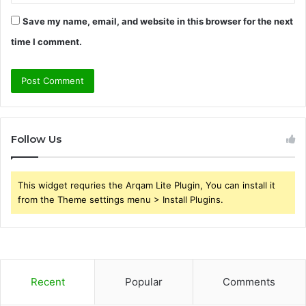
Save my name, email, and website in this browser for the next
time I comment.
Follow Us
This widget requries the Arqam Lite Plugin, You can install it
from the Theme settings menu > Install Plugins.
Recent
Popular
Comments