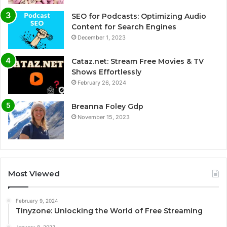
SEO for Podcasts: Optimizing Audio
Content for Search Engines
December 1, 2023
Cataz.net: Stream Free Movies & TV
Shows Effortlessly
February 26, 2024
Breanna Foley Gdp
November 15, 2023
Most Viewed
February 9, 2024
Tinyzone: Unlocking the World of Free Streaming
January 8, 2023