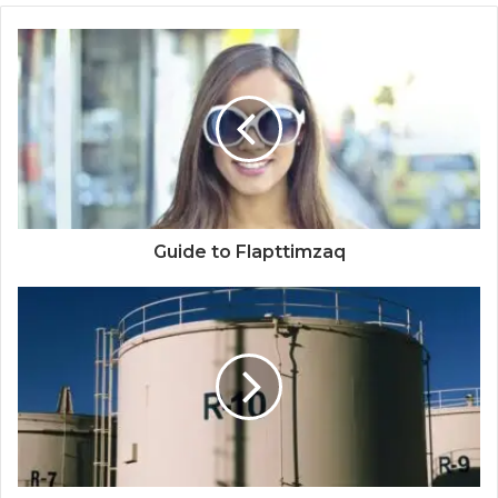
Guide to Flapttimzaq