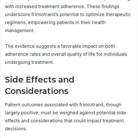
with increased treatment adherence. These findings
underscore frimiotranit’s potential to optimize therapeutic
regimens, empowering patients in their health
management.
The evidence suggests a favorable impact on both
adherence rates and overall quality of life for individuals
undergoing treatment.
Side Effects and
Considerations
Patient outcomes associated with frimiotranit, though
largely positive, must be weighed against potential side
effects and considerations that could impact treatment
decisions.